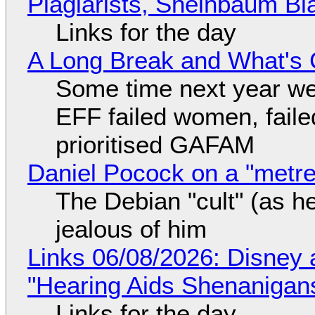
Plagiarists, Sheinbaum Bl
Links for the day
A Long Break and What's 
Some time next year we 
EFF failed women, faile
prioritised GAFAM
Daniel Pocock on a "metre-
The Debian "cult" (as he
jealous of him
Links 06/08/2026: Disney 
"Hearing Aids Shenanigan
Links for the day