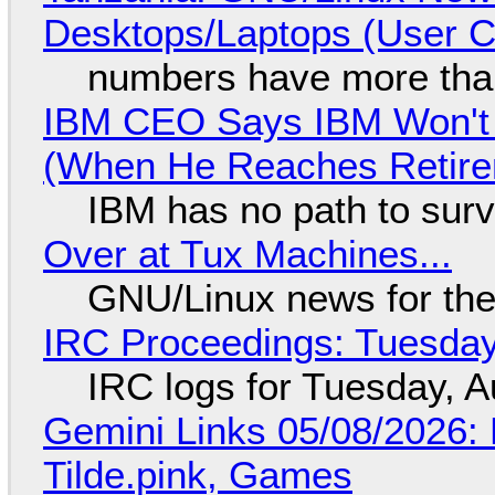
Desktops/Laptops (User Cl
numbers have more tha
IBM CEO Says IBM Won't 
(When He Reaches Retire
IBM has no path to surv
Over at Tux Machines...
GNU/Linux news for the
IRC Proceedings: Tuesday
IRC logs for Tuesday, A
Gemini Links 05/08/2026: 
Tilde.pink, Games