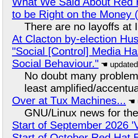
What We Said About Red H
to be Right on the Money 
There are no layoffs at
At Clacton by-election Hu
"Social [Control] Media Ha
Social Behaviour."
No doubt many problems
least amplified/accentu
Over at Tux Machines...
GNU/Linux news for the
Start of September 2026 '
Start of October Red Hat 