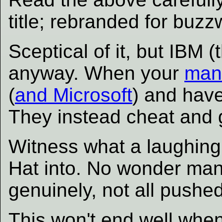
title; rebranded for buzz
Sceptical of it, but IBM 
anyway. When your
man
(
and Microsoft
) and have
They instead cheat and
Witness what a laughing
Hat into. No wonder man
genuinely, not all pushed
This won't end well whe