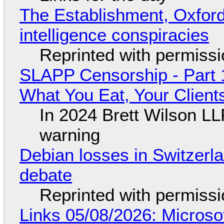
The Establishment, Oxford,
intelligence conspiracies
Reprinted with permiss
SLAPP Censorship - Part 
What You Eat, Your Clien
In 2024 Brett Wilson LL
warning
Debian losses in Switzerla
debate
Reprinted with permiss
Links 05/08/2026: Microsof