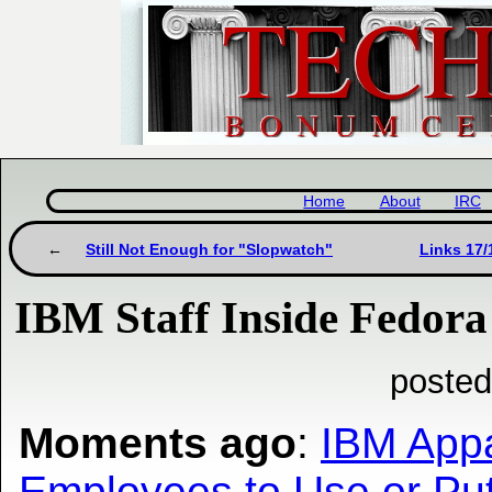
Home
About
IRC
Still Not Enough for "Slopwatch"
Links 17/
IBM Staff Inside Fedora 
posted
Moments ago
:
IBM Appa
Employees to Use or Put