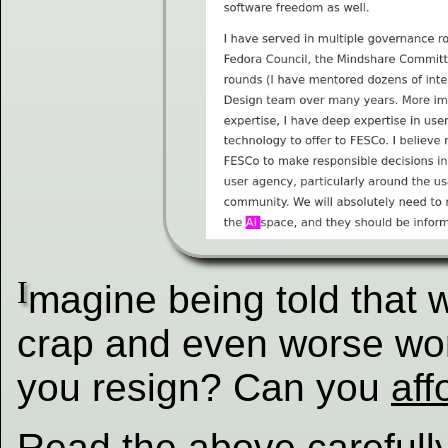
I
magine being told that
crap and even worse w
you resign? Can you
aff
Read the above carefull