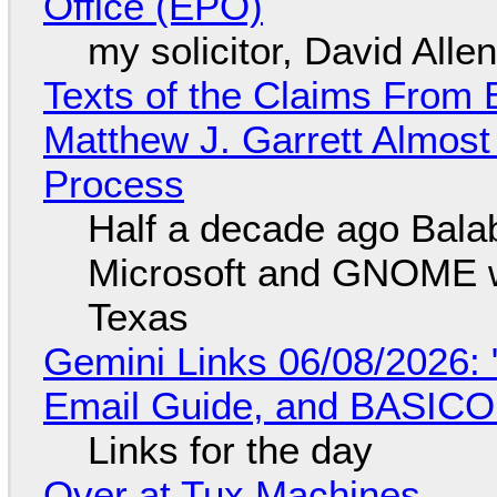
Office (EPO)
my solicitor, David Alle
Texts of the Claims From 
Matthew J. Garrett Almost 
Process
Half a decade ago Bala
Microsoft and GNOME wa
Texas
Gemini Links 06/08/2026: 
Email Guide, and BASIC
Links for the day
Over at Tux Machines...