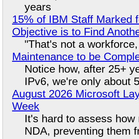
years
15% of IBM Staff Marked f
Objective is to Find Anot
"That's not a workforce,
Maintenance to be Complet
Notice how, after 25+ yea
IPv6, we're only about 
August 2026 Microsoft Lay
Week
It's hard to assess how
NDA, preventing them f