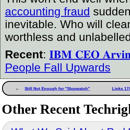
accounting fraud
suddenl
inevitable. Who will cle
worthless and unlabelled
Recent
:
𝐈𝐁𝐌 𝐂𝐄𝐎 𝐀𝐫𝐯
People Fall Upwards
Still Not Enough for "Slopwatch"
Links 17
Other Recent Techrigh