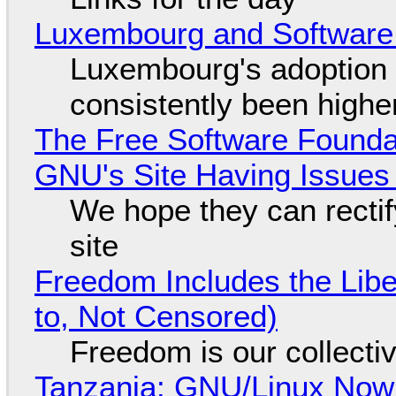
Luxembourg and Softwar
Luxembourg's adoption 
consistently been high
The Free Software Foundat
GNU's Site Having Issues
We hope they can recti
site
Freedom Includes the Libe
to, Not Censored)
Freedom is our collecti
Tanzania: GNU/Linux Now