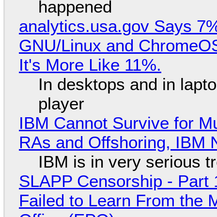
happened
analytics.usa.gov Says 
GNU/Linux and ChromeOS. 
It's More Like 11%.
In desktops and in lap
player
IBM Cannot Survive for Mu
RAs and Offshoring, IBM 
IBM is in very serious t
SLAPP Censorship - Part 1
Failed to Learn From the 