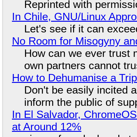
Reprinted with permiss
In Chile, GNU/Linux Appr
Let's see if it can exce
No Room for Misogyny and
How can we ever trust 
own partners cannot tru
How to Dehumanise a Trip
Don't be easily incited a
inform the public of su
In El Salvador, ChromeO
at Around 12%