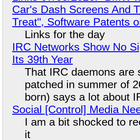
Car's Dash Screens And Th
Treat", Software Patents 
Links for the day
IRC Networks Show No Sig
Its 39th Year
That IRC daemons are st
patched in summer of 2
born) says a lot about 
Social [Control] Media Ne
I am a bit shocked to rec
it