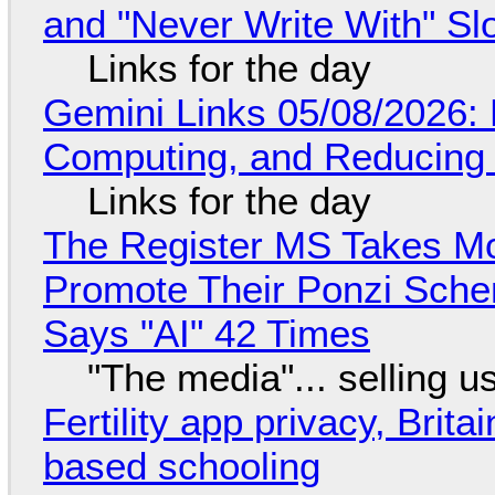
and "Never Write With" S
Links for the day
Gemini Links 05/08/2026: 
Computing, and Reducing 
Links for the day
The Register MS Takes M
Promote Their Ponzi Scheme
Says "AI" 42 Times
"The media"... selling u
Fertility app privacy, Brit
based schooling