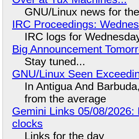
GNU/Linux news for the
IRC Proceedings: Wednesd
IRC logs for Wednesday
Big Announcement Tomor
Stay tuned...
GNU/Linux Seen Exceedin
In Antigua And Barbuda,
from the average
Gemini Links 05/08/2026:
clocks
Links for the day