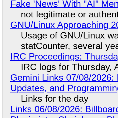
Fake 'News' With "AI" Me
not legitimate or authen
GNU/Linux Approaching 20
Usage of GNU/Linux wa
statCounter, several ye
IRC Proceedings: Thursda
IRC logs for Thursday, 
Gemini Links 07/08/2026
Updates, and Programming
Links for the day
Links 06/08/2026: Billboa