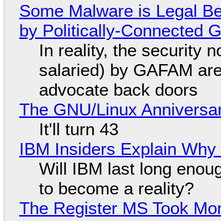
Some Malware is Legal Be
by Politically-Connected
In reality, the security
salaried) by GAFAM are
advocate back doors
The GNU/Linux Anniversar
It'll turn 43
IBM Insiders Explain Why 
Will IBM last long enou
to become a reality?
The Register MS Took Mo