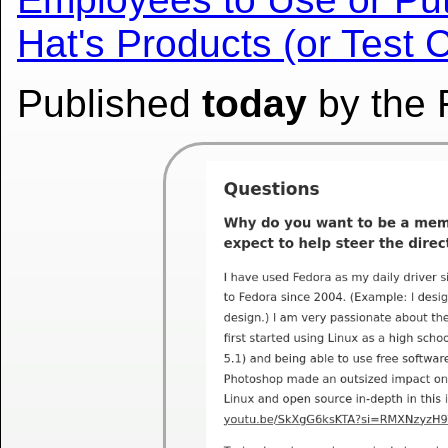
Hat's Products (or Test 
Published
today
by the 