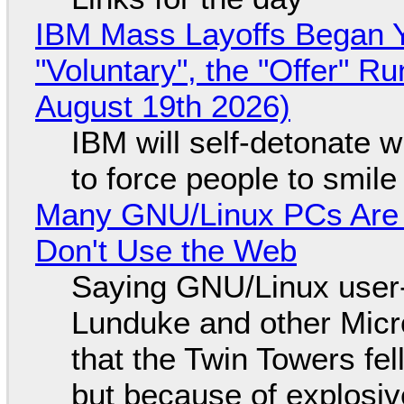
IBM Mass Layoffs Began Y
"Voluntary", the "Offer" 
August 19th 2026)
IBM will self-detonate 
to force people to smile
Many GNU/Linux PCs Are N
Don't Use the Web
Saying GNU/Linux user-a
Lunduke and other Micros
that the Twin Towers fel
but because of explosi