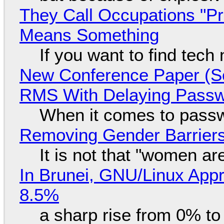
They Call Occupations "Pr
Means Something
If you want to find tech
New Conference Paper (Sc
RMS With Delaying Pass
When it comes to passw
Removing Gender Barriers
It is not that "women ar
In Brunei, GNU/Linux Appr
8.5%
a sharp rise from 0% t