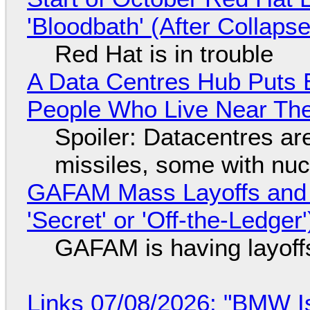
'Bloodbath' (After Collaps
Red Hat is in trouble
A Data Centres Hub Puts E
People Who Live Near The
Spoiler: Datacentres are 
missiles, some with nu
GAFAM Mass Layoffs and Mo
'Secret' or 'Off-the-Ledger
GAFAM is having layoff
Links 07/08/2026: "BMW I