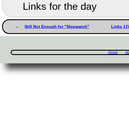
Links for the day
Still Not Enough for "Slopwatch"
Links 17
Home
Ab