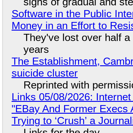
signs of gradual and s
Software in the Public Int
Money in an Effort to Res
They've lost over half a 
years
The Establishment, Cambr
suicide cluster
Reprinted with permiss
Links 05/08/2026: Interne
"EBay And Former Execs A
Trying to ‘Crush’ a Journal
Links for the day