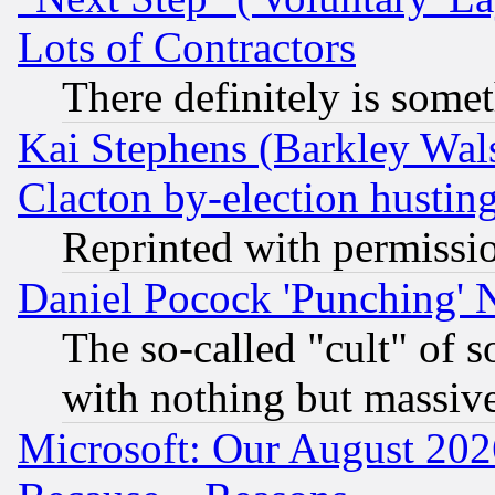
Lots of Contractors
There definitely is some
Kai Stephens (Barkley Wal
Clacton by-election hustin
Reprinted with permissi
Daniel Pocock 'Punching' 
The so-called "cult" of 
with nothing but massive 
Microsoft: Our August 202