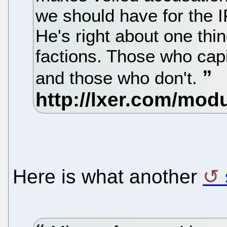
we should have for the I
He's right about one thing
factions. Those who capi
and those who don't.
Here is what another