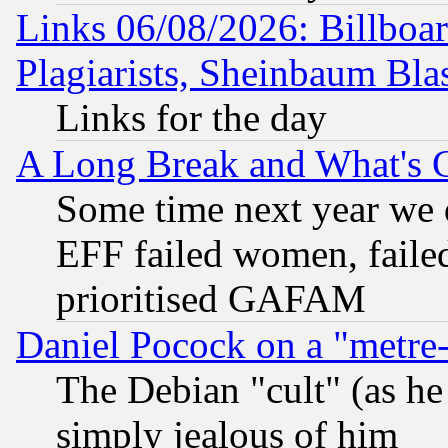
Links 06/08/2026: Billboa
Plagiarists, Sheinbaum Bla
Links for the day
A Long Break and What's 
Some time next year we 
EFF failed women, failed
prioritised GAFAM
Daniel Pocock on a "metre-
The Debian "cult" (as he 
simply jealous of him