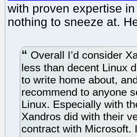
with proven expertise i
nothing to sneeze at. He
Overall I’d consider X
less than decent Linux di
to write home about, and
recommend to anyone se
Linux. Especially with 
Xandros did with their v
contract with Microsoft. I