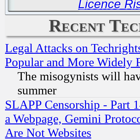
Licence Ri
Recent Tec
Legal Attacks on Techrigh
Popular and More Widely 
The misogynists will hav
summer
SLAPP Censorship - Part 1
a Webpage, Gemini Protoco
Are Not Websites