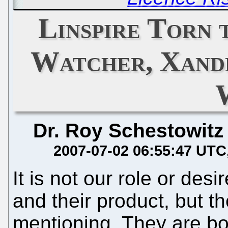
Linspire Torn 
Watcher, Xandr
Dr. Roy Schestowitz
2007-07-02 06:55:47 UTC
It is not our role or des
and their product, but th
mentioning. They are b