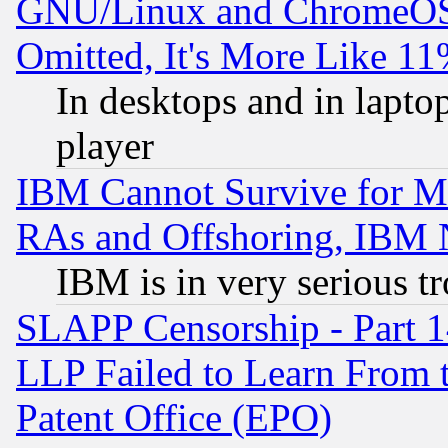
GNU/Linux and ChromeOS.
Omitted, It's More Like 11
In desktops and in lapt
player
IBM Cannot Survive for Mu
RAs and Offshoring, IBM 
IBM is in very serious t
SLAPP Censorship - Part 1
LLP Failed to Learn From 
Patent Office (EPO)