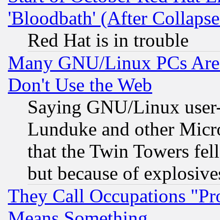
'Bloodbath' (After Collaps
Red Hat is in trouble
Many GNU/Linux PCs Are N
Don't Use the Web
Saying GNU/Linux user-a
Lunduke and other Microso
that the Twin Towers fel
but because of explosive
They Call Occupations "Pro
Means Something