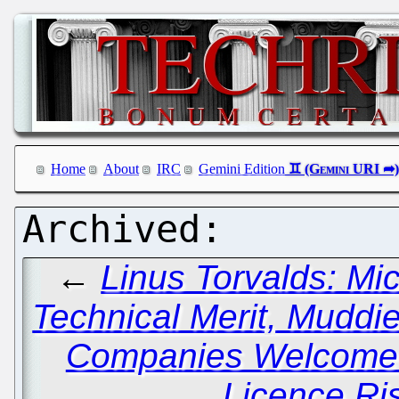
Home
About
IRC
Gemini Edition
←
Linus Torvalds: Mi
Technical Merit, Muddi
Companies Welcome 
Licence Ri