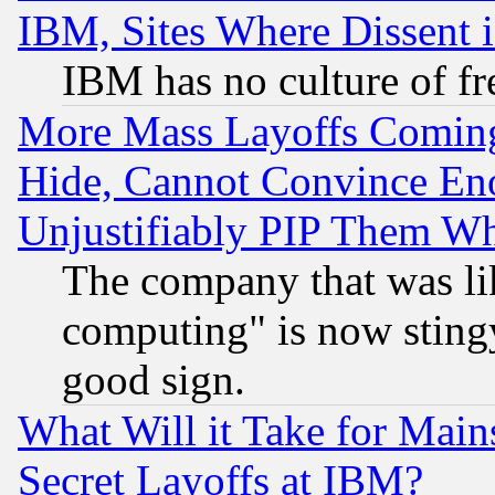
IBM, Sites Where Dissent 
IBM has no culture of fr
More Mass Layoffs Comin
Hide, Cannot Convince Eno
Unjustifiably PIP Them W
The company that was li
computing" is now stingy
good sign.
What Will it Take for Main
Secret Layoffs at IBM?