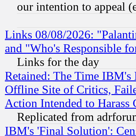
our intention to appeal (
Links 08/08/2026: "Palant
and "Who's Responsible fo
Links for the day
Retained: The Time IBM's R
Offline Site of Critics, Fa
Action Intended to Harass C
Replicated from adrfor
IBM's 'Final Solution': Cen