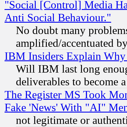
"Social [Control] Media Ha
Anti Social Behaviour."
No doubt many problems i
amplified/accentuated b
IBM Insiders Explain Why 
Will IBM last long enou
deliverables to become a 
The Register MS Took Mon
Fake 'News' With "AI" Me
not legitimate or authent