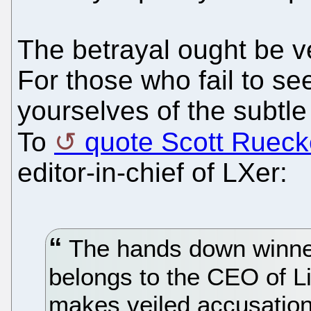
The betrayal ought be ve
For those who fail to se
yourselves of the subtl
To
quote Scott Rueck
editor-in-chief of LXer:
The hands down winner
belongs to the CEO of L
makes veiled accusation