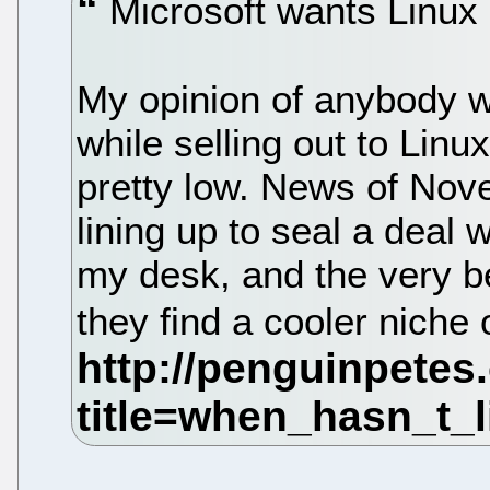
Microsoft wants Linux 
My opinion of anybody w
while selling out to Lin
pretty low. News of Nove
lining up to seal a deal
my desk, and the very be
they find a cooler niche 