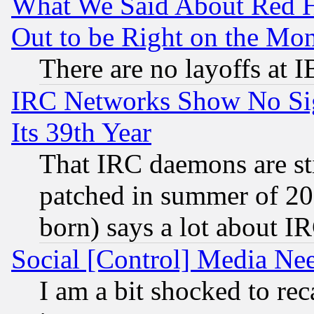
What We Said About Red H
Out to be Right on the Mo
There are no layoffs at 
IRC Networks Show No Sig
Its 39th Year
That IRC daemons are sti
patched in summer of 20
born) says a lot about I
Social [Control] Media Nee
I am a bit shocked to reca