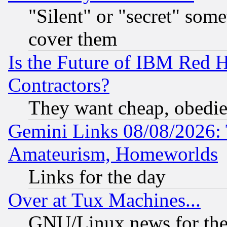
"Silent" or "secret" som
cover them
Is the Future of IBM Red H
Contractors?
They want cheap, obedi
Gemini Links 08/08/2026: 
Amateurism, Homeworlds
Links for the day
Over at Tux Machines...
GNU/Linux news for the