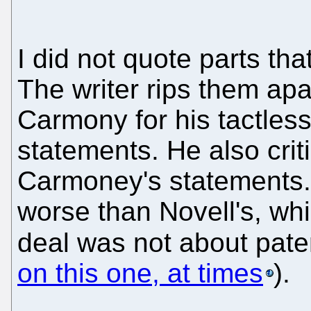
I did not quote parts th
The writer rips them apa
Carmony for his tactless
statements. He also crit
Carmoney's statements.
worse than Novell's, whic
deal was not about pate
on this one, at times
).