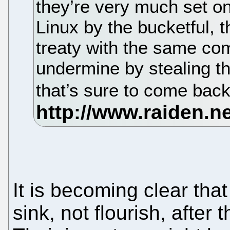
they’re very much set o
Linux by the bucketful, t
treaty with the same co
undermine by stealing the
that’s sure to come ba
It is becoming clear tha
sink, not flourish, after 