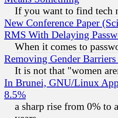
If you want to find tech
New Conference Paper (Sci
RMS With Delaying Passw
When it comes to passw
Removing Gender Barriers
It is not that "women are
In Brunei, GNU/Linux Appr
8.5%
a sharp rise from 0% to