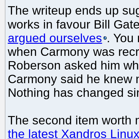
The writeup ends up su
works in favour Bill Gat
argued ourselves
. You
when Carmony was recru
Roberson asked him wha
Carmony said he knew n
Nothing has changed si
The second item worth 
the latest Xandros Linu