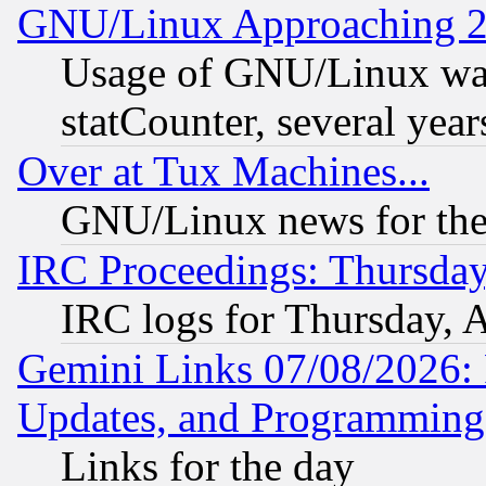
GNU/Linux Approaching 20
Usage of GNU/Linux was
statCounter, several year
Over at Tux Machines...
GNU/Linux news for the
IRC Proceedings: Thursday
IRC logs for Thursday, 
Gemini Links 07/08/2026:
Updates, and Programming
Links for the day