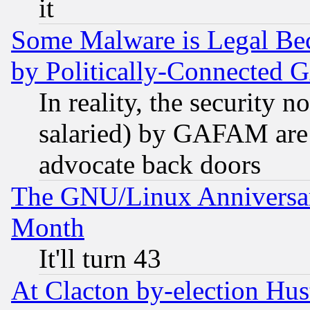
it
Some Malware is Legal Bec
by Politically-Connecte
In reality, the security 
salaried) by GAFAM are 
advocate back doors
The GNU/Linux Anniversar
Month
It'll turn 43
At Clacton by-election Hu