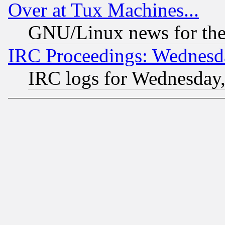
Over at Tux Machines...
GNU/Linux news for the
IRC Proceedings: Wednesd
IRC logs for Wednesday