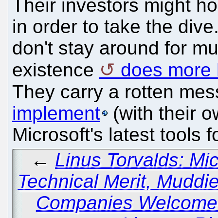
Their investors might h
in order to take the dive
don't stay around for m
existence
does more 
They carry a rotten me
implement
(with their o
Microsoft's latest tools 
←
Linus Torvalds: Mi
Technical Merit, Muddi
Companies Welcome 