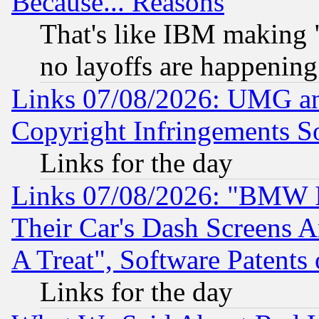
Because... Reasons
That's like IBM making "
no layoffs are happening
Links 07/08/2026: UMG an
Copyright Infringements So
Links for the day
Links 07/08/2026: "BMW 
Their Car's Dash Screens 
A Treat", Software Patents
Links for the day