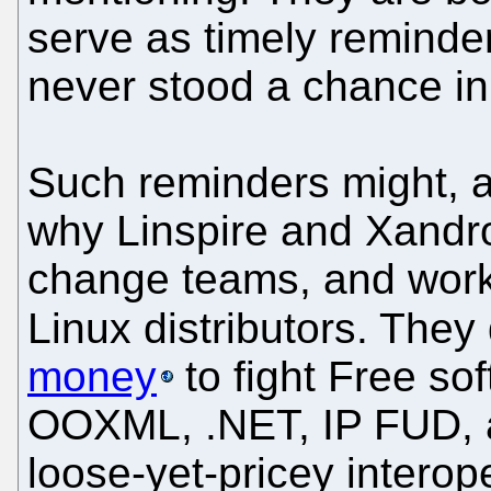
serve as timely reminde
never stood a chance in
Such reminders might, as
why Linspire and Xandros
change teams, and work 
Linux distributors. They d
money
to fight Free so
OOXML, .NET, IP FUD, an
loose-yet-pricey interope