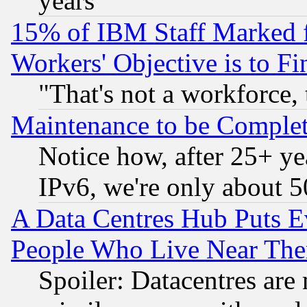
years
15% of IBM Staff Marked f
Workers' Objective is to 
"That's not a workforce, 
Maintenance to be Complet
Notice how, after 25+ yea
IPv6, we're only about 
A Data Centres Hub Puts Ev
People Who Live Near The
Spoiler: Datacentres are m