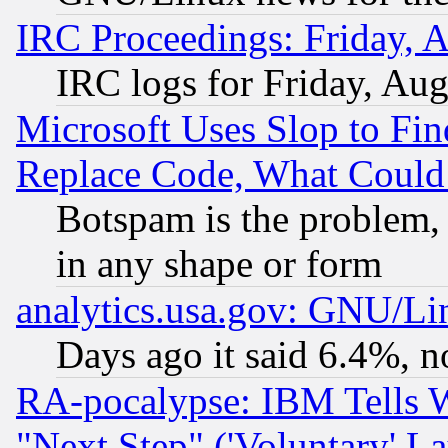
IRC Proceedings: Friday, 
IRC logs for Friday, Au
Microsoft Uses Slop to Fin
Replace Code, What Coul
Botspam is the problem, 
in any shape or form
analytics.usa.gov: GNU/L
Days ago it said 6.4%, n
RA-pocalypse: IBM Tells W
"Next Step" ('Voluntary' La