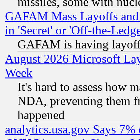
missiles, some with nuc
GAFAM Mass Layoffs and Mo
in 'Secret' or 'Off-the-Ledg
GAFAM is having layoff
August 2026 Microsoft Lay
Week
It's hard to assess how 
NDA, preventing them fr
happened
analytics.usa.gov Says 7%