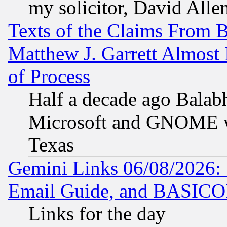
my solicitor, David Allen
Texts of the Claims From 
Matthew J. Garrett Almost 
of Process
Half a decade ago Balab
Microsoft and GNOME was
Texas
Gemini Links 06/08/2026: 
Email Guide, and BASIC
Links for the day