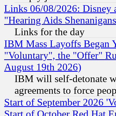
Links 06/08/2026: Disney 
"Hearing Aids Shenanigans
Links for the day
IBM Mass Layoffs Began Ye
"Voluntary", the "Offer" 
August 19th 2026)
IBM will self-detonate w
agreements to force peop
Start of September 2026 'V
Start of October Red Hat E