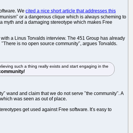
software. We
cited a nice short article that addresses this
communism" or a dangerous clique which is always scheming to
 as a myth and a damaging stereotype which makes Free
with a Linus Torvalds interview. The 451 Group has already
ve. "There is no open source community", argues Torvalds.
eving such a thing really exists and start engaging in the
ity" wand and claim that we do not serve "the community". A
, which was seen as out of place.
ereotypes get used against Free software. It's easy to