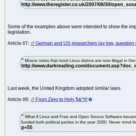
Some of the examples above were intended to show the impac
legislation.
Article #7:
German and US researchers lay low, question j
Moore notes that most Linux distros are now illegal in Ge
Last week, the United Kingdom adopted similar laws.
Article #8:
From Zero to Holy $&*#!
What if Linux and Free and Open Source Software became ill
funded both political parties in the year 2000. Never mind t