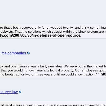
re that’s best reserved only for unwedded twenty- and thirty-something
hobbyists. That the solutions which subsist within the Linux system are
ource companies
ux and open source was a fairly new idea. We were out in the market fo
 that you would not own your intellectual property. Our employees got t
o bootstrap for two or three years until we could show traction."
source law
s of legal action against open source software makers and users tend 