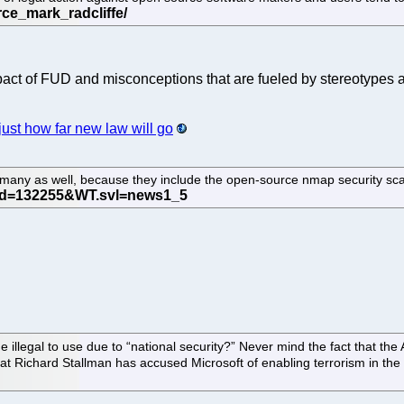
t of FUD and misconceptions that are fueled by stereotypes and
ust how far new law will go
rmany as well, because they include the open-source nmap security sca
egal to use due to “national security?” Never mind the fact that the Am
hat Richard Stallman has accused Microsoft of enabling terrorism in the 