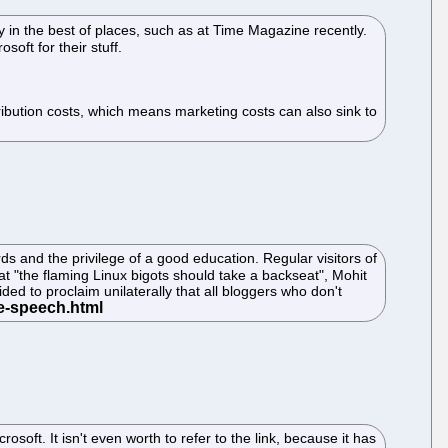
 in the best of places, such as at Time Magazine recently.
oft for their stuff.
stribution costs, which means marketing costs can also sink to
ds and the privilege of a good education. Regular visitors of
t "the flaming Linux bigots should take a backseat", Mohit
d to proclaim unilaterally that all bloggers who don't
ft. It isn't even worth to refer to the link, because it has