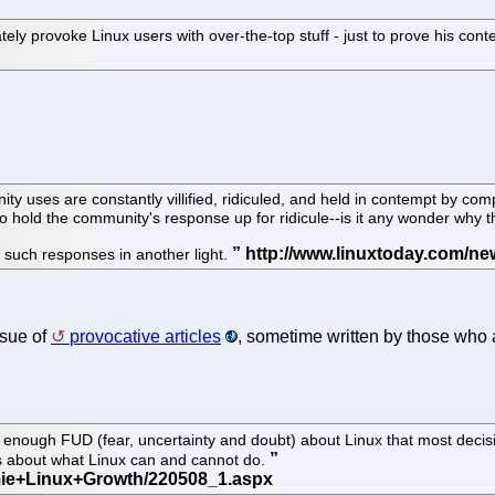
tely provoke Linux users with over-the-top stuff - just to prove his cont
ses are constantly villified, ridiculed, and held in contempt by compe
 hold the community's response up for ridicule--is it any wonder why t
uts such responses in another light.
ssue of
provocative articles
, sometime written by those who 
nough FUD (fear, uncertainty and doubt) about Linux that most decision
s about what Linux can and cannot do.