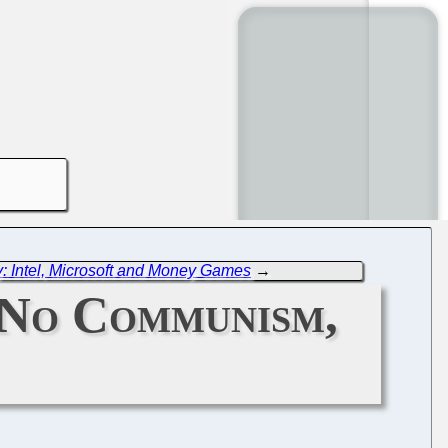
: Intel, Microsoft and Money Games
→
 No Communism,