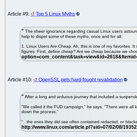
Article #9:
Top 5 Linux Myths
The sheer ignorance regarding casual Linux users astounds 
help to dispel some of these myths, once and for all.
1. Linux Users Are Cheap. Ah, this is one of my favorites. I
figures. First, define cheap? Are we cheap because we cho
Article #10:
OpenSSL gets hard-fought revalidation
After a long and arduous journey that included a suspended
"We called it the FUD campaign," he says. "There were all ki
down the process."
"...the ones they did see often contained redacted, or blac