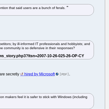
ention that said users are a bunch of ferals.
titors; by ill-informed IT professionals and hobbyists; and
he community is so defensive in their responses?
are secretly
hired by Microsoft
.
[PDF]
 makers feel it is safer to stick with Windows (including