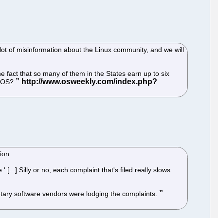
lot of misinformation about the Linux community, and we will
e fact that so many of them in the States earn up to six
d OS?
tion
..] Silly or no, each complaint that's filed really slows
ietary software vendors were lodging the complaints.