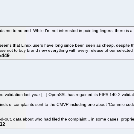
me to no end. While I'm not interested in pointing fingers, there is a 
t seems that Linux users have long since been seen as cheap, despite th
ose not to buy brand new everything with every release of our selecte
 validation last year [...] OpenSSL has regained its FIPS 140-2 valida
nds of complaints sent to the CMVP including one about 'Commie code.' [.
ked-out, data about who had filed the complaint .. in some cases, propr