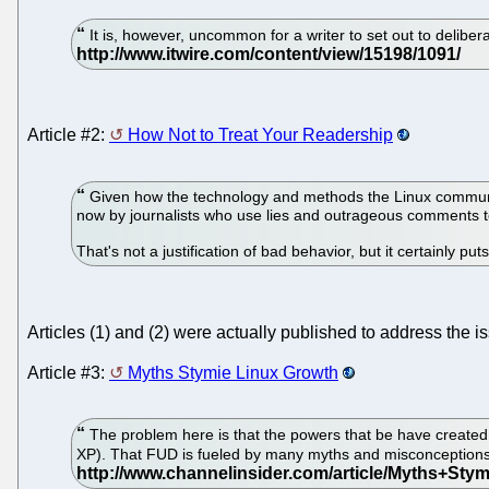
It is, however, uncommon for a writer to set out to delibera
Article #2:
How Not to Treat Your Readership
Given how the technology and methods the Linux community u
now by journalists who use lies and outrageous comments to
That's not a justification of bad behavior, but it certainly p
Articles (1) and (2) were actually published to address the i
Article #3:
Myths Stymie Linux Growth
The problem here is that the powers that be have created e
XP). That FUD is fueled by many myths and misconception