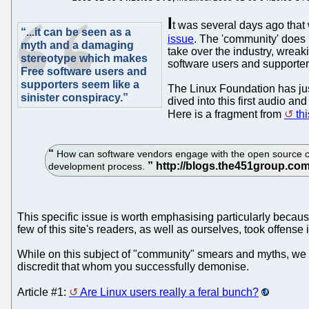
I
t was several days ago that 
“...it can be seen as a
issue
. The 'community' does 
myth and a damaging
take over the industry, wrea
stereotype which makes
software users and supporters
Free software users and
supporters seem like a
The Linux Foundation has jus
sinister conspiracy.”
dived into this first audio a
Here is a fragment from
th
How can software vendors engage with the open source comm
development process.
This specific issue is worth emphasising particularly becau
few of this site's readers, as well as ourselves, took offens
While on this subject of "community" smears and myths, we wi
discredit that whom you successfully demonise.
Article #1:
Are Linux users really a feral bunch?