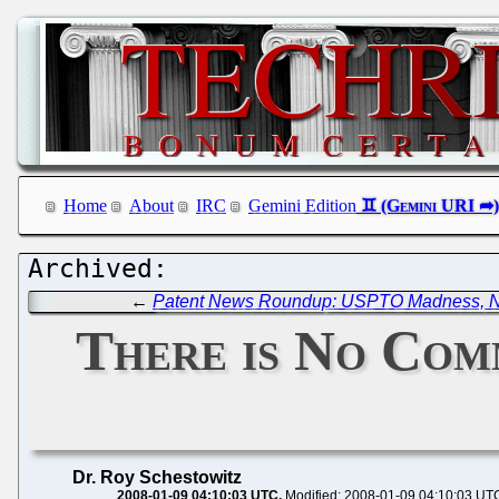
Home
About
IRC
Gemini Edition
←
Patent News Roundup: USPTO Madness, No
There is No Com
Dr. Roy Schestowitz
2008-01-09 04:10:03 UTC
Modified: 2008-01-09 04:10:03 UT