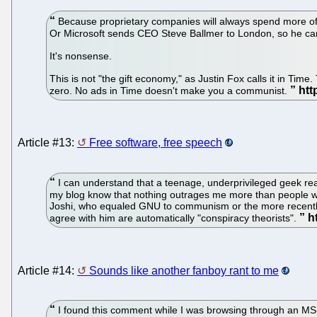
Because proprietary companies will always spend more of t
Or Microsoft sends CEO Steve Ballmer to London, so he can r
It's nonsense.
This is not "the gift economy," as Justin Fox calls it in Tim
zero. No ads in Time doesn't make you a communist.
Article #13:
Free software, free speech
I can understand that a teenage, underprivileged geek react
my blog know that nothing outrages me more than people who 
Joshi, who equaled GNU to communism or the more recently B
agree with him are automatically "conspiracy theorists".
Article #14:
Sounds like another fanboy rant to me
I found this comment while I was browsing through an MS-Wi