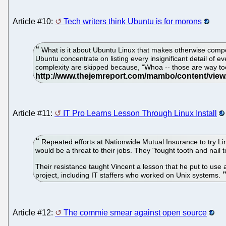
Article #10:
Tech writers think Ubuntu is for morons
What is it about Ubuntu Linux that makes otherwise compet
Ubuntu concentrate on listing every insignificant detail of e
complexity are skipped because, "Whoa -- those are way too
Article #11:
IT Pro Learns Lesson Through Linux Install
Repeated efforts at Nationwide Mutual Insurance to try Li
would be a threat to their jobs. They "fought tooth and nai
Their resistance taught Vincent a lesson that he put to use 
project, including IT staffers who worked on Unix systems.
Article #12:
The commie smear against open source