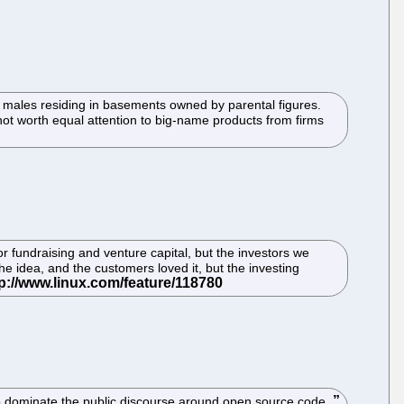
 males residing in basements owned by parental figures.
 not worth equal attention to big-name products from firms
r fundraising and venture capital, but the investors we
he idea, and the customers loved it, but the investing
to dominate the public discourse around open source code.