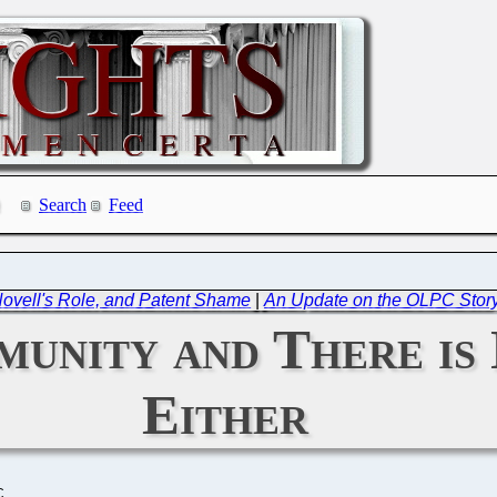
Search
Feed
vell's Role, and Patent Shame
|
An Update on the OLPC Story
munity and There is
Either
C