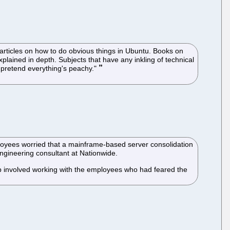
articles on how to do obvious things in Ubuntu. Books on
xplained in depth. Subjects that have any inkling of technical
d pretend everything's peachy."
ployees worried that a mainframe-based server consolidation
engineering consultant at Nationwide.
 job involved working with the employees who had feared the