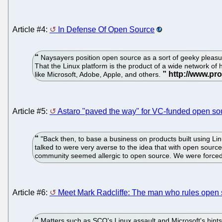
Article #4:
In Defense Of Open Source
Naysayers position open source as a sort of geeky pleasu
That the Linux platform is the product of a wide network of 
like Microsoft, Adobe, Apple, and others.
Article #5:
Astaro "paved the way" for VC-funded open s
"Back then, to base a business on products built using Lin
talked to were very averse to the idea that with open source
community seemed allergic to open source. We were forced t
Article #6:
Meet Mark Radcliffe: The man who rules open 
Matters such as SCO's Linux assault and Microsoft's hint