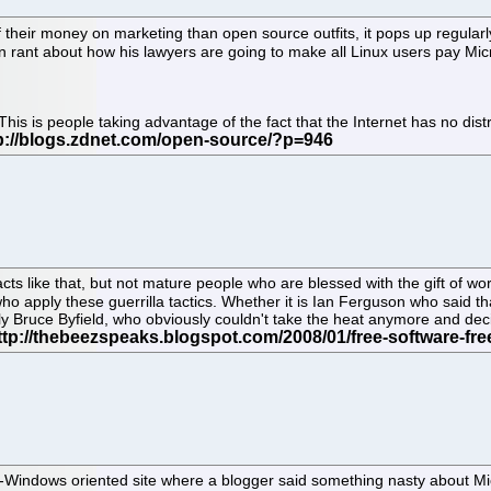
heir money on marketing than open source outfits, it pops up regularly
ant about how his lawyers are going to make all Linux users pay Micros
e. This is people taking advantage of the fact that the Internet has no di
s like that, but not mature people who are blessed with the gift of wor
apply these guerrilla tactics. Whether it is Ian Ferguson who said tha
ruce Byfield, who obviously couldn't take the heat anymore and decide
ndows oriented site where a blogger said something nasty about Microso