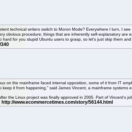
ent technical writers switch to Moron Mode? Everywhere I turn, I see 
very obvious procedure; things that are inherently self-explanatory are e
 hard for you stupid Ubuntu users to grasp, so let's just skip them an
nux on the mainframe faced internal opposition, some of it from IT em
l to keep it from happening," said James Vincent, a mainframe systems 
after the Linux project was finally approved in 2005. Part of Vincent's