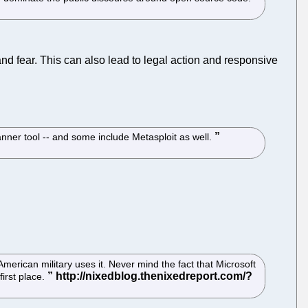
 fear. This can also lead to legal action and responsive
nner tool -- and some include Metasploit as well.
erican military uses it. Never mind the fact that Microsoft
first place.