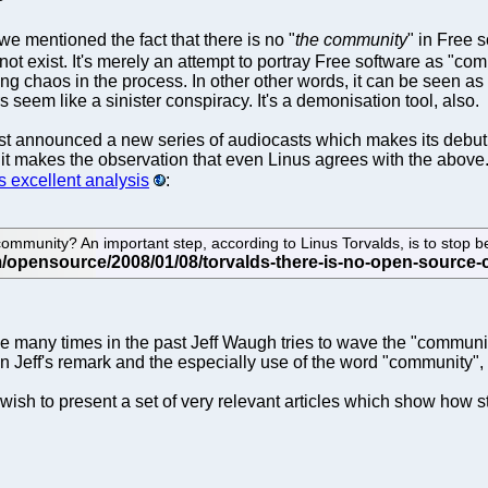
we mentioned the fact that there is no "
the community
" in Free 
not exist. It's merely an attempt to portray Free software as "
king chaos in the process. In other other words, it can be seen
 seem like a sinister conspiracy. It's a demonisation tool, also.
t announced a new series of audiocasts which makes its debut 
nd it makes the observation that even Linus agrees with the abo
is excellent analysis
:
unity? An important step, according to Linus Torvalds, is to stop beli
se many times in the past Jeff Waugh tries to wave the "commun
e in Jeff's remark and the especially use of the word "community"
sh to present a set of very relevant articles which show how st