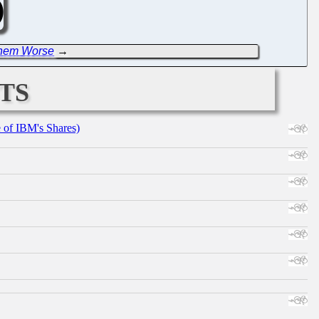
 Them Worse
→
ts
e of IBM's Shares)