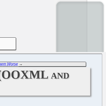
 Them Worse
→
n (OOXML and