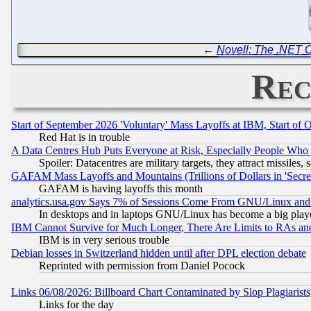
←
Novell: The .NET
Rec
Start of September 2026 'Voluntary' Mass Layoffs at IBM, Start of 
Red Hat is in trouble
A Data Centres Hub Puts Everyone at Risk, Especially People Who
Spoiler: Datacentres are military targets, they attract missile
GAFAM Mass Layoffs and Mountains (Trillions of Dollars in 'Secret'
GAFAM is having layoffs this month
analytics.usa.gov Says 7% of Sessions Come From GNU/Linux and 
In desktops and in laptops GNU/Linux has become a big play
IBM Cannot Survive for Much Longer, There Are Limits to RAs an
IBM is in very serious trouble
Debian losses in Switzerland hidden until after DPL election debate
Reprinted with permission from Daniel Pocock
Links 06/08/2026: Billboard Chart Contaminated by Slop Plagiarist
Links for the day