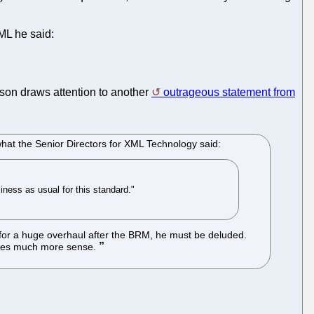
ML he said:
son draws attention to another
outrageous statement from
hat the Senior Directors for XML Technology said:
iness as usual for this standard."
e for a huge overhaul after the BRM, he must be deluded.
makes much more sense.