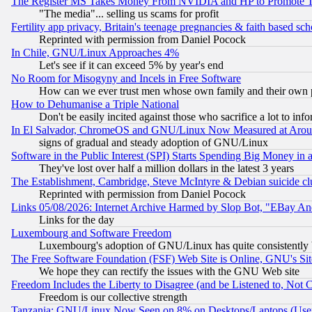
The Register MS Takes Money From NVIDIA and HP to Promote Thei
"The media"... selling us scams for profit
Fertility app privacy, Britain's teenage pregnancies & faith based sc
Reprinted with permission from Daniel Pocock
In Chile, GNU/Linux Approaches 4%
Let's see if it can exceed 5% by year's end
No Room for Misogyny and Incels in Free Software
How can we ever trust men whose own family and their own pa
How to Dehumanise a Triple National
Don't be easily incited against those who sacrifice a lot to inf
In El Salvador, ChromeOS and GNU/Linux Now Measured at Aro
signs of gradual and steady adoption of GNU/Linux
Software in the Public Interest (SPI) Starts Spending Big Money in
They've lost over half a million dollars in the latest 3 years
The Establishment, Cambridge, Steve McIntyre & Debian suicide cl
Reprinted with permission from Daniel Pocock
Links 05/08/2026: Internet Archive Harmed by Slop Bot, "EBay And 
Links for the day
Luxembourg and Software Freedom
Luxembourg's adoption of GNU/Linux has quite consistently 
The Free Software Foundation (FSF) Web Site is Online, GNU's Sit
We hope they can rectify the issues with the GNU Web site
Freedom Includes the Liberty to Disagree (and be Listened to, Not 
Freedom is our collective strength
Tanzania: GNU/Linux Now Seen on 8% on Desktops/Laptops (User