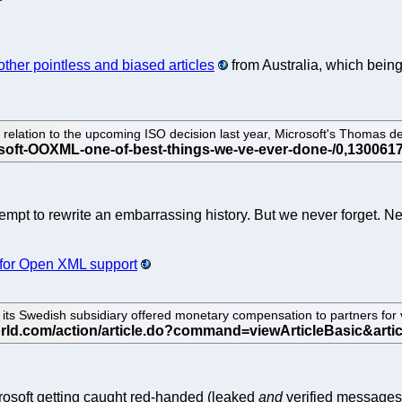
other pointless and biased articles
from Australia, which being
relation to the upcoming ISO decision last year, Microsoft's Thomas de
empt to rewrite an embarrassing history. But we never forget. 
 for Open XML support
ts Swedish subsidiary offered monetary compensation to partners for 
rosoft getting caught red-handed (leaked
and
verified messages)?