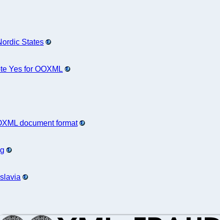
Nordic States
ote Yes for OOXML
 OOXML document format
ng
slavia