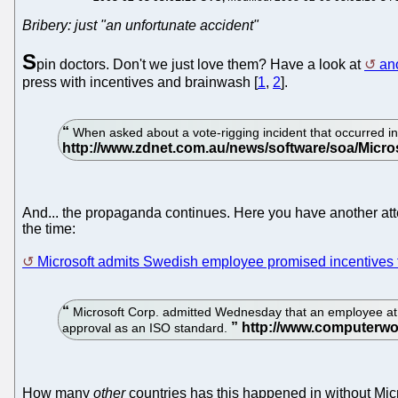
Bribery: just "an unfortunate accident"
S
pin doctors. Don't we just love them? Have a look at
an
press with incentives and brainwash [
1
,
2
].
When asked about a vote-rigging incident that occurred in 
And... the propaganda continues. Here you have another att
the time:
Microsoft admits Swedish employee promised incentives
Microsoft Corp. admitted Wednesday that an employee at i
approval as an ISO standard.
How many
other
countries has this happened in without Mic