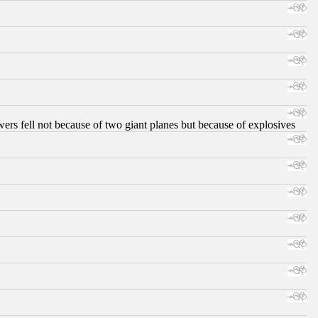
ers fell not because of two giant planes but because of explosives