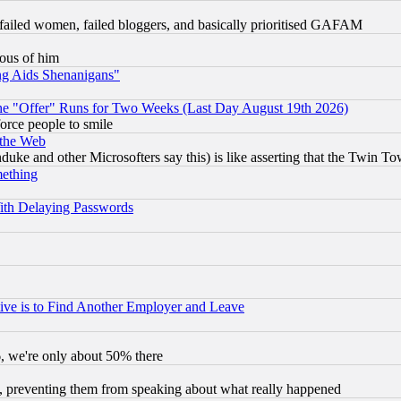
failed women, failed bloggers, and basically prioritised GAFAM
lous of him
ng Aids Shenanigans"
the "Offer" Runs for Two Weeks (Last Day August 19th 2026)
orce people to smile
 the Web
ke and other Microsofters say this) is like asserting that the Twin Tow
mething
ith Delaying Passwords
ive is to Find Another Employer and Leave
v6, we're only about 50% there
, preventing them from speaking about what really happened