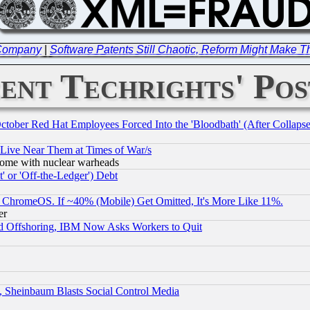
 Company
|
Software Patents Still Chaotic, Reform Might Make
ent Techrights' Pos
October Red Hat Employees Forced Into the 'Bloodbath' (After Collaps
 Live Near Them at Times of War/s
s, some with nuclear warheads
 or 'Off-the-Ledger') Debt
ChromeOS. If ~40% (Mobile) Get Omitted, It's More Like 11%.
er
d Offshoring, IBM Now Asks Workers to Quit
s, Sheinbaum Blasts Social Control Media