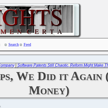
Search
Feed
 Company
|
Software Patents Still Chaotic, Reform Might Make
ps, We Did it Agai
Money)
C