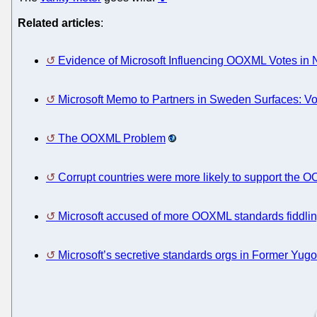
Related articles
:
Evidence of Microsoft Influencing OOXML Votes in 
Microsoft Memo to Partners in Sweden Surfaces: V
The OOXML Problem
Corrupt countries were more likely to support the
Microsoft accused of more OOXML standards fiddli
Microsoft’s secretive standards orgs in Former Yugo