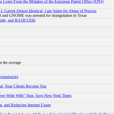
to Learn From the Mistakes of the European Patent Office (EPO)
 Garrett Almost Identical, I am Suing for Abuse of Process
t and GNOME was arrested for strangulation in Texas
 Guide, and BASICODE
m the average
conspiracies
at, Your Clients Become You
g
ever Write With" Slop, Says New York Times
g, and Reducing Internet Usage