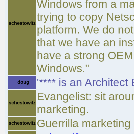
Windows from a mar
trying to copy Nets
schestowitz
platform. We do not
that we have an in
have a strong OEM 
Windows."
'**** is an Architect
_doug
Evangelist: sit arou
schestowitz
marketing.
Guerrilla marketing
schestowitz