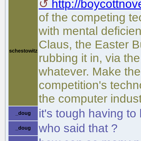
http://boycottnov
of the competing t
with mental deficien
Claus, the Easter 
schestowitz
rubbing it in, via t
whatever. Make the 
competition's techn
the computer indust
it's tough having to b
_doug
who said that ?
_doug