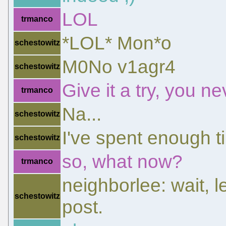
LOL
trmanco
*LOL* Mon*o
schestowitz
M0No v1agr4
schestowitz
Give it a try, you n
trmanco
Na...
schestowitz
I've spent enough ti
schestowitz
so, what now?
trmanco
neighborlee: wait, 
schestowitz
post.