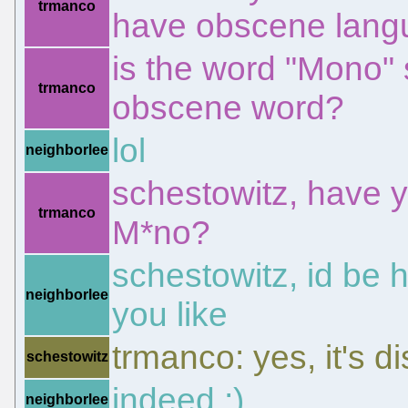
trmanco
have obscene lan
is the word "Mono" 
trmanco
obscene word?
lol
neighborlee
schestowitz, have y
trmanco
M*no?
schestowitz, id be h
neighborlee
you like
trmanco: yes, it's 
schestowitz
indeed ;)
neighborlee