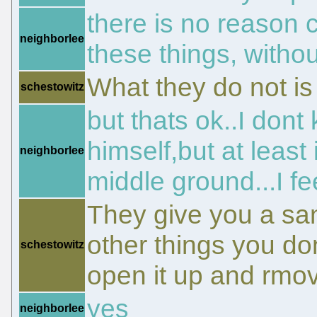
there is no reason c
neighborlee
these things, witho
What they do not is l
schestowitz
but thats ok..I dont
himself,but at least
neighborlee
middle ground...I fe
They give you a sa
other things you don
schestowitz
open it up and rmo
yes
neighborlee