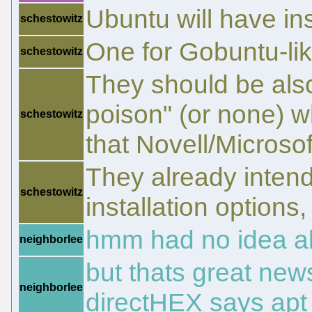
Ubuntu will have ins
schestowitz
One for Gobuntu-lik
schestowitz
They should be also
poison" (or none) w
schestowitz
that Novell/Microso
They already intend
schestowitz
installation options,
hmm had no idea ab
neighborlee
but thats great news
neighborlee
directHEX says apt c