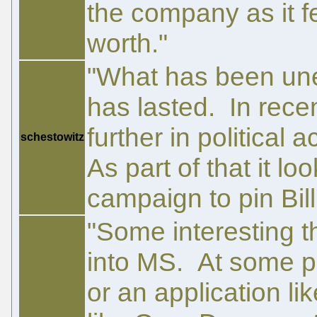
the company as it fe
worth."
"What has been une
has lasted. In rece
further in political 
schestowitz
As part of that it lo
campaign to pin Bill
"Some interesting t
into MS. At some po
or an application li