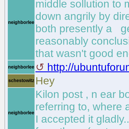
middle sollution to
down angrily by dire
neighborlee
both presently a ge
reasonably conclusi
that wasn't good en
http://ubuntuforu
neighborlee
Hey
schestowitz
Kilon post , n ear b
referring to, where
neighborlee
I accepted it gladly