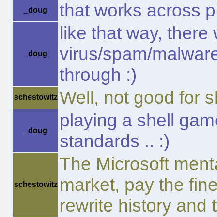
that works across pl
_doug
like that way, there
virus/spam/malware 
_doug
through :)
Well, not good for s
schestowitz
playing a shell gam
_doug
standards .. :)
The Microsoft menta
market, pay the fine
schestowitz
rewrite history and t