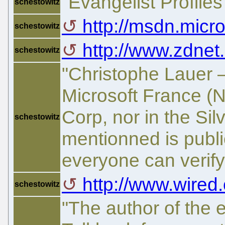
"Evangelist Profiles"
schestowitz
http://msdn.micro
schestowitz
http://www.zdnet.
schestowitz
"Christophe Lauer 
Microsoft France (N
Corp, nor in the Silv
schestowitz
mentionned is publi
everyone can verify
http://www.wired
schestowitz
"The author of the 