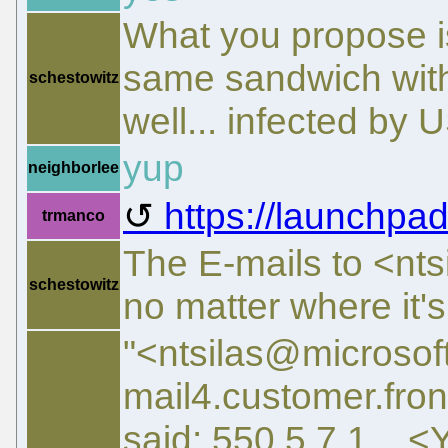
What you propose is
same sandwich with
schestowitz
well... infected by
yup
neighborlee
https://launchpad
trmanco
The E-mails to <nt
schestowitz
no matter where it'
"<ntsilas@microso
mail4.customer.fro
said: 550 5.7.1 <Y