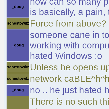
how can so many pe
_doug
is basically, a pain,
Force from above?
schestowitz
someone cane in to 
working with compu
_doug
hated Windows :o
Unless he opens up
schestowitz
network caBLE^h^h
schestowitz
no .. he just hated
_doug
There is no such t