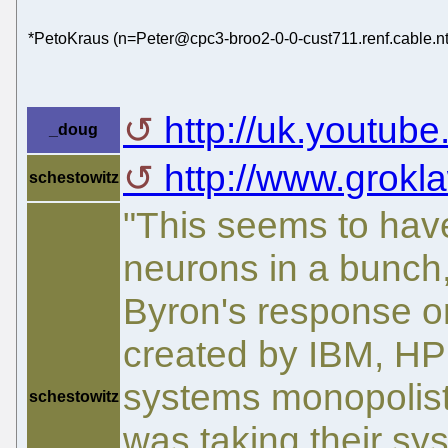
*PetoKraus (n=Peter@cpc3-broo2-0-0-cust711.renf.cable.nt
http://uk.youtube
_doug
http://www.grokla
schestowitz
"This seems to hav
neurons in a bunch,
Byron's response o
created by IBM, HP
systems monopolists
schestowitz
was taking their s