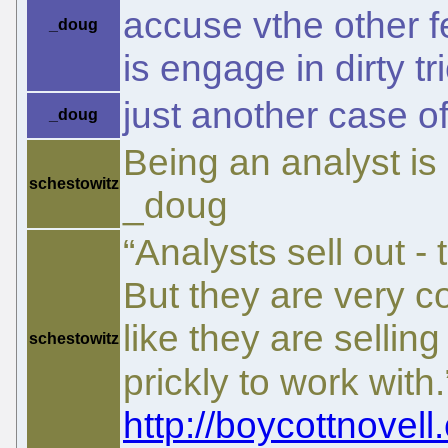
accuse vthe other f
_doug
is engage in dirty tri
just another case o
_doug
Being an analyst is 
schestowitz
_doug
“Analysts sell out -
But they are very c
like they are sellin
schestowitz
prickly to work with
http://boycottnovell