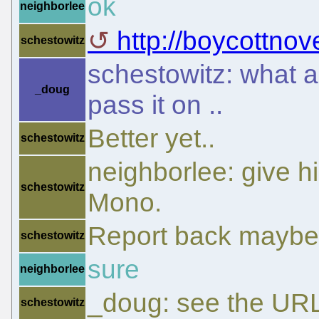
ok
neighborlee
http://boycottnov
schestowitz
schestowitz: what ar
_doug
pass it on ..
Better yet..
schestowitz
neighborlee: give h
schestowitz
Mono.
Report back maybe
schestowitz
sure
neighborlee
_doug: see the URL
schestowitz