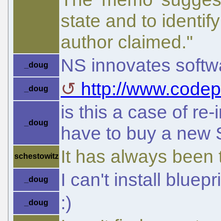
state and to identif
author claimed."
NS innovates softwa
_doug
http://www.codep
_doug
is this a case of re-
_doug
have to buy a new 
It has always been 
schestowitz
I can't install bluep
_doug
:)
_doug