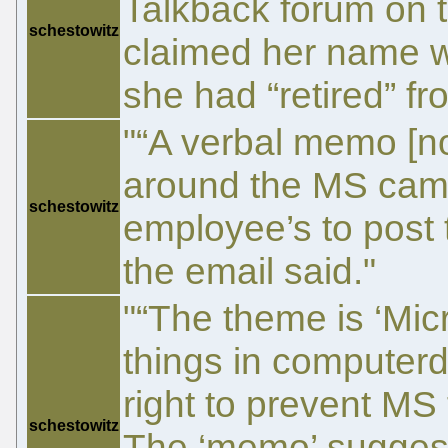
Talkback forum on th
schestowitz
claimed her name w
she had “retired” fr
"“A verbal memo [n
around the MS ca
schestowitz
employee’s to post t
the email said."
"“The theme is ‘Micr
things in computer
right to prevent MS
schestowitz
The ‘memo’ suggest