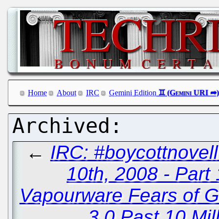
Home
About
IRC
Gemini Edition
←
IRC: #boycottnove
10th, 2008 - Part 
Vapourware Fears of G
3.0 Past 10 Mi