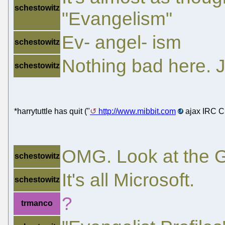
schestowitz
"Evangelism"
Ev- angel- ism
schestowitz
Nothing bad here. 
schestowitz
*harrytuttle has quit ("
http://www.mibbit.com
ajax IRC Cl
OMG. Look at the 
schestowitz
It's all Microsoft.
schestowitz
?
trmanco