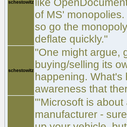
like OpenDocument i
schestowitz
of MS' monopolies.
so go the monopoly
deflate quickly."
"One might argue, g
buying/selling its ow
schestowitz
happening. What's h
awareness that ther
"'Microsoft is about
manufacturer - sure,
up your vehicle, bu