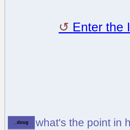
Enter the
what's the point in 
_doug