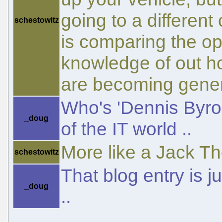
going to a differen
schestowitz
is comparing the op
knowledge of out h
are becoming gener
Who's 'Dennis Byron'
_doug
of the IT world ..
More like a Jack T
schestowitz
That blog entry is 
_doug
..