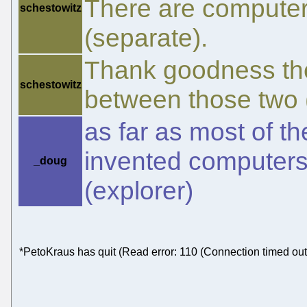
There are computer
schestowitz
(separate).
Thank goodness ther
schestowitz
between those two (
as far as most of t
invented computers,
_doug
(explorer)
*PetoKraus has quit (Read error: 110 (Connection timed out