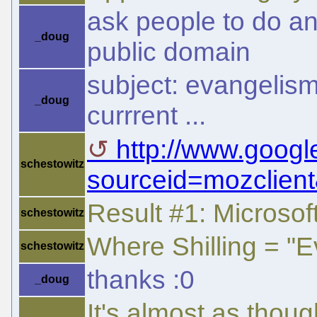
ask people to do an 
_doug
public domain
subject: evangelism 
_doug
currrent ...
http://www.goog
schestowitz
sourceid=mozclient
Result #1: Microsoft
schestowitz
Where Shilling = "
schestowitz
thanks :0
_doug
It's almost as thou