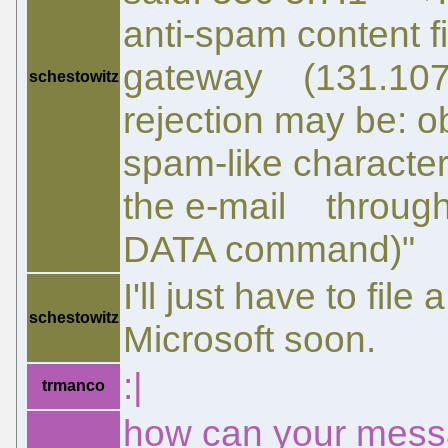
anti-spam content fi
gateway (131.107.
schestowitz
rejection may be: 
spam-like character
the e-mail through t
DATA command)"
I'll just have to fil
schestowitz
Microsoft soon.
:|
trmanco
how can your mess