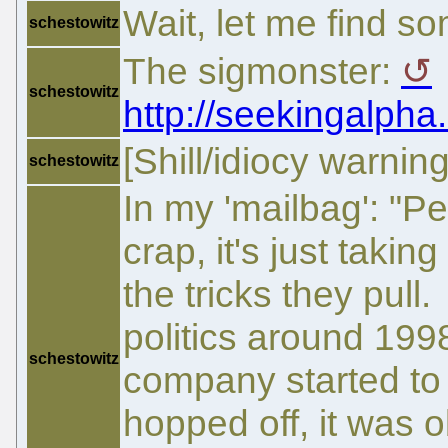
Wait, let me find s
schestowitz
The sigmonster:
schestowitz
http://seekingalpha
[Shill/idiocy warning
schestowitz
In my 'mailbag': "P
crap, it's just takin
the tricks they pull
politics around 199
schestowitz
company started to 
hopped off, it was 