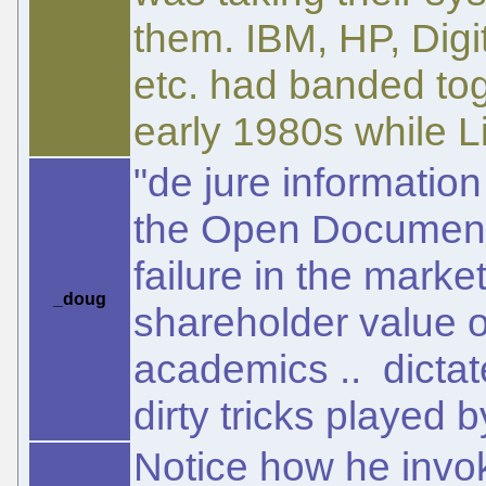
them. IBM, HP, Digi
etc. had banded tog
early 1980s while L
"de jure informatio
the Open Document 
failure in the marke
_doug
shareholder value 
academics .. dictate
dirty tricks played 
Notice how he invokes