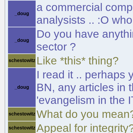
a commercial compa
_doug
analysists .. :O who
Do you have anythin
_doug
sector ?
Like *this* thing?
schestowitz
I read it .. perhaps
BN, any articles in
_doug
'evangelism in the IT
What do you mean
schestowitz
Appeal for integrity
schestowitz