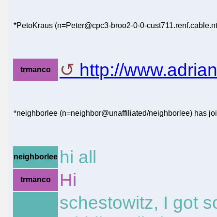
*PetoKraus (n=Peter@cpc3-broo2-0-0-cust711.renf.cable.nt
http://www.adrian
trmanco
*neighborlee (n=neighbor@unaffiliated/neighborlee) has jo
hi all
neighborlee
Hi
trmanco
schestowitz, I got 