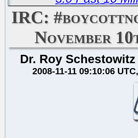
IRC: #boycottn
November 10t
Dr. Roy Schestowitz
2008-11-11 09:10:06 UTC