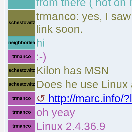
from there ( not on 
trmanco: yes, I saw 
schestowitz
link soon.
hi
neighborlee
:-)
trmanco
Kilon has MSN
schestowitz
Does he use Linux a
schestowitz
http://marc.info/?l
trmanco
oh yeay
trmanco
Linux 2.4.36.9
trmanco