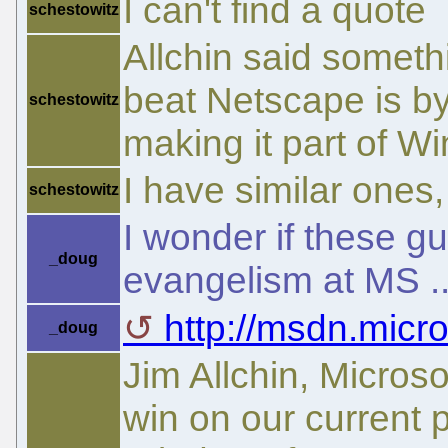
I can't find a quote
schestowitz
Allchin said somethi
beat Netscape is by
schestowitz
making it part of W
I have similar one
schestowitz
I wonder if these 
_doug
evangelism at MS .
http://msdn.micro
_doug
Jim Allchin, Microso
win on our current 