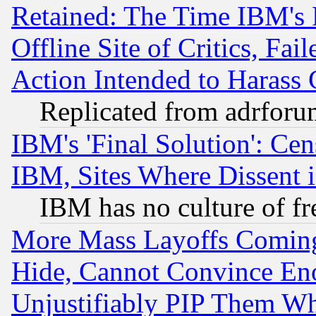
Retained: The Time IBM's R
Offline Site of Critics, Fa
Action Intended to Harass C
Replicated from adrfor
IBM's 'Final Solution': Cen
IBM, Sites Where Dissent 
IBM has no culture of fr
More Mass Layoffs Comin
Hide, Cannot Convince Eno
Unjustifiably PIP Them W