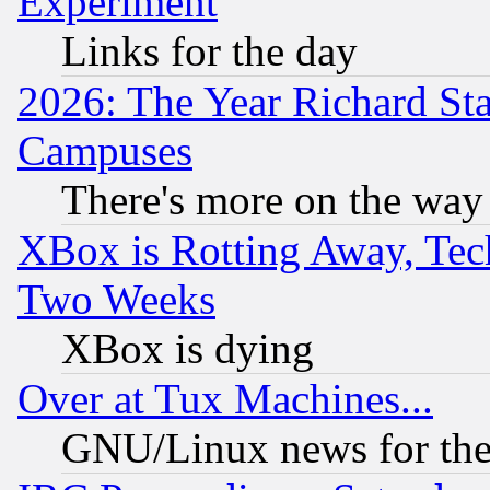
Experiment
Links for the day
2026: The Year Richard S
Campuses
There's more on the way
XBox is Rotting Away, Tech
Two Weeks
XBox is dying
Over at Tux Machines...
GNU/Linux news for the