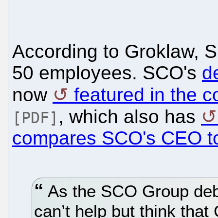
According to Groklaw, S
50 employees. SCO's
d
now
featured in the 
, which also has
[PDF]
compares SCO's CEO t
As the SCO Group deba
can’t help but think th