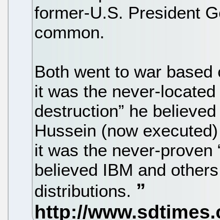
former-U.S. President G
common.
Both went to war based 
it was the never-locate
destruction” he believe
Hussein (now executed)
it was the never-proven 
believed IBM and others 
distributions.