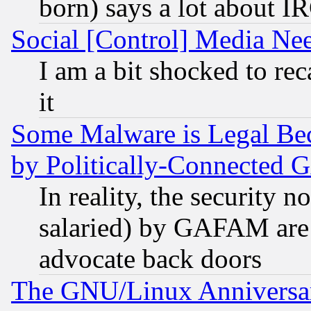
born) says a lot about I
Social [Control] Media Nee
I am a bit shocked to reca
it
Some Malware is Legal Bec
by Politically-Connecte
In reality, the security 
salaried) by GAFAM are 
advocate back doors
The GNU/Linux Anniversar