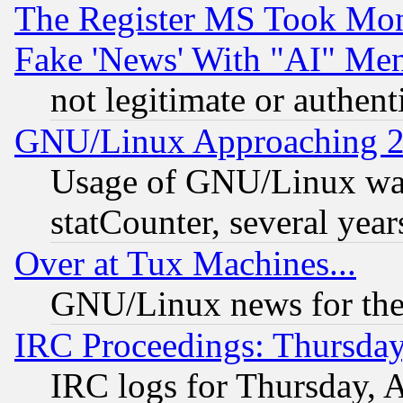
The Register MS Took Mon
Fake 'News' With "AI" Me
not legitimate or authent
GNU/Linux Approaching 20
Usage of GNU/Linux was
statCounter, several year
Over at Tux Machines...
GNU/Linux news for the
IRC Proceedings: Thursday
IRC logs for Thursday, 