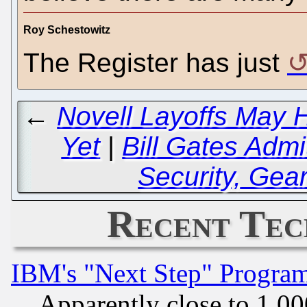
Roy Schestowitz
The Register has just
←
Novell Layoffs May
Yet
|
Bill Gates Admit
Security, Gea
Recent Tec
IBM's "Next Step" Progra
Apparently close to 1,00