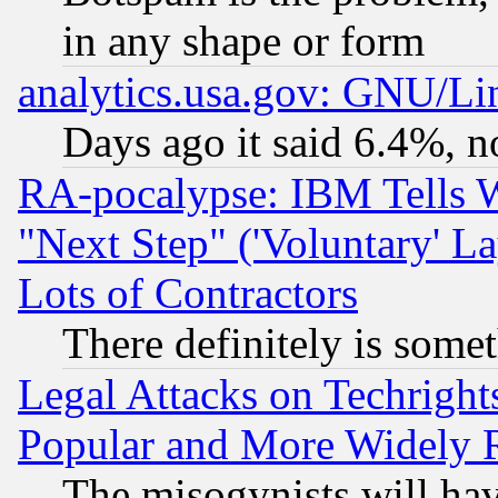
in any shape or form
analytics.usa.gov: GNU/L
Days ago it said 6.4%, n
RA-pocalypse: IBM Tells W
"Next Step" ('Voluntary' La
Lots of Contractors
There definitely is some
Legal Attacks on Techrigh
Popular and More Widely 
The misogynists will hav