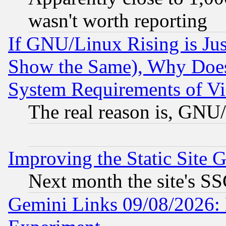
wasn't worth reporting
If GNU/Linux Rising is Jus
Show the Same), Why Does
System Requirements of Vi
The real reason is, GNU/
Improving the Static Site 
Next month the site's SS
Gemini Links 09/08/2026: 