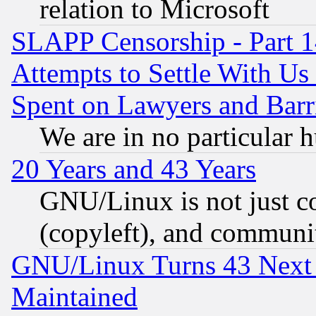
relation to Microsoft
SLAPP Censorship - Part 1
Attempts to Settle With Us
Spent on Lawyers and Barri
We are in no particular 
20 Years and 43 Years
GNU/Linux is not just cod
(copyleft), and communi
GNU/Linux Turns 43 Next 
Maintained