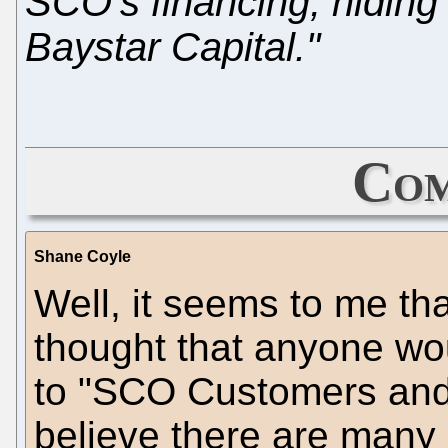
SCO's financing, hiding 
Baystar Capital."
Com
Shane Coyle
Well, it seems to me th
thought that anyone wou
to "SCO Customers and P
believe there are many - 