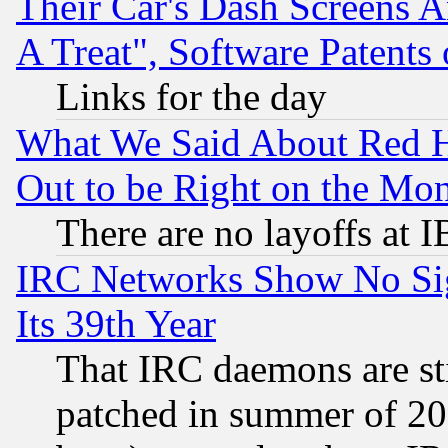
Their Car's Dash Screens 
A Treat", Software Patents
Links for the day
What We Said About Red H
Out to be Right on the Mo
There are no layoffs at 
IRC Networks Show No Sig
Its 39th Year
That IRC daemons are sti
patched in summer of 20