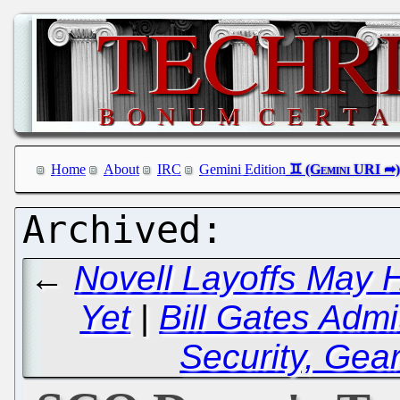
Home
About
IRC
Gemini Edition
←
Novell Layoffs May
Yet
|
Bill Gates Admit
Security, Gea