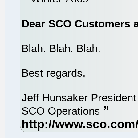
Dear SCO Customers a
Blah. Blah. Blah.
Best regards,
Jeff Hunsaker President 
SCO Operations