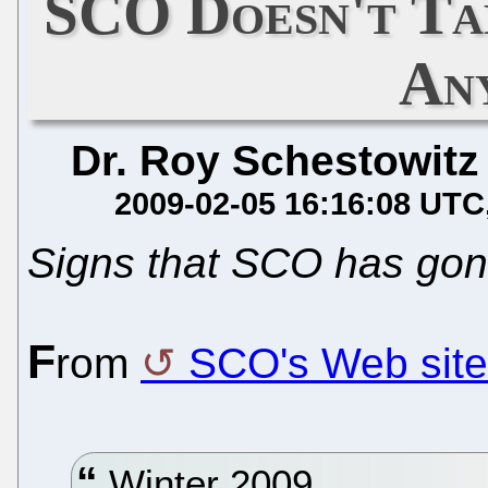
SCO Doesn't Tak
An
Dr. Roy Schestowitz
2009-02-05 16:16:08 UTC
Signs that SCO has gon
F
rom
SCO's Web site
Winter 2009