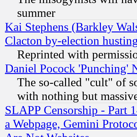
summer
Kai Stephens (Barkley Wal
Clacton by-election hustin
Reprinted with permissi
Daniel Pocock 'Punching' 
The so-called "cult" of 
with nothing but massive 
SLAPP Censorship - Part 1
a Webpage, Gemini Protoco