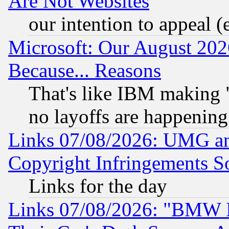
Are Not Websites
our intention to appeal (
Microsoft: Our August 202
Because... Reasons
That's like IBM making "
no layoffs are happening
Links 07/08/2026: UMG an
Copyright Infringements So
Links for the day
Links 07/08/2026: "BMW 