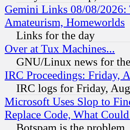
Gemini Links 08/08/2026: 
Amateurism, Homeworlds
Links for the day
Over at Tux Machines...
GNU/Linux news for the
IRC Proceedings: Friday, 
IRC logs for Friday, Au
Microsoft Uses Slop to Fin
Replace Code, What Coul
Botspam is the problem, 