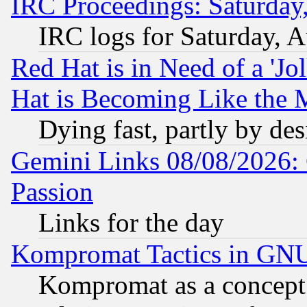
IRC Proceedings: Saturday
IRC logs for Saturday, 
Red Hat is in Need of a 'Jo
Hat is Becoming Like the M
Dying fast, partly by de
Gemini Links 08/08/2026: 
Passion
Links for the day
Kompromat Tactics in GN
Kompromat as a concept 