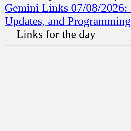
Gemini Links 07/08/2026:
Updates, and Programming
Links for the day