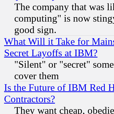
The company that was li
computing" is now stingy
good sign.
What Will it Take for Main
Secret Layoffs at IBM?
"Silent" or "secret" som
cover them
Is the Future of IBM Red H
Contractors?
They want cheap, obedi