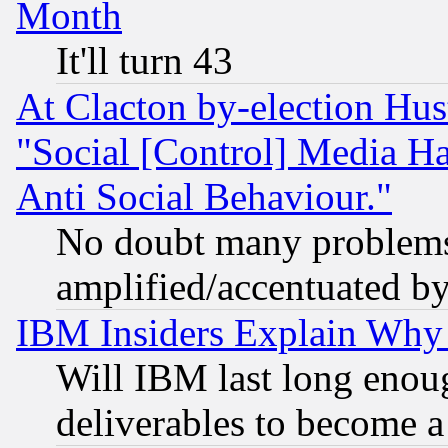
Month
It'll turn 43
At Clacton by-election Hu
"Social [Control] Media Ha
Anti Social Behaviour."
No doubt many problems i
amplified/accentuated b
IBM Insiders Explain Why 
Will IBM last long enou
deliverables to become a 