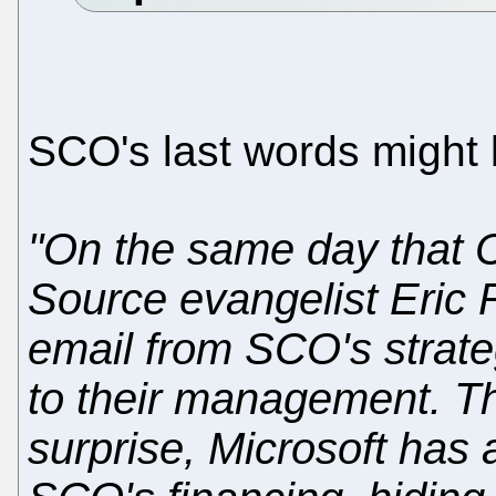
SCO's last words might 
"On the same day that
Source evangelist Eric
email from SCO's strate
to their management. Th
surprise, Microsoft has a