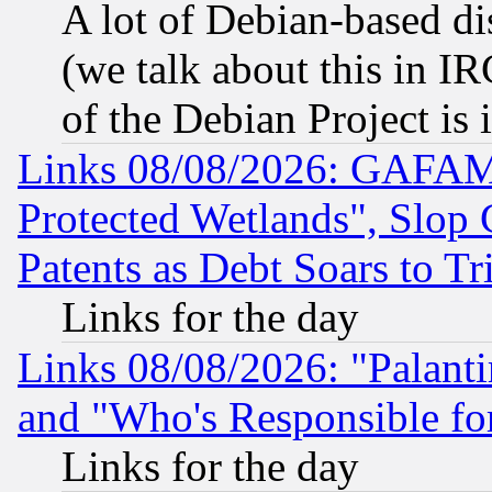
A lot of Debian-based dis
(we talk about this in IRC
of the Debian Project is
Links 08/08/2026: GAFAM
Protected Wetlands", Slop
Patents as Debt Soars to Tri
Links for the day
Links 08/08/2026: "Palant
and "Who's Responsible fo
Links for the day