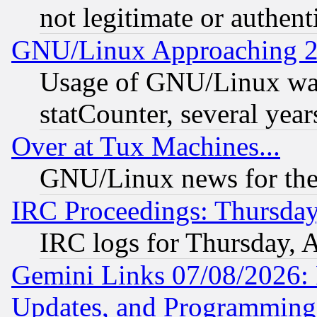
not legitimate or authent
GNU/Linux Approaching 20
Usage of GNU/Linux was
statCounter, several year
Over at Tux Machines...
GNU/Linux news for the
IRC Proceedings: Thursday
IRC logs for Thursday, 
Gemini Links 07/08/2026:
Updates, and Programming