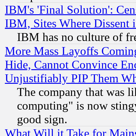
IBM's 'Final Solution': Cen
IBM, Sites Where Dissent 
IBM has no culture of fr
More Mass Layoffs Comin
Hide, Cannot Convince Eno
Unjustifiably PIP Them W
The company that was li
computing" is now stingy
good sign.
What Will it Take for Main