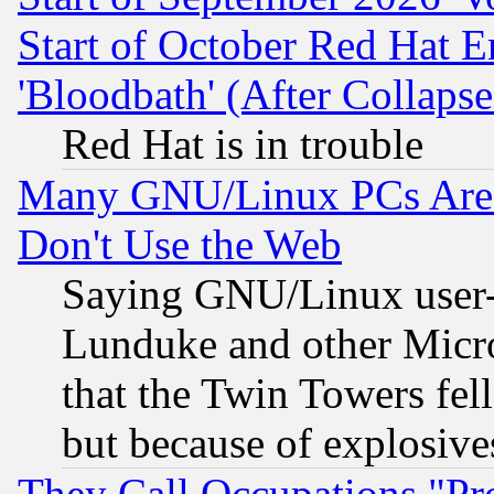
Start of October Red Hat E
'Bloodbath' (After Collaps
Red Hat is in trouble
Many GNU/Linux PCs Are N
Don't Use the Web
Saying GNU/Linux user-a
Lunduke and other Microso
that the Twin Towers fel
but because of explosive
They Call Occupations "Pro