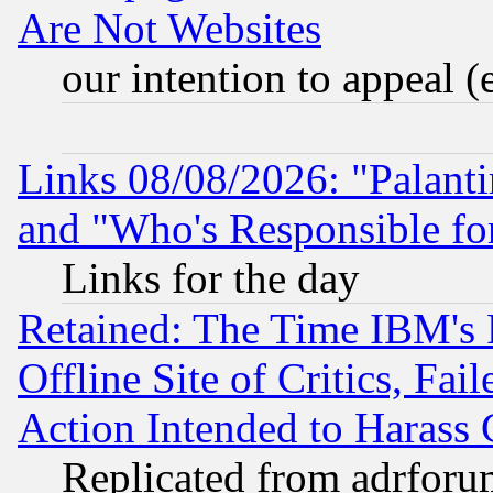
Are Not Websites
our intention to appeal (
Links 08/08/2026: "Palant
and "Who's Responsible fo
Links for the day
Retained: The Time IBM's R
Offline Site of Critics, Fa
Action Intended to Harass C
Replicated from adrfor