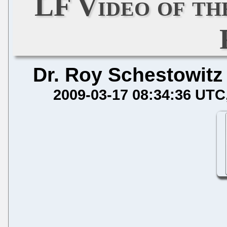
LF Video of t
Dr. Roy Schestowitz
2009-03-17 08:34:36 UTC