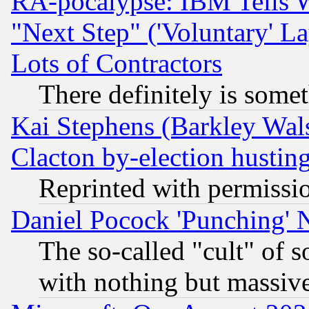
RA-pocalypse: IBM Tells W
"Next Step" ('Voluntary' La
Lots of Contractors
There definitely is some
Kai Stephens (Barkley Wal
Clacton by-election hustin
Reprinted with permissi
Daniel Pocock 'Punching' 
The so-called "cult" of 
with nothing but massive 