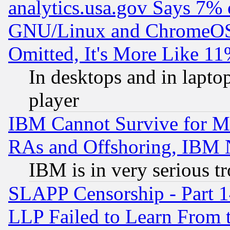
analytics.usa.gov Says 7%
GNU/Linux and ChromeOS.
Omitted, It's More Like 11
In desktops and in lapt
player
IBM Cannot Survive for Mu
RAs and Offshoring, IBM 
IBM is in very serious t
SLAPP Censorship - Part 1
LLP Failed to Learn From 