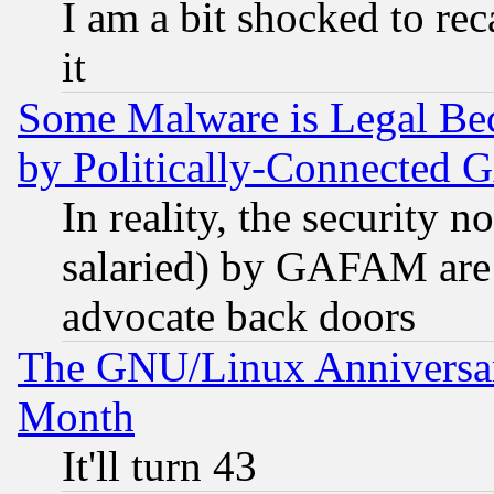
I am a bit shocked to reca
it
Some Malware is Legal Bec
by Politically-Connecte
In reality, the security 
salaried) by GAFAM are 
advocate back doors
The GNU/Linux Anniversar
Month
It'll turn 43