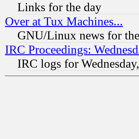
Links for the day
Over at Tux Machines...
GNU/Linux news for the
IRC Proceedings: Wednesd
IRC logs for Wednesday