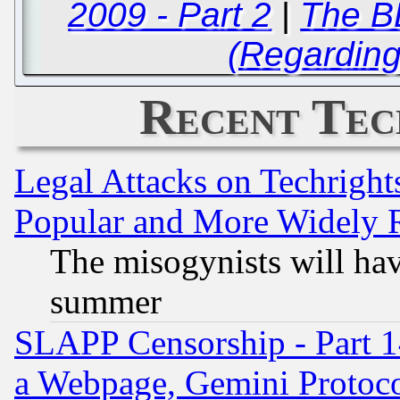
2009 - Part 2
|
The B
(Regardin
Recent Tec
Legal Attacks on Techrigh
Popular and More Widely 
The misogynists will hav
summer
SLAPP Censorship - Part 1
a Webpage, Gemini Protoco