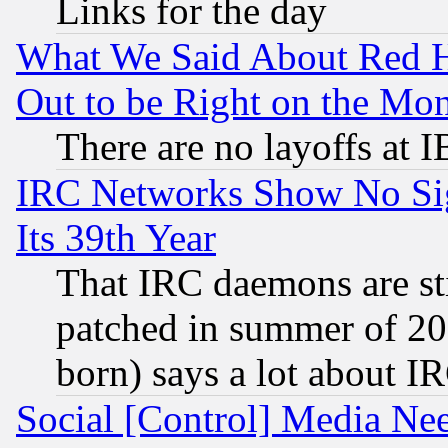
Links for the day
What We Said About Red H
Out to be Right on the Mo
There are no layoffs at 
IRC Networks Show No Sig
Its 39th Year
That IRC daemons are sti
patched in summer of 20
born) says a lot about I
Social [Control] Media Nee