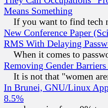
Means Something
If you want to find tech
New Conference Paper (Sci
RMS With Delaying Passw
When it comes to passw
Removing Gender Barriers
It is not that "women are
In Brunei, GNU/Linux Appr
8.5%