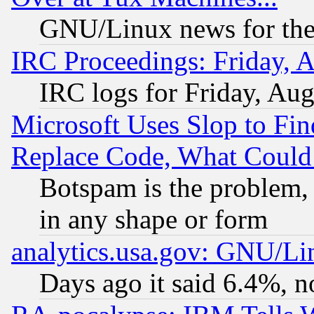
GNU/Linux news for the
IRC Proceedings: Friday, 
IRC logs for Friday, Au
Microsoft Uses Slop to Fin
Replace Code, What Coul
Botspam is the problem, 
in any shape or form
analytics.usa.gov: GNU/L
Days ago it said 6.4%, n