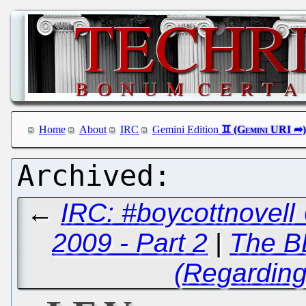
Home
About
IRC
Gemini Edition
←
IRC: #boycottnovell
2009 - Part 2
|
The B
(Regardin