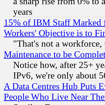
a sharp rise from 0% to
years
15% of IBM Staff Marked f
Workers' Objective is to 
"That's not a workforce, 
Maintenance to be Complet
Notice how, after 25+ yea
IPv6, we're only about 
A Data Centres Hub Puts Ev
People Who Live Near The