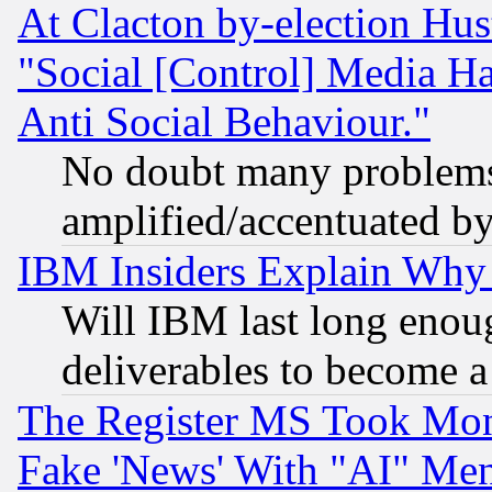
At Clacton by-election Hu
"Social [Control] Media Ha
Anti Social Behaviour."
No doubt many problems i
amplified/accentuated b
IBM Insiders Explain Why 
Will IBM last long enou
deliverables to become a 
The Register MS Took Mon
Fake 'News' With "AI" Me