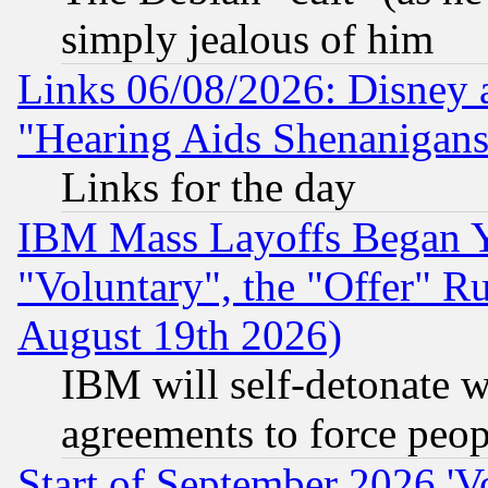
simply jealous of him
Links 06/08/2026: Disney 
"Hearing Aids Shenanigans
Links for the day
IBM Mass Layoffs Began Ye
"Voluntary", the "Offer" 
August 19th 2026)
IBM will self-detonate w
agreements to force peop
Start of September 2026 'V