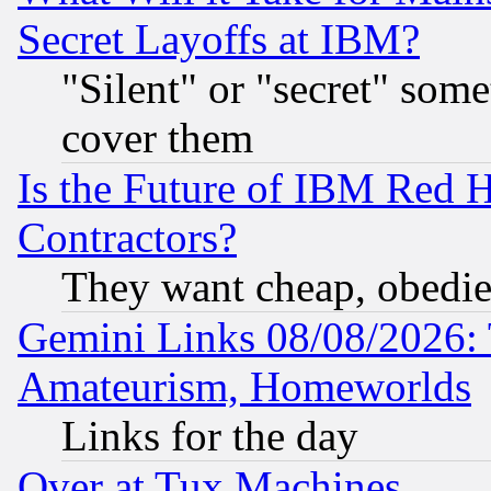
Secret Layoffs at IBM?
"Silent" or "secret" som
cover them
Is the Future of IBM Red H
Contractors?
They want cheap, obedi
Gemini Links 08/08/2026: 
Amateurism, Homeworlds
Links for the day
Over at Tux Machines...