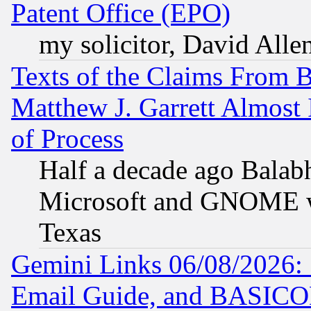
Patent Office (EPO)
my solicitor, David Allen
Texts of the Claims From 
Matthew J. Garrett Almost 
of Process
Half a decade ago Balab
Microsoft and GNOME was
Texas
Gemini Links 06/08/2026: 
Email Guide, and BASIC