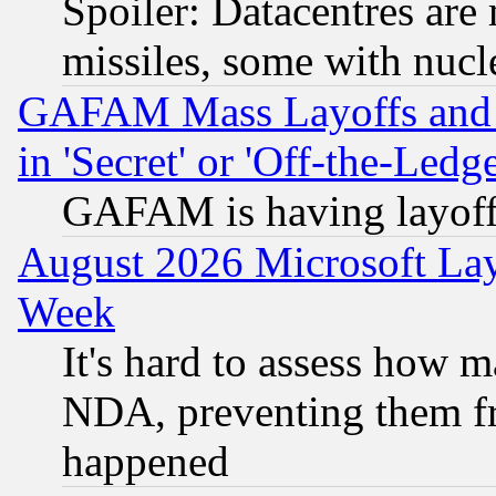
Spoiler: Datacentres are m
missiles, some with nuc
GAFAM Mass Layoffs and Mo
in 'Secret' or 'Off-the-Ledg
GAFAM is having layoff
August 2026 Microsoft Lay
Week
It's hard to assess how 
NDA, preventing them fr
happened