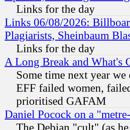
Links for the day
Links 06/08/2026: Billboa
Plagiarists, Sheinbaum Bla
Links for the day
A Long Break and What's 
Some time next year we 
EFF failed women, failed
prioritised GAFAM
Daniel Pocock on a "metre-
The Debian "cult" (as he 