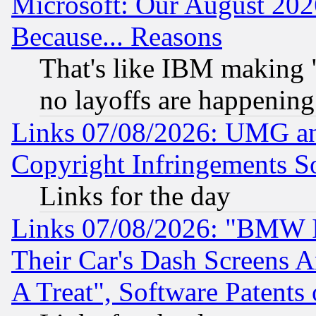
Microsoft: Our August 202
Because... Reasons
That's like IBM making "
no layoffs are happening
Links 07/08/2026: UMG an
Copyright Infringements So
Links for the day
Links 07/08/2026: "BMW 
Their Car's Dash Screens 
A Treat", Software Patents