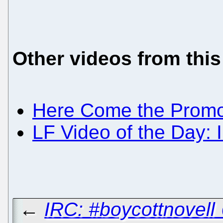
Other videos from this
Here Come the Promo
LF Video of the Day: 
←
IRC: #boycottnovell