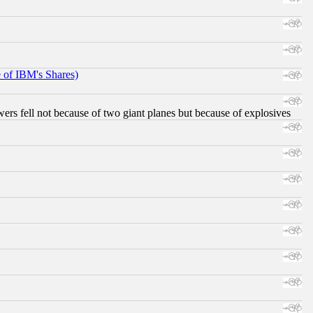
e of IBM's Shares)
ers fell not because of two giant planes but because of explosives