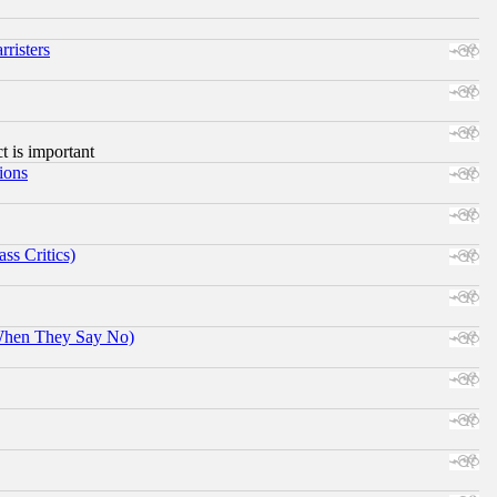
risters
ct is important
ions
ss Critics)
When They Say No)