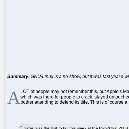
Summary
: GNU/Linux is a no-show, but it was last year's w
A
LOT of people may not remember this, but Apple's Mac
which was there for people to crack, stayed untouched
bother attending to defend its title. This is of cours
Safari was the first to fall this week at the Pwn2Own 20