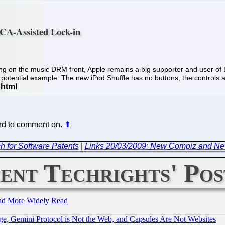
MCA-Assisted Lock-in
ring on the music DRM front, Apple remains a big supporter and user o
otential example. The new iPod Shuffle has no buttons; the controls
hard to comment on.
⬆
h for Software Patents
|
Links 20/03/2009: New Compiz and New
ent Techrights' Pos
and More Widely Read
e, Gemini Protocol is Not the Web, and Capsules Are Not Websites