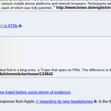
 various mobile phone platforms and internet browsers. Participants wer
each of which was fully patched.
in ATMs
test find in a blog entry: a Trojan that spies on PINs. The difference i
we listed before using plenty of evidence
.
 a response from Apple
regarding its new headphones
. Is the 