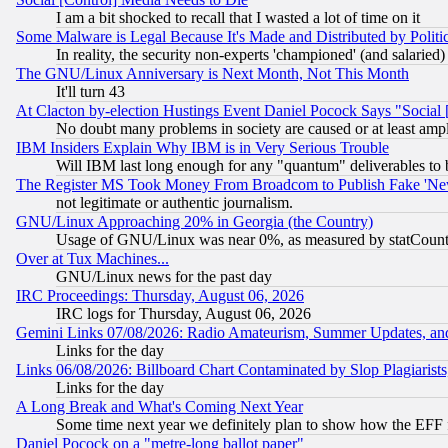
I am a bit shocked to recall that I wasted a lot of time on it
Some Malware is Legal Because It's Made and Distributed by Pol
In reality, the security non-experts 'championed' (and salar
The GNU/Linux Anniversary is Next Month, Not This Month
It'll turn 43
At Clacton by-election Hustings Event Daniel Pocock Says "Social 
No doubt many problems in society are caused or at least amp
IBM Insiders Explain Why IBM is in Very Serious Trouble
Will IBM last long enough for any "quantum" deliverables to 
The Register MS Took Money From Broadcom to Publish Fake 'Ne
not legitimate or authentic journalism.
GNU/Linux Approaching 20% in Georgia (the Country)
Usage of GNU/Linux was near 0%, as measured by statCounter
Over at Tux Machines...
GNU/Linux news for the past day
IRC Proceedings: Thursday, August 06, 2026
IRC logs for Thursday, August 06, 2026
Gemini Links 07/08/2026: Radio Amateurism, Summer Updates, an
Links for the day
Links 06/08/2026: Billboard Chart Contaminated by Slop Plagiarist
Links for the day
A Long Break and What's Coming Next Year
Some time next year we definitely plan to show how the EFF 
Daniel Pocock on a "metre-long ballot paper"