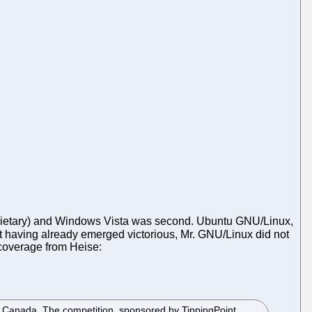
proprietary) and Windows Vista was second. Ubuntu GNU/Linux,
ut having already emerged victorious, Mr. GNU/Linux did not
e coverage from Heise:
r, Canada. The competition, sponsored by TippingPoint