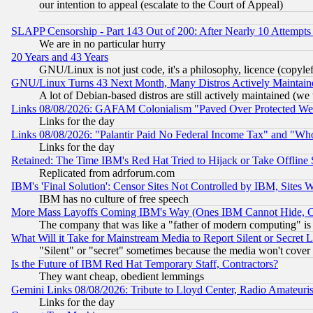
our intention to appeal (escalate to the Court of Appeal)
SLAPP Censorship - Part 143 Out of 200: After Nearly 10 Attempts 
We are in no particular hurry
20 Years and 43 Years
GNU/Linux is not just code, it's a philosophy, licence (copyl
GNU/Linux Turns 43 Next Month, Many Distros Actively Maintain
A lot of Debian-based distros are still actively maintained (we 
Links 08/08/2026: GAFAM Colonialism "Paved Over Protected Wetla
Links for the day
Links 08/08/2026: "Palantir Paid No Federal Income Tax" and "Who
Links for the day
Retained: The Time IBM's Red Hat Tried to Hijack or Take Offline Si
Replicated from adrforum.com
IBM's 'Final Solution': Censor Sites Not Controlled by IBM, Sites 
IBM has no culture of free speech
More Mass Layoffs Coming IBM's Way (Ones IBM Cannot Hide, Ca
The company that was like a "father of modern computing" is 
What Will it Take for Mainstream Media to Report Silent or Secret 
"Silent" or "secret" sometimes because the media won't cover
Is the Future of IBM Red Hat Temporary Staff, Contractors?
They want cheap, obedient lemmings
Gemini Links 08/08/2026: Tribute to Lloyd Center, Radio Amateu
Links for the day