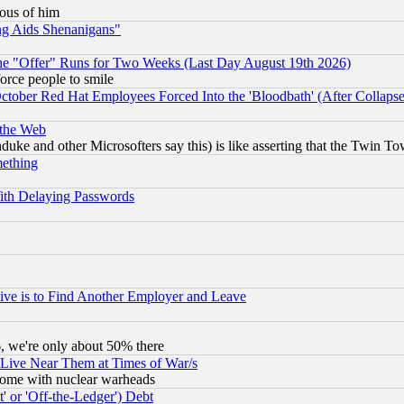
lous of him
ng Aids Shenanigans"
the "Offer" Runs for Two Weeks (Last Day August 19th 2026)
orce people to smile
October Red Hat Employees Forced Into the 'Bloodbath' (After Collaps
 the Web
ke and other Microsofters say this) is like asserting that the Twin Tow
mething
ith Delaying Passwords
ive is to Find Another Employer and Leave
v6, we're only about 50% there
 Live Near Them at Times of War/s
s, some with nuclear warheads
 or 'Off-the-Ledger') Debt