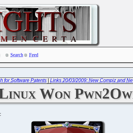
Search
Feed
h for Software Patents
|
Links 20/03/2009: New Compiz and New
Linux Won Pwn2Ow
C