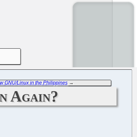
 GNU/Linux in the Philippines
→
n Again?