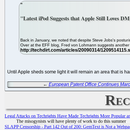
"Latest iPod Suggests that Apple Still Loves D
Back in January, we noted that despite Steve Jobs's postu
Over at the EFF blog, Fred von Lohmann suggests another p
Until Apple sheds some light it will remain an area that is 
←
European Patent Office Continues Marc
Rec
Legal Attacks on Techrights Have Made Techrights More Popular 
The misogynists will have plenty of work to do this summer
SLAPP Censorship - Part 142 Out of 200: GemText is Not a Webpag