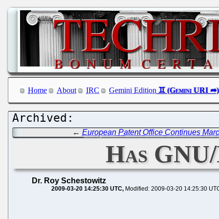
Home
About
IRC
Gemini Edition
←
European Patent Office Continues Marc
Has GNU/
Dr. Roy Schestowitz
2009-03-20 14:25:30 UTC
Modified: 2009-03-20 14:25:30 UT