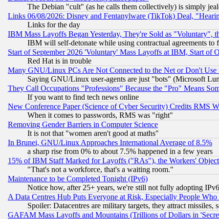
The Debian "cult" (as he calls them collectively) is simply jea
Links 06/08/2026: Disney and Fentanylware (TikTok) Deal, "Heari
Links for the day
IBM Mass Layoffs Began Yesterday, They're Sold as "Voluntary", 
IBM will self-detonate while using contractual agreements to f
Start of September 2026 'Voluntary' Mass Layoffs at IBM, Start of 
Red Hat is in trouble
Many GNU/Linux PCs Are Not Connected to the Net or Don't Use
Saying GNU/Linux user-agents are just "bots" (Microsoft Lundu
They Call Occupations "Professions" Because the "Pro" Means So
If you want to find tech news online
New Conference Paper (Science of Cyber Security) Credits RMS W
When it comes to passwords, RMS was "right"
Removing Gender Barriers in Computer Science
It is not that "women aren't good at maths"
In Brunei, GNU/Linux Approaches International Average of 8.5%
a sharp rise from 0% to about 7.5% happened in a few years
15% of IBM Staff Marked for Layoffs ("RAs"), the Workers' Object
"That's not a workforce, that's a waiting room."
Maintenance to be Completed Tonight (IPv6)
Notice how, after 25+ years, we're still not fully adopting IP
A Data Centres Hub Puts Everyone at Risk, Especially People Who
Spoiler: Datacentres are military targets, they attract missile
GAFAM Mass Layoffs and Mountains (Trillions of Dollars in 'Secret'