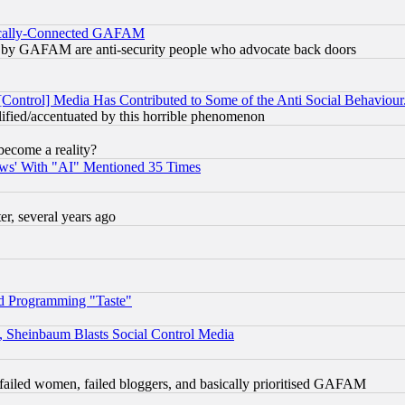
itically-Connected GAFAM
ied) by GAFAM are anti-security people who advocate back doors
[Control] Media Has Contributed to Some of the Anti Social Behaviour
lified/accentuated by this horrible phenomenon
become a reality?
ws' With "AI" Mentioned 35 Times
, several years ago
d Programming "Taste"
s, Sheinbaum Blasts Social Control Media
failed women, failed bloggers, and basically prioritised GAFAM