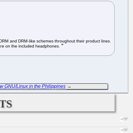
f DRM and DRM-like schemes throughout their product lines.
 are on the included headphones.
 GNU/Linux in the Philippines
→
ts