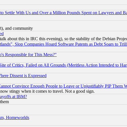
to Settle With Us and Over a Million Pounds Spent on Lawyers and Bar
eft), and community
ed
talk about this in IRC this evening), so the stability of the Debian Proje
nds", Slop Companies Hoard Software Patents as Debt Soars to Trill
's Responsible for This Mess?"
te of Critics, Failed on All Grounds (Meritless Action Intended to Hara
Where Dissent is Expressed
nnot Convince Enough People to Leave or Unjustifiably PIP Them 
now stingy when it comes to travel. Not a good sign.
Layoffs at IBM?
 them
rism, Homeworlds