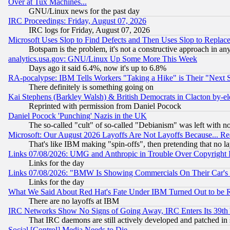
Over at Tux Machines...
GNU/Linux news for the past day
IRC Proceedings: Friday, August 07, 2026
IRC logs for Friday, August 07, 2026
Microsoft Uses Slop to Find Defects and Then Uses Slop to Repl
Botspam is the problem, it's not a constructive approach in an
analytics.usa.gov: GNU/Linux Up Some More This Week
Days ago it said 6.4%, now it's up to 6.8%
RA-pocalypse: IBM Tells Workers "Taking a Hike" is Their "Next St
There definitely is something going on
Kai Stephens (Barkley Walsh) & British Democrats in Clacton by-el
Reprinted with permission from Daniel Pocock
Daniel Pocock 'Punching' Nazis in the UK
The so-called "cult" of so-called "Debianism" was left with no
Microsoft: Our August 2026 Layoffs Are Not Layoffs Because... R
That's like IBM making "spin-offs", then pretending that no l
Links 07/08/2026: UMG and Anthropic in Trouble Over Copyright In
Links for the day
Links 07/08/2026: "BMW Is Showing Commercials On Their Car's D
Links for the day
What We Said About Red Hat's Fate Under IBM Turned Out to be 
There are no layoffs at IBM
IRC Networks Show No Signs of Going Away, IRC Enters Its 39th
That IRC daemons are still actively developed and patched in
Social [Control] Media Needs to Die