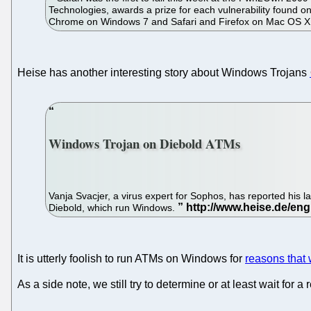
Technologies, awards a prize for each vulnerability found on
Chrome on Windows 7 and Safari and Firefox on Mac OS X, 
Heise has another interesting story about Windows Trojans
Windows Trojan on Diebold ATMs
Vanja Svacjer, a virus expert for Sophos, has reported his la
Diebold, which run Windows.
It is utterly foolish to run ATMs on Windows for
reasons that 
As a side note, we still try to determine or at least wait for