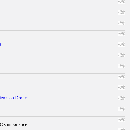
s
tents on Drones
RC's importance