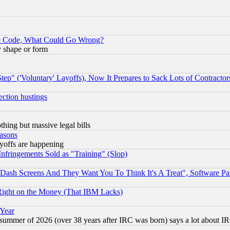
ace Code, What Could Go Wrong?
y shape or form
ep" ('Voluntary' Layoffs), Now It Prepares to Sack Lots of Contractor
ection hustings
thing but massive legal bills
easons
ayoffs are happening
fringements Sold as "Training" (Slop)
ash Screens And They Want You To Think It's A Treat", Software Pa
Right on the Money (That IBM Lacks)
 Year
 summer of 2026 (over 38 years after IRC was born) says a lot about I