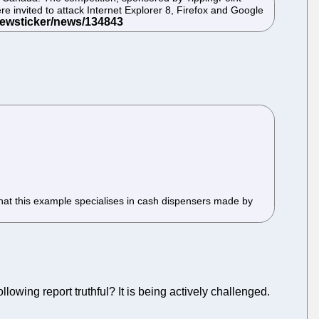
e invited to attack Internet Explorer 8, Firefox and Google
s that this example specialises in cash dispensers made by
following report truthful? It is being actively challenged.