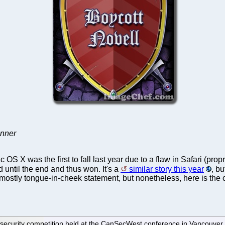
inner
 OS X was the first to fall last year due to a flaw in Safari (
 until the end and thus won. It's a
similar story this year
, b
e a mostly tongue-in-cheek statement, but nonetheless, here is th
09 security competition held at the CanSecWest conference in Vancouve