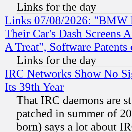
Links for the day
Links 07/08/2026: "BMW 
Their Car's Dash Screens 
A Treat", Software Patents
Links for the day
IRC Networks Show No Sig
Its 39th Year
That IRC daemons are sti
patched in summer of 20
born) says a lot about I