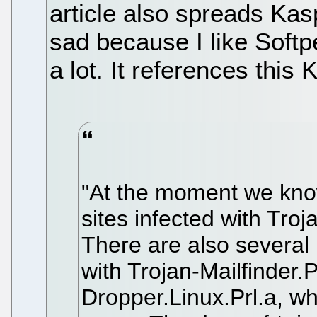
article also spreads Ka
sad because I like Soft
a lot. It references this
"At the moment we kno
sites infected with Tro
There are also several
with Trojan-Mailfinder.
Dropper.Linux.Prl.a, wh