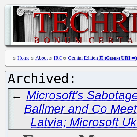
Home
About
IRC
Gemini Edition
←
Microsoft's Sabotage
Ballmer and Co Meet 
Latvia; Microsoft 