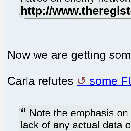
Now we are getting so
Carla refutes
some F
Note the emphasis on 
lack of any actual data o