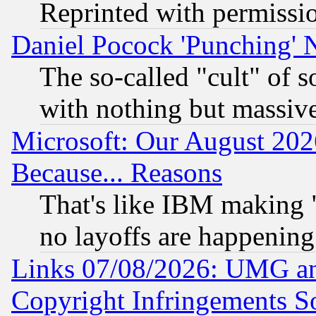
Reprinted with permissi
Daniel Pocock 'Punching' 
The so-called "cult" of 
with nothing but massive 
Microsoft: Our August 202
Because... Reasons
That's like IBM making "
no layoffs are happening
Links 07/08/2026: UMG an
Copyright Infringements So