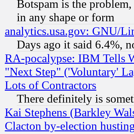
Botspam is the problem, 
in any shape or form
analytics.usa.gov: GNU/L
Days ago it said 6.4%, n
RA-pocalypse: IBM Tells W
"Next Step" ('Voluntary' La
Lots of Contractors
There definitely is some
Kai Stephens (Barkley Wal
Clacton by-election hustin