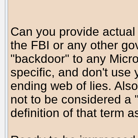
Can you provide actual
the FBI or any other g
"backdoor" to any Micr
specific, and don't use
ending web of lies. Also
not to be considered a 
definition of that term a