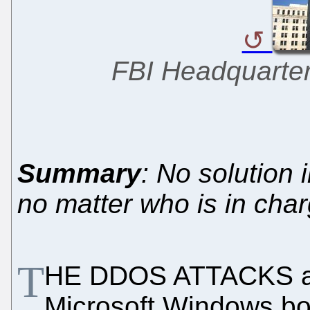
FBI Headquarter
Summary
: No solution 
no matter who is in cha
T
HE DDOS ATTACKS aga
Microsoft Windows b