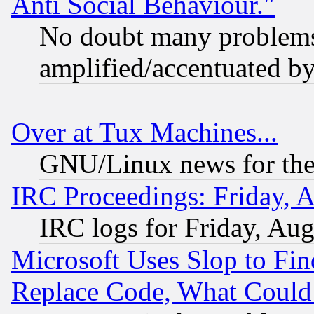
Anti Social Behaviour."
No doubt many problems i
amplified/accentuated b
Over at Tux Machines...
GNU/Linux news for the
IRC Proceedings: Friday, 
IRC logs for Friday, Au
Microsoft Uses Slop to Fin
Replace Code, What Coul