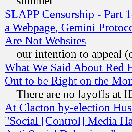
summer
SLAPP Censorship - Part 1
a Webpage, Gemini Protoco
Are Not Websites
our intention to appeal (
What We Said About Red H
Out to be Right on the Mo
There are no layoffs at 
At Clacton by-election Hu
"Social [Control] Media Ha