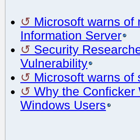
Microsoft warns of 
Information Server
Security Researche
Vulnerability
Microsoft warns of s
Why the Conficker 
Windows Users