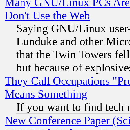
Many GNU/Linux PCs Are N
Don't Use the Web
Saying GNU/Linux user-a
Lunduke and other Microso
that the Twin Towers fel
but because of explosive
They Call Occupations "Pro
Means Something
If you want to find tech
New Conference Paper (Sci