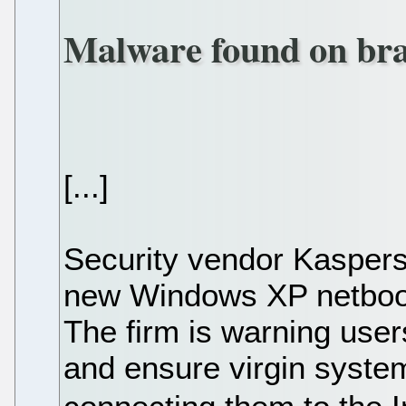
Malware found on br
[...]
Security vendor Kasper
new Windows XP netbook,
The firm is warning user
and ensure virgin syste