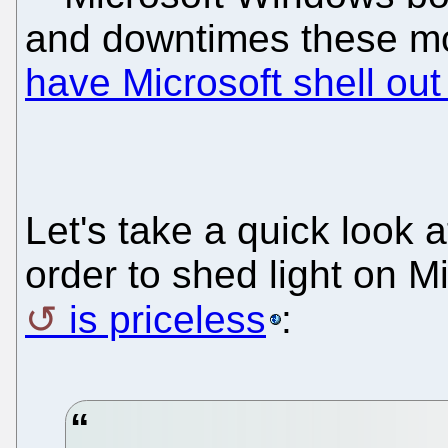
and downtimes these m
have Microsoft shell out
Let's take a quick look 
order to shed light on Mi
is priceless
: