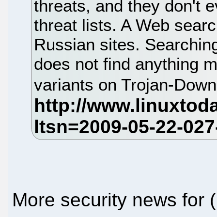
threats, and they don't e
threat lists. A Web sear
Russian sites. Searching
does not find anything m
variants on Trojan-Down
More security news for 