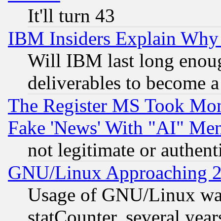
It'll turn 43
IBM Insiders Explain Why 
Will IBM last long enou
deliverables to become a 
The Register MS Took Mon
Fake 'News' With "AI" Me
not legitimate or authent
GNU/Linux Approaching 20
Usage of GNU/Linux was
statCounter, several year