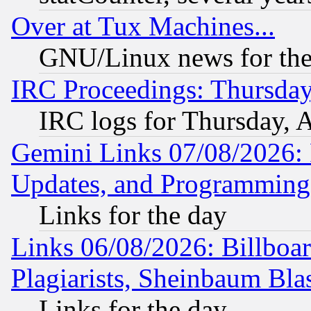
Over at Tux Machines...
GNU/Linux news for the
IRC Proceedings: Thursday
IRC logs for Thursday, 
Gemini Links 07/08/2026:
Updates, and Programming
Links for the day
Links 06/08/2026: Billboa
Plagiarists, Sheinbaum Bla
Links for the day