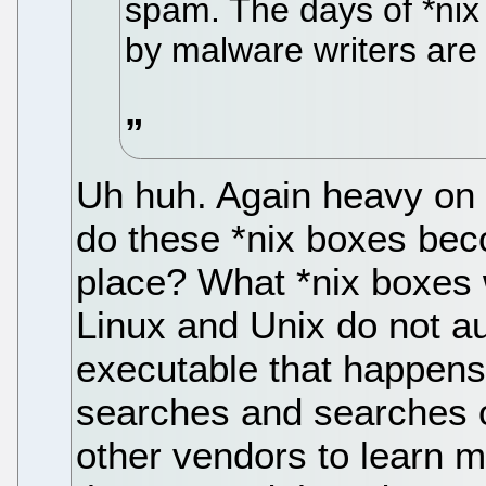
spam. The days of *nix
by malware writers are
Uh huh. Again heavy on s
do these *nix boxes beco
place? What *nix boxes
Linux and Unix do not 
executable that happens
searches and searches 
other vendors to learn m