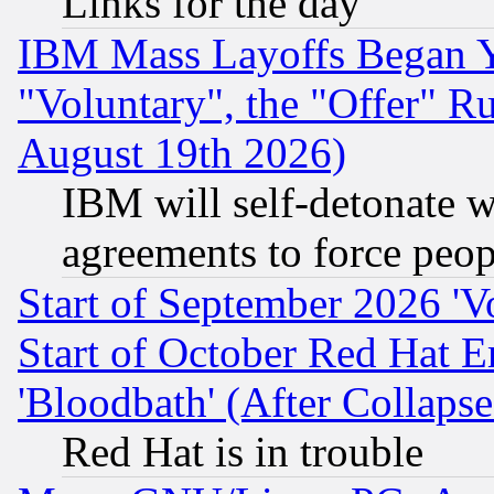
Links for the day
IBM Mass Layoffs Began Ye
"Voluntary", the "Offer" 
August 19th 2026)
IBM will self-detonate w
agreements to force peop
Start of September 2026 'V
Start of October Red Hat E
'Bloodbath' (After Collaps
Red Hat is in trouble