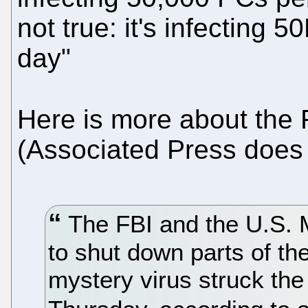
not true: it's infecting
day"
Here is more about the 
(Associated Press does n
The FBI and the U.S. 
to shut down parts of th
mystery virus struck th