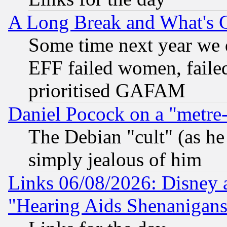
A Long Break and What's 
Some time next year we 
EFF failed women, failed
prioritised GAFAM
Daniel Pocock on a "metre-
The Debian "cult" (as he 
simply jealous of him
Links 06/08/2026: Disney 
"Hearing Aids Shenanigans