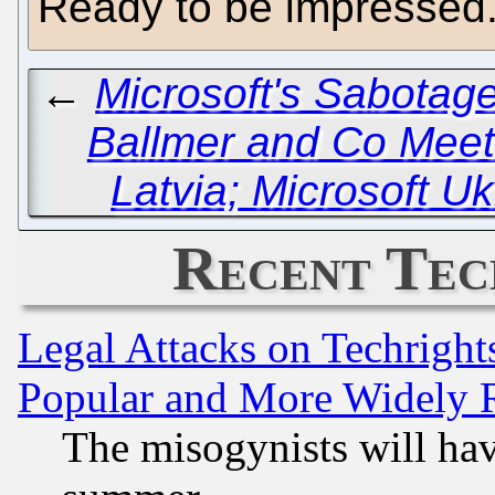
Ready to be impressed
←
Microsoft's Sabotage
Ballmer and Co Meet 
Latvia; Microsoft 
Recent Tec
Legal Attacks on Techrigh
Popular and More Widely 
The misogynists will hav