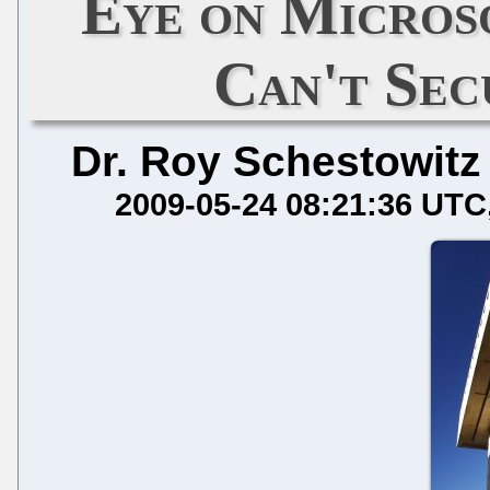
Eye on Micros
Can't Se
Dr. Roy Schestowitz
2009-05-24 08:21:36 UTC