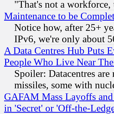
"That's not a workforce, 
Maintenance to be Complet
Notice how, after 25+ yea
IPv6, we're only about 
A Data Centres Hub Puts Ev
People Who Live Near The
Spoiler: Datacentres are m
missiles, some with nuc
GAFAM Mass Layoffs and Mo
in 'Secret' or 'Off-the-Ledg