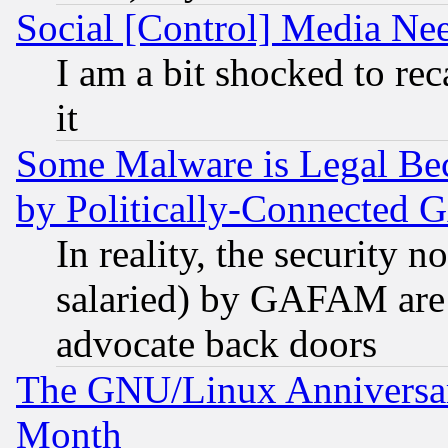
Social [Control] Media Nee
I am a bit shocked to reca
it
Some Malware is Legal Bec
by Politically-Connecte
In reality, the security 
salaried) by GAFAM are 
advocate back doors
The GNU/Linux Anniversar
Month