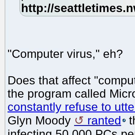
"Computer virus," eh?
Does that affect "comput
the program called Mic
constantly refuse to utte
Glyn Moody
ranted
t
infecting 50,000 PCs pe