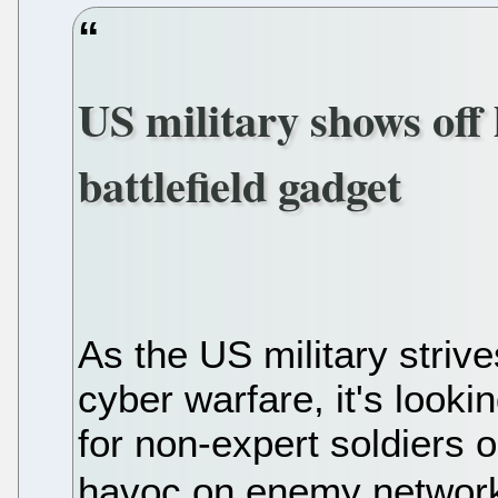
US military shows of
battlefield gadget
As the US military strive
cyber warfare, it's looki
for non-expert soldiers o
havoc on enemy networ