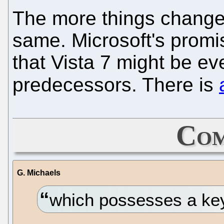
The more things change,
same. Microsoft's prom
that Vista 7 might be e
predecessors. There is
Com
G. Michaels
which possesses a ke