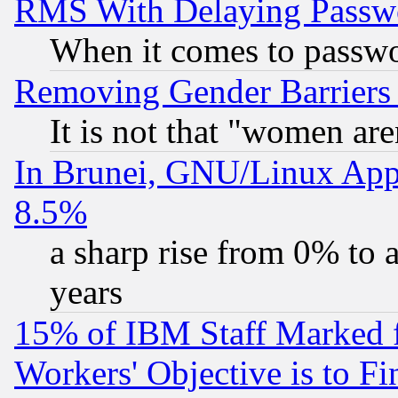
RMS With Delaying Passw
When it comes to passw
Removing Gender Barriers
It is not that "women are
In Brunei, GNU/Linux Appr
8.5%
a sharp rise from 0% to
years
15% of IBM Staff Marked f
Workers' Objective is to 