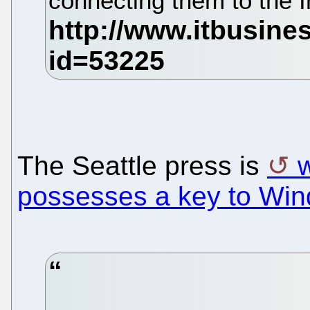
connecting them to the I
The Seattle press is
w
possesses a key to Wi