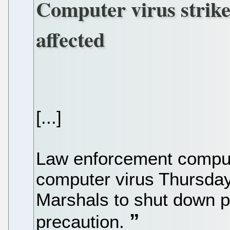
Computer virus strike
affected
[...]
Law enforcement comput
computer virus Thursday,
Marshals to shut down pa
precaution.