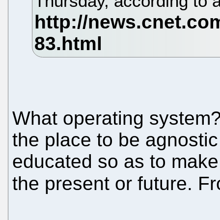
Thursday, according to 
What operating system? 
the place to be agnostic 
educated so as to make
the present or future. 