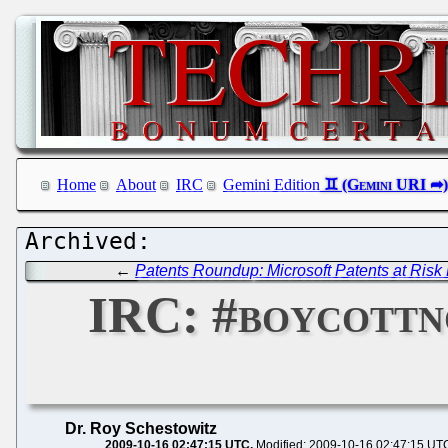
Home
About
IRC
Gemini Edition
←
Patents Roundup: Microsoft Patents at Risk 
IRC: #boycottn
Dr. Roy Schestowitz
2009-10-16 02:47:15 UTC
Modified: 2009-10-16 02:47:15 UT