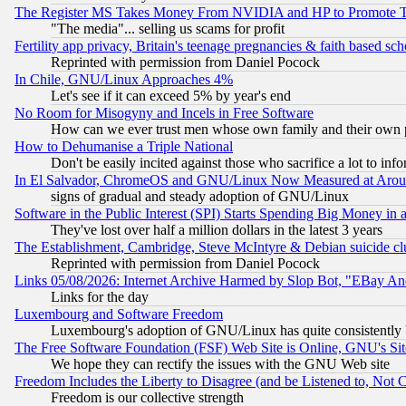
The Register MS Takes Money From NVIDIA and HP to Promote Thei
"The media"... selling us scams for profit
Fertility app privacy, Britain's teenage pregnancies & faith based sc
Reprinted with permission from Daniel Pocock
In Chile, GNU/Linux Approaches 4%
Let's see if it can exceed 5% by year's end
No Room for Misogyny and Incels in Free Software
How can we ever trust men whose own family and their own pa
How to Dehumanise a Triple National
Don't be easily incited against those who sacrifice a lot to inf
In El Salvador, ChromeOS and GNU/Linux Now Measured at Aro
signs of gradual and steady adoption of GNU/Linux
Software in the Public Interest (SPI) Starts Spending Big Money in
They've lost over half a million dollars in the latest 3 years
The Establishment, Cambridge, Steve McIntyre & Debian suicide cl
Reprinted with permission from Daniel Pocock
Links 05/08/2026: Internet Archive Harmed by Slop Bot, "EBay And 
Links for the day
Luxembourg and Software Freedom
Luxembourg's adoption of GNU/Linux has quite consistently 
The Free Software Foundation (FSF) Web Site is Online, GNU's Sit
We hope they can rectify the issues with the GNU Web site
Freedom Includes the Liberty to Disagree (and be Listened to, Not 
Freedom is our collective strength