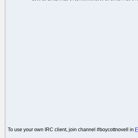
To use your own IRC client, join channel #boycottnovell in
F