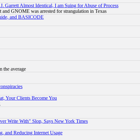
 Garrett Almost Identical, I am Suing for Abuse of Process
t and GNOME was arrested for strangulation in Texas
 Guide, and BASICODE
m the average
conspiracies
at, Your Clients Become You
g
ever Write With" Slop, Says New York Times
g, and Reducing Internet Usage