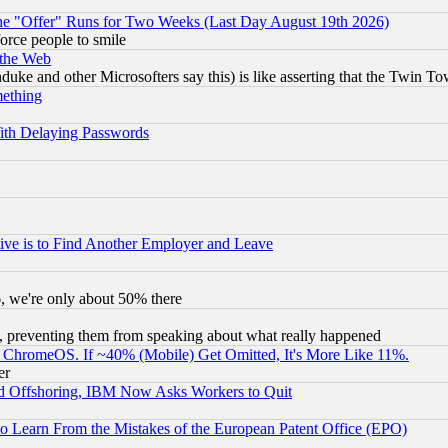
the "Offer" Runs for Two Weeks (Last Day August 19th 2026)
orce people to smile
 the Web
ke and other Microsofters say this) is like asserting that the Twin Tow
mething
ith Delaying Passwords
ive is to Find Another Employer and Leave
v6, we're only about 50% there
, preventing them from speaking about what really happened
ChromeOS. If ~40% (Mobile) Get Omitted, It's More Like 11%.
er
d Offshoring, IBM Now Asks Workers to Quit
to Learn From the Mistakes of the European Patent Office (EPO)