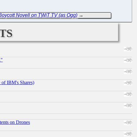
Boycott Novell on TWiT TV (as Ogg)
→
ts
."
e of IBM's Shares)
tents on Drones