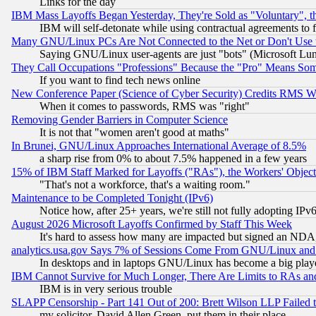
Links for the day
IBM Mass Layoffs Began Yesterday, They're Sold as "Voluntary", 
IBM will self-detonate while using contractual agreements to f
Many GNU/Linux PCs Are Not Connected to the Net or Don't Use
Saying GNU/Linux user-agents are just "bots" (Microsoft Lundu
They Call Occupations "Professions" Because the "Pro" Means So
If you want to find tech news online
New Conference Paper (Science of Cyber Security) Credits RMS W
When it comes to passwords, RMS was "right"
Removing Gender Barriers in Computer Science
It is not that "women aren't good at maths"
In Brunei, GNU/Linux Approaches International Average of 8.5%
a sharp rise from 0% to about 7.5% happened in a few years
15% of IBM Staff Marked for Layoffs ("RAs"), the Workers' Object
"That's not a workforce, that's a waiting room."
Maintenance to be Completed Tonight (IPv6)
Notice how, after 25+ years, we're still not fully adopting IP
August 2026 Microsoft Layoffs Confirmed by Staff This Week
It's hard to assess how many are impacted but signed an NDA
analytics.usa.gov Says 7% of Sessions Come From GNU/Linux and 
In desktops and in laptops GNU/Linux has become a big play
IBM Cannot Survive for Much Longer, There Are Limits to RAs an
IBM is in very serious trouble
SLAPP Censorship - Part 141 Out of 200: Brett Wilson LLP Failed 
my solicitor, David Allen Green, put them in their place