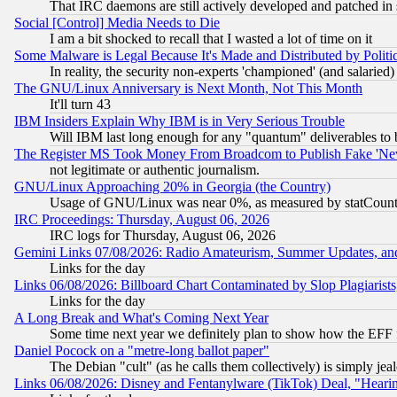
That IRC daemons are still actively developed and patched in
Social [Control] Media Needs to Die
I am a bit shocked to recall that I wasted a lot of time on it
Some Malware is Legal Because It's Made and Distributed by Pol
In reality, the security non-experts 'championed' (and salar
The GNU/Linux Anniversary is Next Month, Not This Month
It'll turn 43
IBM Insiders Explain Why IBM is in Very Serious Trouble
Will IBM last long enough for any "quantum" deliverables to 
The Register MS Took Money From Broadcom to Publish Fake 'Ne
not legitimate or authentic journalism.
GNU/Linux Approaching 20% in Georgia (the Country)
Usage of GNU/Linux was near 0%, as measured by statCounter
IRC Proceedings: Thursday, August 06, 2026
IRC logs for Thursday, August 06, 2026
Gemini Links 07/08/2026: Radio Amateurism, Summer Updates, an
Links for the day
Links 06/08/2026: Billboard Chart Contaminated by Slop Plagiarist
Links for the day
A Long Break and What's Coming Next Year
Some time next year we definitely plan to show how the EFF 
Daniel Pocock on a "metre-long ballot paper"
The Debian "cult" (as he calls them collectively) is simply jea
Links 06/08/2026: Disney and Fentanylware (TikTok) Deal, "Heari