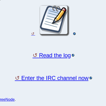
Read the log
Enter the IRC channel now
reeNode
.