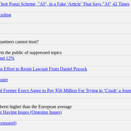
r Ponzi Scheme, "AI", in a Fake 'Article' That Says "AI" 42 Times
hooling
rtners cannot trust?
orm the public of suppressed topics
und 12%
 an Effort to Resist Lawsuit From Daniel Pocock
uster
Former Execs Agree to Pay $56 Million For Trying to ‘Crush’ a Journ
been higher than the European average
e Having Issues (Ongoing Issues)
Censored)