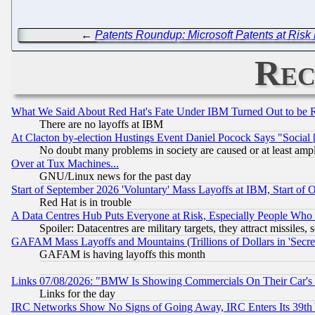
←
Patents Roundup: Microsoft Patents at Risk 
Rec
What We Said About Red Hat's Fate Under IBM Turned Out to be 
There are no layoffs at IBM
At Clacton by-election Hustings Event Daniel Pocock Says "Social 
No doubt many problems in society are caused or at least amp
Over at Tux Machines...
GNU/Linux news for the past day
Start of September 2026 'Voluntary' Mass Layoffs at IBM, Start of 
Red Hat is in trouble
A Data Centres Hub Puts Everyone at Risk, Especially People Who
Spoiler: Datacentres are military targets, they attract missile
GAFAM Mass Layoffs and Mountains (Trillions of Dollars in 'Secret'
GAFAM is having layoffs this month
Links 07/08/2026: "BMW Is Showing Commercials On Their Car's D
Links for the day
IRC Networks Show No Signs of Going Away, IRC Enters Its 39th