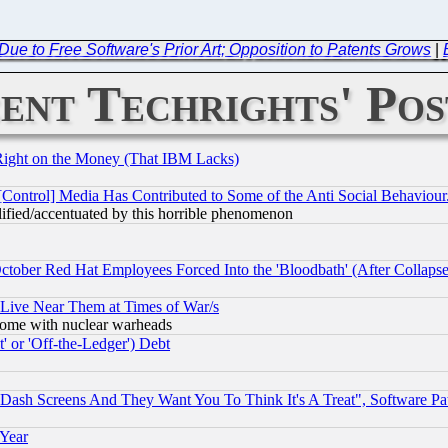
Due to Free Software's Prior Art; Opposition to Patents Grows
|
ent Techrights' Pos
Right on the Money (That IBM Lacks)
[Control] Media Has Contributed to Some of the Anti Social Behaviour
lified/accentuated by this horrible phenomenon
October Red Hat Employees Forced Into the 'Bloodbath' (After Collaps
 Live Near Them at Times of War/s
s, some with nuclear warheads
 or 'Off-the-Ledger') Debt
ash Screens And They Want You To Think It's A Treat", Software Pa
 Year