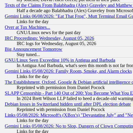
Texts of the Claims From Balabhadra (Alex) Graveley and Matthew J.
Half a decade ago Balabhadra (Alex) Graveley from Microsof
Gemini Links 06/08/2026: "Eat That Frog", Mutt Terminal Email
Links for the day
Over at Tux Machines...
GNU/Linux news for the past day
IRC Proceedings: Wednesday, August 05, 2026
IRC logs for Wednesday, August 05, 2026
Big Announcement Tomorrow
Stay tuned...
GNU/Linux Seen Exceeding 10% in Antigua and Barbuda
In Antigua And Barbuda, what's seen this month is not far fro
Gemini Links 05/08/2026: Family Room, Smoke, and Alarm clocks
Links for the day
The Establishment, Oxford, Google & Debian artificial intelligence 
Reprinted with permission from Daniel Pocock
SLAPP Censorship - Part 140 Out of 200: You Become What You E
In 2024 Brett Wilson LLP failed to heed a decade-old warnin
Debian losses in Switzerland hidden until after DPL election debate
Reprinted with permission from Daniel Pocock
Links 05/08/2026: Microsoft's (XBox's) "Devastating July" and "N
Links for the day
Gemini Links 05/08/2026: No to Slop, Dangers of Clown Computin
Links for the day