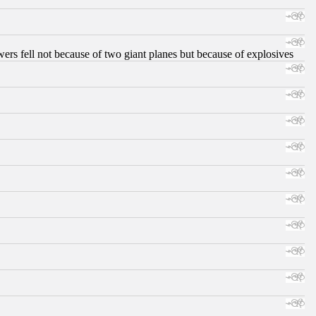
ers fell not because of two giant planes but because of explosives