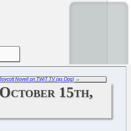
Boycott Novell on TWiT TV (as Ogg)
→
October 15th,