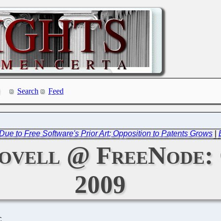
Search
Feed
Due to Free Software's Prior Art; Opposition to Patents Grows
|
ovell @ FreeNode: 
2009
C