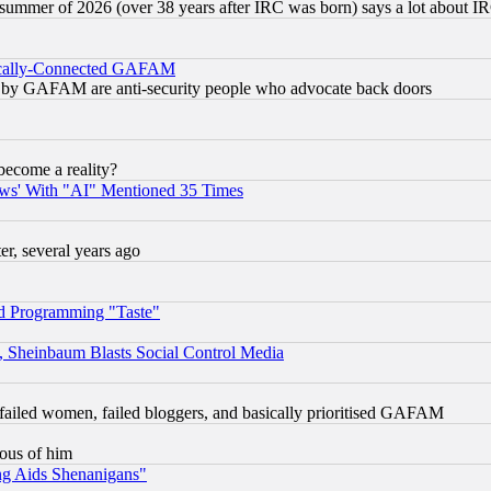
 summer of 2026 (over 38 years after IRC was born) says a lot about I
itically-Connected GAFAM
ied) by GAFAM are anti-security people who advocate back doors
become a reality?
ws' With "AI" Mentioned 35 Times
, several years ago
d Programming "Taste"
s, Sheinbaum Blasts Social Control Media
failed women, failed bloggers, and basically prioritised GAFAM
lous of him
ng Aids Shenanigans"