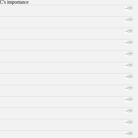
RC's importance