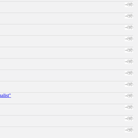
alist"