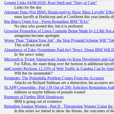
Gemini Links 04/08/2026: Root Shell and "Duty of Care"
Links for the day
Alternate Data (Not IBM's Headcount) to Show Mass Layoffs' Eff
mass layoffs at Hashicorp and at Confluent this year (media did
Big Blue's Quiet Axe - Poem Regarding IBM "RAs"
No idea who posted this, but it is profound
Growing Proportion of Linux Commits Being Made by LLMs Not a 
antagonist became apologist
Worse Than "Taking Your Job", the Slop Pyramid Scheme Will "Ta
This will not end well
Abundance of Fake (Sometimes Paid-for) 'News' About IBM Will Di
In 'the news' today
Microsoft is Trying Vapourware Again (to Keep Developers and Ga
For XBox, the main thing over the horizon is additional layoff
statCounter Reckons 12.33% of Web Traffic in Gambia Can be At
Will this be sustainable?
Reminder: The Pedophilia Problem Comes From the Accusers
Attacks on Richard Stallman are a distraction; his accusers are
SLAPP Censorship - Part 139 Out of 200: Solicitors Regulation A
millions or maybe billions of pounds wasted
Rumours of Further IBM Shutdowns
IBM is going out of existence
Brigading Against Women - Part II - Threatening Women Using the
In this series we intend to show the threats, the outcomes of th