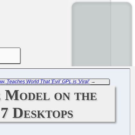
w, Teaches World That 'Evil' GPL is 'Viral'
→
e Model on the
 7 Desktops