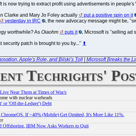
oft is now trying to extract profit using advertisements in peopl
in Clarke and Mary Jo Foley actually
put a positive spin on it
yesterday in IRC
, the new advocacy message might be, "swi
tegy worthwhile? As
Oiaohm
puts it
, Microsoft is "selling a
 security patch is brought to you by..."
⬆
vation, Apple's Role, and Bilski's Toll
|
Microsoft Breaks the La
ent Techrights' Pos
 Live Near Them at Times of War/s
s, some with nuclear warheads
 or 'Off-the-Ledger') Debt
ChromeOS. If ~40% (Mobile) Get Omitted, It's More Like 11%.
er
d Offshoring, IBM Now Asks Workers to Quit