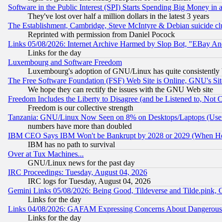
Software in the Public Interest (SPI) Starts Spending Big Money in
They've lost over half a million dollars in the latest 3 years
The Establishment, Cambridge, Steve McIntyre & Debian suicide cl
Reprinted with permission from Daniel Pocock
Links 05/08/2026: Internet Archive Harmed by Slop Bot, "EBay And 
Links for the day
Luxembourg and Software Freedom
Luxembourg's adoption of GNU/Linux has quite consistently 
The Free Software Foundation (FSF) Web Site is Online, GNU's Sit
We hope they can rectify the issues with the GNU Web site
Freedom Includes the Liberty to Disagree (and be Listened to, Not 
Freedom is our collective strength
Tanzania: GNU/Linux Now Seen on 8% on Desktops/Laptops (User
numbers have more than doubled
IBM CEO Says IBM Won't be Bankrupt by 2028 or 2029 (When He
IBM has no path to survival
Over at Tux Machines...
GNU/Linux news for the past day
IRC Proceedings: Tuesday, August 04, 2026
IRC logs for Tuesday, August 04, 2026
Gemini Links 05/08/2026: Being Good, Tildeverse and Tilde.pink,
Links for the day
Links 04/08/2026: GAFAM Expressing Concerns About Dangerous Dis
Links for the day