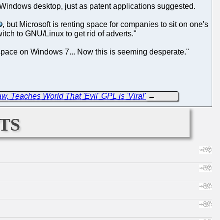
e's Windows desktop, just as patent applications suggested.
, but Microsoft is renting space for companies to sit on one's
tch to GNU/Linux to get rid of adverts."
d space on Windows 7... Now this is seeming desperate."
w, Teaches World That 'Evil' GPL is 'Viral'
→
ts