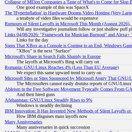
Collapse of MElon Companies a Taste of What's to Come for Slop B
One good example of this was SpaceX
The 'Hyperinflation' in Hardware Dooms Video Hosting (Very Large
a terabyte of video files would be expensive
Rumours of Silent Layoffs in Microsoft This Month (August 2026)
Will any investigative journalism follow or just shallow puff
Links 04/08/2026: "Framework for Musician Burnout" and Alexa+ 
Links for the day
Signs That XBox as a Console is Coming to an End, Windows Gam
"XBox" is the next "Surface"
Microsoft's Share in Search Falls Sharply in Europe
The layoffs at Microsoft's Bing will carry on
Romania: GNU/Linux Reaches 4% (Less Than EU Average)
We expect this same upward trend to carry on
Microsoft Sites or Sites Sponsored by Microsoft Angry That GNU/L
The Microsofters cannot easily dismiss reports of GNU/Linux g
Ableism in the Free Software Movement Typically Comes From GAF
And their hired guns
Afghanistan: GNU/Linux Steadily Rises to 9%
Windows is steadily declining
IBM Innovation: It Has Invented New Methods of Silent Layoffs or
How IBM disguises mass layoffs now
Many Anniversaries
Many anniversaries in quick succession