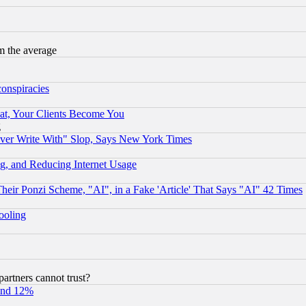
m the average
conspiracies
at, Your Clients Become You
g
ever Write With" Slop, Says New York Times
g, and Reducing Internet Usage
r Ponzi Scheme, "AI", in a Fake 'Article' That Says "AI" 42 Times
hooling
rtners cannot trust?
und 12%