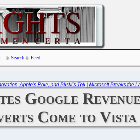
Search
Feed
vation, Apple's Role, and Bilski's Toll
|
Microsoft Breaks the La
ates Google Revenu
verts Come to Vista