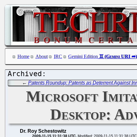
Home
About
IRC
Gemini Edition
←
Patents Roundup: Patents as Deterrent Against Inno
Microsoft Imit
Desktop: Ad
Dr. Roy Schestowitz
2009-11-15 11:31:38 UTC
Modified: 2009-11-15 11:31:38 UTC