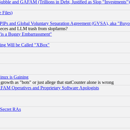
ubble and GAFAM (Trillions in Debt, Justified as Slop "Investments")
 Files)
, PIPs and Global Voluntary Separation Agreement (GVSA), aka "Buyo
 pieces and LLM trash from slopfarms?
"is a Buggy Embarrassment"
ing Will be Called "XBox"
inux is Gaining
rowth as "bots" or just allege that statCounter alone is wrong
AM Operatives and Proprietary Software Apologists
 Secret RAs