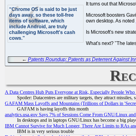
It turns out that Micros
“Chrome OS is said to be just
days away, so these toll-free
Microsoft boosters Gav
items of software, which
own desktop. As noted
include Android, are truly
Is Microsoft's new stra
challenging Microsoft's cash
cows.”
What's next? "The latest
←
Patents Roundup: Patents as Deterrent Against Inno
Rec
A Data Centres Hub Puts Everyone at Risk, Especially People Who
Spoiler: Datacentres are military targets, they attract missile
GAFAM Mass Layoffs and Mountains (Trillions of Dollars in 'Secret'
GAFAM is having layoffs this month
analytics.usa.gov Says 7% of Sessions Come From GNU/Linux and 
In desktops and in laptops GNU/Linux has become a big play
IBM Cannot Survive for Much Longer, There Are Limits to RAs an
IBM is in very serious trouble