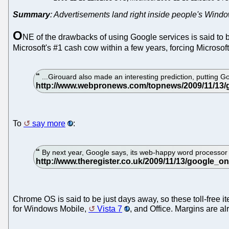
Summary
: Advertisements land right inside people's Wind
O
NE of the drawbacks of using Google services is said to 
Microsoft's #1 cash cow within a few years, forcing Microso
...Girouard also made an interesting prediction, putting 
To
say more
:
By next year, Google says, its web-happy word processor will
Chrome OS is said to be just days away, so these toll-free it
for Windows Mobile,
Vista 7
, and Office. Margins are al