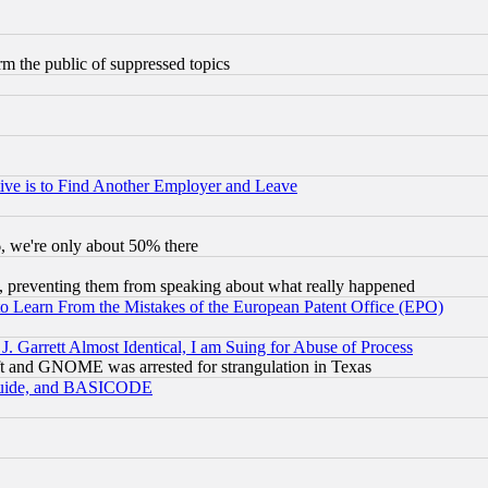
orm the public of suppressed topics
ive is to Find Another Employer and Leave
v6, we're only about 50% there
, preventing them from speaking about what really happened
to Learn From the Mistakes of the European Patent Office (EPO)
 Garrett Almost Identical, I am Suing for Abuse of Process
t and GNOME was arrested for strangulation in Texas
 Guide, and BASICODE