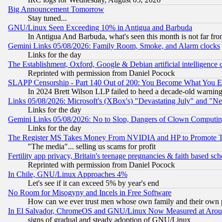
Big Announcement Tomorrow
Stay tuned...
GNU/Linux Seen Exceeding 10% in Antigua and Barbuda
In Antigua And Barbuda, what's seen this month is not far fro
Gemini Links 05/08/2026: Family Room, Smoke, and Alarm clocks
Links for the day
The Establishment, Oxford, Google & Debian artificial intelligence 
Reprinted with permission from Daniel Pocock
SLAPP Censorship - Part 140 Out of 200: You Become What You E
In 2024 Brett Wilson LLP failed to heed a decade-old warnin
Links 05/08/2026: Microsoft's (XBox's) "Devastating July" and "N
Links for the day
Gemini Links 05/08/2026: No to Slop, Dangers of Clown Computin
Links for the day
The Register MS Takes Money From NVIDIA and HP to Promote Thei
"The media"... selling us scams for profit
Fertility app privacy, Britain's teenage pregnancies & faith based sc
Reprinted with permission from Daniel Pocock
In Chile, GNU/Linux Approaches 4%
Let's see if it can exceed 5% by year's end
No Room for Misogyny and Incels in Free Software
How can we ever trust men whose own family and their own pa
In El Salvador, ChromeOS and GNU/Linux Now Measured at Aro
signs of gradual and steady adoption of GNU/Linux