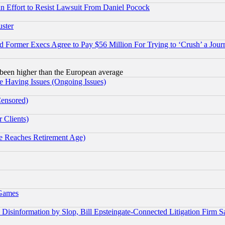
 an Effort to Resist Lawsuit From Daniel Pocock
uster
Former Execs Agree to Pay $56 Million For Trying to ‘Crush’ a Journ
been higher than the European average
e Having Issues (Ongoing Issues)
Censored)
 Clients)
 Reaches Retirement Age)
 Games
information by Slop, Bill Epsteingate-Connected Litigation Firm S