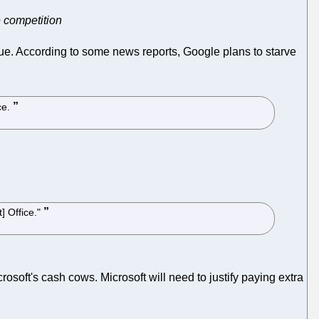
e competition
ue. According to some news reports, Google plans to starve
ce.
] Office."
rosoft's cash cows. Microsoft will need to justify paying extra