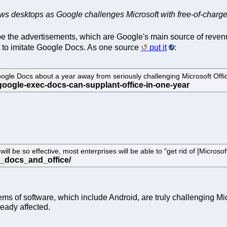
ows desktops as Google challenges Microsoft with free-of-charg
be the advertisements, which are Google's main source of reven
ft to imitate Google Docs. As one source
put it
:
Google Docs about a year away from seriously challenging Microsoft Offi
 be so effective, most enterprises will be able to "get rid of [Microsoft
ems of software, which include Android, are truly challenging Mic
ready affected.