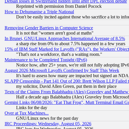
Debian losses in Switzerland hidden until after DPL election debate
Reprinted with permission from Daniel Pocock
How to Dehumanise a Triple National
Don't be easily incited against those who sacrifice a lot to inf
Removing Gender Barriers in Computer Science
It is not that "women aren't good at maths"
In Brunei, GNU/Linux Approaches International Average of 8.5%
a sharp rise from 0% to about 7.5% happened in a few years
15% of IBM Staff Marked for Layoffs ("RAs"), the Workers' Object
"That's not a workforce, that's a waiting room."
Maintenance to be Completed Tonight (IPv6)
Notice how, after 25+ years, we're still not fully adopting IP
August 2026 Microsoft Layoffs Confirmed by Staff This Week
It's hard to assess how many are impacted but signed an NDA
SLAPP Censorship - Part 141 Out of 200: Brett Wilson LLP Failed 
my solicitor, David Allen Green, put them in their place
Texts of the Claims From Balabhadra (Alex) Graveley and Matthew J.
Half a decade ago Balabhadra (Alex) Graveley from Microsof
Gemini Links 06/08/2026: "Eat That Frog", Mutt Terminal Email
Links for the day
Over at Tux Machines...
GNU/Linux news for the past day
IRC Proceedings: Wednesday, August 05, 2026
IRC logs for Wednesday, August 05, 2026