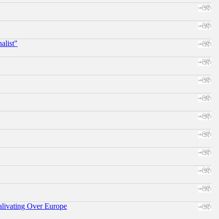
alist"
alivating Over Europe