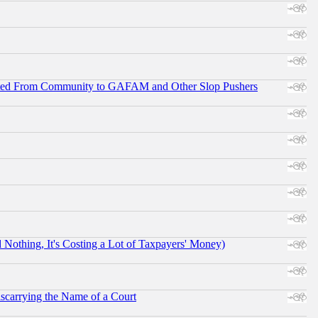
ifted From Community to GAFAM and Other Slop Pushers
othing, It's Costing a Lot of Taxpayers' Money)
scarrying the Name of a Court