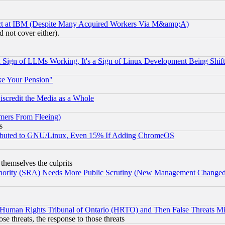
ect at IBM (Despite Many Acquired Workers Via M&amp;A)
 not cover either).
Sign of LLMs Working, It's a Sign of Linux Development Being Sh
ke Your Pension"
scredit the Media as a Whole
mers From Fleeing)
s
tributed to GNU/Linux, Even 15% If Adding ChromeOS
 themselves the culprits
uthority (SRA) Needs More Public Scrutiny (New Management Changed N
 Human Rights Tribunal of Ontario (HRTO) and Then False Threats Mi
ose threats, the response to those threats