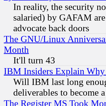
In reality, the security 
salaried) by GAFAM are 
advocate back doors
The GNU/Linux Anniversar
Month
It'll turn 43
IBM Insiders Explain Why 
Will IBM last long enou
deliverables to become a 
The Register MS Took Mon