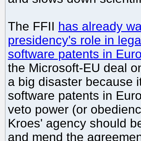
The FFII
has already w
presidency's role in legal
software patents in Eur
the Microsoft-EU deal on 
a big disaster because it
software patents in Eur
veto power (or obedience
Kroes' agency should be
and mend the agreement.