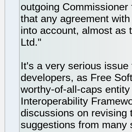
outgoing Commissioner f
that any agreement with 
into account, almost as 
Ltd."
It's a very serious issu
developers, as Free Sof
worthy-of-all-caps entity
Interoperability Framewo
discussions on revising 
suggestions from many s