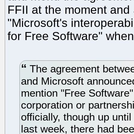
FFII at the moment and 
"Microsoft's interoperab
for Free Software" when
The agreement betwee
and Microsoft announce
mention "Free Software"
corporation or partnersh
officially, though up unti
last week, there had bee