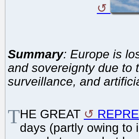
Summary
: Europe is lo
and sovereignty due to t
surveillance, and artific
T
HE GREAT
REPRE
days (partly owing to 