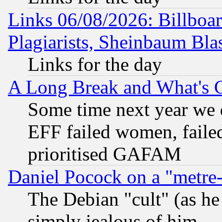
Links 06/08/2026: Billboa
Plagiarists, Sheinbaum Bla
Links for the day
A Long Break and What's 
Some time next year we 
EFF failed women, failed
prioritised GAFAM
Daniel Pocock on a "metre-
The Debian "cult" (as he 
simply jealous of him