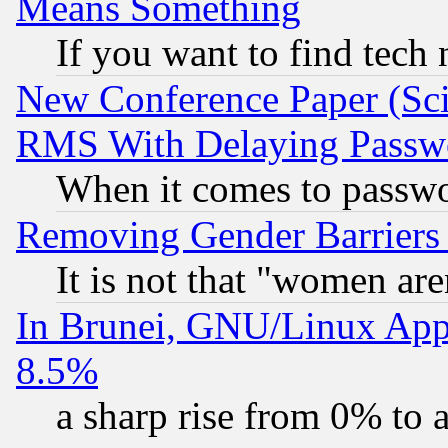
Means Something
If you want to find tech
New Conference Paper (Sci
RMS With Delaying Passw
When it comes to passw
Removing Gender Barriers
It is not that "women are
In Brunei, GNU/Linux Appr
8.5%
a sharp rise from 0% to