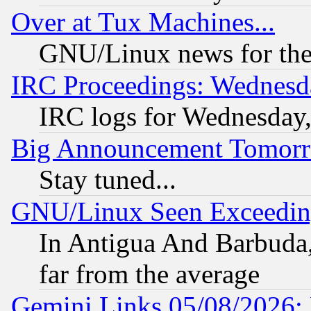
Over at Tux Machines...
GNU/Linux news for the
IRC Proceedings: Wednesd
IRC logs for Wednesday
Big Announcement Tomor
Stay tuned...
GNU/Linux Seen Exceedin
In Antigua And Barbuda, 
far from the average
Gemini Links 05/08/2026: