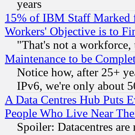
years
15% of IBM Staff Marked f
Workers' Objective is to 
"That's not a workforce, 
Maintenance to be Complet
Notice how, after 25+ yea
IPv6, we're only about 
A Data Centres Hub Puts Ev
People Who Live Near The
Spoiler: Datacentres are m