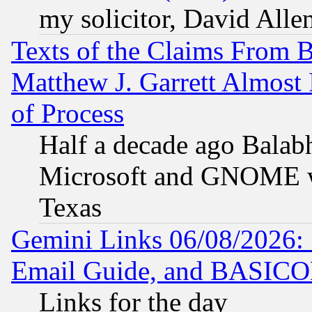
my solicitor, David Allen
Texts of the Claims From 
Matthew J. Garrett Almost 
of Process
Half a decade ago Balab
Microsoft and GNOME was
Texas
Gemini Links 06/08/2026: 
Email Guide, and BASIC
Links for the day