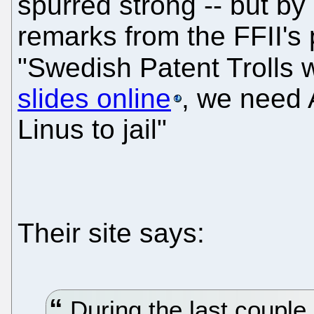
spurred strong -- but by
remarks from the FFII's 
"Swedish Patent Trolls 
slides online
, we need 
Linus to jail"
Their site says:
During the last couple 