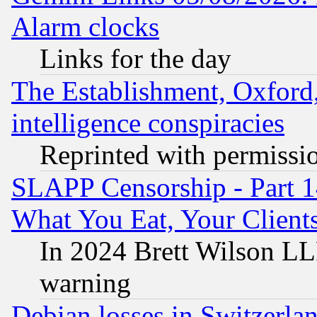
Alarm clocks
Links for the day
The Establishment, Oxford,
intelligence conspiracies
Reprinted with permissi
SLAPP Censorship - Part 
What You Eat, Your Clien
In 2024 Brett Wilson LLP
warning
Debian losses in Switzerla