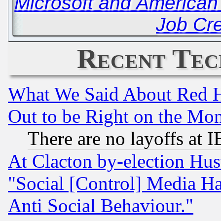
Microsoft and American 
Job Cr
Recent Tec
What We Said About Red H
Out to be Right on the Mo
There are no layoffs at 
At Clacton by-election Hu
"Social [Control] Media Ha
Anti Social Behaviour."