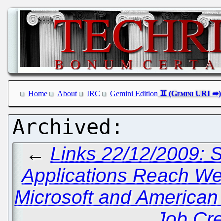
Home
About
IRC
Gemini Edition
←
Links 22/12/2009: 
Applications Reach W
Microsoft and American 
Job Cr