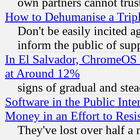
own partners cannot trus
How to Dehumanise a Tripl
Don't be easily incited ag
inform the public of sup
In El Salvador, ChromeO
at Around 12%
signs of gradual and st
Software in the Public Inte
Money in an Effort to Res
They've lost over half a m