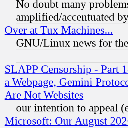
No doubt many problems i
amplified/accentuated b
Over at Tux Machines...
GNU/Linux news for the
SLAPP Censorship - Part 1
a Webpage, Gemini Protoco
Are Not Websites
our intention to appeal (
Microsoft: Our August 202