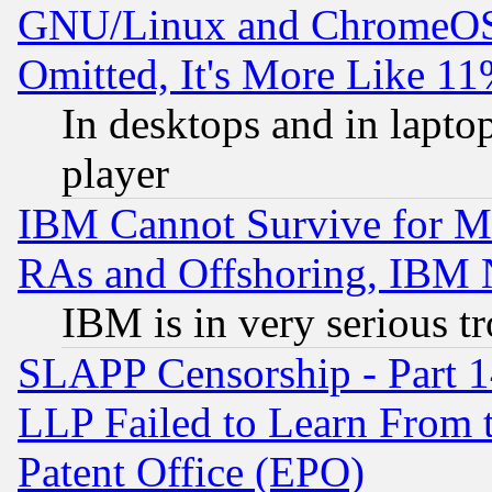
GNU/Linux and ChromeOS.
Omitted, It's More Like 11
In desktops and in lapt
player
IBM Cannot Survive for Mu
RAs and Offshoring, IBM 
IBM is in very serious t
SLAPP Censorship - Part 1
LLP Failed to Learn From 
Patent Office (EPO)