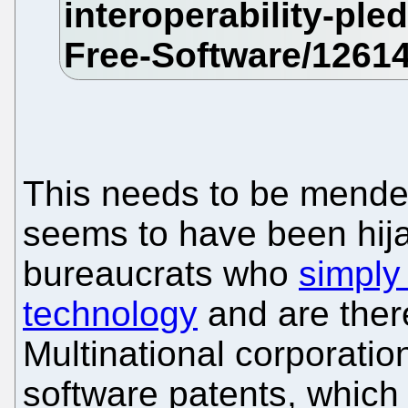
This needs to be mende
seems to have been hij
bureaucrats who
simply
technology
and are there
Multinational corporatio
software patents, which 