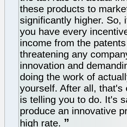
these products to market
significantly higher. So, 
you have every incentive 
income from the patents 
threatening any company
innovation and demanding
doing the work of actual
yourself. After all, that
is telling you to do. It's 
produce an innovative pr
high rate.