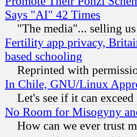
Promote Their Ponzi Scheme
Says "AI" 42 Times
"The media"... selling us
Fertility app privacy, Brita
based schooling
Reprinted with permissi
In Chile, GNU/Linux App
Let's see if it can excee
No Room for Misogyny and 
How can we ever trust m