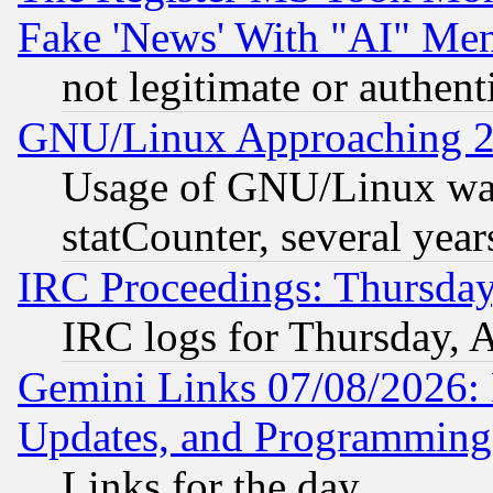
Fake 'News' With "AI" Me
not legitimate or authent
GNU/Linux Approaching 20
Usage of GNU/Linux was
statCounter, several year
IRC Proceedings: Thursday
IRC logs for Thursday, 
Gemini Links 07/08/2026:
Updates, and Programming
Links for the day