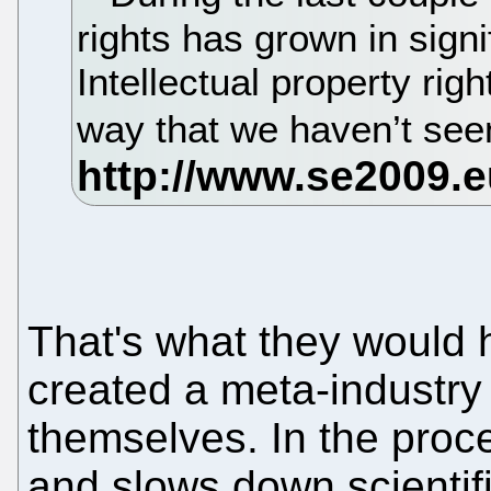
rights has grown in signi
Intellectual property rig
way that we haven’t see
That's what they would 
created a meta-industry
themselves. In the proc
and slows down scientif