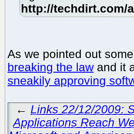
As we pointed out some
breaking the law
and it 
sneakily approving soft
←
Links 22/12/2009: 
Applications Reach W