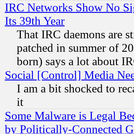
IRC Networks Show No Sig
Its 39th Year
That IRC daemons are sti
patched in summer of 20
born) says a lot about I
Social [Control] Media Nee
I am a bit shocked to reca
it
Some Malware is Legal Bec
by Politically-Connecte