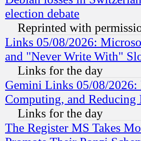
election debate
Reprinted with permissi
Links 05/08/2026: Microsof
and "Never Write With" Sl
Links for the day
Gemini Links 05/08/2026: 
Computing, and Reducing I
Links for the day
The Register MS Takes M