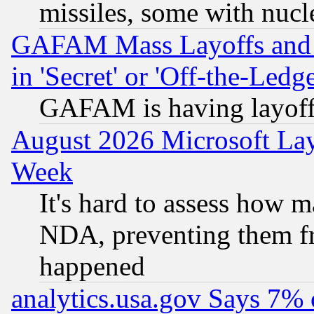
missiles, some with nuc
GAFAM Mass Layoffs and Mo
in 'Secret' or 'Off-the-Ledg
GAFAM is having layoff
August 2026 Microsoft Lay
Week
It's hard to assess how 
NDA, preventing them fr
happened
analytics.usa.gov Says 7%