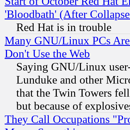
Start of October Red Hat E
'Bloodbath' (After Collaps
Red Hat is in trouble
Many GNU/Linux PCs Are N
Don't Use the Web
Saying GNU/Linux user-a
Lunduke and other Microso
that the Twin Towers fel
but because of explosive
They Call Occupations "Pro