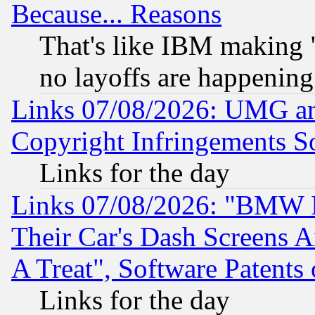
Because... Reasons
That's like IBM making "
no layoffs are happening
Links 07/08/2026: UMG an
Copyright Infringements So
Links for the day
Links 07/08/2026: "BMW 
Their Car's Dash Screens 
A Treat", Software Patents
Links for the day