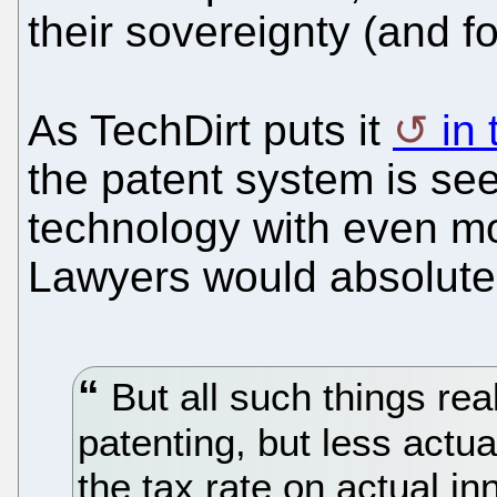
their sovereignty (and f
As TechDirt puts it
in
the patent system is see
technology with even mo
Lawyers would absolutel
But all such things re
patenting, but less actu
the tax rate on actual in