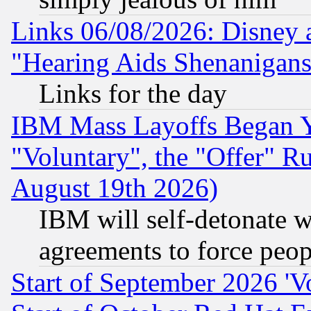
Links 06/08/2026: Disney 
"Hearing Aids Shenanigans
Links for the day
IBM Mass Layoffs Began Ye
"Voluntary", the "Offer" 
August 19th 2026)
IBM will self-detonate w
agreements to force peop
Start of September 2026 'V