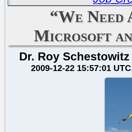
“We Need 
Microsoft an
Dr. Roy Schestowitz
2009-12-22 15:57:01 UTC