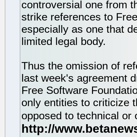
controversial one from t
strike references to Free
especially as one that d
limited legal body.
Thus the omission of re
last week's agreement d
Free Software Foundatio
only entities to criticize
opposed to technical or 