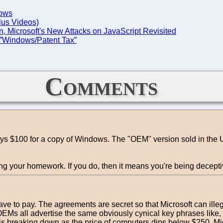
dows
Plus Videos)
, Microsoft's New Attacks on JavaScript Revisited
 ”Windows/Patent Tax”
Comments
s $100 for a copy of Windows. The "OEM" version sold in the US
ing your homework. If you do, then it means you're being decepti
 to pay. The agreements are secret so that Microsoft can illegal
er OEMs all advertise the same obviously cynical key phrases li
s breaking down as the price of computers dips below $250. Mi