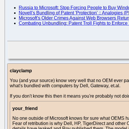
Russia to Microsoft: Stop Forcing People to Buy Win
Novell's Bundling of Patent 'Protection' :: Analogies (
Microsoft's Older Crimes Against Web Browsers Return
Combating Unbundling: Patent Troll Fights to Enforce
clayclamp
You (and your source) know very well that no OEM ever pay
what's bundled with computers by Dell, Gateway, et.al.
If you don't know this then it means you're probably not do
your_friend
No one outside of Microsoft knows for sure what OEMS have
Fear of retribution is why Dell, HP, TigerDirect and oth
details have leaked and Roy published them. The model i