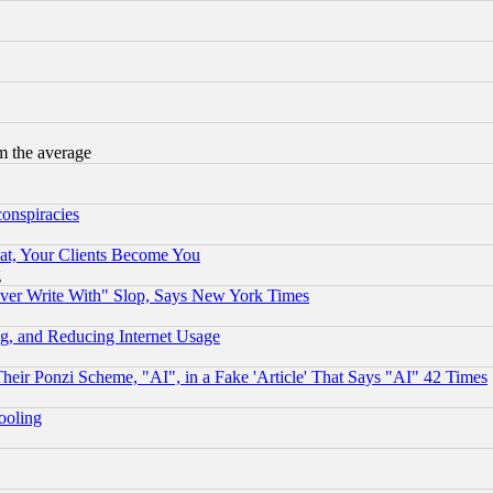
m the average
conspiracies
at, Your Clients Become You
g
ever Write With" Slop, Says New York Times
g, and Reducing Internet Usage
r Ponzi Scheme, "AI", in a Fake 'Article' That Says "AI" 42 Times
hooling