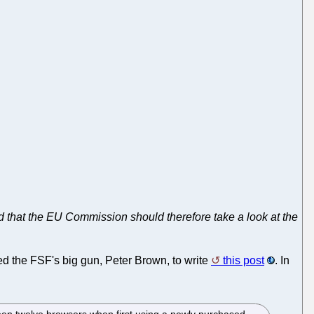
 that the EU Commission should therefore take a look at the
red the FSF's big gun, Peter Brown, to write
this post
. In
ween twelve browsers when first using a newly purchased