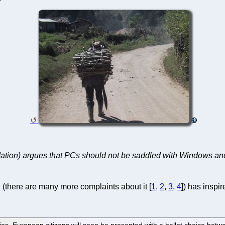
ation) argues that PCs should not be saddled with Windows and
U
(there are many more complaints about it [
1
,
2
,
3
,
4
]) has inspi
ties, European citizens will soon be presented with a ballot choice bet