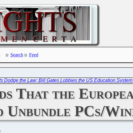
Search
Feed
ts Dodge the Law; Bill Gates Lobbies the US Education System 
s That the Europea
d Unbundle PCs/Wi
C