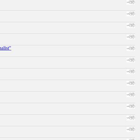
alist"