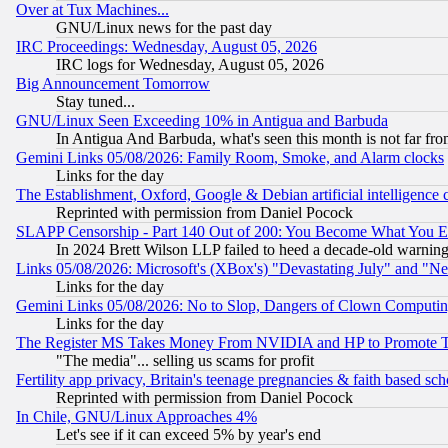
Over at Tux Machines...
GNU/Linux news for the past day
IRC Proceedings: Wednesday, August 05, 2026
IRC logs for Wednesday, August 05, 2026
Big Announcement Tomorrow
Stay tuned...
GNU/Linux Seen Exceeding 10% in Antigua and Barbuda
In Antigua And Barbuda, what's seen this month is not far fro
Gemini Links 05/08/2026: Family Room, Smoke, and Alarm clocks
Links for the day
The Establishment, Oxford, Google & Debian artificial intelligence 
Reprinted with permission from Daniel Pocock
SLAPP Censorship - Part 140 Out of 200: You Become What You E
In 2024 Brett Wilson LLP failed to heed a decade-old warnin
Links 05/08/2026: Microsoft's (XBox's) "Devastating July" and "N
Links for the day
Gemini Links 05/08/2026: No to Slop, Dangers of Clown Computin
Links for the day
The Register MS Takes Money From NVIDIA and HP to Promote Thei
"The media"... selling us scams for profit
Fertility app privacy, Britain's teenage pregnancies & faith based sc
Reprinted with permission from Daniel Pocock
In Chile, GNU/Linux Approaches 4%
Let's see if it can exceed 5% by year's end