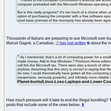
computer preloaded with the Microsoft Windows operating 
But is this really progress? It's not much of a choice when y
option of purchasing the computer with a free software oper
most basic premise of the monopoly has already been agreed 
Thousands of Italians are preparing to sue Microsoft over bu
Marcel Gagné, a Canadian,
has just written
about the no
As I mentioned, that's a lot of computing power for a sma
made money. Add to that Windows 7 Premium Home edition w
call this the Microsoft tax. There were also a bunch of other p
anyhow. Assuming that this story is correct in saying that 
So now, I could theoretically have gotten all this computing
inexpensive, seriously powerful, and infinitely more reliabl
How much pressure will it take to end the illegal bundling?
posts that include some of the ones below.
⬆