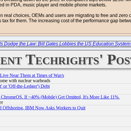
mbed in PDA, music player and mobile phone markets.
en real choices, OEMs and users are migrating to free and zero c
 tax for them. The increasing cost of the performance gap bet
ts Dodge the Law; Bill Gates Lobbies the US Education System 
ent Techrights' Pos
 Live Near Them at Times of War/s
s, some with nuclear warheads
 or 'Off-the-Ledger') Debt
ChromeOS. If ~40% (Mobile) Get Omitted, It's More Like 11%.
er
d Offshoring, IBM Now Asks Workers to Quit