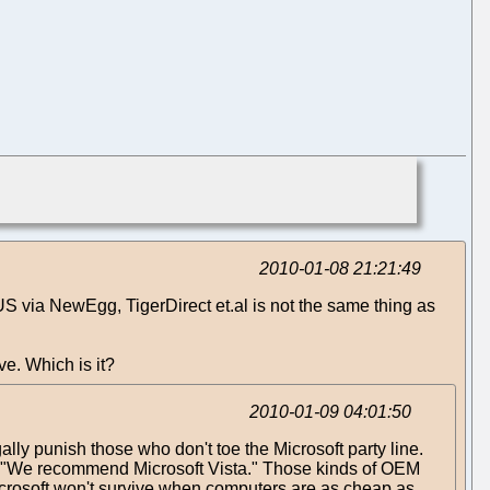
2010-01-08 21:21:49
 via NewEgg, TigerDirect et.al is not the same thing as
ve. Which is it?
2010-01-09 04:01:50
ly punish those who don't toe the Microsoft party line.
ke, "We recommend Microsoft Vista." Those kinds of OEM
crosoft won't survive when computers are as cheap as