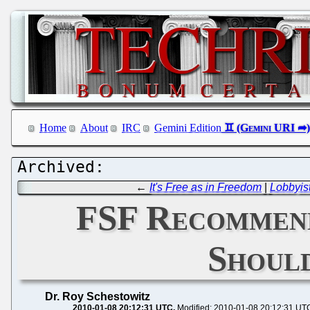
Home
About
IRC
Gemini Edition
←
It's Free as in Freedom
|
Lobbyis
FSF Recommend
Shoul
Dr. Roy Schestowitz
2010-01-08 20:12:31 UTC
Modified: 2010-01-08 20:12:31 UT