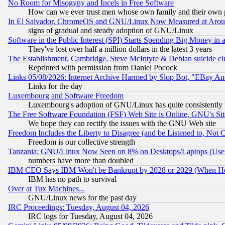
No Room for Misogyny and Incels in Free Software
How can we ever trust men whose own family and their own pa
In El Salvador, ChromeOS and GNU/Linux Now Measured at Aro
signs of gradual and steady adoption of GNU/Linux
Software in the Public Interest (SPI) Starts Spending Big Money in
They've lost over half a million dollars in the latest 3 years
The Establishment, Cambridge, Steve McIntyre & Debian suicide cl
Reprinted with permission from Daniel Pocock
Links 05/08/2026: Internet Archive Harmed by Slop Bot, "EBay And 
Links for the day
Luxembourg and Software Freedom
Luxembourg's adoption of GNU/Linux has quite consistently 
The Free Software Foundation (FSF) Web Site is Online, GNU's Sit
We hope they can rectify the issues with the GNU Web site
Freedom Includes the Liberty to Disagree (and be Listened to, Not 
Freedom is our collective strength
Tanzania: GNU/Linux Now Seen on 8% on Desktops/Laptops (User
numbers have more than doubled
IBM CEO Says IBM Won't be Bankrupt by 2028 or 2029 (When He
IBM has no path to survival
Over at Tux Machines...
GNU/Linux news for the past day
IRC Proceedings: Tuesday, August 04, 2026
IRC logs for Tuesday, August 04, 2026