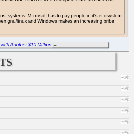
ost systems. Microsoft has to pay people in it's ecosystem
ween gnu/linux and Windows makes an increasing bribe
with Another $10 Million
→
ts