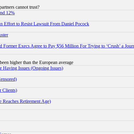
rtners cannot trust?
und 12%
 an Effort to Resist Lawsuit From Daniel Pocock
uster
Former Execs Agree to Pay $56 Million For Trying to ‘Crush’ a Journ
been higher than the European average
e Having Issues (Ongoing Issues)
Censored)
 Clients)
 Reaches Retirement Age)