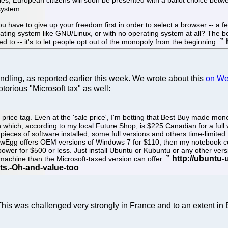
system.
ou have to give up your freedom first in order to select a browser -- a 
ating system like GNU/Linux, or with no operating system at all? The be
to -- it's to let people opt out of the monopoly from the beginning.
ndling, as reported earlier this week. We wrote about this
on W
torious "Microsoft tax" as well:
ll price tag. Even at the 'sale price', I'm betting that Best Buy made
hich, according to my local Future Shop, is $225 Canadian for a full
ieces of software installed, some full versions and others time-limited tri
NewEgg offers OEM versions of Windows 7 for $110, then my notebook coul
 power for $500 or less. Just install Ubuntu or Kubuntu or any other ver
e machine than the Microsoft-taxed version can offer.
 This was challenged very strongly in France and to an extent i