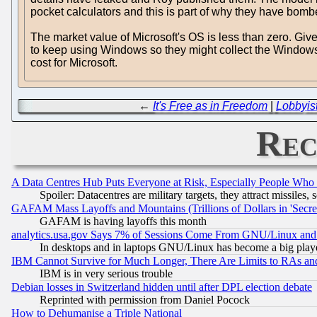
pocket calculators and this is part of why they have bo
The market value of Microsoft's OS is less than zero. Giv
to keep using Windows so they might collect the Windows
cost for Microsoft.
←
It's Free as in Freedom
|
Lobbyis
Rec
A Data Centres Hub Puts Everyone at Risk, Especially People Who
Spoiler: Datacentres are military targets, they attract missile
GAFAM Mass Layoffs and Mountains (Trillions of Dollars in 'Secret'
GAFAM is having layoffs this month
analytics.usa.gov Says 7% of Sessions Come From GNU/Linux and 
In desktops and in laptops GNU/Linux has become a big play
IBM Cannot Survive for Much Longer, There Are Limits to RAs an
IBM is in very serious trouble
Debian losses in Switzerland hidden until after DPL election debate
Reprinted with permission from Daniel Pocock
How to Dehumanise a Triple National