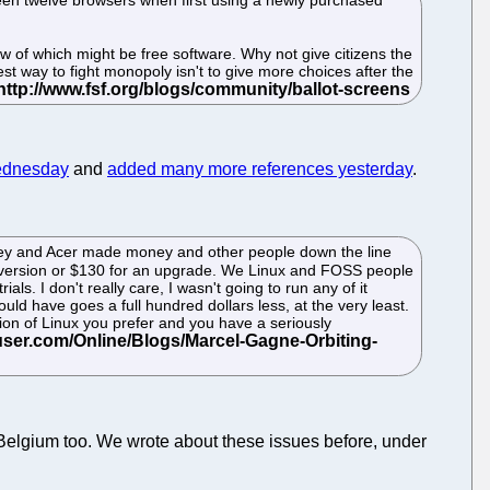
few of which might be free software. Why not give citizens the
st way to fight monopoly isn't to give more choices after the
ednesday
and
added many more references yesterday
.
 money and Acer made money and other people down the line
 version or $130 for an upgrade. We Linux and FOSS people
als. I don't really care, I wasn't going to run any of it
d have goes a full hundred dollars less, at the very least.
sion of Linux you prefer and you have a seriously
n Belgium too. We wrote about these issues before, under