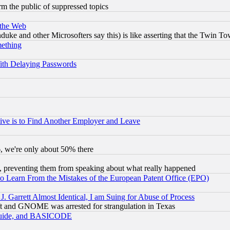
orm the public of suppressed topics
 the Web
ke and other Microsofters say this) is like asserting that the Twin Tow
mething
ith Delaying Passwords
ive is to Find Another Employer and Leave
v6, we're only about 50% there
, preventing them from speaking about what really happened
to Learn From the Mistakes of the European Patent Office (EPO)
 Garrett Almost Identical, I am Suing for Abuse of Process
t and GNOME was arrested for strangulation in Texas
 Guide, and BASICODE