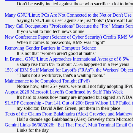
Don't be easily incited against those who sacrifice a lot to inf
Many GNU/Linux PCs Are Not Connected to the Net or Don't Use
Saying GNU/Linux user-agents are just "bots" (Microsoft Lundu
They Call Occupations "Professions" Because the "Pro" Means So
If you want to find tech news online
New Conference Paper (Science of Cyber Security) Credits RMS W
When it comes to passwords, RMS was "right"
Removing Gender Barriers in Computer Science
It is not that "women aren't good at maths"
In Brunei, GNU/Linux Approaches International Average of 8.5%
a sharp rise from 0% to about 7.5% happened in a few years
15% of IBM Staff Marked for Layoffs ("RAs"), the Workers' Object
"That's not a workforce, that's a waiting room."
Maintenance to be Completed Tonight (IPv6)
Notice how, after 25+ years, we're still not fully adopting IP
August 2026 Microsoft Layoffs Confirmed by Staff This Week
It's hard to assess how many are impacted but signed an NDA
SLAPP Censorship - Part 141 Out of 200: Brett Wilson LLP Failed 
my solicitor, David Allen Green, put them in their place
Texts of the Claims From Balabhadra (Alex) Graveley and Matthew J.
Half a decade ago Balabhadra (Alex) Graveley from Microsof
Gemini Links 06/08/2026: "Eat That Frog", Mutt Terminal Email
Links for the day