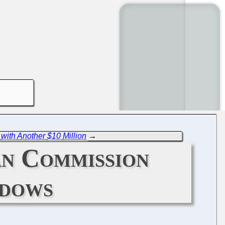
with Another $10 Million
→
n Commission
ndows