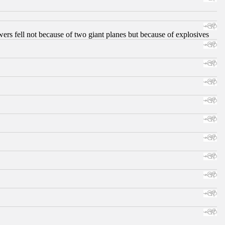
ers fell not because of two giant planes but because of explosives