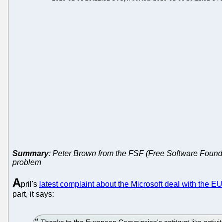
Summary
: Peter Brown from the FSF (Free Software Found
problem
A
pril's
latest complaint about the Microsoft deal with the E
part, it says:
Thanks to the European Commission's antitrust like activi