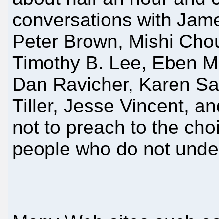
conversations with Jame
Peter Brown, Mishi Cho
Timothy B. Lee, Eben M
Dan Ravicher, Karen Sa
Tiller, Jesse Vincent, a
not to preach to the choir
people who do not unde