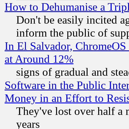
How to Dehumanise a Tripl
Don't be easily incited ag
inform the public of sup
In El Salvador, ChromeO
at Around 12%
signs of gradual and st
Software in the Public Inte
Money in an Effort to Res
They've lost over half a m
years