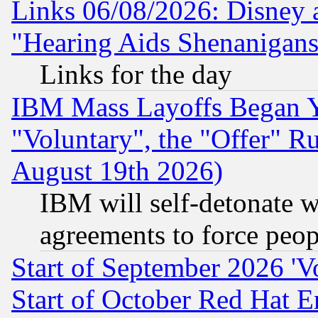
Links 06/08/2026: Disney 
"Hearing Aids Shenanigans
Links for the day
IBM Mass Layoffs Began Ye
"Voluntary", the "Offer" 
August 19th 2026)
IBM will self-detonate w
agreements to force peop
Start of September 2026 'V
Start of October Red Hat E