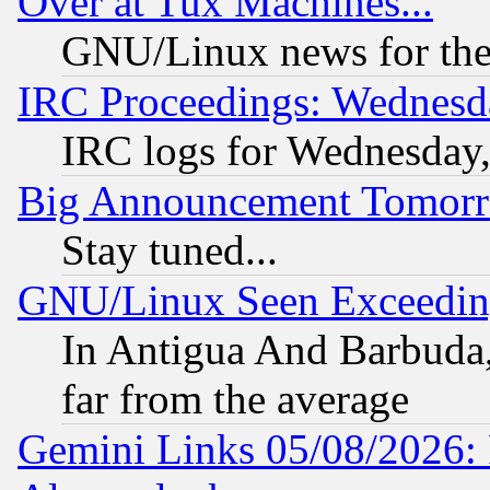
Over at Tux Machines...
GNU/Linux news for the
IRC Proceedings: Wednesd
IRC logs for Wednesday
Big Announcement Tomor
Stay tuned...
GNU/Linux Seen Exceedin
In Antigua And Barbuda, 
far from the average
Gemini Links 05/08/2026: