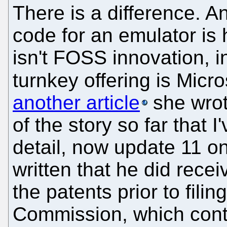
There is a difference. A
code for an emulator is h
isn't FOSS innovation, i
turnkey offering is Mic
another article
she wrot
of the story so far that 
detail, now update 11 on
written that he did recei
the patents prior to fili
Commission, which contr