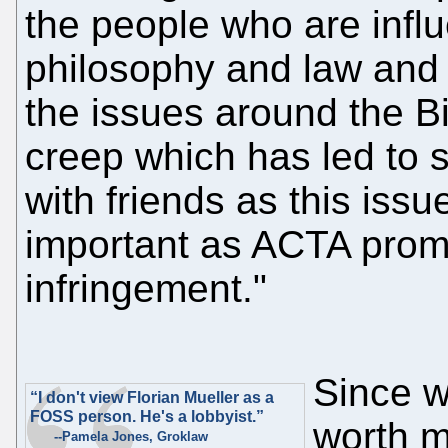
the people who are influ
philosophy and law and f
the issues around the B
creep which has led to s
with friends as this issu
important as ACTA promo
infringement."
Since w
“I don't view Florian Mueller as a
FOSS person. He's a lobbyist.”
worth m
--Pamela Jones, Groklaw