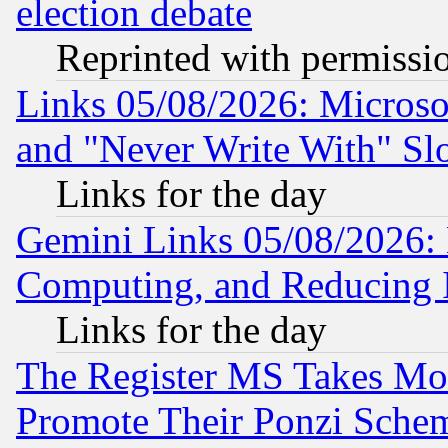
election debate
Reprinted with permissi
Links 05/08/2026: Microsof
and "Never Write With" Sl
Links for the day
Gemini Links 05/08/2026: 
Computing, and Reducing I
Links for the day
The Register MS Takes M
Promote Their Ponzi Scheme