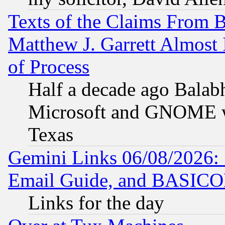
Texts of the Claims From 
Matthew J. Garrett Almost 
of Process
Half a decade ago Balab
Microsoft and GNOME was
Texas
Gemini Links 06/08/2026: 
Email Guide, and BASIC
Links for the day