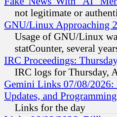
Fake 'News' With "AI" Me
not legitimate or authent
GNU/Linux Approaching 20
Usage of GNU/Linux was
statCounter, several year
IRC Proceedings: Thursday
IRC logs for Thursday, 
Gemini Links 07/08/2026:
Updates, and Programming
Links for the day