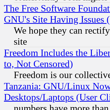
The Free Software Foundat
GNU's Site Having Issues 
We hope they can rectif
site
Freedom Includes the Liber
to, Not Censored)
Freedom is our collectiv
Tanzania: GNU/Linux Now
Desktops/Laptops (User Cli
numbers have more than