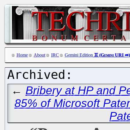
Home
About
IRC
Gemini Edition
←
Bribery at HP and P
85% of Microsoft Paten
Pat