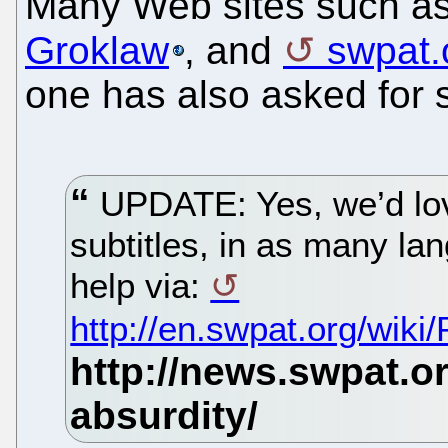
Many Web sites such a
Groklaw
, and
swpat.
one has also asked for 
UPDATE: Yes, we’d lov
subtitles, in as many la
help via:
http://en.swpat.org/wiki