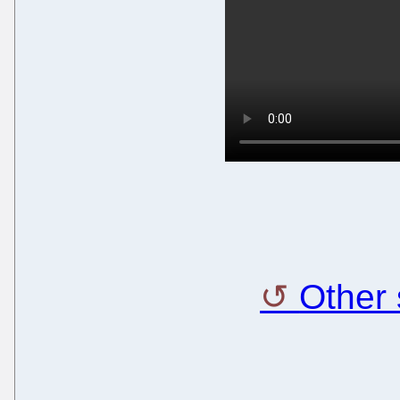
Other 