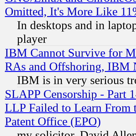
Omitted, It's More Like 11
In desktops and in lapt
player
IBM Cannot Survive for Mu
RAs and Offshoring, IBM 
IBM is in very serious t
SLAPP Censorship - Part 1
LLP Failed to Learn From 
Patent Office (EPO)
my solicitor, David Allen