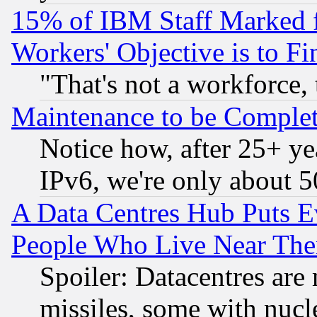
15% of IBM Staff Marked f
Workers' Objective is to 
"That's not a workforce, 
Maintenance to be Complet
Notice how, after 25+ yea
IPv6, we're only about 
A Data Centres Hub Puts Ev
People Who Live Near The
Spoiler: Datacentres are m
missiles, some with nuc