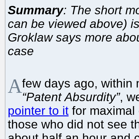
Summary
: The short mo
can be viewed above) is
Groklaw says more abou
case
A
few days ago, within 
“Patent Absurdity”
, w
pointer to it
for maximal 
those who did not see the
about half an hour and 