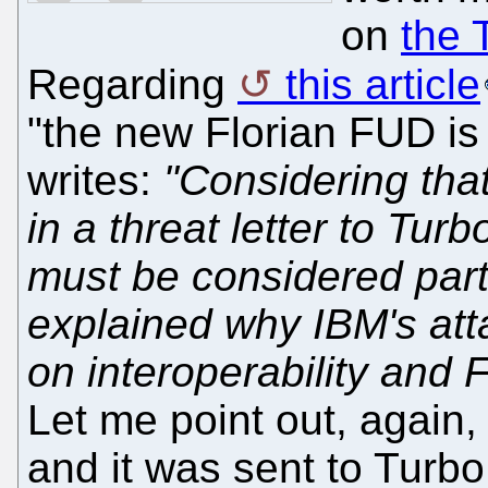
on
the 
Regarding
this article
"the new Florian FUD is
writes:
"Considering tha
in a threat letter to Tur
must be considered parti
explained why IBM's att
on interoperability and 
Let me point out, again, t
and it was sent to Turb