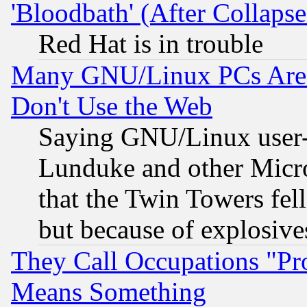
'Bloodbath' (After Collaps
Red Hat is in trouble
Many GNU/Linux PCs Are N
Don't Use the Web
Saying GNU/Linux user-a
Lunduke and other Microso
that the Twin Towers fel
but because of explosive
They Call Occupations "Pro
Means Something