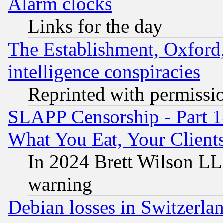
Alarm clocks
Links for the day
The Establishment, Oxford,
intelligence conspiracies
Reprinted with permissi
SLAPP Censorship - Part 
What You Eat, Your Clien
In 2024 Brett Wilson LLP
warning
Debian losses in Switzerla