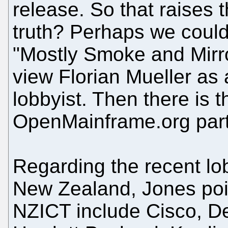
release. So that raises 
truth? Perhaps we could 
"Mostly Smoke and Mirrors
view Florian Mueller as
lobbyist. Then there is 
OpenMainframe.org part 
Regarding
the recent lo
New Zealand
, Jones po
NZICT include Cisco, De