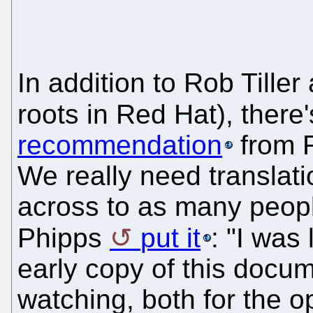
In addition to Rob Tille
roots in Red Hat), there
recommendation
from R
We really need translat
across to as many peop
Phipps
put it
: "I was
early copy of this docume
watching, both for the o