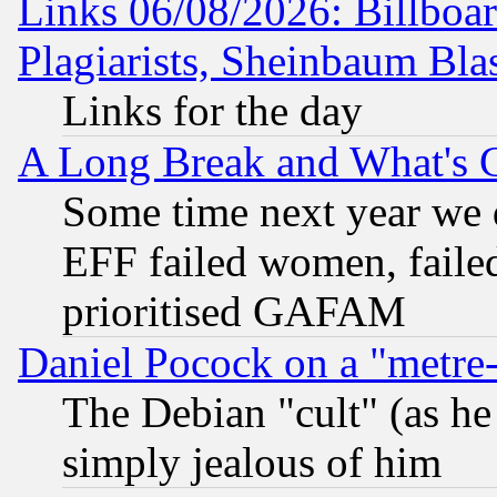
Links 06/08/2026: Billboa
Plagiarists, Sheinbaum Bla
Links for the day
A Long Break and What's 
Some time next year we 
EFF failed women, failed
prioritised GAFAM
Daniel Pocock on a "metre-
The Debian "cult" (as he 
simply jealous of him