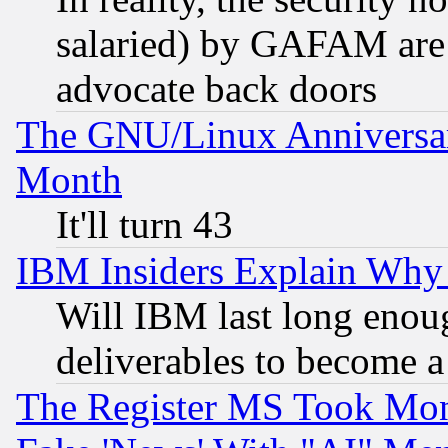
salaried) by GAFAM are 
advocate back doors
The GNU/Linux Anniversar
Month
It'll turn 43
IBM Insiders Explain Why 
Will IBM last long enou
deliverables to become a 
The Register MS Took Mon