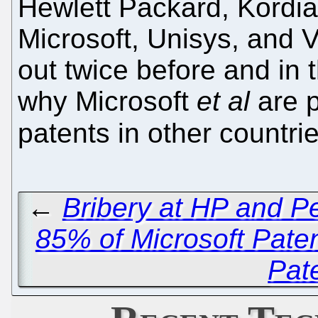
Hewlett Packard, Kordia
Microsoft, Unisys, and 
out twice before and in t
why Microsoft
et al
are p
patents in other countri
←
Bribery at HP and P
85% of Microsoft Paten
Pat