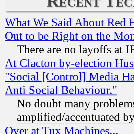
Recent Tec
What We Said About Red H
Out to be Right on the Mo
There are no layoffs at 
At Clacton by-election Hu
"Social [Control] Media Ha
Anti Social Behaviour."
No doubt many problems i
amplified/accentuated b
Over at Tux Machines...