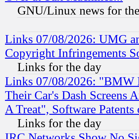
GNU/Linux news for the
Links 07/08/2026: UMG an
Copyright Infringements So
Links for the day
Links 07/08/2026: "BMW 
Their Car's Dash Screens 
A Treat", Software Patents
Links for the day
IRC Networks Show No Sig