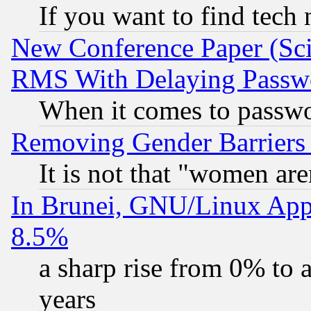
If you want to find tech
New Conference Paper (Sci
RMS With Delaying Passw
When it comes to passw
Removing Gender Barriers
It is not that "women are
In Brunei, GNU/Linux Appr
8.5%
a sharp rise from 0% to
years