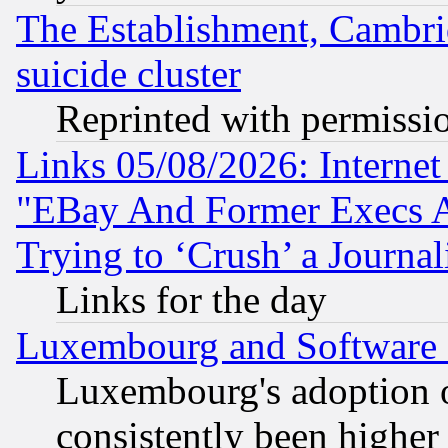
The Establishment, Cambri
suicide cluster
Reprinted with permissi
Links 05/08/2026: Interne
"EBay And Former Execs A
Trying to ‘Crush’ a Journal
Links for the day
Luxembourg and Software
Luxembourg's adoption 
consistently been higher