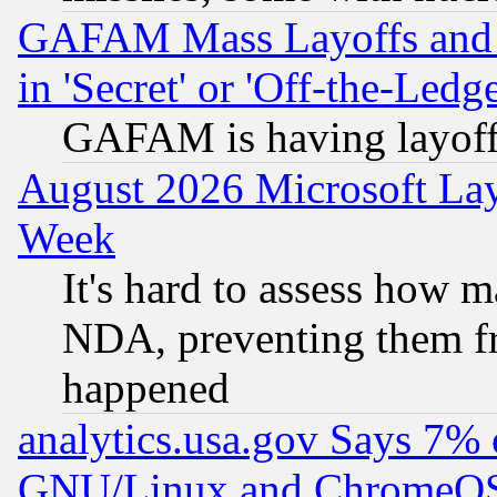
GAFAM Mass Layoffs and Mo
in 'Secret' or 'Off-the-Ledg
GAFAM is having layoff
August 2026 Microsoft Lay
Week
It's hard to assess how 
NDA, preventing them fr
happened
analytics.usa.gov Says 7%
GNU/Linux and ChromeOS.