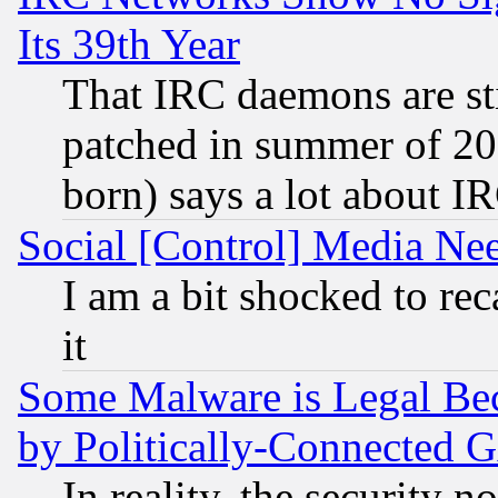
Its 39th Year
That IRC daemons are sti
patched in summer of 20
born) says a lot about I
Social [Control] Media Nee
I am a bit shocked to reca
it
Some Malware is Legal Bec
by Politically-Connecte
In reality, the security 