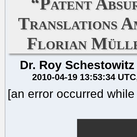
“Patent Absu
Translations A
Florian Müll
Dr. Roy Schestowitz
2010-04-19 13:53:34 UTC
[an error occurred while 