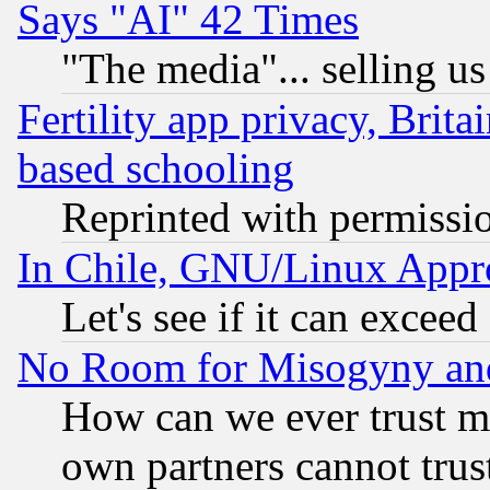
Says "AI" 42 Times
"The media"... selling us
Fertility app privacy, Brita
based schooling
Reprinted with permissi
In Chile, GNU/Linux App
Let's see if it can excee
No Room for Misogyny and 
How can we ever trust m
own partners cannot trus