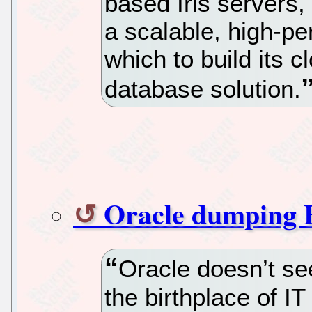
based Iris servers
a scalable, high-pe
which to build its 
database solution.
Oracle dumping 
Oracle doesn’t se
the birthplace of I