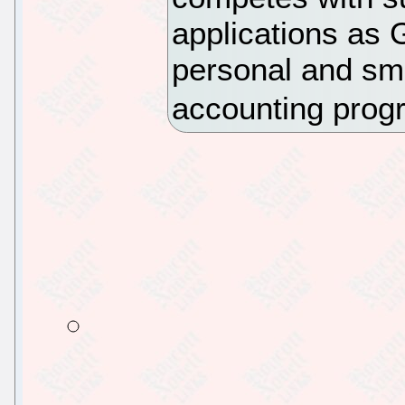
applications as 
personal and sma
accounting prog