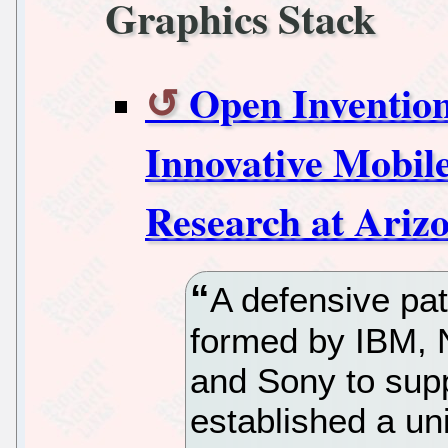
Graphics Stack
Open Inventio
Innovative Mobil
Research at Arizo
A defensive pa
formed by IBM, N
and Sony to sup
established a un