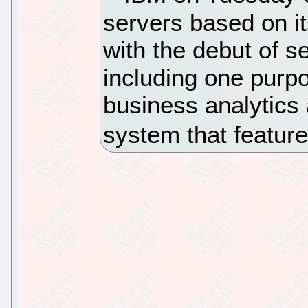
servers based on i
with the debut of 
including one purpo
business analytics 
system that featur