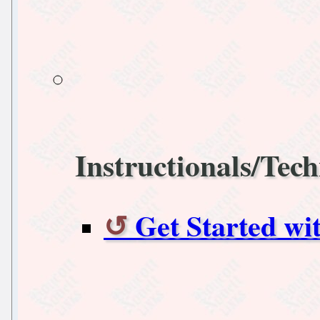
Instructionals/Tech
Get Started w