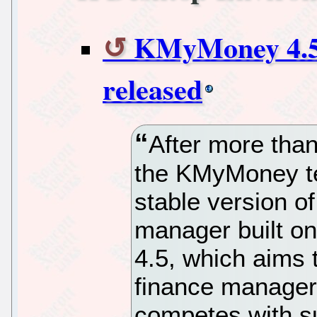
KMyMoney 4.5 
released
After more tha
the KMyMoney te
stable version of
manager built o
4.5, which aims 
finance manager
competes with su