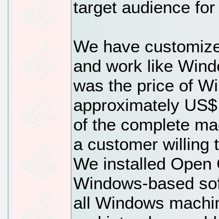
target audience for
We have customize
and work like Win
was the price of W
approximately US$ 1
of the complete ma
a customer willing
We installed Open O
Windows-based sof
all Windows machin