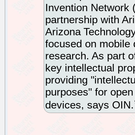
Invention Network
partnership with Ar
Arizona Technology
focused on mobile 
research. As part 
key intellectual pr
providing "intellect
purposes" for open
devices, says OIN.