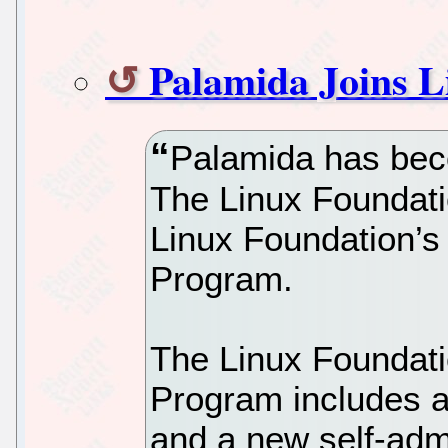
Palamida Joins L
Palamida has be
The Linux Foundation
Linux Foundation’
Program.
The Linux Foundat
Program includes a s
and a new self-adm