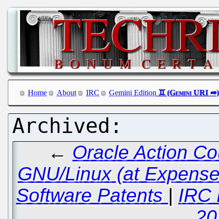
Home
About
IRC
Gemini Edition
←
Oracle Action Co
GNU/Linux (at Expense o
Software Patents
|
IRC 
20