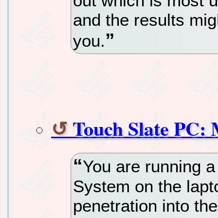
out which is most us
and the results mig
you.
Touch Slate PC: 
You are running a
System on the lapt
penetration into t