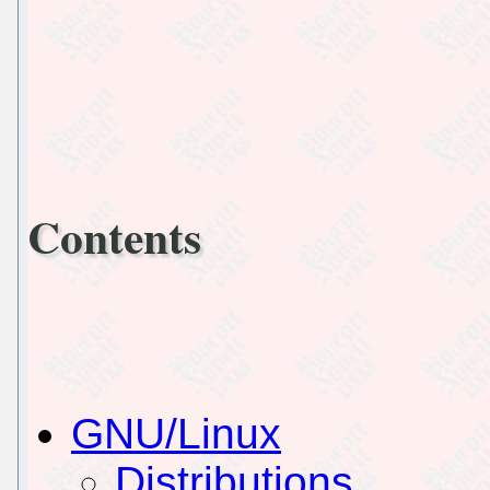
Contents
GNU/Linux
Distributions