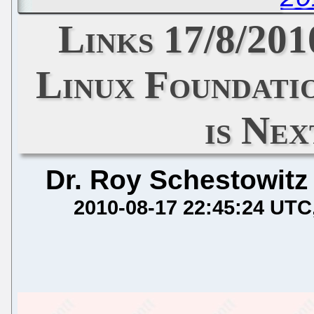
Links 17/8/201
Linux Foundati
is Ne
Dr. Roy Schestowitz
2010-08-17 22:45:24 UTC