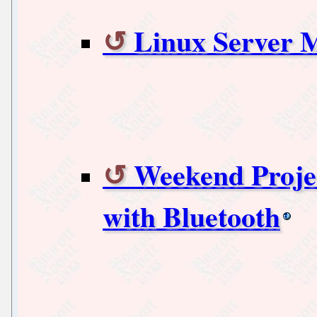
Linux Server 
Weekend Proje
with Bluetooth