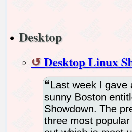
Desktop
Desktop Linux 
Last week I gave 
sunny Boston entitl
Showdown. The pre
three most popular 