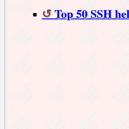
Top 50 SSH he