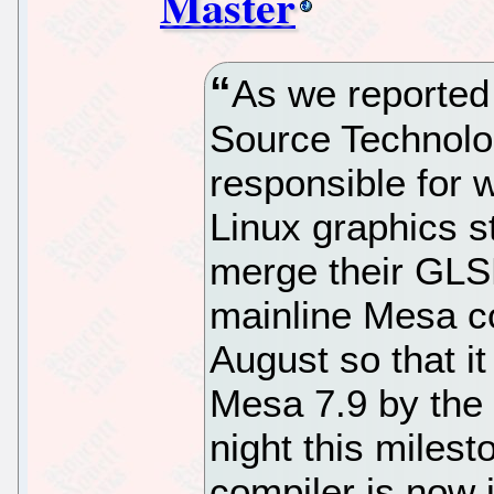
Master
As we reported 
Source Technolo
responsible for 
Linux graphics s
merge their GLSL
mainline Mesa c
August so that it
Mesa 7.9 by the 
night this miles
compiler is now