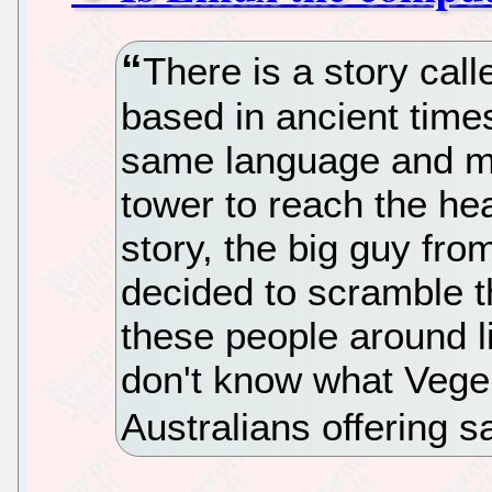
There is a story call
based in ancient time
same language and ma
tower to reach the he
story, the big guy fr
decided to scramble 
these people around l
don't know what Vege
Australians offering 