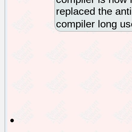
replaced the an
compiler long u