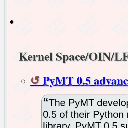
Kernel Space/OIN/L
PyMT 0.5 advance
The PyMT develop
0.5 of their Python
library. PyMT 0.5