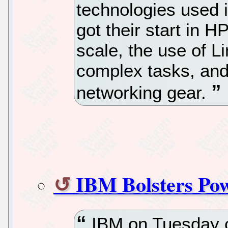
technologies used 
got their start in H
scale, the use of L
complex tasks, and
networking gear.
IBM Bolsters Po
IBM on Tuesday co