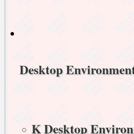
Desktop Environmen
K Desktop Enviro