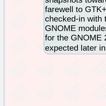
farewell to GTK+
checked-in with 
GNOME modules t
for the GNOME 2
expected later i