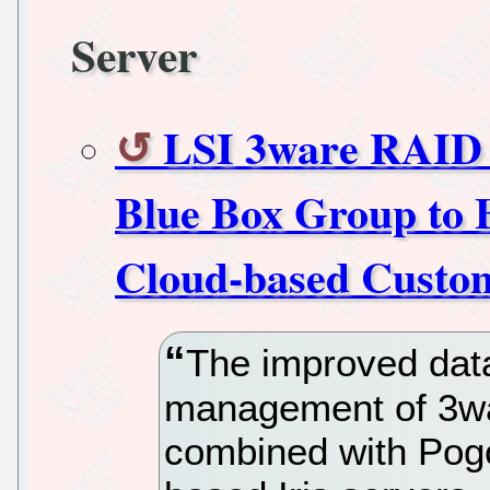
Server
LSI 3ware RAID C
Blue Box Group to 
Cloud-based Custo
The improved data
management of 3wa
combined with Pogo