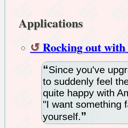
Applications
Rocking out with
Since you've upgr
to suddenly feel th
quite happy with 
"I want something fa
yourself.