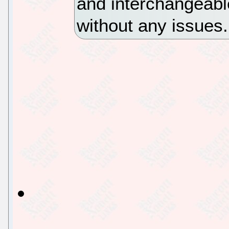
and interchangeabl
without any issues.