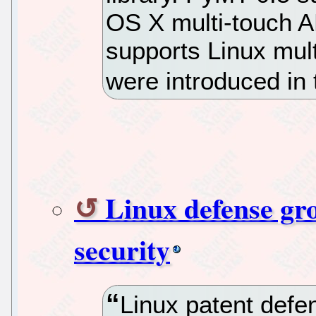
OS X multi-touch AP
supports Linux mult
were introduced in 
Linux defense gro
security
Linux patent defe