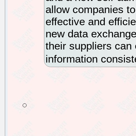
allow companies to
effective and effici
new data exchange
their suppliers can
information consist