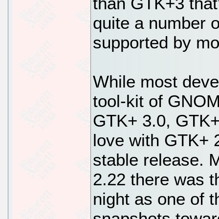
than GTK+3 that
quite a number o
supported by m
While most deve
tool-kit of GNOM
GTK+ 3.0, GTK+2 
love with GTK+ 2
stable release.
2.22 there was t
night as one of 
snapshots toward