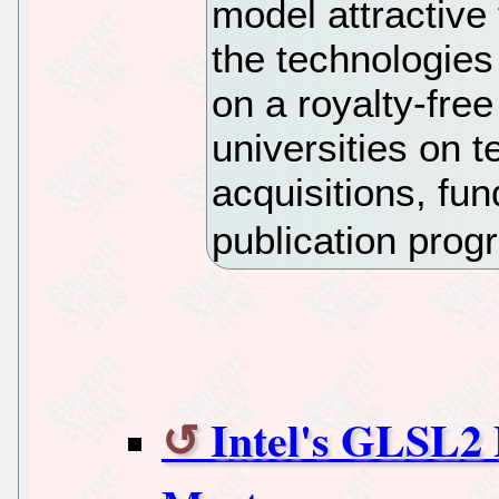
model attractive 
the technologies
on a royalty-free
universities on 
acquisitions, fu
publication pro
Intel's GLSL2