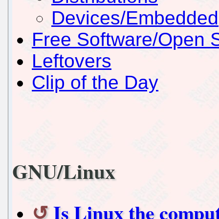
Devices/Embedded
Free Software/Open 
Leftovers
Clip of the Day
GNU/Linux
Is Linux the compu