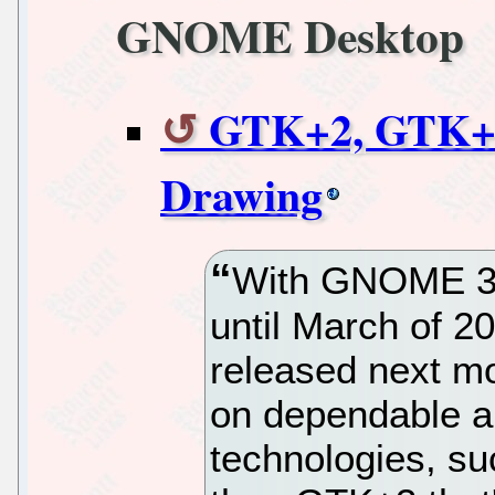
GNOME Desktop
GTK+2, GTK+3 
Drawing
With GNOME 3.
until March of 
released next mo
on dependable 
technologies, su