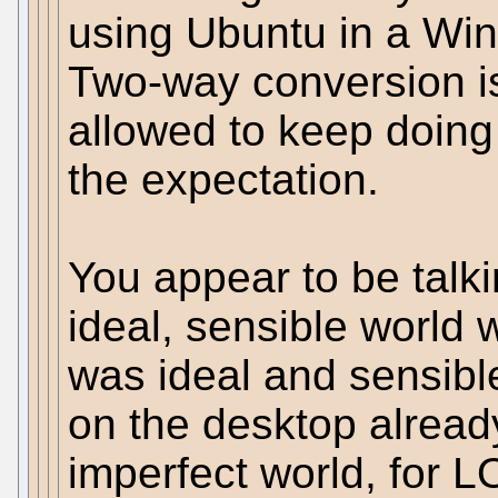
using Ubuntu in a W
Two-way conversion i
allowed to keep doing th
the expectation.
You appear to be talk
ideal, sensible world w
was ideal and sensibl
on the desktop already.
imperfect world, for L