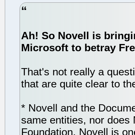
Ah! So Novell is bring
Microsoft to betray Fr
That's not really a ques
that are quite clear to 
* Novell and the Docume
same entities, nor does
Foundation. Novell is on