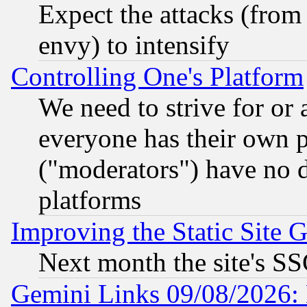
Expect the attacks (from
envy) to intensify
Controlling One's Platform
We need to strive for or
everyone has their own 
("moderators") have no d
platforms
Improving the Static Site 
Next month the site's SS
Gemini Links 09/08/2026: 