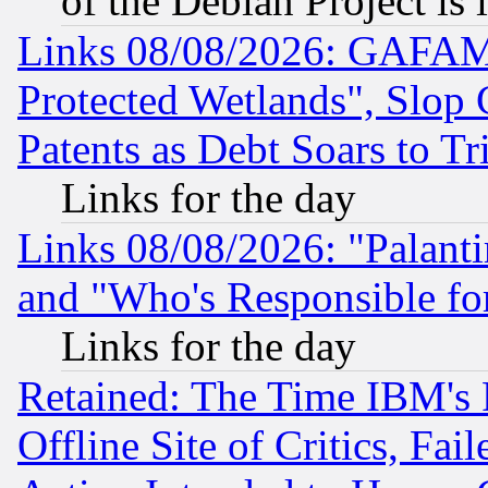
of the Debian Project is
Links 08/08/2026: GAFAM
Protected Wetlands", Slop
Patents as Debt Soars to Tri
Links for the day
Links 08/08/2026: "Palant
and "Who's Responsible fo
Links for the day
Retained: The Time IBM's R
Offline Site of Critics, Fa