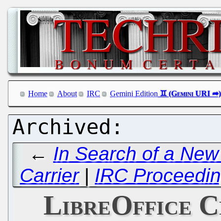
Home
About
IRC
Gemini Edition
←
In Search of a N
Carrier
|
IRC Proceedin
LibreOffice 