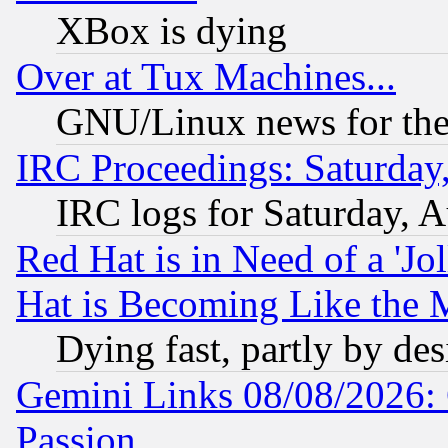
XBox is dying
Over at Tux Machines...
GNU/Linux news for the
IRC Proceedings: Saturday
IRC logs for Saturday, 
Red Hat is in Need of a 'Jo
Hat is Becoming Like the M
Dying fast, partly by de
Gemini Links 08/08/2026: 
Passion