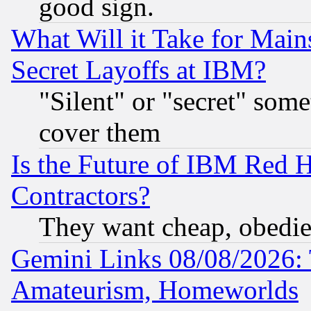
good sign.
What Will it Take for Main
Secret Layoffs at IBM?
"Silent" or "secret" som
cover them
Is the Future of IBM Red H
Contractors?
They want cheap, obedi
Gemini Links 08/08/2026: 
Amateurism, Homeworlds