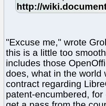
"Excuse me," wrote Grok
this is a little too smoot
includes those OpenOffi
does, what in the world 
contract regarding Libre
patent-encumbered, for 
get a pass from the cou