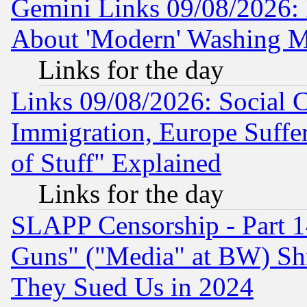
Gemini Links 09/08/2026: P
About 'Modern' Washing M
Links for the day
Links 09/08/2026: Social 
Immigration, Europe Suffer
of Stuff" Explained
Links for the day
SLAPP Censorship - Part 1
Guns" ("Media" at BW) Sh
They Sued Us in 2024