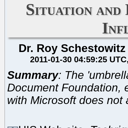
Situation and
Inf
Dr. Roy Schestowitz
2011-01-30 04:59:25 UTC
Summary
: The 'umbrell
Document Foundation, ex
with Microsoft does not a