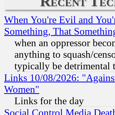
Recent Tec
When You're Evil and You'r
Something, That Somethin
when an oppressor becom
anything to squash/censor
typically be detrimental 
Links 10/08/2026: "Against
Women"
Links for the day
Social Control Media Death