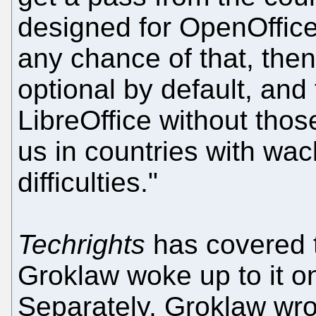
designed for OpenOffice?
any chance of that, the
optional by default, and
LibreOffice without tho
us in countries with wa
difficulties."
Techrights
has covered t
Groklaw woke up to it o
Separately, Groklaw wrot