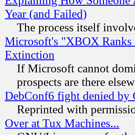
Explaining How Someone 
Year (and Failed)
The process itself invo
Microsoft's "XBOX Ranks L
Extinction
If Microsoft cannot domi
prospects are there else
DebConf6 fight denied by Go
Reprinted with permissi
Over at Tux Machines...