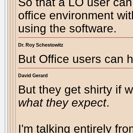
So that a LO user can
office environment wit
using the software.
Dr. Roy Schestowitz
But Office users can 
David Gerard
But they get shirty if 
what they expect
.
I'm talking entirely fr