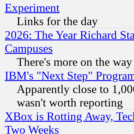
Experiment
Links for the day
2026: The Year Richard S
Campuses
There's more on the way
IBM's "Next Step" Progra
Apparently close to 1,00
wasn't worth reporting
XBox is Rotting Away, Tech
Two Weeks