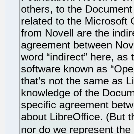
others, to the Document
related to the Microsoft
from Novell are the indire
agreement between Nove
word “indirect” here, as
software known as “Open
that's not the same as Li
knowledge of the Docume
specific agreement betw
about LibreOffice. (But 
nor do we represent th