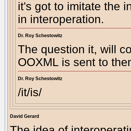
it's got to imitate the
in interoperation.
Dr. Roy Schestowitz
The question it, will c
OOXML is sent to th
Dr. Roy Schestowitz
/it/is/
David Gerard
The idea of interoperati