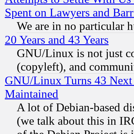
Spent on Lawyers and Barri
We are in no particular 
20 Years and 43 Years
GNU/Linux is not just cod
(copyleft), and communi
GNU/Linux Turns 43 Next 
Maintained
A lot of Debian-based dis
(we talk about this in IRC