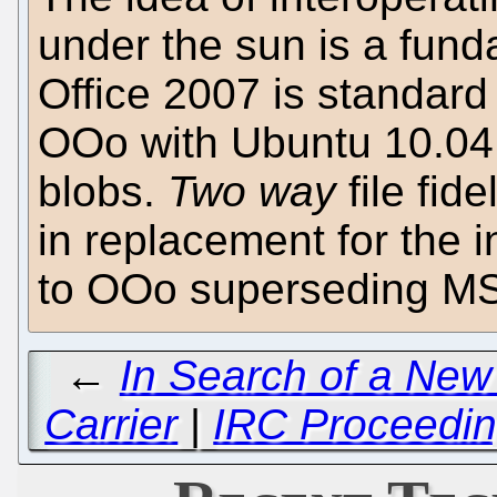
under the sun is a fun
Office 2007 is standard
OOo with Ubuntu 10.04 do
blobs.
Two way
file fide
in replacement for the
to OOo superseding M
←
In Search of a N
Carrier
|
IRC Proceedin