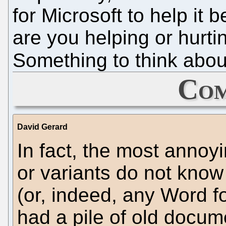
for Microsoft to help it 
are you helping or hurti
Something to think abou
Com
David Gerard
In fact, the most annoy
or variants do not kno
(or, indeed, any Word f
had a pile of old docum