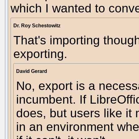
which I wanted to conve
Dr. Roy Schestowitz
That's importing though
exporting.
David Gerard
No, export is a necessa
incumbent. If LibreOf
does, but users like it 
in an environment wh