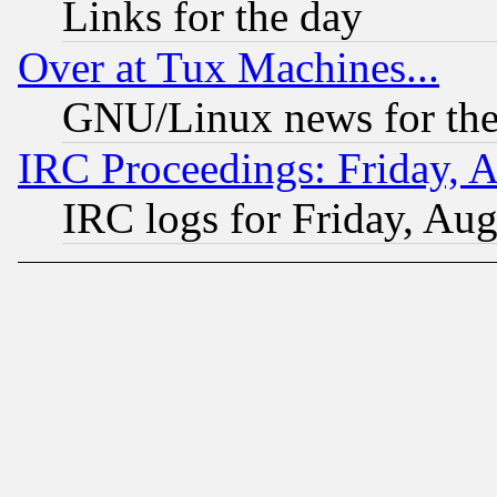
Links for the day
Over at Tux Machines...
GNU/Linux news for the
IRC Proceedings: Friday, 
IRC logs for Friday, Au