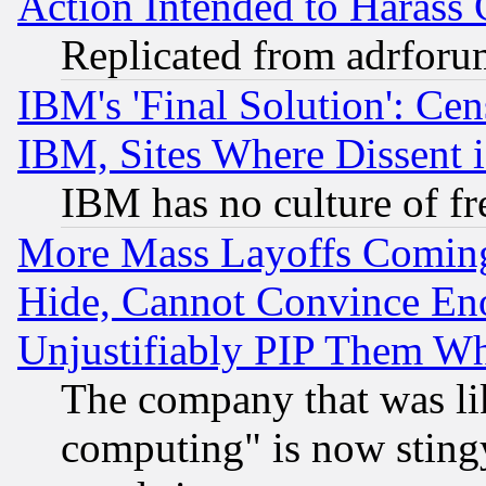
Action Intended to Harass C
Replicated from adrfor
IBM's 'Final Solution': Cen
IBM, Sites Where Dissent 
IBM has no culture of fr
More Mass Layoffs Comin
Hide, Cannot Convince Eno
Unjustifiably PIP Them W
The company that was li
computing" is now stingy