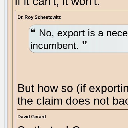
if it can't, it won't.
Dr. Roy Schestowitz
No, export is a nece
incumbent.
But how so (if export
the claim does not ba
David Gerard