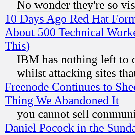
No wonder they're so vi
10 Days Ago Red Hat Form
About 500 Technical Worke
This)
IBM has nothing left to d
whilst attacking sites th
Freenode Continues to She
Thing We Abandoned It
you cannot sell communit
Daniel Pocock in the Sund