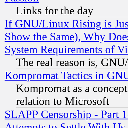
Links for the day
If GNU/Linux Rising is Jus
Show the Same), Why Does
System Requirements of Vi
The real reason is, GNU/
Kompromat Tactics in GN
Kompromat as a concept 
relation to Microsoft
SLAPP Censorship - Part 1
Attempts to Settle With Us