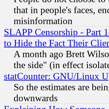
that in people's faces, e
misinformation
SLAPP Censorship - Part 1
to Hide the Fact Their Cli
A month ago Brett Wilso
the side" (in effect isola
statCounter: GNU/Linux U
So the estimates are bei
downwards