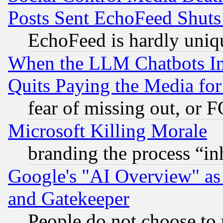
Posts Sent EchoFeed Shut
EchoFeed is hardly uniq
When the LLM Chatbots Indu
Quits Paying the Media f
fear of missing out, or 
Microsoft Killing Morale
branding the process “i
Google's "AI Overview" as
and Gatekeeper
People do not choose to 