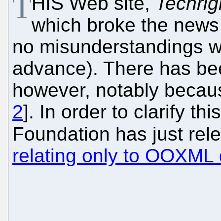
T
HIS Web site,
Techrig
which broke the news 
no misunderstandings w
advance). There has been
however, notably becau
2
]. In order to clarify t
Foundation has just re
relating only to OOXML