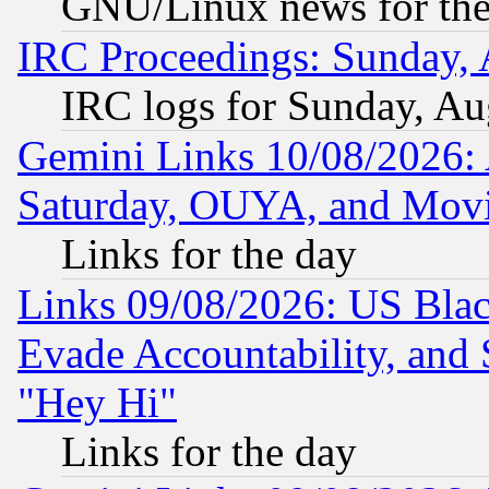
GNU/Linux news for the
IRC Proceedings: Sunday, 
IRC logs for Sunday, Au
Gemini Links 10/08/2026:
Saturday, OUYA, and Mov
Links for the day
Links 09/08/2026: US Blac
Evade Accountability, and 
"Hey Hi"
Links for the day