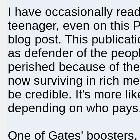
I have occasionally re
teenager, even on this 
blog post. This publicati
as defender of the peop
perished because of the
now surviving in rich me
be credible. It's more li
depending on who pays
One of Gates' boosters,