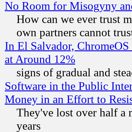
No Room for Misogyny and 
How can we ever trust m
own partners cannot trus
In El Salvador, ChromeO
at Around 12%
signs of gradual and st
Software in the Public Inte
Money in an Effort to Res
They've lost over half a m
years