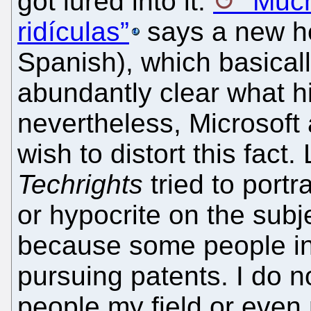
got lured into it.
“Much
ridículas”
says a new he
Spanish), which basicall
abundantly clear what hi
nevertheless, Microsoft 
wish to distort this fact
Techrights
tried to portr
or hypocrite on the subj
because some people in m
pursuing patents. I do no
people my field or even 