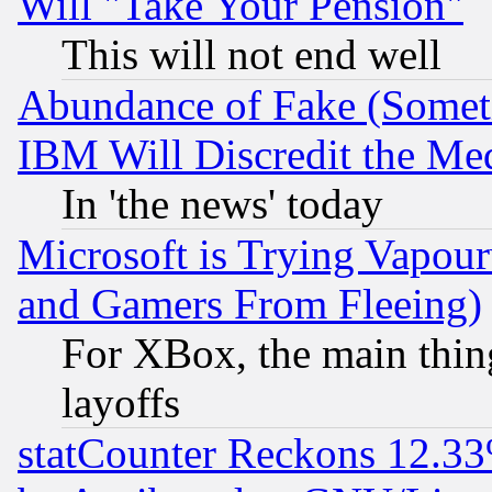
Will "Take Your Pension"
This will not end well
Abundance of Fake (Someti
IBM Will Discredit the Me
In 'the news' today
Microsoft is Trying Vapou
and Gamers From Fleeing)
For XBox, the main thing
layoffs
statCounter Reckons 12.33