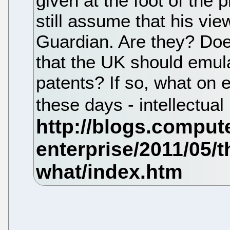
given at the foot of the 
still assume that his vi
Guardian. Are they? Doe
that the UK should emul
patents? If so, what on ea
these days - intellectua