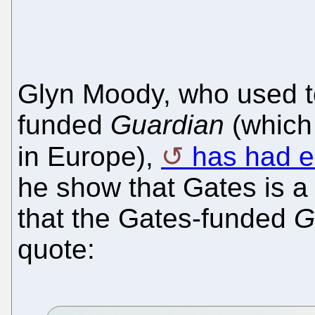
Glyn Moody, who used to
funded
Guardian
(which
in Europe),
has had e
he show that Gates is a
that the Gates-funded
G
quote: