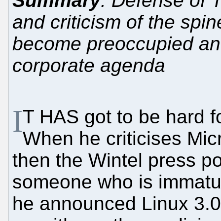
Summary
: Defense of 
and criticism of the spi
become preoccupied and
corporate agenda
I
T HAS got to be hard f
When he criticises Mic
then the Wintel press po
someone who is immatur
he announced Linux 3.0 