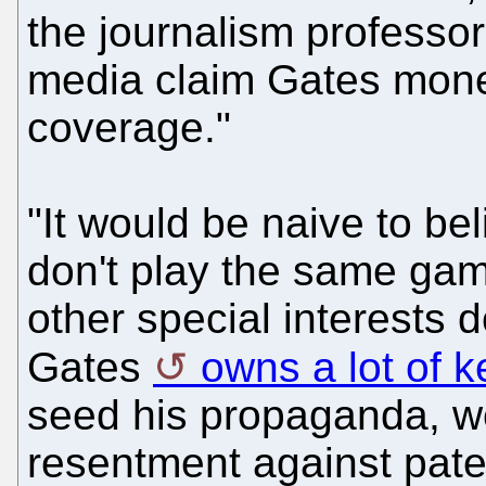
the journalism professor
media claim Gates money
coverage."
"It would be naive to b
don't play the same gam
other special interests 
Gates
owns a lot of k
seed his propaganda, w
resentment against pat