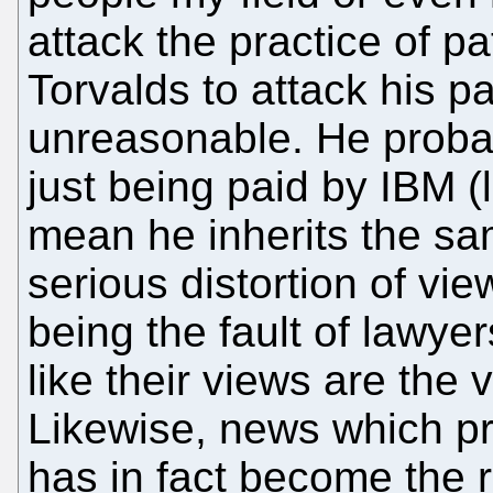
attack the practice of p
Torvalds to attack his p
unreasonable. He prob
just being paid by IBM (
mean he inherits the sa
serious distortion of v
being the fault of lawye
like their views are the
Likewise, news which p
has in fact become the r