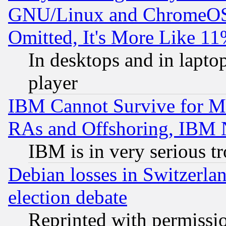
GNU/Linux and ChromeOS.
Omitted, It's More Like 11
In desktops and in lapt
player
IBM Cannot Survive for Mu
RAs and Offshoring, IBM 
IBM is in very serious t
Debian losses in Switzerla
election debate
Reprinted with permissi