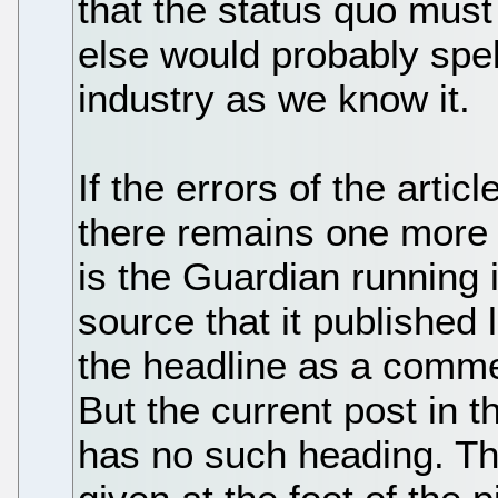
that the status quo must
else would probably spel
industry as we know it.
If the errors of the arti
there remains one more 
is the Guardian running i
source that it published
the headline as a commen
But the current post in 
has no such heading. Th