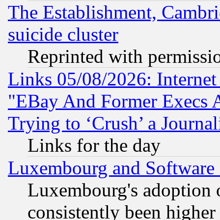
The Establishment, Cambri
suicide cluster
Reprinted with permissi
Links 05/08/2026: Interne
"EBay And Former Execs A
Trying to ‘Crush’ a Journal
Links for the day
Luxembourg and Software
Luxembourg's adoption 
consistently been higher