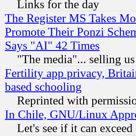
Links for the day
The Register MS Takes M
Promote Their Ponzi Scheme
Says "AI" 42 Times
"The media"... selling us
Fertility app privacy, Brita
based schooling
Reprinted with permissi
In Chile, GNU/Linux App
Let's see if it can excee