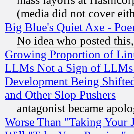
(media did not cover eith
Big Blue's Quiet Axe - P
No idea who posted this,
Growing Proportion of Li
LLMs Not a Sign of LLMs W
Development Being Shif
and Other Slop Pushers
antagonist became apolo
Worse Than "Taking Your 