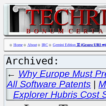
Home
About
IRC
Gemini Edition
←
Why Europe Must Pre
All Software Patents
|
M
Explorer Hubris Cost 