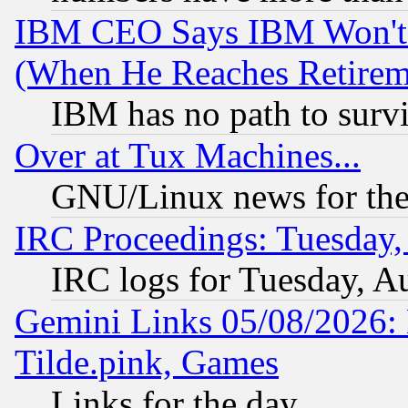
IBM CEO Says IBM Won't 
(When He Reaches Retirem
IBM has no path to surv
Over at Tux Machines...
GNU/Linux news for the
IRC Proceedings: Tuesday,
IRC logs for Tuesday, A
Gemini Links 05/08/2026: 
Tilde.pink, Games
Links for the day