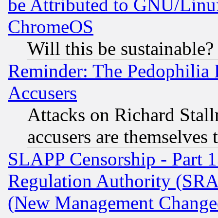
be Attributed to GNU/Linu
ChromeOS
Will this be sustainable?
Reminder: The Pedophilia
Accusers
Attacks on Richard Stallm
accusers are themselves t
SLAPP Censorship - Part 13
Regulation Authority (SRA
(New Management Changed N