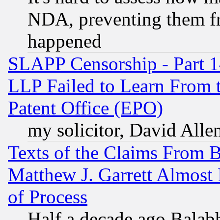
NDA, preventing them fr
happened
SLAPP Censorship - Part 1
LLP Failed to Learn From 
Patent Office (EPO)
my solicitor, David Allen
Texts of the Claims From 
Matthew J. Garrett Almost 
of Process
Half a decade ago Balab