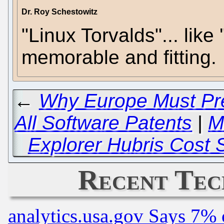
Dr. Roy Schestowitz
"Linux Torvalds"... like
memorable and fitting.
←
Why Europe Must Pre
All Software Patents
|
M
Explorer Hubris Cost 
Recent Tec
analytics.usa.gov Says 7%