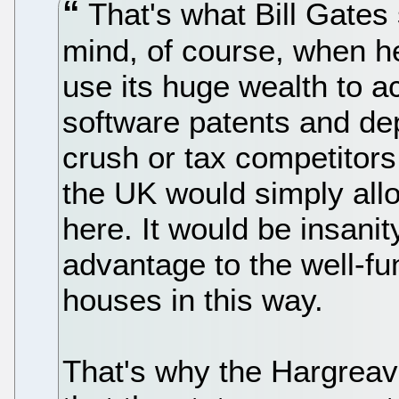
That's what Bill Gates
mind, of course, when he
use its huge wealth to a
software patents and de
crush or tax competitors
the UK would simply allo
here. It would be insani
advantage to the well-f
houses in this way.
That's why the Hargreav