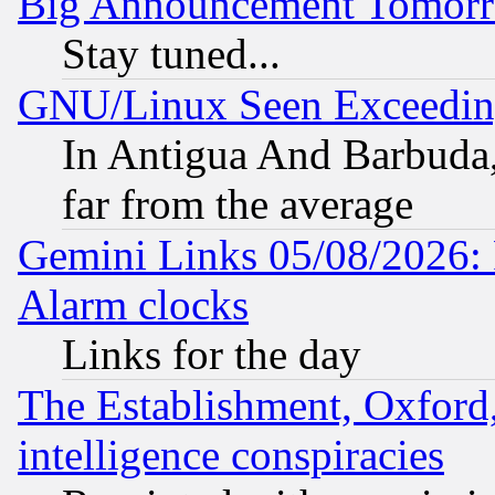
Big Announcement Tomor
Stay tuned...
GNU/Linux Seen Exceedin
In Antigua And Barbuda, 
far from the average
Gemini Links 05/08/2026:
Alarm clocks
Links for the day
The Establishment, Oxford,
intelligence conspiracies