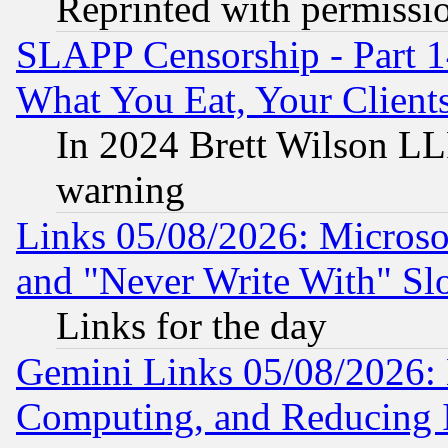
Reprinted with permissi
SLAPP Censorship - Part 
What You Eat, Your Clien
In 2024 Brett Wilson LLP
warning
Links 05/08/2026: Microsof
and "Never Write With" Sl
Links for the day
Gemini Links 05/08/2026: 
Computing, and Reducing I