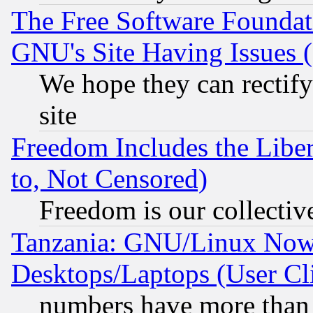
The Free Software Foundat
GNU's Site Having Issues 
We hope they can rectif
site
Freedom Includes the Liber
to, Not Censored)
Freedom is our collectiv
Tanzania: GNU/Linux Now
Desktops/Laptops (User Cli
numbers have more than