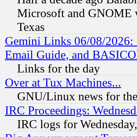
Microsoft and GNOME was
Texas
Gemini Links 06/08/2026: 
Email Guide, and BASIC
Links for the day
Over at Tux Machines...
GNU/Linux news for the
IRC Proceedings: Wednesd
IRC logs for Wednesday