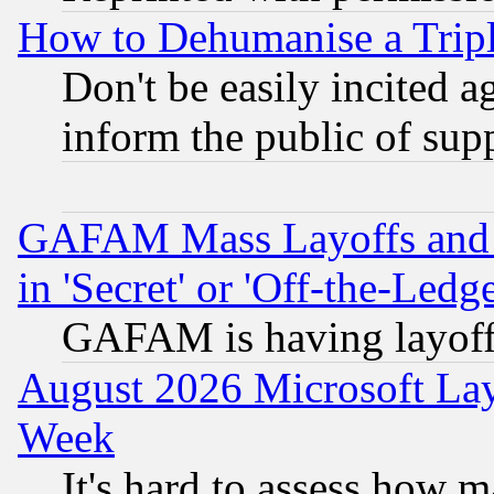
How to Dehumanise a Tripl
Don't be easily incited ag
inform the public of sup
GAFAM Mass Layoffs and Mo
in 'Secret' or 'Off-the-Ledg
GAFAM is having layoff
August 2026 Microsoft Lay
Week
It's hard to assess how 