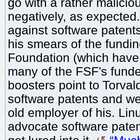
go with a rather malicio
negatively, as expecte
against software patents
his smears of the fundin
Foundation (which have 
many of the FSF's funde
boosters point to Torvald
software patents and we
old employer of his. Lin
advocate software pate