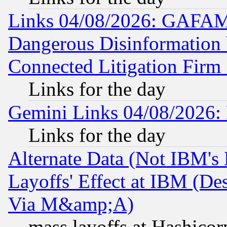
Links 04/08/2026: GAFAM
Dangerous Disinformation b
Connected Litigation Firm
Links for the day
Gemini Links 04/08/2026: 
Links for the day
Alternate Data (Not IBM's
Layoffs' Effect at IBM (D
Via M&amp;A)
mass layoffs at Hashicor