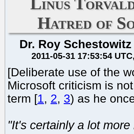
Linus Torvald
Hatred of S
Dr. Roy Schestowitz
2011-05-31 17:53:54 UTC
[Deliberate use of the 
Microsoft criticism is no
term [
1
,
2
,
3
) as he once 
"It's certainly a lot more