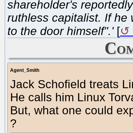
shareholder's reportedly 
ruthless capitalist. If h
to the door himself".'
[
Com
Agent_Smith
Jack Schofield treats L
He calls him Linux Torva
But, what one could exp
?