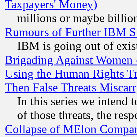
Taxpayers' Money)
millions or maybe billio
Rumours of Further IBM 
IBM is going out of exis
Brigading Against Women -
Using the Human Rights Tr
Then False Threats Miscar
In this series we intend 
of those threats, the resp
Collapse of MElon Compani