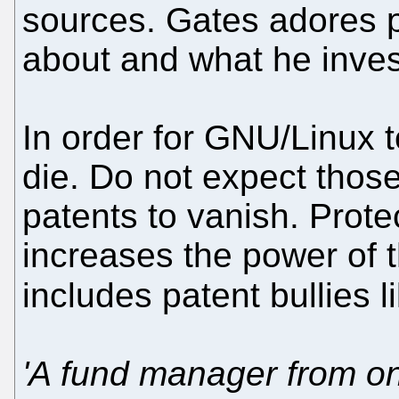
sources. Gates adores pa
about and what he inves
In order for GNU/Linux t
die. Do not expect thos
patents to vanish. Prot
increases the power of 
includes patent bullies 
'A fund manager from one