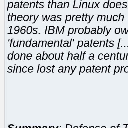
patents than Linux does 
theory was pretty much 
1960s. IBM probably ow
'fundamental' patents [.
done about half a centu
since lost any patent pro