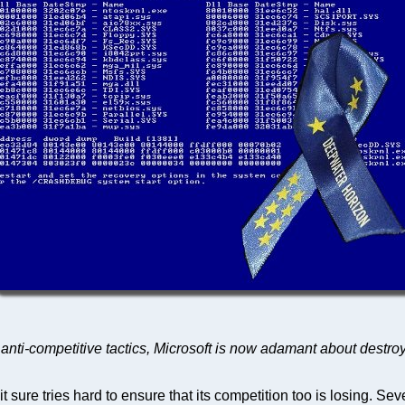
e anti-competitive tactics, Microsoft is now adamant about destro
it sure tries hard to ensure that its competition too is losing. Se