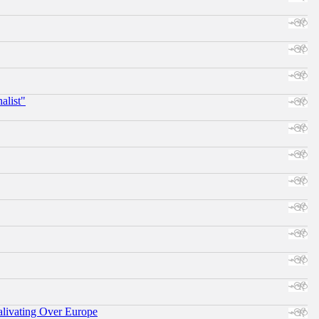
alist"
alivating Over Europe