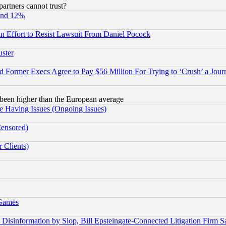
rtners cannot trust?
und 12%
 an Effort to Resist Lawsuit From Daniel Pocock
uster
Former Execs Agree to Pay $56 Million For Trying to ‘Crush’ a Journ
been higher than the European average
e Having Issues (Ongoing Issues)
Censored)
 Clients)
 Games
information by Slop, Bill Epsteingate-Connected Litigation Firm S