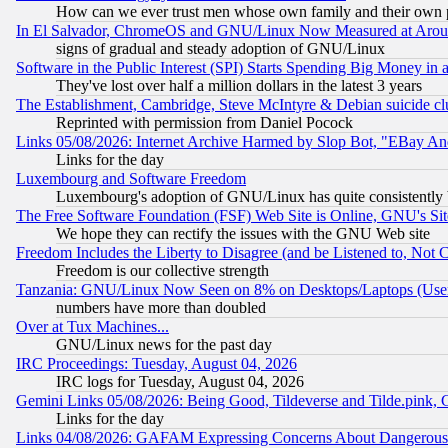
How can we ever trust men whose own family and their own pa
In El Salvador, ChromeOS and GNU/Linux Now Measured at Aro
signs of gradual and steady adoption of GNU/Linux
Software in the Public Interest (SPI) Starts Spending Big Money in
They've lost over half a million dollars in the latest 3 years
The Establishment, Cambridge, Steve McIntyre & Debian suicide cl
Reprinted with permission from Daniel Pocock
Links 05/08/2026: Internet Archive Harmed by Slop Bot, "EBay And 
Links for the day
Luxembourg and Software Freedom
Luxembourg's adoption of GNU/Linux has quite consistently 
The Free Software Foundation (FSF) Web Site is Online, GNU's Sit
We hope they can rectify the issues with the GNU Web site
Freedom Includes the Liberty to Disagree (and be Listened to, Not 
Freedom is our collective strength
Tanzania: GNU/Linux Now Seen on 8% on Desktops/Laptops (User
numbers have more than doubled
Over at Tux Machines...
GNU/Linux news for the past day
IRC Proceedings: Tuesday, August 04, 2026
IRC logs for Tuesday, August 04, 2026
Gemini Links 05/08/2026: Being Good, Tildeverse and Tilde.pink,
Links for the day
Links 04/08/2026: GAFAM Expressing Concerns About Dangerous Dis