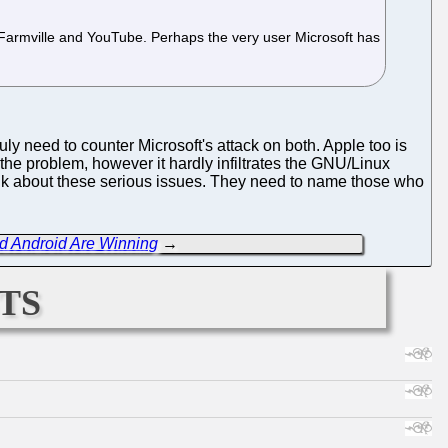
, Farmville and YouTube. Perhaps the very user Microsoft has
y need to counter Microsoft's attack on both. Apple too is
f the problem, however it hardly infiltrates the GNU/Linux
lk about these serious issues. They need to name those who
nd Android Are Winning
→
ts