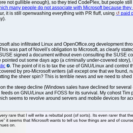
 not gullible enough), so they tried CodePlex, but people still k
ich many people do not associate with Microsoft because they 
r, it is still openwashing everything with PR fluff, using
paid 
y).
osoft also infiltrated Linux and OpenOffice.org development th
This was part of Novell's obligation to Microsoft, as clearly sta
SUSE signed a document without even consulting the SUSE co
e pointed out some days ago (a criminally under-covered story), 
tic
. The point of it is to tax the use of GNU/Linux and control 
covered by pro-Microsoft writers (all except one that we found,
tting the sheer spin? This is terrible news and we need to shed li
 on the steep decline (Windows sales have declined for severa
at feeds on GNU/Linux and FOSS for its survival. My cohost Tim p
hich seems to revolve around servers and mobile devices for ac
ry rare that I will write a rebuttal post (of sorts). Its even rarer that t
it seems that Microsoft wants to tell us how things are and of course t
inues on.