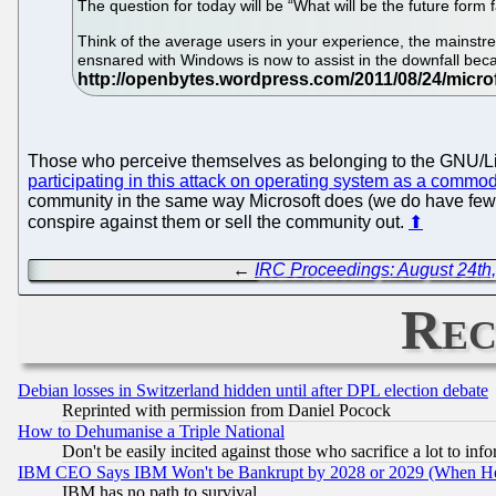
The question for today will be “What will be the future form
Think of the average users in your experience, the mainstre
ensnared with Windows is now to assist in the downfall becau
Those who perceive themselves as belonging to the GNU/Linux
participating in this attack on operating system as a commod
community in the same way Microsoft does (we do have few 
conspire against them or sell the community out.
⬆
←
IRC Proceedings: August 24th
Rec
Debian losses in Switzerland hidden until after DPL election debate
Reprinted with permission from Daniel Pocock
How to Dehumanise a Triple National
Don't be easily incited against those who sacrifice a lot to inf
IBM CEO Says IBM Won't be Bankrupt by 2028 or 2029 (When He
IBM has no path to survival