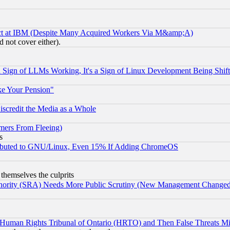
ect at IBM (Despite Many Acquired Workers Via M&amp;A)
 not cover either).
Sign of LLMs Working, It's a Sign of Linux Development Being Sh
ke Your Pension"
scredit the Media as a Whole
mers From Fleeing)
s
tributed to GNU/Linux, Even 15% If Adding ChromeOS
 themselves the culprits
uthority (SRA) Needs More Public Scrutiny (New Management Changed N
 Human Rights Tribunal of Ontario (HRTO) and Then False Threats Mi