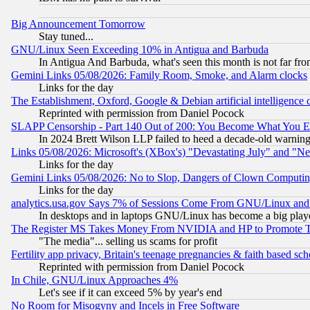
Big Announcement Tomorrow
Stay tuned...
GNU/Linux Seen Exceeding 10% in Antigua and Barbuda
In Antigua And Barbuda, what's seen this month is not far fro
Gemini Links 05/08/2026: Family Room, Smoke, and Alarm clocks
Links for the day
The Establishment, Oxford, Google & Debian artificial intelligence 
Reprinted with permission from Daniel Pocock
SLAPP Censorship - Part 140 Out of 200: You Become What You E
In 2024 Brett Wilson LLP failed to heed a decade-old warnin
Links 05/08/2026: Microsoft's (XBox's) "Devastating July" and "N
Links for the day
Gemini Links 05/08/2026: No to Slop, Dangers of Clown Computin
Links for the day
analytics.usa.gov Says 7% of Sessions Come From GNU/Linux and 
In desktops and in laptops GNU/Linux has become a big play
The Register MS Takes Money From NVIDIA and HP to Promote Thei
"The media"... selling us scams for profit
Fertility app privacy, Britain's teenage pregnancies & faith based sc
Reprinted with permission from Daniel Pocock
In Chile, GNU/Linux Approaches 4%
Let's see if it can exceed 5% by year's end
No Room for Misogyny and Incels in Free Software