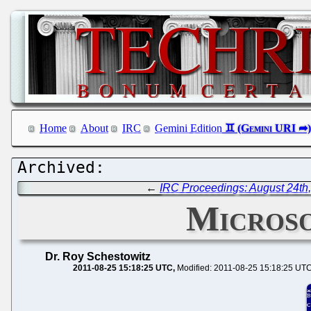
Home
About
IRC
Gemini Edition
←
IRC Proceedings: August 24th
Microso
Dr. Roy Schestowitz
2011-08-25 15:18:25 UTC
Modified: 2011-08-25 15:18:25 UT