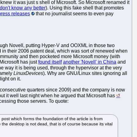
new it was just s shell of Microsoft. So Microsoft renamed it
don't know any better
). Using this fake shell that promotes
press releases
that no journalist seems to even pay
rough Novell, putting Hyper-V and OOXML in those two
ted in their 2006 patent deal, which was sort of renewed when
mmunity and then pocketed more Microsoft money (with
Microsoft has just
found itself
another 'Novell' in China
and
the way it is being used, through the hypervisor at the very
 namely
LinuxDevices
). Why are GNU/Linux sites ignoring all
ght on it.
l consecutive quarters since 2009) and the company is now
ut it well last night when he argued that Microsoft has
cessing those servers. To quote:
he post which forms the foundation of the article is from
he desktop is not dead, that is of course because its vital