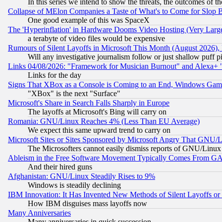
In this series we intend to show the threats, the outcomes of th
Collapse of MElon Companies a Taste of What's to Come for Slop B
One good example of this was SpaceX
The 'Hyperinflation' in Hardware Dooms Video Hosting (Very Large
a terabyte of video files would be expensive
Rumours of Silent Layoffs in Microsoft This Month (August 2026)
Will any investigative journalism follow or just shallow puff
Links 04/08/2026: "Framework for Musician Burnout" and Alexa+ 
Links for the day
Signs That XBox as a Console is Coming to an End, Windows Gam
"XBox" is the next "Surface"
Microsoft's Share in Search Falls Sharply in Europe
The layoffs at Microsoft's Bing will carry on
Romania: GNU/Linux Reaches 4% (Less Than EU Average)
We expect this same upward trend to carry on
Microsoft Sites or Sites Sponsored by Microsoft Angry That GNU/L
The Microsofters cannot easily dismiss reports of GNU/Linux g
Ableism in the Free Software Movement Typically Comes From GAF
And their hired guns
Afghanistan: GNU/Linux Steadily Rises to 9%
Windows is steadily declining
IBM Innovation: It Has Invented New Methods of Silent Layoffs or
How IBM disguises mass layoffs now
Many Anniversaries
Many anniversaries in quick succession