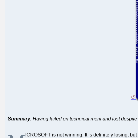
Summary
: Having failed on technical merit and lost despit
ICROSOFT is not winning. It is definitely losing, but 