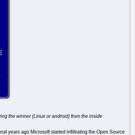
ying the winner (Linux or android) from the inside
veral years ago Microsoft started infiltrating the Open Source