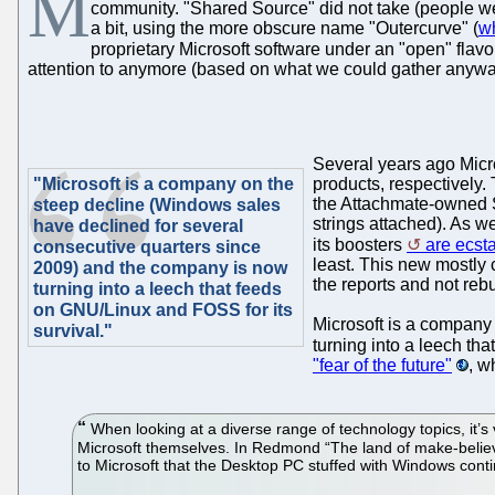
M
community. "Shared Source" did not take (people were
a bit, using the more obscure name "Outercurve" (
wh
proprietary Microsoft software under an "open" flavou
attention to anymore (based on what we could gather anywa
Several years ago Micr
"Microsoft is a company on the
products, respectively. 
the Attachmate-owned 
steep decline (Windows sales
strings attached). As w
have declined for several
its boosters
are ecsta
consecutive quarters since
least. This new mostly 
2009) and the company is now
the reports and not rebu
turning into a leech that feeds
on GNU/Linux and FOSS for its
Microsoft is a company
survival."
turning into a leech th
"fear of the future"
, w
When looking at a diverse range of technology topics, it’s ve
Microsoft themselves. In Redmond “The land of make-believe” 
to Microsoft that the Desktop PC stuffed with Windows cont