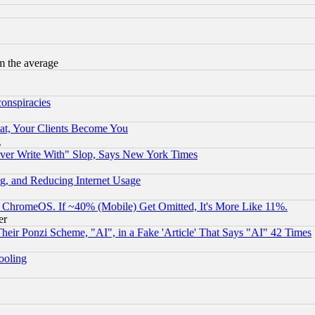
m the average
conspiracies
at, Your Clients Become You
g
ever Write With" Slop, Says New York Times
g, and Reducing Internet Usage
ChromeOS. If ~40% (Mobile) Get Omitted, It's More Like 11%.
er
r Ponzi Scheme, "AI", in a Fake 'Article' That Says "AI" 42 Times
hooling