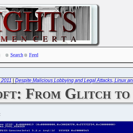
Search
Feed
, 2011
|
Despite Malicious Lobbying and Legal Attacks, Linux a
ft: From Glitch to
C