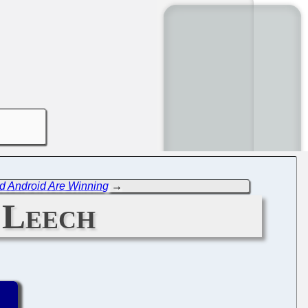
nd Android Are Winning
→
 Leech