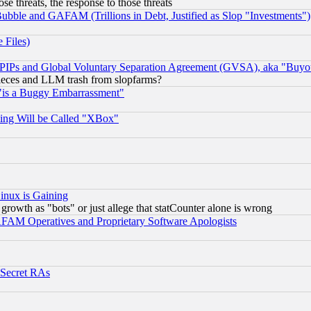
ose threats, the response to those threats
ubble and GAFAM (Trillions in Debt, Justified as Slop "Investments")
 Files)
, PIPs and Global Voluntary Separation Agreement (GVSA), aka "Buyo
 pieces and LLM trash from slopfarms?
"is a Buggy Embarrassment"
ing Will be Called "XBox"
inux is Gaining
rowth as "bots" or just allege that statCounter alone is wrong
AM Operatives and Proprietary Software Apologists
 Secret RAs