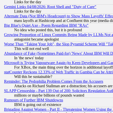
Links for the day
Gemini Links 04/08/2026: Root Shell and "Duty of Care"
Links for the day
Alternate Data (Not IBM's Headcount) to Show Mass Layoffs' Eff
mass layoffs at Hashicorp and at Confluent this year (media did
Big Blue's Quiet Axe - Poem Regarding IBM "RAs"
No idea who posted this, but it is profound
Growing Proportion of Linux Commits Being Made by LLMs Not a 
antagonist became apologist
Worse Than "Taking Your Job", the Slop Pyramid Scheme Will "Ta
This will not end well
Abundance of Fake (Sometimes Paid-for) 'News' About IBM Will Di
In 'the news' today
Microsoft is Trying Vapourware Again (to Keep Developers and Ga
For XBox, the main thing over the horizon is additional layoff
statCounter Reckons 12.33% of Web Traffic in Gambia Can be At
Will this be sustainable?
Reminder: The Pedophilia Problem Comes From the Accusers
Attacks on Richard Stallman are a distraction; his accusers are
SLAPP Censorship - Part 139 Out of 200: Solicitors Regulation A
millions or maybe billions of pounds wasted
Rumours of Further IBM Shutdowns
IBM is going out of existence
Brigading Against Women - Part II - Threatening Women Using the