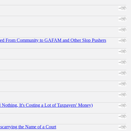
ifted From Community to GAFAM and Other Slop Pushers
othing, It's Costing a Lot of Taxpayers' Money)
scarrying the Name of a Court