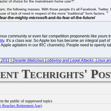
 factor of choice for the mainstream home user?”.
am, the following masses. With those people it’s all Facebook, Twitter
se of lack of need in respect of the more “traditional” form factors.
 community or even fair competition proponents like yours trul
ity
. It's a class war. So Apple too has become an integral part o
Apple agitators in our IRC channels). People need to openly ta
, 2011
|
Despite Malicious Lobbying and Legal Attacks, Linux a
ent Techrights' Pos
orm the public of suppressed topics
 Reaches Retirement Age)