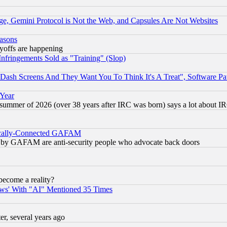
e, Gemini Protocol is Not the Web, and Capsules Are Not Websites
easons
ayoffs are happening
fringements Sold as "Training" (Slop)
ash Screens And They Want You To Think It's A Treat", Software Pa
 Year
 summer of 2026 (over 38 years after IRC was born) says a lot about I
itically-Connected GAFAM
ied) by GAFAM are anti-security people who advocate back doors
become a reality?
ws' With "AI" Mentioned 35 Times
, several years ago