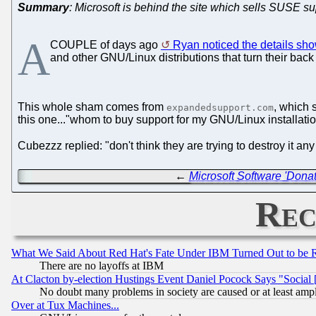
Summary
: Microsoft is behind the site which sells SUSE 
A
COUPLE of days ago
Ryan noticed the details sho
and other GNU/Linux distributions that turn their back 
This whole sham comes from
, which 
expandedsupport.com
this one..."whom to buy support for my GNU/Linux installation
Cubezzz replied: "don't think they are trying to destroy it an
←
Microsoft Software 'Dona
Rec
What We Said About Red Hat's Fate Under IBM Turned Out to be 
There are no layoffs at IBM
At Clacton by-election Hustings Event Daniel Pocock Says "Social 
No doubt many problems in society are caused or at least amp
Over at Tux Machines...