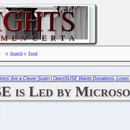
Search
Feed
tions' Are a Clever Scam
|
OpenSUSE Wants Donations, Loses 
E is Led by Microso
C