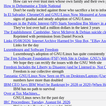
How can we ever trust men whose own family and their own pa
How to Dehumanise a Triple National
Don't be easily incited against those who sacrifice a lot to inf
In El Salvador, ChromeOS and GNU/Linux Now Measured at Aro
signs of gradual and steady adoption of GNU/Linux
Software in the Public Interest (SPI) Starts Spending Big Money in
They've lost over half a million dollars in the latest 3 years
The Establishment, Cambridge, Steve McIntyre & Debian suicide cl
Reprinted with permission from Daniel Pocock
Links 05/08/2026: Internet Archive Harmed by Slop Bot, "EBay And 
Links for the day
Luxembourg and Software Freedom
Luxembourg's adoption of GNU/Linux has quite consistently 
The Free Software Foundation (FSF) Web Site is Online, GNU's Sit
We hope they can rectify the issues with the GNU Web site
Freedom Includes the Liberty to Disagree (and be Listened to, Not 
Freedom is our collective strength
Tanzania: GNU/Linux Now Seen on 8% on Desktops/Laptops (User
numbers have more than doubled
IBM CEO Says IBM Won't be Bankrupt by 2028 or 2029 (When He
IBM has no path to survival
Over at Tux Machines...
GNU/Linux news for the past day
IRC Proceedings: Tuesday, August 04, 2026