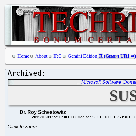
Home
About
IRC
Gemini Edition
←
Microsoft Software 'Dona
SUS
Dr. Roy Schestowitz
2011-10-09 15:50:30 UTC
Modified: 2011-10-09 15:50:30 UT
Click to zoom