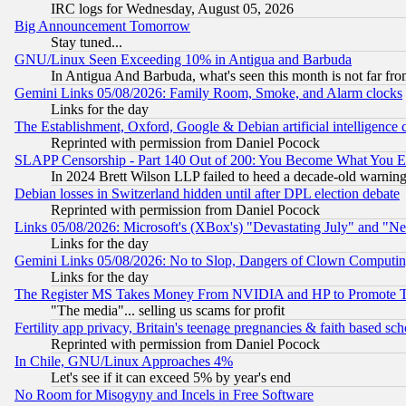
IRC logs for Wednesday, August 05, 2026
Big Announcement Tomorrow
Stay tuned...
GNU/Linux Seen Exceeding 10% in Antigua and Barbuda
In Antigua And Barbuda, what's seen this month is not far fro
Gemini Links 05/08/2026: Family Room, Smoke, and Alarm clocks
Links for the day
The Establishment, Oxford, Google & Debian artificial intelligence 
Reprinted with permission from Daniel Pocock
SLAPP Censorship - Part 140 Out of 200: You Become What You E
In 2024 Brett Wilson LLP failed to heed a decade-old warnin
Debian losses in Switzerland hidden until after DPL election debate
Reprinted with permission from Daniel Pocock
Links 05/08/2026: Microsoft's (XBox's) "Devastating July" and "N
Links for the day
Gemini Links 05/08/2026: No to Slop, Dangers of Clown Computin
Links for the day
The Register MS Takes Money From NVIDIA and HP to Promote Thei
"The media"... selling us scams for profit
Fertility app privacy, Britain's teenage pregnancies & faith based sc
Reprinted with permission from Daniel Pocock
In Chile, GNU/Linux Approaches 4%
Let's see if it can exceed 5% by year's end
No Room for Misogyny and Incels in Free Software