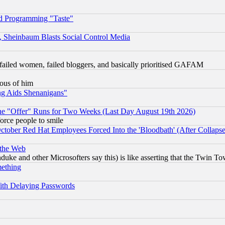
d Programming "Taste"
s, Sheinbaum Blasts Social Control Media
failed women, failed bloggers, and basically prioritised GAFAM
lous of him
ng Aids Shenanigans"
the "Offer" Runs for Two Weeks (Last Day August 19th 2026)
orce people to smile
October Red Hat Employees Forced Into the 'Bloodbath' (After Collaps
 the Web
ke and other Microsofters say this) is like asserting that the Twin Tow
mething
ith Delaying Passwords