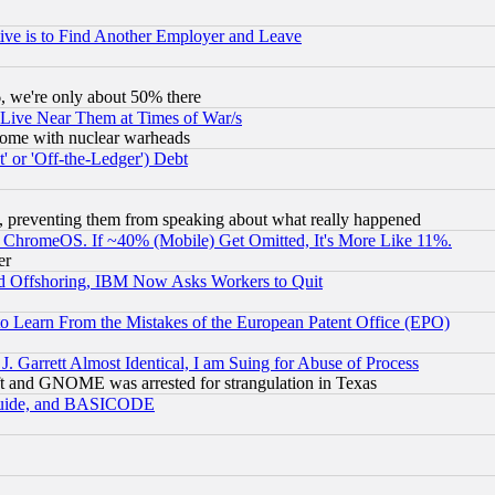
ive is to Find Another Employer and Leave
v6, we're only about 50% there
 Live Near Them at Times of War/s
s, some with nuclear warheads
 or 'Off-the-Ledger') Debt
, preventing them from speaking about what really happened
ChromeOS. If ~40% (Mobile) Get Omitted, It's More Like 11%.
er
d Offshoring, IBM Now Asks Workers to Quit
to Learn From the Mistakes of the European Patent Office (EPO)
 Garrett Almost Identical, I am Suing for Abuse of Process
t and GNOME was arrested for strangulation in Texas
 Guide, and BASICODE