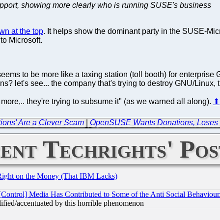
support, showing more clearly who is running SUSE's business
wn at the top
. It helps show the dominant party in the SUSE-Micr
to Microsoft.
seems to be more like a taxing station (toll booth) for enterprise
s? let's see... the company that's trying to destroy GNU/Linux, t
y more,.. they're trying to subsume it" (as we warned all along).
⬆
tions' Are a Clever Scam
|
OpenSUSE Wants Donations, Loses 
ent Techrights' Pos
Right on the Money (That IBM Lacks)
[Control] Media Has Contributed to Some of the Anti Social Behaviour
lified/accentuated by this horrible phenomenon