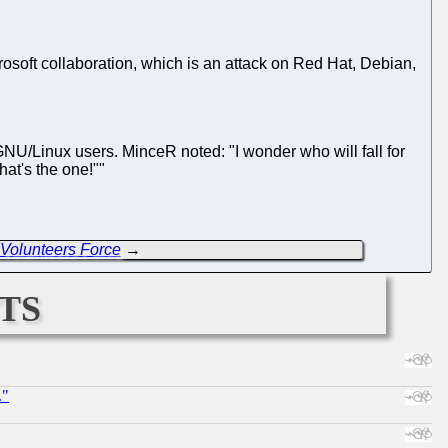
osoft collaboration, which is an attack on Red Hat, Debian,
 GNU/Linux users. MinceR noted: "I wonder who will fall for
hat's the one!""
Volunteers Force
→
ts
."