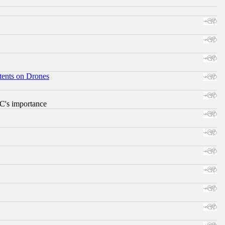
tents on Drones
RC's importance