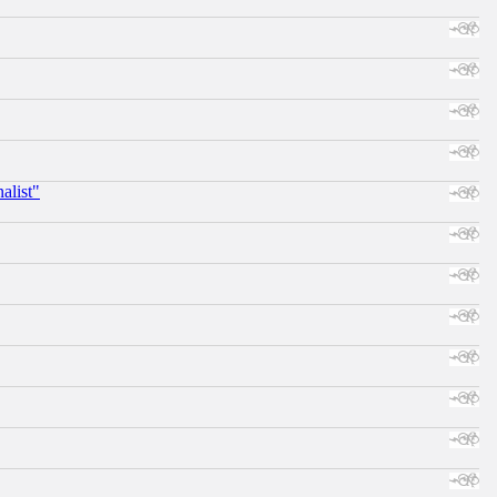
alist"