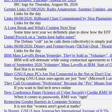
IRC logs for Thursday, August 06, 2026
Gemini Links 07/08/2026: Radio Amateurism, Summer Updates, an
Links for the day
Links 06/08/2026: Billboard Chart Contaminated by Slop Plagiarist
Links for the day
A Long Break and What's Coming Next Year
Some time next year we definitely plan to show how the EFF 
Daniel Pocock on a "metre-long ballot paper"
The Debian "cult" (as he calls them collectively) is simply jea
Links 06/08/2026: Disney and Fentanylware (TikTok) Deal, "Heari
Links for the day
IBM Mass Layoffs Began Yesterday, They're Sold as "Voluntary", 
IBM will self-detonate while using contractual agreements to f
Start of September 2026 'Voluntary' Mass Layoffs at IBM, Start of 
Red Hat is in trouble
Many GNU/Linux PCs Are Not Connected to the Net or Don't Use
Saying GNU/Linux user-agents are just "bots" (Microsoft Lundu
They Call Occupations "Professions" Because the "Pro" Means So
If you want to find tech news online
New Conference Paper (Science of Cyber Security) Credits RMS W
When it comes to passwords, RMS was "right"
Removing Gender Barriers in Computer Science
It is not that "women aren't good at maths"
In Brunei, GNU/Linux Approaches International Average of 8.5%