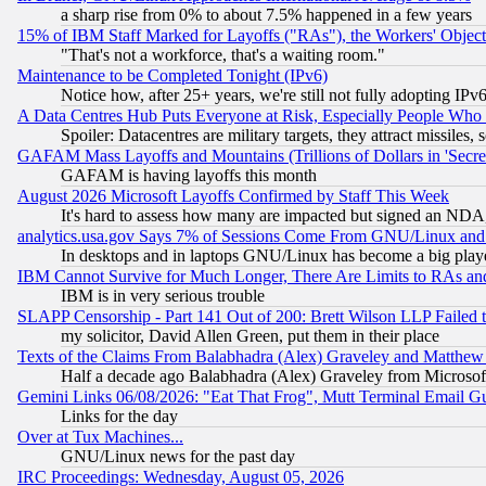
a sharp rise from 0% to about 7.5% happened in a few years
15% of IBM Staff Marked for Layoffs ("RAs"), the Workers' Object
"That's not a workforce, that's a waiting room."
Maintenance to be Completed Tonight (IPv6)
Notice how, after 25+ years, we're still not fully adopting IP
A Data Centres Hub Puts Everyone at Risk, Especially People Who
Spoiler: Datacentres are military targets, they attract missile
GAFAM Mass Layoffs and Mountains (Trillions of Dollars in 'Secret'
GAFAM is having layoffs this month
August 2026 Microsoft Layoffs Confirmed by Staff This Week
It's hard to assess how many are impacted but signed an NDA
analytics.usa.gov Says 7% of Sessions Come From GNU/Linux and 
In desktops and in laptops GNU/Linux has become a big play
IBM Cannot Survive for Much Longer, There Are Limits to RAs an
IBM is in very serious trouble
SLAPP Censorship - Part 141 Out of 200: Brett Wilson LLP Failed 
my solicitor, David Allen Green, put them in their place
Texts of the Claims From Balabhadra (Alex) Graveley and Matthew J.
Half a decade ago Balabhadra (Alex) Graveley from Microsof
Gemini Links 06/08/2026: "Eat That Frog", Mutt Terminal Email
Links for the day
Over at Tux Machines...
GNU/Linux news for the past day
IRC Proceedings: Wednesday, August 05, 2026