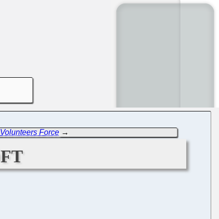
Volunteers Force
→
ft