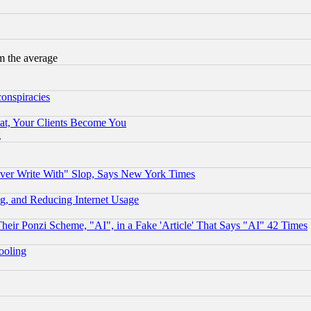
m the average
conspiracies
at, Your Clients Become You
g
ever Write With" Slop, Says New York Times
g, and Reducing Internet Usage
r Ponzi Scheme, "AI", in a Fake 'Article' That Says "AI" 42 Times
hooling