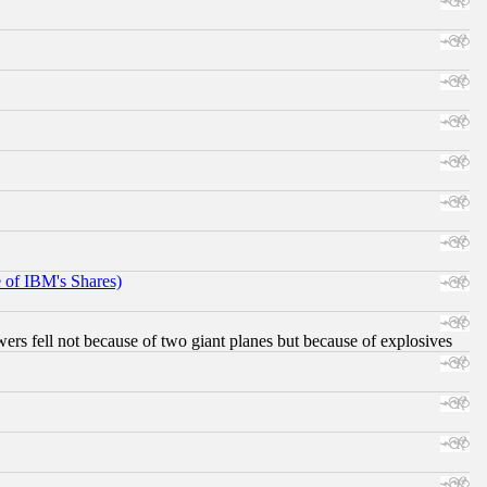
e of IBM's Shares)
ers fell not because of two giant planes but because of explosives