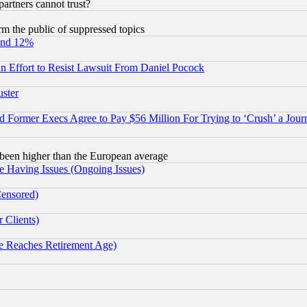
rtners cannot trust?
orm the public of suppressed topics
und 12%
 an Effort to Resist Lawsuit From Daniel Pocock
uster
Former Execs Agree to Pay $56 Million For Trying to ‘Crush’ a Journ
been higher than the European average
e Having Issues (Ongoing Issues)
Censored)
 Clients)
 Reaches Retirement Age)