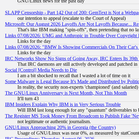
GNU/Linux news for the past day
SLAPP Censorship - Part 142 Out of 200: GemText is Not a Webpag
our intention to appeal (escalate to the Court of Appeal)
Microsoft: Our August 2026 Layoffs Are Not Layoffs Because... R
That's like IBM making "spin-offs", then pretending that no l
Links 07/08/2026: UMG and Anthropic in Trouble Over Copyright In
Links for the day
Links 07/08/2026: "BMW Is Showing Commercials On Their Car's D
Links for the day
IRC Networks Show No Signs of Going Away, IRC Enters Its 39th
That IRC daemons are still actively developed and patched in
Social [Control] Media Needs to Die
I am a bit shocked to recall that I wasted a lot of time on it
Some Malware is Legal Because It's Made and Distributed by Pol
In reality, the security non-experts 'championed' (and salar
The GNU/Linux Anniversary is Next Month, Not This Month
It'll turn 43
IBM Insiders Explain Why IBM is in Very Serious Trouble
Will IBM last long enough for any "quantum" deliverables to 
The Register MS Took Money From Broadcom to Publish Fake 'Ne
not legitimate or authentic journalism.
GNU/Linux Approaching 20% in Georgia (the Country)
Usage of GNU/Linux was near 0%, as measured by statCounter
IRC Proceedings: Thursday, August 06, 2026