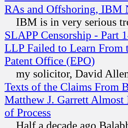
RAs and Offshoring, IBM 
IBM is in very serious t
SLAPP Censorship - Part 1
LLP Failed to Learn From 
Patent Office (EPO)
my solicitor, David Allen
Texts of the Claims From 
Matthew J. Garrett Almost 
of Process
Half a decade ago Balab