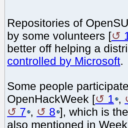
Repositories of OpenSU
by some volunteers [
better off helping a dist
controlled by Microsoft
.
Some people participate
OpenHackWeek [
1
,
7
,
8
], which is th
also mentioned in Wee