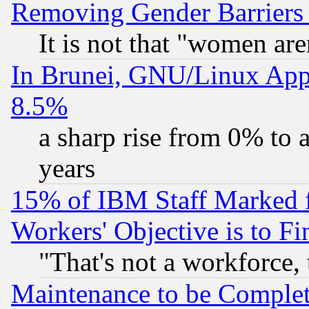
Removing Gender Barriers
It is not that "women are
In Brunei, GNU/Linux Appr
8.5%
a sharp rise from 0% to
years
15% of IBM Staff Marked f
Workers' Objective is to 
"That's not a workforce, 
Maintenance to be Complet