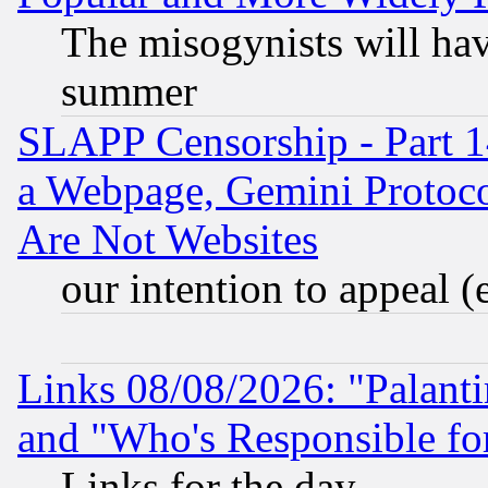
The misogynists will hav
summer
SLAPP Censorship - Part 1
a Webpage, Gemini Protoco
Are Not Websites
our intention to appeal (
Links 08/08/2026: "Palant
and "Who's Responsible fo
Links for the day