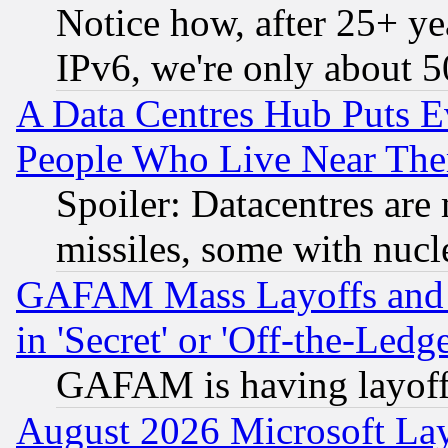
Notice how, after 25+ yea
IPv6, we're only about 
A Data Centres Hub Puts Ev
People Who Live Near The
Spoiler: Datacentres are m
missiles, some with nuc
GAFAM Mass Layoffs and Mo
in 'Secret' or 'Off-the-Ledg
GAFAM is having layoff
August 2026 Microsoft Lay