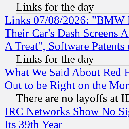
Links for the day
Links 07/08/2026: "BMW 
Their Car's Dash Screens 
A Treat", Software Patents
Links for the day
What We Said About Red H
Out to be Right on the Mo
There are no layoffs at 
IRC Networks Show No Sig
Its 39th Year