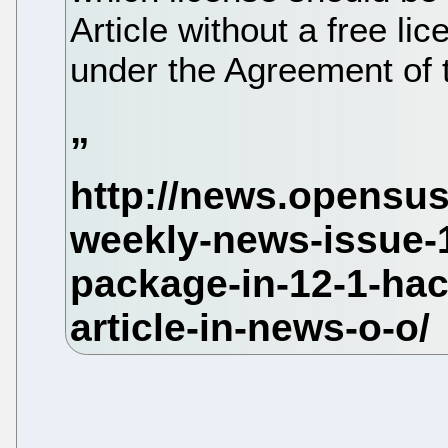
Article without a free lic
under the Agreement of