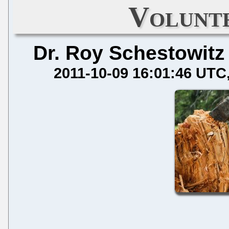
Volunt
Dr. Roy Schestowitz
2011-10-09 16:01:46 UTC