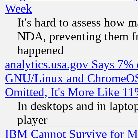
Week
It's hard to assess how 
NDA, preventing them fr
happened
analytics.usa.gov Says 7%
GNU/Linux and ChromeOS.
Omitted, It's More Like 11
In desktops and in lapt
player
IBM Cannot Survive for Mu