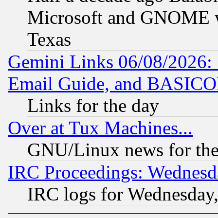
Microsoft and GNOME was
Texas
Gemini Links 06/08/2026: 
Email Guide, and BASIC
Links for the day
Over at Tux Machines...
GNU/Linux news for the
IRC Proceedings: Wednesd
IRC logs for Wednesday