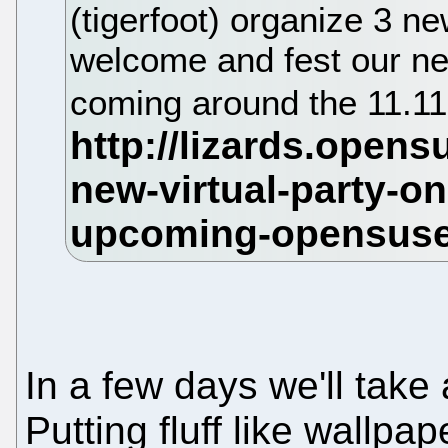
(tigerfoot) organize 3 ne
welcome and fest our n
coming around the 11.11
In a few days we'll take 
Putting fluff like wallpap