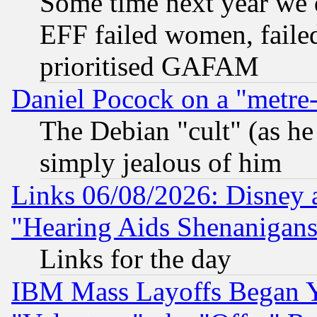
Some time next year we 
EFF failed women, failed
prioritised GAFAM
Daniel Pocock on a "metre-
The Debian "cult" (as he 
simply jealous of him
Links 06/08/2026: Disney 
"Hearing Aids Shenanigans
Links for the day
IBM Mass Layoffs Began Ye