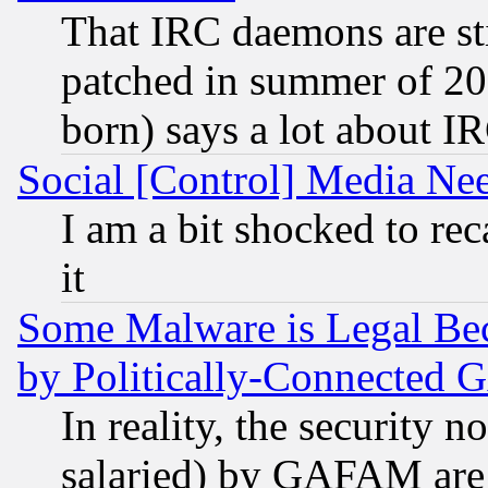
That IRC daemons are sti
patched in summer of 20
born) says a lot about I
Social [Control] Media Nee
I am a bit shocked to reca
it
Some Malware is Legal Bec
by Politically-Connecte
In reality, the security 
salaried) by GAFAM are 