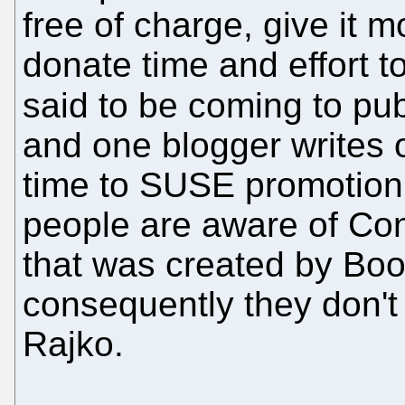
free of charge, give it 
donate time and effort 
said to be coming to pu
and one blogger writes o
time to SUSE promotion.
people are aware of Co
that was created by Boo
consequently they don't
Rajko.