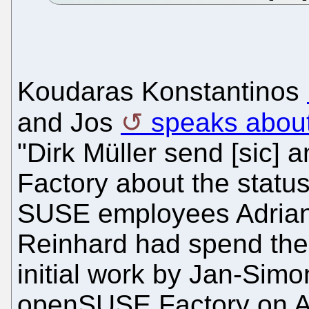
Koudaras Konstantinos
and Jos
speaks abou
"Dirk Müller send [sic]
Factory about the stat
SUSE employees Adrian,
Reinhard had spend thei
initial work by Jan-Simo
openSUSE Factory on A