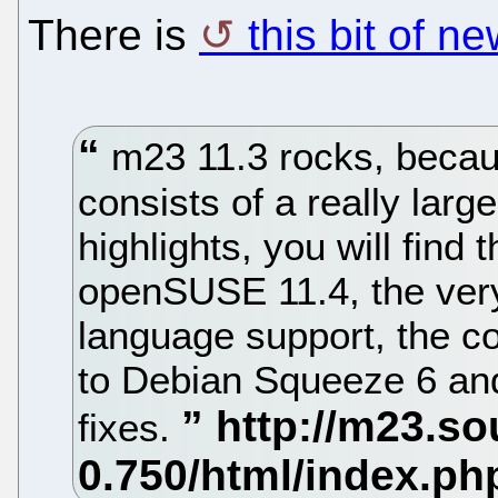
There is
this bit of 
m23 11.3 rocks, becau
consists of a really lar
highlights, you will find
openSUSE 11.4, the ver
language support, the c
to Debian Squeeze 6 and
fixes.