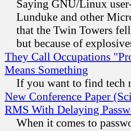
Saying GNU/Linux user-a
Lunduke and other Microso
that the Twin Towers fel
but because of explosive
They Call Occupations "Pro
Means Something
If you want to find tech
New Conference Paper (Sci
RMS With Delaying Passw
When it comes to passw