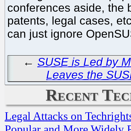
conferences aside, the b
patents, legal cases, et
can just ignore OpenSUS
←
SUSE is Led by Mi
Leaves the SUS
Recent Tec
Legal Attacks on Techrigh
Popular and More Widely 