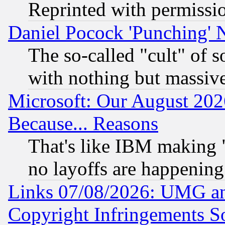
Reprinted with permissi
Daniel Pocock 'Punching' 
The so-called "cult" of 
with nothing but massive 
Microsoft: Our August 202
Because... Reasons
That's like IBM making "
no layoffs are happening
Links 07/08/2026: UMG an
Copyright Infringements So