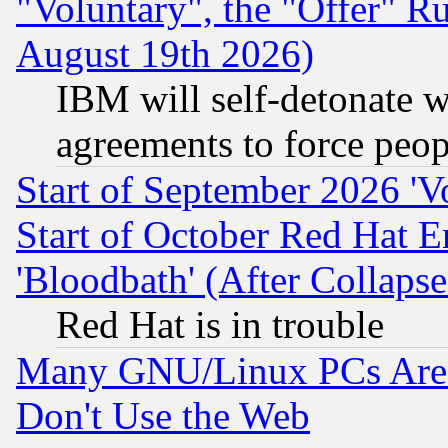
"Voluntary", the "Offer" 
August 19th 2026)
IBM will self-detonate w
agreements to force peop
Start of September 2026 'V
Start of October Red Hat E
'Bloodbath' (After Collaps
Red Hat is in trouble
Many GNU/Linux PCs Are N
Don't Use the Web