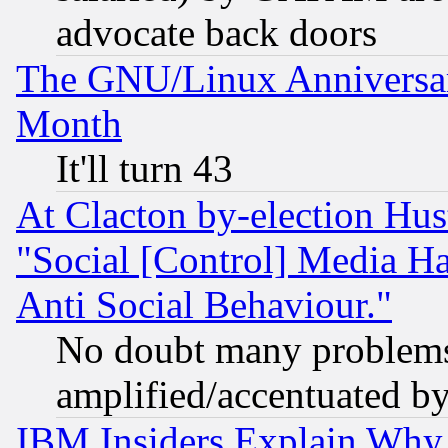
advocate back doors
The GNU/Linux Anniversar
Month
It'll turn 43
At Clacton by-election Hu
"Social [Control] Media Ha
Anti Social Behaviour."
No doubt many problems i
amplified/accentuated b
IBM Insiders Explain Why 