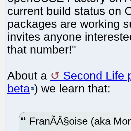
current build status on
packages are working s
invites anyone interest
that number!"
About a
Second Life 
beta
) we learn that:
FranÃÂ§oise (aka Mor