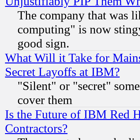
Unjustifiably PIP Them W
The company that was li
computing" is now stingy
good sign.
What Will it Take for Main
Secret Layoffs at IBM?
"Silent" or "secret" som
cover them
Is the Future of IBM Red H
Contractors?