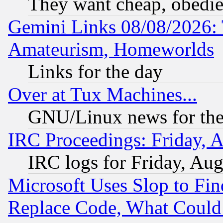
They want cheap, obedi
Gemini Links 08/08/2026: 
Amateurism, Homeworlds
Links for the day
Over at Tux Machines...
GNU/Linux news for the
IRC Proceedings: Friday, 
IRC logs for Friday, Au
Microsoft Uses Slop to Fin
Replace Code, What Coul