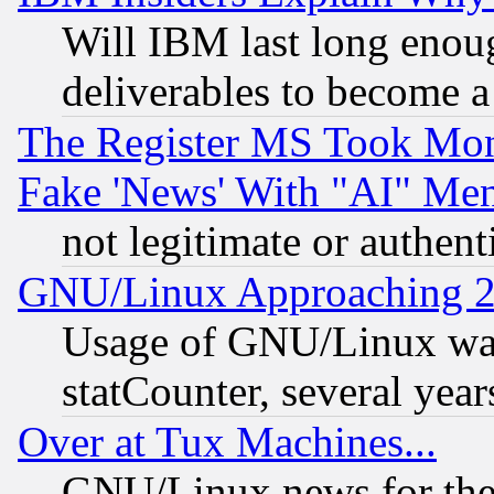
Will IBM last long enou
deliverables to become a 
The Register MS Took Mon
Fake 'News' With "AI" Me
not legitimate or authent
GNU/Linux Approaching 20
Usage of GNU/Linux was
statCounter, several year
Over at Tux Machines...
GNU/Linux news for the