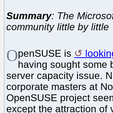
Summary
: The Microsof
community little by little
O
penSUSE is
lookin
having sought some b
server capacity issue. 
corporate masters at No
OpenSUSE project seems
except the attraction o