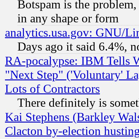
Botspam is the problem, 
in any shape or form
analytics.usa.gov: GNU/L
Days ago it said 6.4%, n
RA-pocalypse: IBM Tells W
"Next Step" ('Voluntary' La
Lots of Contractors
There definitely is some
Kai Stephens (Barkley Wal
Clacton by-election hustin