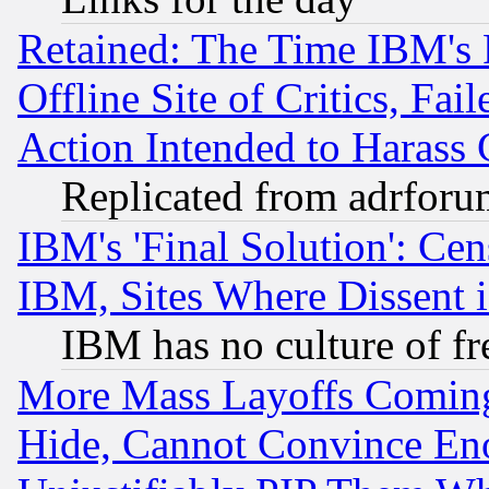
Retained: The Time IBM's R
Offline Site of Critics, Fa
Action Intended to Harass C
Replicated from adrfor
IBM's 'Final Solution': Cen
IBM, Sites Where Dissent 
IBM has no culture of fr
More Mass Layoffs Comin
Hide, Cannot Convince Eno