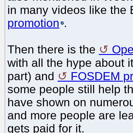
in many videos like the 
promotion
.
Then there is the
Ope
with all the hype about i
part) and
FOSDEM pre
some people still help th
have shown on numerous
and more people are leav
gets paid for it.