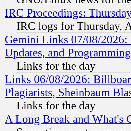
IRC Proceedings: Thursday
IRC logs for Thursday, 
Gemini Links 07/08/2026:
Updates, and Programming
Links for the day
Links 06/08/2026: Billboa
Plagiarists, Sheinbaum Bla
Links for the day
A Long Break and What's 