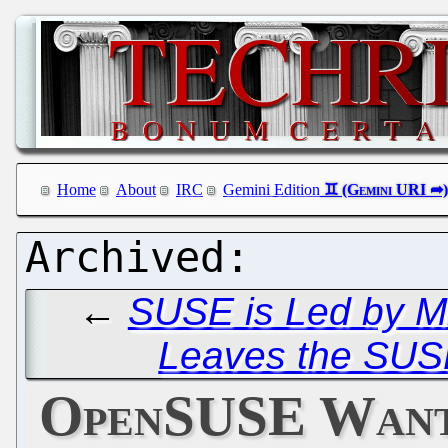
Home
About
IRC
Gemini Edition
←
SUSE is Led by Mi
Leaves the SUS
OpenSUSE Wants