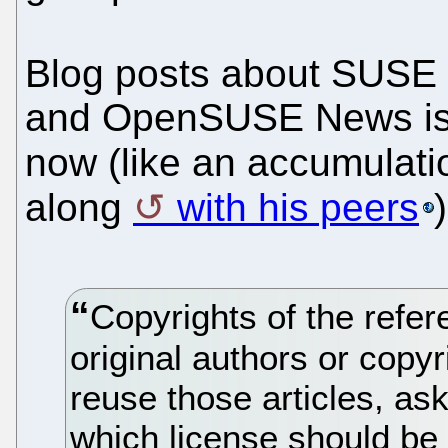
Blog posts about SUSE 
and OpenSUSE News is r
now (like an accumulati
along
with his peers
)
Copyrights of the refe
original authors or copyr
reuse those articles, as
which license should be 