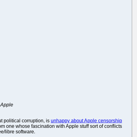
 Apple
political corruption, is
unhappy about Apple censorship
m one whose fascination with Apple stuff sort of conflicts
e/libre software.