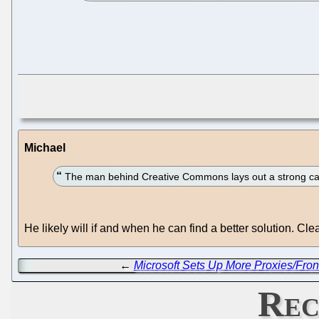
Michael
The man behind Creative Commons lays out a strong cas
He likely will if and when he can find a better solution. 
←
Microsoft Sets Up More Proxies/Fron
Rec