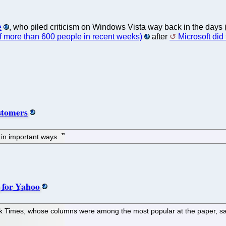
e
, who piled criticism on Windows Vista way back in the days 
 of more than 600 people in recent weeks)
after
Microsoft did t
ustomers
 in important ways.
 for Yahoo
k Times, whose columns were among the most popular at the paper, sai