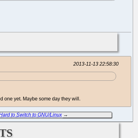
2013-11-13 22:58:30
ed one yet. Maybe some day they will.
t Hard to Switch to GNU/Linux
→
ts