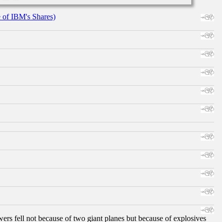
e of IBM's Shares)
ers fell not because of two giant planes but because of explosives