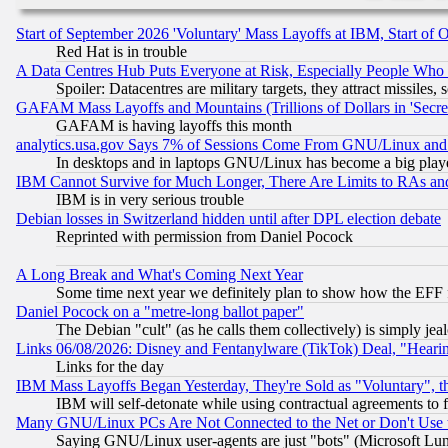
Start of September 2026 'Voluntary' Mass Layoffs at IBM, Start of 
Red Hat is in trouble
A Data Centres Hub Puts Everyone at Risk, Especially People Who
Spoiler: Datacentres are military targets, they attract missile
GAFAM Mass Layoffs and Mountains (Trillions of Dollars in 'Secret'
GAFAM is having layoffs this month
analytics.usa.gov Says 7% of Sessions Come From GNU/Linux and 
In desktops and in laptops GNU/Linux has become a big play
IBM Cannot Survive for Much Longer, There Are Limits to RAs an
IBM is in very serious trouble
Debian losses in Switzerland hidden until after DPL election debate
Reprinted with permission from Daniel Pocock
A Long Break and What's Coming Next Year
Some time next year we definitely plan to show how the EFF 
Daniel Pocock on a "metre-long ballot paper"
The Debian "cult" (as he calls them collectively) is simply jea
Links 06/08/2026: Disney and Fentanylware (TikTok) Deal, "Heari
Links for the day
IBM Mass Layoffs Began Yesterday, They're Sold as "Voluntary", 
IBM will self-detonate while using contractual agreements to f
Many GNU/Linux PCs Are Not Connected to the Net or Don't Use
Saying GNU/Linux user-agents are just "bots" (Microsoft Lundu