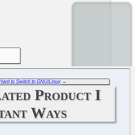
t Hard to Switch to GNU/Linux
→
ated Product I
rtant Ways