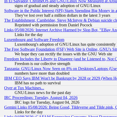
In El Salvador, ChromeOS and GNU/Linux Now Measured at Aro
signs of gradual and steady adoption of GNU/Linux
Software in the Public Interest (SPI) Starts Spending Big Money in
They've lost over half a million dollars in the latest 3 years
The Establishment, Cambridge, Steve McIntyre & Debian suicide cl
Reprinted with permission from Daniel Pocock
Links 05/08/2026: Internet Archive Harmed by Slop Bot, "EBay And 
Links for the day
Luxembourg and Software Freedom
Luxembourg's adoption of GNU/Linux has quite consistently 
The Free Software Foundation (FSF) Web Site is Online, GNU's Sit
We hope they can rectify the issues with the GNU Web site
Freedom Includes the Liberty to Disagree (and be Listened to, Not 
Freedom is our collective strength
Tanzania: GNU/Linux Now Seen on 8% on Desktops/Laptops (User
numbers have more than doubled
IBM CEO Says IBM Won't be Bankrupt by 2028 or 2029 (When He
IBM has no path to survival
Over at Tux Machines...
GNU/Linux news for the past day
IRC Proceedings: Tuesday, August 04, 2026
IRC logs for Tuesday, August 04, 2026
Gemini Links 05/08/2026: Being Good, Tildeverse and Tilde.pink,
Links for the day
Links 04/08/2026: GAFAM Expressing Concerns About Dangerous Dis