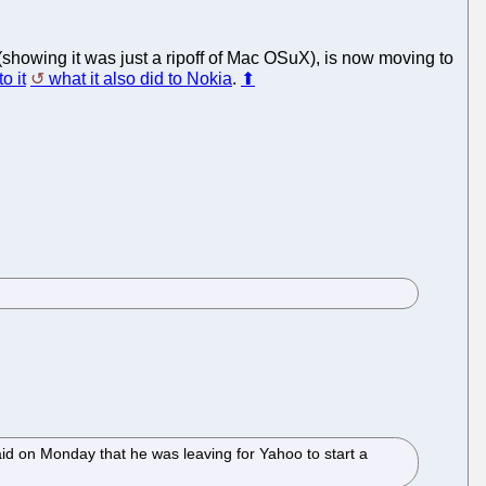
(showing it was just a ripoff of Mac OSuX), is now moving to
o it
what it also did to Nokia
.
⬆
d on Monday that he was leaving for Yahoo to start a