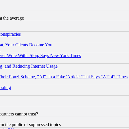
m the average
conspiracies
at, Your Clients Become You
g
ever Write With" Slop, Says New York Times
g, and Reducing Internet Usage
r Ponzi Scheme, "AI", in a Fake 'Article' That Says "AI" 42 Times
hooling
rtners cannot trust?
orm the public of suppressed topics