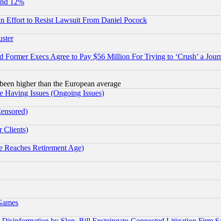
und 12%
 an Effort to Resist Lawsuit From Daniel Pocock
uster
Former Execs Agree to Pay $56 Million For Trying to ‘Crush’ a Journ
been higher than the European average
e Having Issues (Ongoing Issues)
Censored)
 Clients)
 Reaches Retirement Age)
 Games
information by Slop, Bill Epsteingate-Connected Litigation Firm S