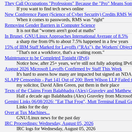
They Call Occupations "Professions" Because the "Pro" Means So
If you want to find tech news online
New Conference Paper (Science of Cyber Security) Credits RMS W
When it comes to passwords, RMS was "right"
Removing Gender Barriers in Computer Science
It is not that "women aren't good at maths"
In Brunei, GNU/Linux Approaches International Average of 8.5%
a sharp rise from 0% to about 7.5% happened in a few years
15% of IBM Staff Marked for Layoffs ("RAs"), the Workers' Object
"That's not a workforce, that's a waiting room."
Maintenance to be Completed Tonight (IPv6)
Notice how, after 25+ years, we're still not fully adopting IP
August 2026 Microsoft Layoffs Confirmed by Staff This Week
It's hard to assess how many are impacted but signed an NDA
SLAPP Censorship - Part 141 Out of 200: Brett Wilson LLP Failed 
my solicitor, David Allen Green, put them in their place
Texts of the Claims From Balabhadra (Alex) Graveley and Matthew J.
Half a decade ago Balabhadra (Alex) Graveley from Microsof
Gemini Links 06/08/2026: "Eat That Frog", Mutt Terminal Email
Links for the day
Over at Tux Machines...
GNU/Linux news for the past day
IRC Proceedings: Wednesday, August 05, 2026
IRC logs for Wednesday, August 05, 2026