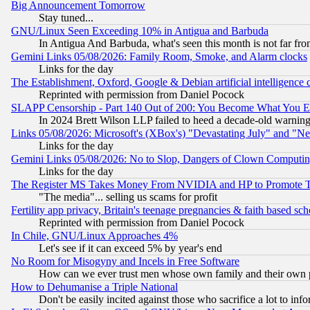
Big Announcement Tomorrow
Stay tuned...
GNU/Linux Seen Exceeding 10% in Antigua and Barbuda
In Antigua And Barbuda, what's seen this month is not far fro
Gemini Links 05/08/2026: Family Room, Smoke, and Alarm clocks
Links for the day
The Establishment, Oxford, Google & Debian artificial intelligence 
Reprinted with permission from Daniel Pocock
SLAPP Censorship - Part 140 Out of 200: You Become What You E
In 2024 Brett Wilson LLP failed to heed a decade-old warnin
Links 05/08/2026: Microsoft's (XBox's) "Devastating July" and "N
Links for the day
Gemini Links 05/08/2026: No to Slop, Dangers of Clown Computin
Links for the day
The Register MS Takes Money From NVIDIA and HP to Promote Thei
"The media"... selling us scams for profit
Fertility app privacy, Britain's teenage pregnancies & faith based sc
Reprinted with permission from Daniel Pocock
In Chile, GNU/Linux Approaches 4%
Let's see if it can exceed 5% by year's end
No Room for Misogyny and Incels in Free Software
How can we ever trust men whose own family and their own pa
How to Dehumanise a Triple National
Don't be easily incited against those who sacrifice a lot to inf