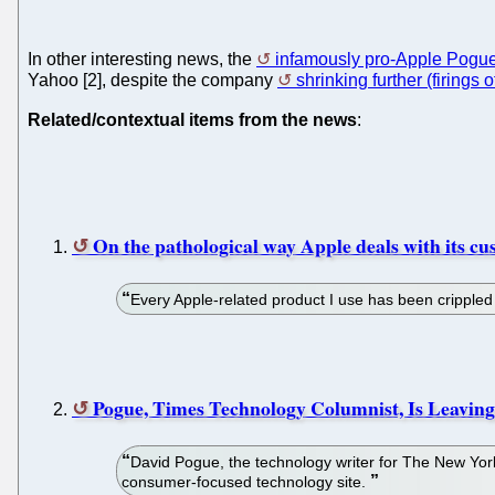
In other interesting news, the
infamously pro-Apple Pogu
Yahoo [2], despite the company
shrinking further (firings
Related/contextual items from the news
:
On the pathological way Apple deals with its c
Every Apple-related product I use has been crippled
Pogue, Times Technology Columnist, Is Leaving
David Pogue, the technology writer for The New Yor
consumer-focused technology site.