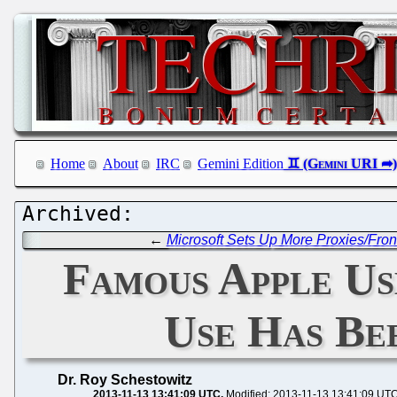
Home
About
IRC
Gemini Edition
←
Microsoft Sets Up More Proxies/Fron
Famous Apple Us
Use Has Bee
Dr. Roy Schestowitz
2013-11-13 13:41:09 UTC
Modified: 2013-11-13 13:41:09 UT