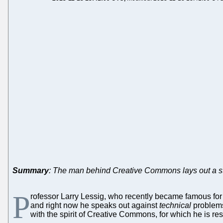
Summary
: The man behind Creative Commons lays out a st
P
rofessor Larry Lessig, who recently became famous for 
and right now he speaks out against
technical
problems 
with the spirit of Creative Commons, for which he is r