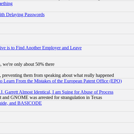
mething
ith Delaying Passwords
ive is to Find Another Employer and Leave
v6, we're only about 50% there
, preventing them from speaking about what really happened
to Learn From the Mistakes of the European Patent Office (EPO)
 Garrett Almost Identical, I am Suing for Abuse of Process
t and GNOME was arrested for strangulation in Texas
 Guide, and BASICODE