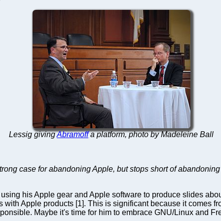
Lessig giving
Abramoff
a platform, photo by Madeleine Ball
rong case for abandoning Apple, but stops short of abandoning
using his Apple gear and Apple software to produce slides about 
with Apple products [1]. This is significant because it comes fro
esponsible. Maybe it's time for him to embrace GNU/Linux and Fre