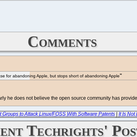
Comments
e for abandoning Apple, but stops short of abandoning Apple
Clearly he does not believe the open source community has provid
t Groups to Attack Linux/FOSS With Software Patents
|
It Is No
ent Techrights' Pos