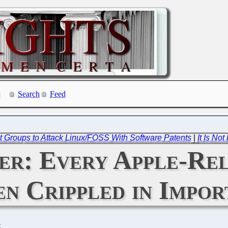
Search
Feed
t Groups to Attack Linux/FOSS With Software Patents
|
It Is No
er: Every Apple-Rel
n Crippled in Impo
C