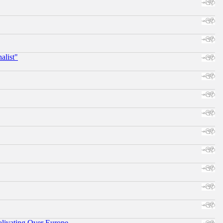
alist"
alivating Over Europe