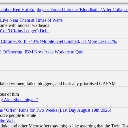
October Red Hat Employees Forced Into the 'Bloodbath' (After Collaps
 Live Near Them at Times of War/s
s, some with nuclear warheads
 or 'Off-the-Ledger') Debt
ChromeOS. If ~40% (Mobile) Get Omitted, It's More Like 11%.
er
d Offshoring, IBM Now Asks Workers to Quit
failed women, failed bloggers, and basically prioritised GAFAM
lous of him
ng Aids Shenanigans"
the "Offer" Runs for Two Weeks (Last Day August 19th 2026)
orce people to smile
 the Web
ke and other Microsofters say this) is like asserting that the Twin Tow