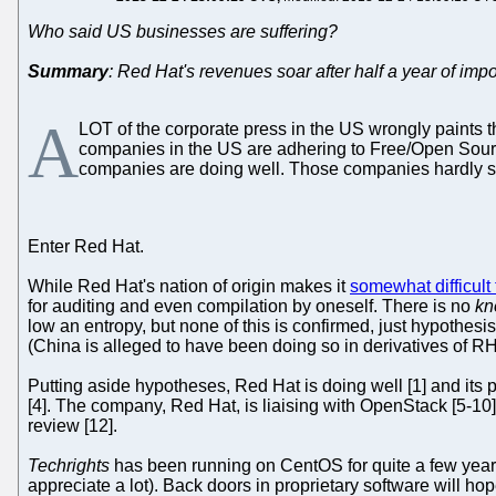
Who said US businesses are suffering?
Summary
: Red Hat's revenues soar after half a year of imp
A
LOT of the corporate press in the US wrongly paints 
companies in the US are adhering to Free/Open Sourc
companies are doing well. Those companies hardly 
Enter Red Hat.
While Red Hat's nation of origin makes it
somewhat difficult 
for auditing and even compilation by oneself. There is no
kn
low an entropy, but none of this is confirmed, just hypothe
(China is alleged to have been doing so in derivatives of R
Putting aside hypotheses, Red Hat is doing well [1] and its 
[4]. The company, Red Hat, is liaising with OpenStack [5-10]
review [12].
Techrights
has been running on CentOS for quite a few years
appreciate a lot). Back doors in proprietary software will h