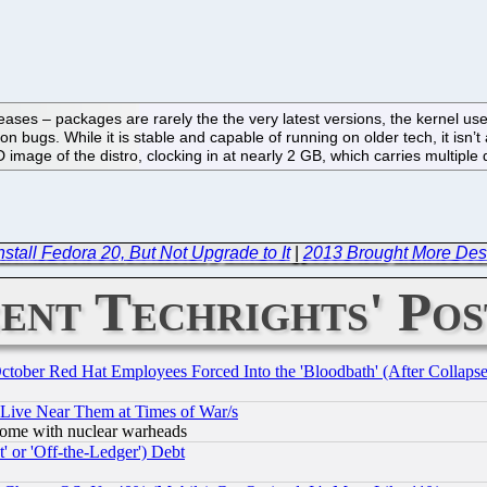
leases – packages are rarely the the very latest versions, the kernel us
n bugs. While it is stable and capable of running on older tech, it isn’t
VD image of the distro, clocking in at nearly 2 GB, which carries multipl
stall Fedora 20, But Not Upgrade to It
|
2013 Brought More Des
ent Techrights' Pos
October Red Hat Employees Forced Into the 'Bloodbath' (After Collaps
 Live Near Them at Times of War/s
s, some with nuclear warheads
 or 'Off-the-Ledger') Debt