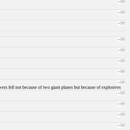
ers fell not because of two giant planes but because of explosives