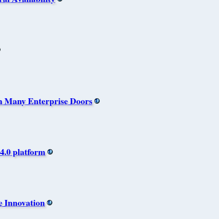
n Many Enterprise Doors
4.0 platform
e Innovation