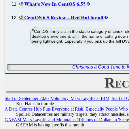
What’s New In CentOS 6.5?
CentOS 6.5 Review – Red Hat for all
CentOS firmly sits in the stable category of Linux re
desktop environment, all in the name of cutting down o
being lightweight. Especially if you pick up the full D
←
Christmas a Good Time to In
Rec
Start of September 2026 'Voluntary' Mass Layoffs at IBM, Start of 
Red Hat is in trouble
A Data Centres Hub Puts Everyone at Risk, Especially People Who
Spoiler: Datacentres are military targets, they attract missile
GAFAM Mass Layoffs and Mountains (Trillions of Dollars in 'Secret'
GAFAM is having layoffs this month