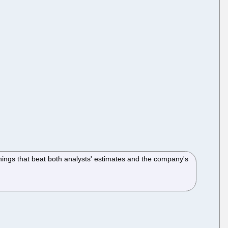
arnings that beat both analysts' estimates and the company's