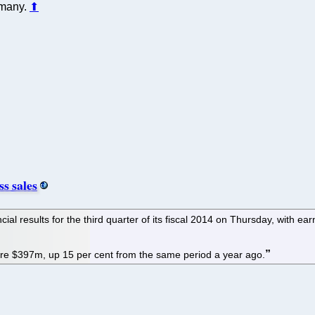
 many.
⬆
s sales
ial results for the third quarter of its fiscal 2014 on Thursday, with e
e $397m, up 15 per cent from the same period a year ago.