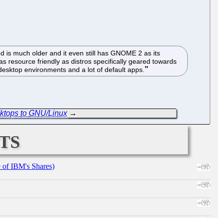
ed is much older and it even still has GNOME 2 as its
 as resource friendly as distros specifically geared towards
e desktop environments and a lot of default apps.
ktops to GNU/Linux
→
ts
e of IBM's Shares)