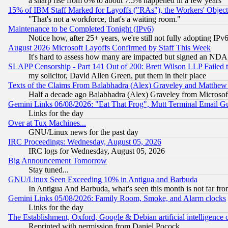
a sharp rise from 0% to about 7.5% happened in a few years
15% of IBM Staff Marked for Layoffs ("RAs"), the Workers' Object
"That's not a workforce, that's a waiting room."
Maintenance to be Completed Tonight (IPv6)
Notice how, after 25+ years, we're still not fully adopting IP
August 2026 Microsoft Layoffs Confirmed by Staff This Week
It's hard to assess how many are impacted but signed an NDA
SLAPP Censorship - Part 141 Out of 200: Brett Wilson LLP Failed 
my solicitor, David Allen Green, put them in their place
Texts of the Claims From Balabhadra (Alex) Graveley and Matthew J.
Half a decade ago Balabhadra (Alex) Graveley from Microsof
Gemini Links 06/08/2026: "Eat That Frog", Mutt Terminal Email
Links for the day
Over at Tux Machines...
GNU/Linux news for the past day
IRC Proceedings: Wednesday, August 05, 2026
IRC logs for Wednesday, August 05, 2026
Big Announcement Tomorrow
Stay tuned...
GNU/Linux Seen Exceeding 10% in Antigua and Barbuda
In Antigua And Barbuda, what's seen this month is not far fro
Gemini Links 05/08/2026: Family Room, Smoke, and Alarm clocks
Links for the day
The Establishment, Oxford, Google & Debian artificial intelligence 
Reprinted with permission from Daniel Pocock