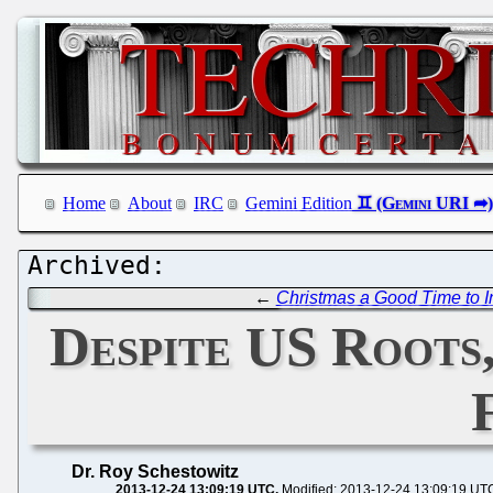
Home
About
IRC
Gemini Edition
←
Christmas a Good Time to In
Despite US Roots
Dr. Roy Schestowitz
2013-12-24 13:09:19 UTC
Modified: 2013-12-24 13:09:19 UT