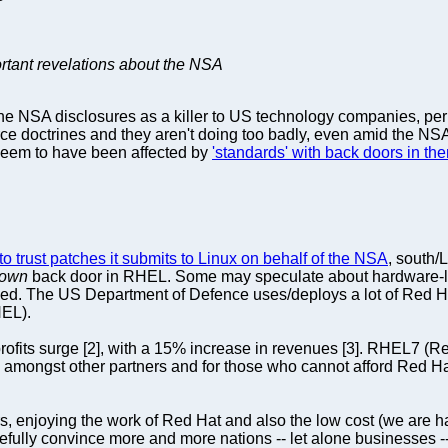
ortant revelations about the NSA
the NSA disclosures as a killer to US technology companies, per
e doctrines and they aren't doing too badly, even amid the NS
seem to have been affected by
'standards' with back doors in th
to trust patches it submits to Linux on behalf of the NSA
, south/
own
back door in RHEL. Some may speculate about hardware-le
sised. The US Department of Defence uses/deploys a lot of Red 
HEL).
profits surge [2], with a 15% increase in revenues [3]. RHEL7 (R
 amongst other partners and for those who cannot afford Red Hat
, enjoying the work of Red Hat and also the low cost (we are h
opefully convince more and more nations -- let alone businesses