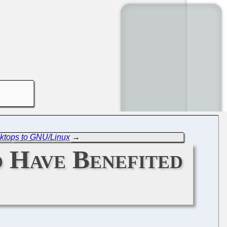
ktops to GNU/Linux
→
o Have Benefited