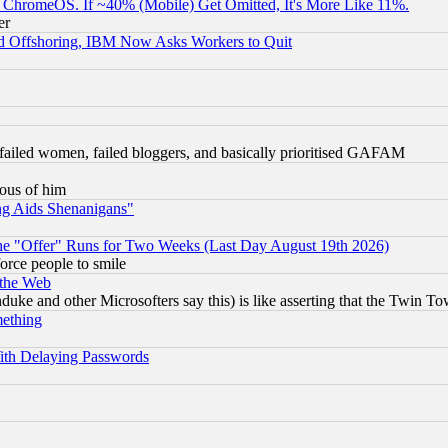
ChromeOS. If ~40% (Mobile) Get Omitted, It's More Like 11%.
er
d Offshoring, IBM Now Asks Workers to Quit
failed women, failed bloggers, and basically prioritised GAFAM
lous of him
ng Aids Shenanigans"
the "Offer" Runs for Two Weeks (Last Day August 19th 2026)
orce people to smile
 the Web
ke and other Microsofters say this) is like asserting that the Twin Tow
mething
ith Delaying Passwords