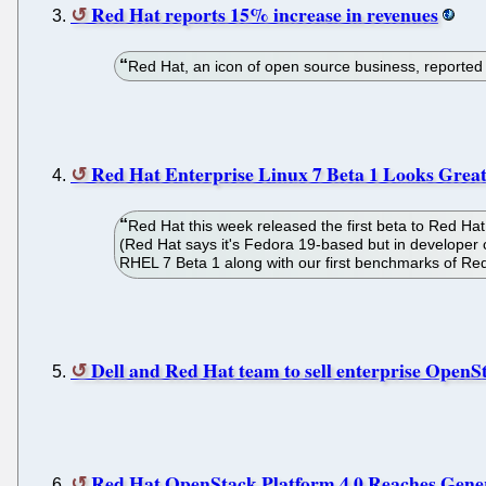
Red Hat reports 15% increase in revenues
Red Hat, an icon of open source business, reported $
Red Hat Enterprise Linux 7 Beta 1 Looks Great
Red Hat this week released the first beta to Red H
(Red Hat says it's Fedora 19-based but in developer com
RHEL 7 Beta 1 along with our first benchmarks of Red
Dell and Red Hat team to sell enterprise OpenS
Red Hat OpenStack Platform 4.0 Reaches Genera