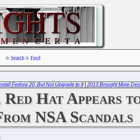
Search
Feed
stall Fedora 20, But Not Upgrade to It
|
2013 Brought More Des
, Red Hat Appears t
From NSA Scandals
C