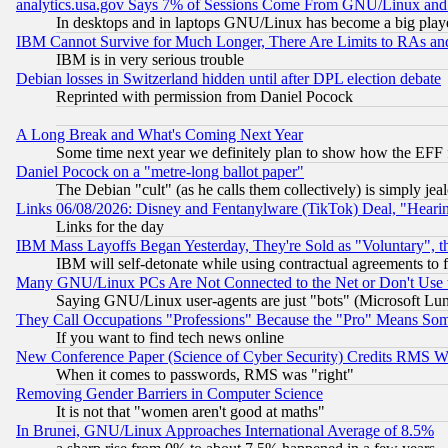
analytics.usa.gov Says 7% of Sessions Come From GNU/Linux and 
In desktops and in laptops GNU/Linux has become a big play
IBM Cannot Survive for Much Longer, There Are Limits to RAs an
IBM is in very serious trouble
Debian losses in Switzerland hidden until after DPL election debate
Reprinted with permission from Daniel Pocock
A Long Break and What's Coming Next Year
Some time next year we definitely plan to show how the EFF 
Daniel Pocock on a "metre-long ballot paper"
The Debian "cult" (as he calls them collectively) is simply jea
Links 06/08/2026: Disney and Fentanylware (TikTok) Deal, "Heari
Links for the day
IBM Mass Layoffs Began Yesterday, They're Sold as "Voluntary", 
IBM will self-detonate while using contractual agreements to f
Many GNU/Linux PCs Are Not Connected to the Net or Don't Use
Saying GNU/Linux user-agents are just "bots" (Microsoft Lundu
They Call Occupations "Professions" Because the "Pro" Means So
If you want to find tech news online
New Conference Paper (Science of Cyber Security) Credits RMS W
When it comes to passwords, RMS was "right"
Removing Gender Barriers in Computer Science
It is not that "women aren't good at maths"
In Brunei, GNU/Linux Approaches International Average of 8.5%