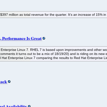
397 million as total revenue for the quarter. It’s an increase of 15% in
, Performance Is Great
at Enterprise Linux 7. RHEL 7 is based upon improvements and other wo
ments it turns out to be a mix of 18/19/20) and is riding on its new enter
 Hat Enterprise Linux 7 comparing the results to Red Hat Enterprise Li
tack
l Availability