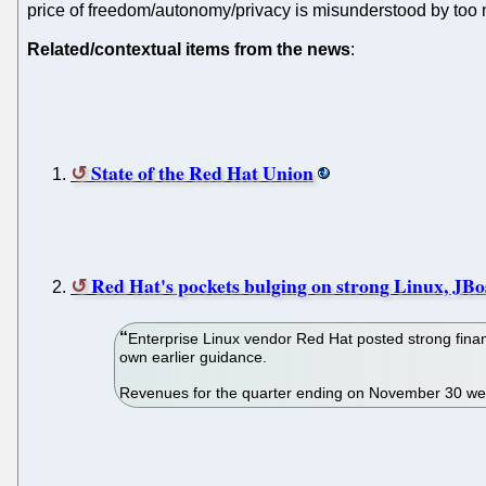
price of freedom/autonomy/privacy is misunderstood by too
Related/contextual items from the news
:
State of the Red Hat Union
Red Hat's pockets bulging on strong Linux, JBos
Enterprise Linux vendor Red Hat posted strong financ
own earlier guidance.
Revenues for the quarter ending on November 30 wer