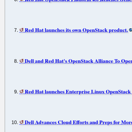
Red Hat launches its own OpenStack product.
Dell and Red Hat's OpenStack Alliance To Ope
Red Hat launches Enterprise Linux OpenStack 
Dell Advances Cloud Efforts and Preps for Mor