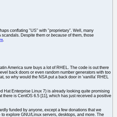
haps conflating "US" with "proprietary". Well, many
A scandals. Despite them or
because
of them, those
em
.
Latin America sure buys a lot of RHEL. The code is out there
vel back doors or even random number generators with too
Hat, so why would the NSA put a back door in 'vanilla' RHEL
ed Hat Enterprise Linux 7) is already looking quite promising
 there is CentOS 6.5 [11], which has just received a positive
ardly funded by anyone, except a few donations that we
 -- to explore GNU/Linux servers, desktops, and more. The