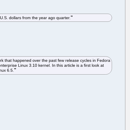
 U.S. dollars from the year ago quarter.
rk that happened over the past few release cycles in Fedora
prise Linux 3.10 kernel. In this article is a first look at
nux 6.5.