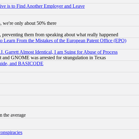
ive is to Find Another Employer and Leave
v6, we're only about 50% there
, preventing them from speaking about what really happened
to Learn From the Mistakes of the European Patent Office (EPO)
 Garrett Almost Identical, I am Suing for Abuse of Process
t and GNOME was arrested for strangulation in Texas
 Guide, and BASICODE
m the average
conspiracies