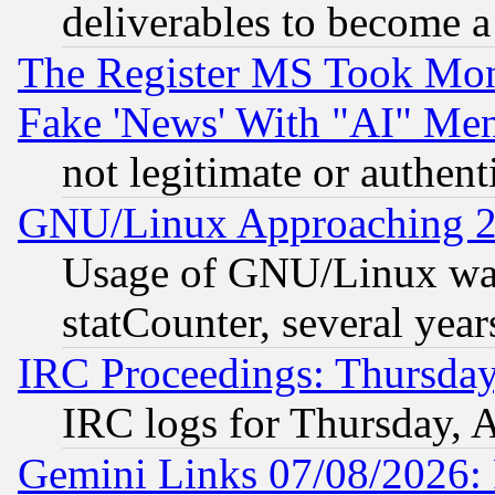
deliverables to become a 
The Register MS Took Mon
Fake 'News' With "AI" Me
not legitimate or authent
GNU/Linux Approaching 20
Usage of GNU/Linux was
statCounter, several year
IRC Proceedings: Thursday
IRC logs for Thursday, 
Gemini Links 07/08/2026: