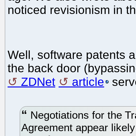
noticed revisionism in t
Well, software patents 
the back door (bypassin
ZDNet
article
serv
Negotiations for the Tr
Agreement appear likel