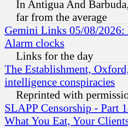
In Antigua And Barbuda, 
far from the average
Gemini Links 05/08/2026:
Alarm clocks
Links for the day
The Establishment, Oxford,
intelligence conspiracies
Reprinted with permissi
SLAPP Censorship - Part 
What You Eat, Your Clien