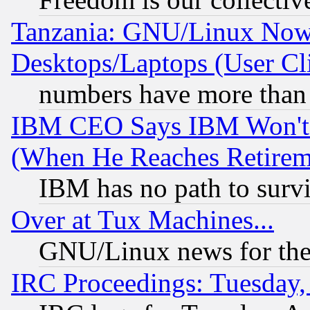
Tanzania: GNU/Linux Now
Desktops/Laptops (User Cli
numbers have more than
IBM CEO Says IBM Won't 
(When He Reaches Retirem
IBM has no path to surv
Over at Tux Machines...
GNU/Linux news for the
IRC Proceedings: Tuesday,