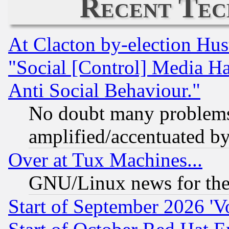
Recent Tec
At Clacton by-election Hu
"Social [Control] Media Ha
Anti Social Behaviour."
No doubt many problems i
amplified/accentuated b
Over at Tux Machines...
GNU/Linux news for the
Start of September 2026 'V