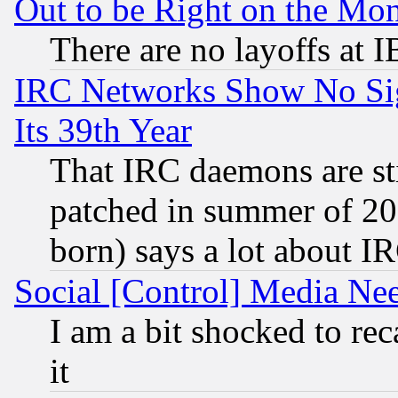
Out to be Right on the Mo
There are no layoffs at 
IRC Networks Show No Sig
Its 39th Year
That IRC daemons are sti
patched in summer of 20
born) says a lot about I
Social [Control] Media Nee
I am a bit shocked to reca
it