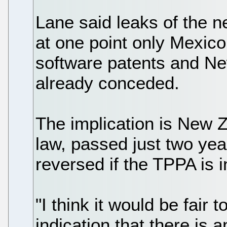
Lane said leaks of the n
at one point only Mexico
software patents and N
already conceded.
The implication is New 
law, passed just two yea
reversed if the TPPA is 
"I think it would be fair 
indication that there is 