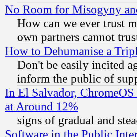
No Room for Misogyny and 
How can we ever trust m
own partners cannot trus
How to Dehumanise a Tripl
Don't be easily incited ag
inform the public of sup
In El Salvador, ChromeO
at Around 12%
signs of gradual and st
Software in the Public Inte