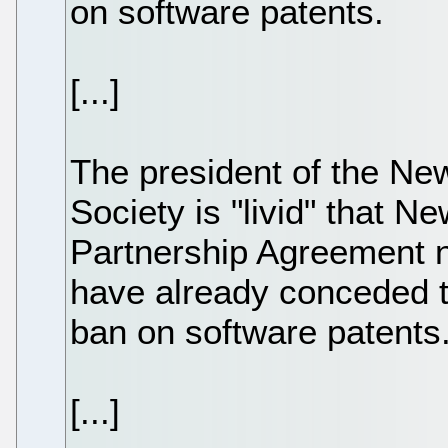
on software patents.
[...]
The president of the N
Society is "livid" that N
Partnership Agreement n
have already conceded t
ban on software patents
[...]