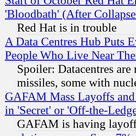
Start of October Red Hat E
'Bloodbath' (After Collaps
Red Hat is in trouble
A Data Centres Hub Puts Ev
People Who Live Near The
Spoiler: Datacentres are m
missiles, some with nuc
GAFAM Mass Layoffs and Mo
in 'Secret' or 'Off-the-Ledg
GAFAM is having layoff