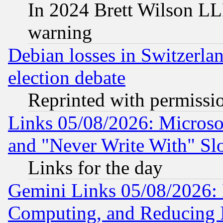
In 2024 Brett Wilson LLP
warning
Debian losses in Switzerla
election debate
Reprinted with permissi
Links 05/08/2026: Microsof
and "Never Write With" Sl
Links for the day
Gemini Links 05/08/2026: 
Computing, and Reducing I