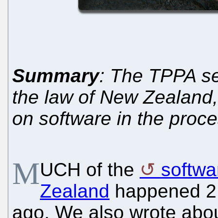
Summary
: The TPPA se
the law of New Zealand, 
on software in the proc
M
UCH of the
softwa
Zealand
happened 2 
ago. We also wrote abou