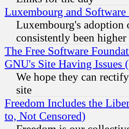
Luxembourg and Software
Luxembourg's adoption 
consistently been higher
The Free Software Foundat
GNU's Site Having Issues 
We hope they can rectif
site
Freedom Includes the Liber
to, Not Censored)
Freedom is our collectiv