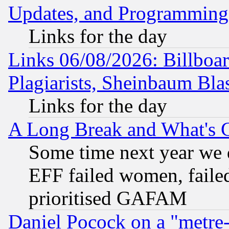
Updates, and Programming
Links for the day
Links 06/08/2026: Billboa
Plagiarists, Sheinbaum Bla
Links for the day
A Long Break and What's 
Some time next year we 
EFF failed women, failed
prioritised GAFAM
Daniel Pocock on a "metre-