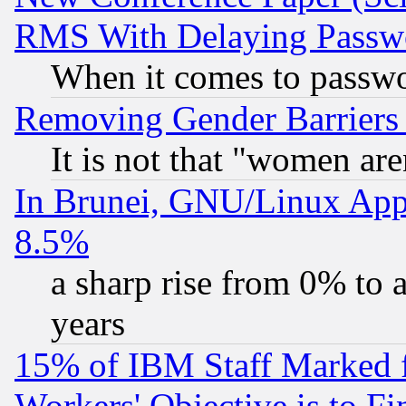
RMS With Delaying Passw
When it comes to passw
Removing Gender Barriers
It is not that "women are
In Brunei, GNU/Linux Appr
8.5%
a sharp rise from 0% to
years
15% of IBM Staff Marked f
Workers' Objective is to 