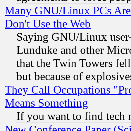
Many GNU/Linux PCs Are N
Don't Use the Web
Saying GNU/Linux user-a
Lunduke and other Microso
that the Twin Towers fel
but because of explosive
They Call Occupations "Pro
Means Something
If you want to find tech
New Conference Paper (Sci