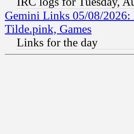
IRC logs for Tuesday, A
Gemini Links 05/08/2026: 
Tilde.pink, Games
Links for the day