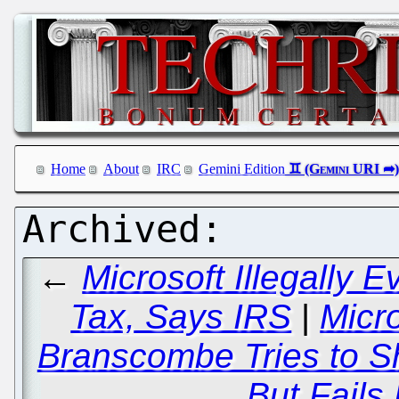
Home
About
IRC
Gemini Edition
←
Microsoft Illegally E
Tax, Says IRS
|
Micr
Branscombe Tries to S
But Fails