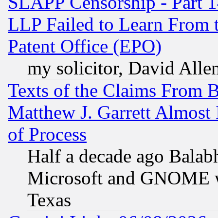
SLAPP Censorship - Part 1
LLP Failed to Learn From 
Patent Office (EPO)
my solicitor, David Allen
Texts of the Claims From 
Matthew J. Garrett Almost 
of Process
Half a decade ago Balab
Microsoft and GNOME was
Texas