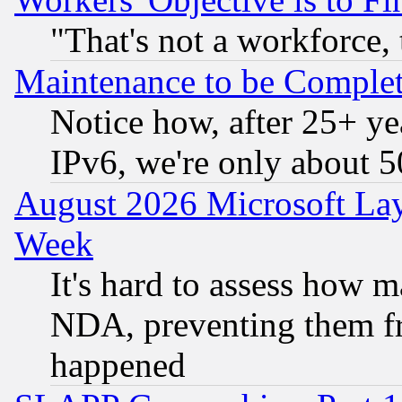
"That's not a workforce, 
Maintenance to be Complet
Notice how, after 25+ yea
IPv6, we're only about 
August 2026 Microsoft Lay
Week
It's hard to assess how 
NDA, preventing them fr
happened