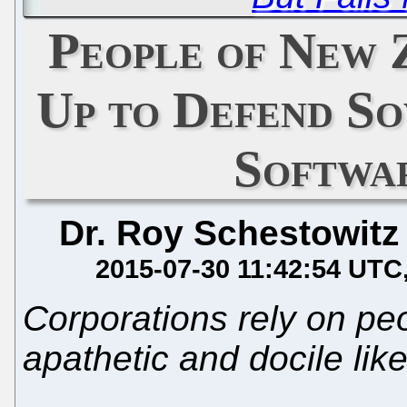
People of New 
Up to Defend So
Softwa
Dr. Roy Schestowitz
2015-07-30 11:42:54 UTC
Corporations rely on pe
apathetic and docile lik