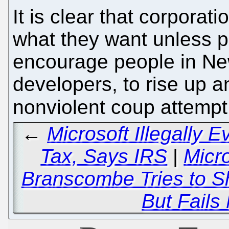
It is clear that corporat
what they want unless p
encourage people in New
developers, to rise up and
nonviolent coup attemp
←
Microsoft Illegally E
Tax, Says IRS
|
Micr
Branscombe Tries to S
But Fails