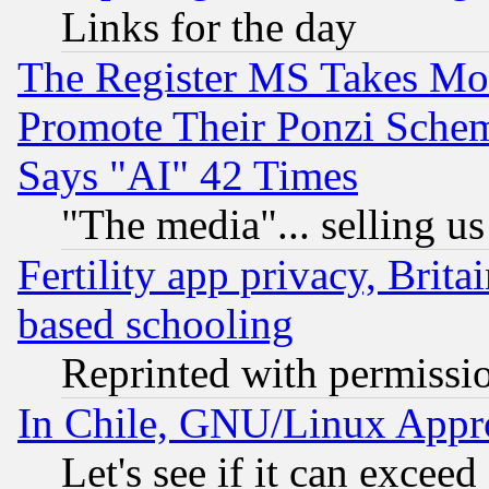
Links for the day
The Register MS Takes M
Promote Their Ponzi Scheme
Says "AI" 42 Times
"The media"... selling us
Fertility app privacy, Brita
based schooling
Reprinted with permissi
In Chile, GNU/Linux App
Let's see if it can excee