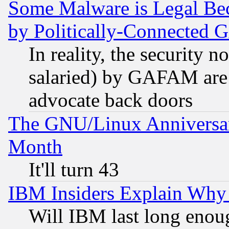
Some Malware is Legal Bec
by Politically-Connecte
In reality, the security 
salaried) by GAFAM are 
advocate back doors
The GNU/Linux Anniversar
Month
It'll turn 43
IBM Insiders Explain Why 
Will IBM last long enou