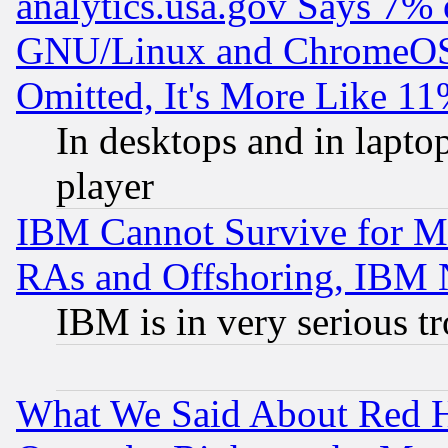
analytics.usa.gov Says 7%
GNU/Linux and ChromeOS.
Omitted, It's More Like 11
In desktops and in lapt
player
IBM Cannot Survive for Mu
RAs and Offshoring, IBM 
IBM is in very serious t
What We Said About Red H