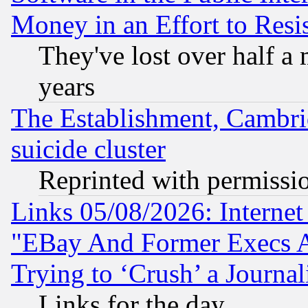
Money in an Effort to Res
They've lost over half a m
years
The Establishment, Cambri
suicide cluster
Reprinted with permissi
Links 05/08/2026: Interne
"EBay And Former Execs A
Trying to ‘Crush’ a Journal
Links for the day