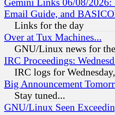
Gemini Links 06/08/2026: 
Email Guide, and BASIC
Links for the day
Over at Tux Machines...
GNU/Linux news for the
IRC Proceedings: Wednesd
IRC logs for Wednesday
Big Announcement Tomor
Stay tuned...
GNU/Linux Seen Exceedin