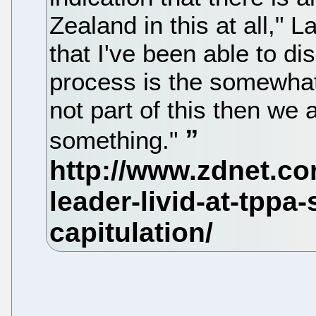
Zealand in this at all," 
that I've been able to dis
process is the somewhat
not part of this then we 
something."