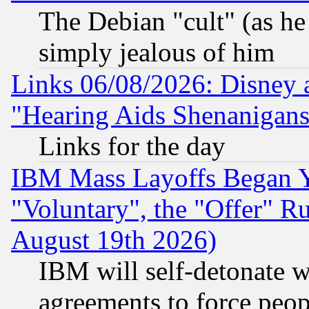
The Debian "cult" (as he 
simply jealous of him
Links 06/08/2026: Disney 
"Hearing Aids Shenanigans
Links for the day
IBM Mass Layoffs Began Ye
"Voluntary", the "Offer" 
August 19th 2026)
IBM will self-detonate w
agreements to force peop