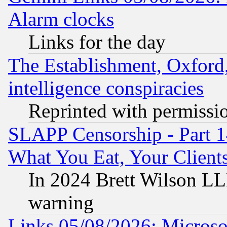
Alarm clocks
Links for the day
The Establishment, Oxford,
intelligence conspiracies
Reprinted with permissi
SLAPP Censorship - Part 
What You Eat, Your Clien
In 2024 Brett Wilson LLP
warning
Links 05/08/2026: Microsof