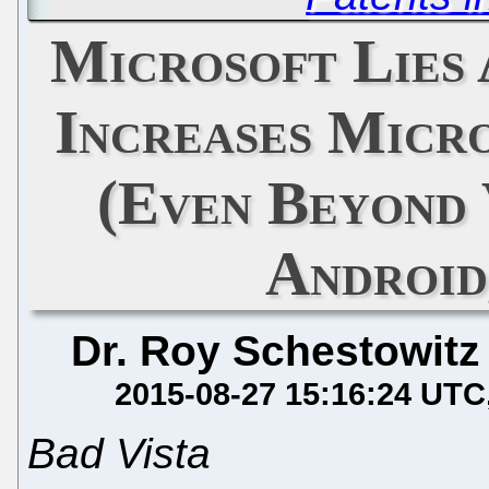
Microsoft Lies 
Increases Micr
(Even Beyond 
Android,
Dr. Roy Schestowitz
2015-08-27 15:16:24 UTC
Bad Vista