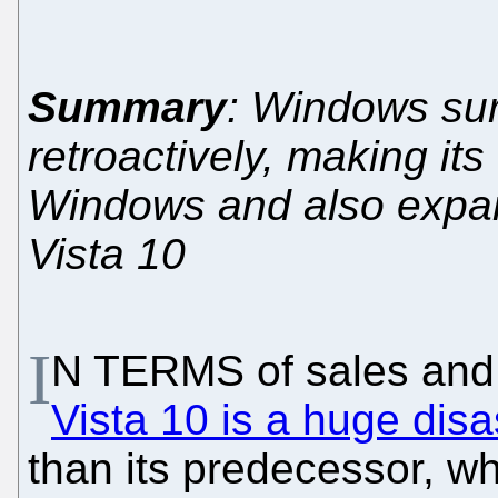
Summary
: Windows su
retroactively, making its
Windows and also expan
Vista 10
I
N TERMS of sales and
Vista 10 is a huge disa
than its predecessor, wh