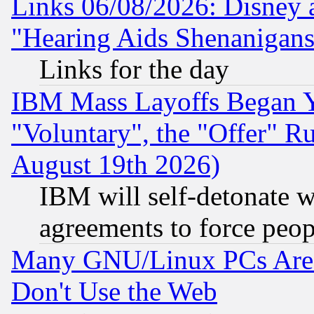
Links 06/08/2026: Disney 
"Hearing Aids Shenanigans
Links for the day
IBM Mass Layoffs Began Ye
"Voluntary", the "Offer" 
August 19th 2026)
IBM will self-detonate w
agreements to force peop
Many GNU/Linux PCs Are N
Don't Use the Web