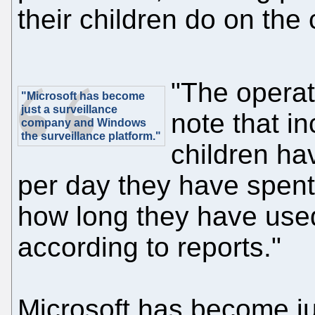
their children do on the
"The opera
"Microsoft has become
just a surveillance
note that in
company and Windows
the surveillance platform."
children ha
per day they have spent
how long they have used
according to reports."
Microsoft has become j