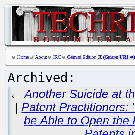
Home
About
IRC
Gemini Edition
←
Another Suicide at t
|
Patent Practitioners:
be Able to Open the 
Patents i