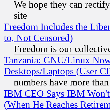
We hope they can rectif
site
Freedom Includes the Liber
to, Not Censored)
Freedom is our collectiv
Tanzania: GNU/Linux Now
Desktops/Laptops (User Cli
numbers have more than
IBM CEO Says IBM Won't 
(When He Reaches Retirem