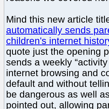
Mind this new article tit
automatically sends pare
children's internet hist
quote just the opening
sends a weekly “activity
internet browsing and co
default and without tell
be dangerous as well a
pointed out, allowing pa