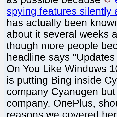
spying features silently
has actually been known
about it several weeks 
though more people beco
headline says "Update
On You Like Windows 10"
is putting Bing inside C
company Cyanogen but a
company, OnePlus, sho
reasons we covered her