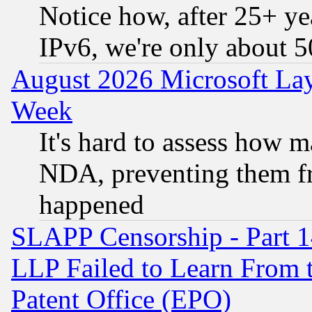
Notice how, after 25+ yea
IPv6, we're only about 
August 2026 Microsoft Lay
Week
It's hard to assess how 
NDA, preventing them fr
happened
SLAPP Censorship - Part 1
LLP Failed to Learn From 
Patent Office (EPO)