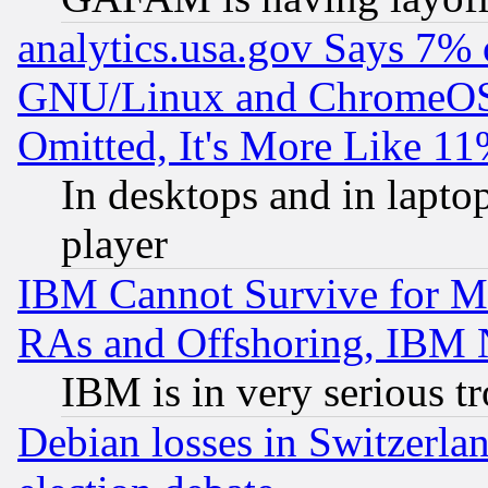
analytics.usa.gov Says 7%
GNU/Linux and ChromeOS.
Omitted, It's More Like 11
In desktops and in lapt
player
IBM Cannot Survive for Mu
RAs and Offshoring, IBM 
IBM is in very serious t
Debian losses in Switzerla