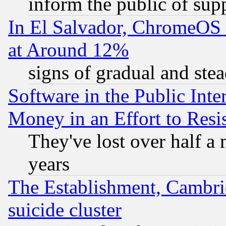
inform the public of sup
In El Salvador, ChromeO
at Around 12%
signs of gradual and st
Software in the Public Inte
Money in an Effort to Res
They've lost over half a m
years
The Establishment, Cambri
suicide cluster