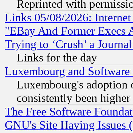
Reprinted with permissi
Links 05/08/2026: Interne
"EBay And Former Execs A
Trying to ‘Crush’ a Journal
Links for the day
Luxembourg and Software
Luxembourg's adoption 
consistently been higher
The Free Software Foundat
GNU's Site Having Issues 