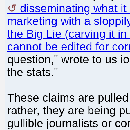
disseminating what it 
marketing with a sloppi
the Big Lie (carving it i
cannot be edited for cor
question," wrote to us io
the stats."
These claims are pulled 
rather, they are being p
gullible journalists or co