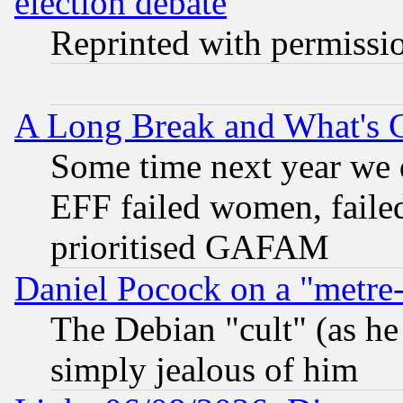
election debate
Reprinted with permissi
A Long Break and What's 
Some time next year we 
EFF failed women, failed
prioritised GAFAM
Daniel Pocock on a "metre-
The Debian "cult" (as he 
simply jealous of him