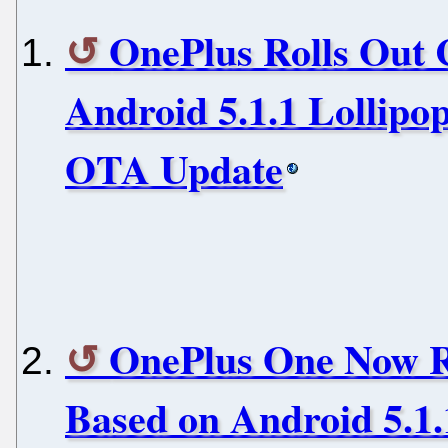
OnePlus Rolls Out
Android 5.1.1 Lollipo
OTA Update
OnePlus One Now R
Based on Android 5.1.