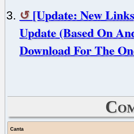
[Update: New Link
Update (Based On Andr
Download For The On
Com
Canta