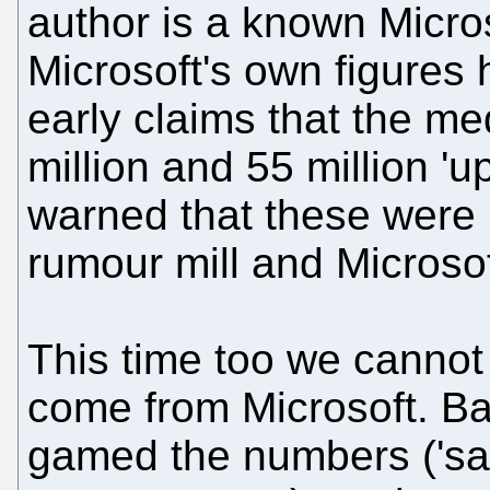
author is a known Micros
Microsoft's own figures
early claims that the me
million and 55 million '
warned that these were 
rumour mill and Microsoft
This time too we cannot 
come from Microsoft. B
gamed the numbers ('sal