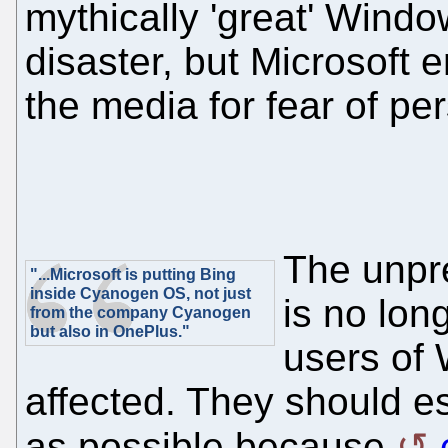
mythically 'great' Windows
disaster, but Microsoft 
the media for fear of pers
The unpr
"...Microsoft is putting Bing
inside Cyanogen OS, not just
is no long
from the company Cyanogen
but also in OnePlus."
users of
affected. They should 
as possible because