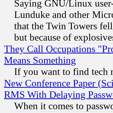
Saying GNU/Linux user-a
Lunduke and other Microso
that the Twin Towers fel
but because of explosive
They Call Occupations "Pro
Means Something
If you want to find tech
New Conference Paper (Sci
RMS With Delaying Passw
When it comes to passw