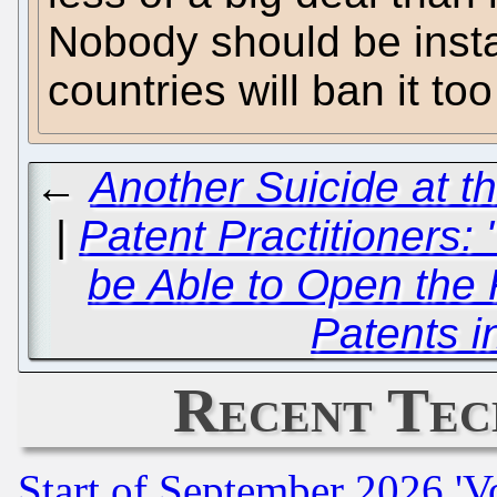
Nobody should be inst
countries will ban it to
←
Another Suicide at t
|
Patent Practitioners:
be Able to Open the 
Patents i
Recent Tec
Start of September 2026 'V