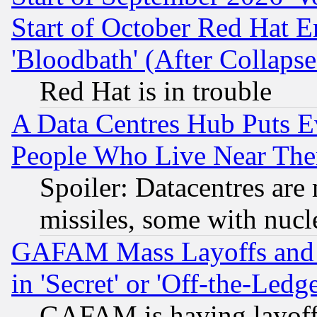
Start of October Red Hat E
'Bloodbath' (After Collaps
Red Hat is in trouble
A Data Centres Hub Puts Ev
People Who Live Near The
Spoiler: Datacentres are m
missiles, some with nuc
GAFAM Mass Layoffs and Mo
in 'Secret' or 'Off-the-Ledg
GAFAM is having layoff