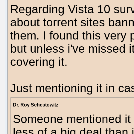
Regarding Vista 10 surv
about torrent sites ban
them. I found this very 
but unless i've missed i
covering it.
Just mentioning it in c
Dr. Roy Schestowitz
Someone mentioned it re
less of a big deal than 