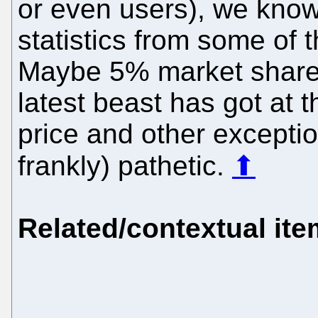
or even users), we know
statistics from some of
Maybe 5% market share (
latest beast has got at
price and other exception
frankly) pathetic.
⬆
Related/contextual it