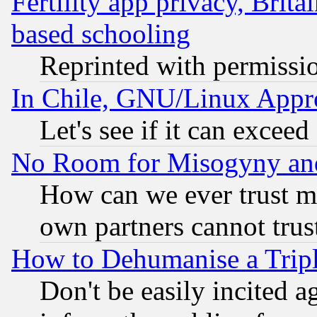
Fertility app privacy, Brita
based schooling
Reprinted with permissi
In Chile, GNU/Linux App
Let's see if it can excee
No Room for Misogyny and 
How can we ever trust m
own partners cannot trus
How to Dehumanise a Tripl
Don't be easily incited ag