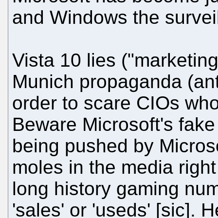
and Windows the surveil
Vista 10 lies ("marketing
Munich propaganda (ant
order to scare CIOs who
Beware Microsoft's fake 
being pushed by Microsof
moles in the media rig
long history gaming num
'sales' or 'useds' [sic].