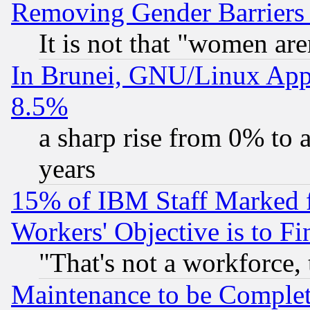
Removing Gender Barriers
It is not that "women are
In Brunei, GNU/Linux Appr
8.5%
a sharp rise from 0% to
years
15% of IBM Staff Marked f
Workers' Objective is to 
"That's not a workforce, 
Maintenance to be Complet