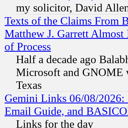
my solicitor, David Allen
Texts of the Claims From 
Matthew J. Garrett Almost 
of Process
Half a decade ago Balab
Microsoft and GNOME was
Texas
Gemini Links 06/08/2026: 
Email Guide, and BASIC
Links for the day