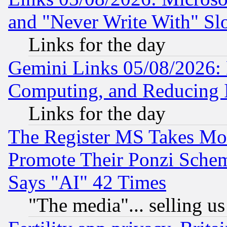
and "Never Write With" Sl
Links for the day
Gemini Links 05/08/2026: 
Computing, and Reducing I
Links for the day
The Register MS Takes M
Promote Their Ponzi Scheme
Says "AI" 42 Times
"The media"... selling us