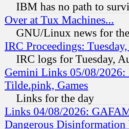
IBM has no path to surv
Over at Tux Machines...
GNU/Linux news for the
IRC Proceedings: Tuesday,
IRC logs for Tuesday, A
Gemini Links 05/08/2026: 
Tilde.pink, Games
Links for the day
Links 04/08/2026: GAFAM
Dangerous Disinformation b