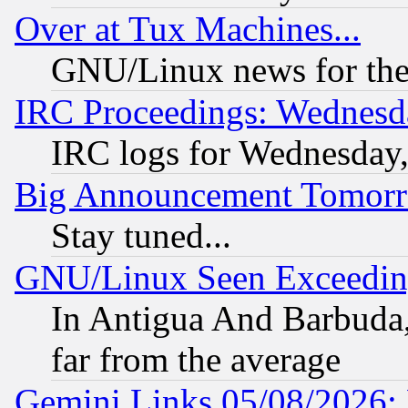
Over at Tux Machines...
GNU/Linux news for the
IRC Proceedings: Wednesd
IRC logs for Wednesday
Big Announcement Tomor
Stay tuned...
GNU/Linux Seen Exceedin
In Antigua And Barbuda, 
far from the average
Gemini Links 05/08/2026: