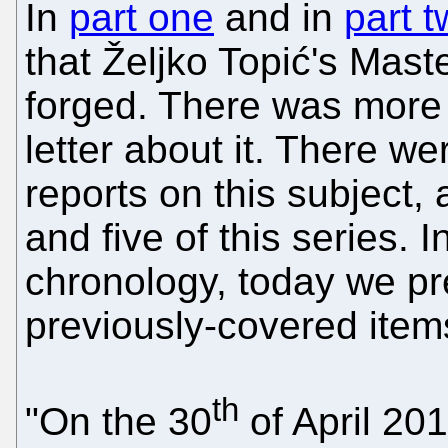
In
part one
and in
part 
that Željko Topić's Mast
forged. There was more
letter about it. There we
reports on this subject, 
and five of this series. 
chronology, today we pr
previously-covered item
th
"On the 30
of April 201