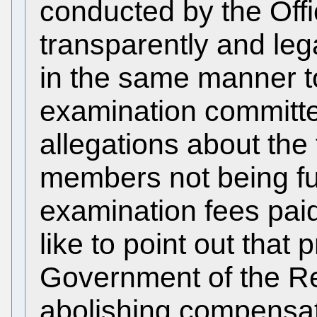
conducted by the Off
transparently and leg
in the same manner t
examination committe
allegations about the
members not being fu
examination fees pai
like to point out that 
Government of the Re
abolishing compensati