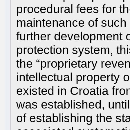
procedural fees for t
maintenance of such r
further development of
protection system, thi
the “proprietary reve
intellectual property 
existed in Croatia fr
was established, unti
of establishing the st