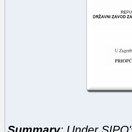
Summary
: Under SIPO'