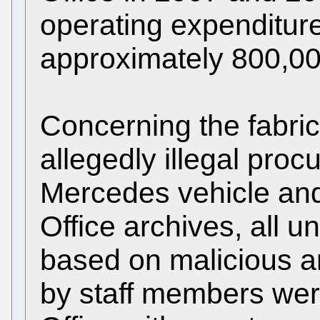
operating expenditure
approximately 800,0
Concerning the fabric
allegedly illegal proc
Mercedes vehicle and 
Office archives, all 
based on malicious 
by staff members were