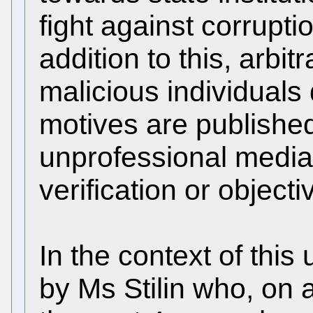
fight against corrupti
addition to this, arbit
malicious individuals
motives are published 
unprofessional media
verification or objecti
In the context of th
by Ms Stilin who, on a