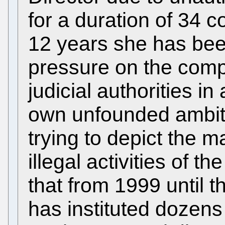
for a duration of 34 
12 years she has bee
pressure on the com
judicial authorities in
own unfounded ambiti
trying to depict the m
illegal activities of 
that from 1999 until t
has instituted dozens