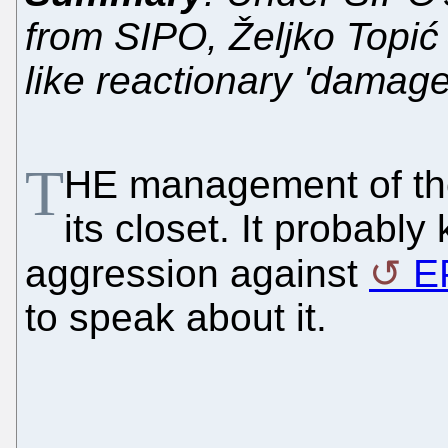
from SIPO, Željko Topić 
like reactionary 'damage
T
HE management of the
its closet. It probabl
aggression against
E
to speak about it.