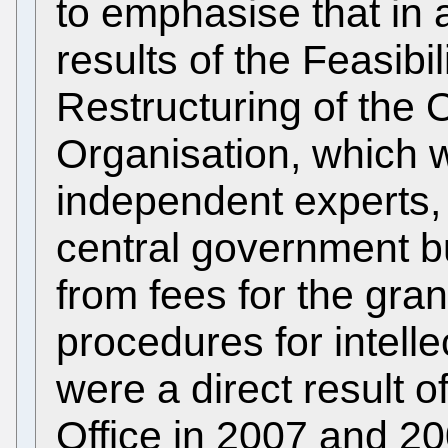
to emphasise that in 
results of the Feasibi
Restructuring of the O
Organisation, which w
independent experts, 
central government b
from fees for the gr
procedures for intelle
were a direct result o
Office in 2007 and 20