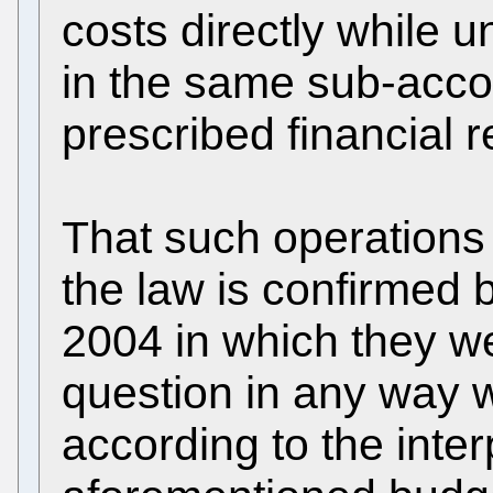
costs directly while
in the same sub-accou
prescribed financial r
That such operations 
the law is confirmed 
2004 in which they we
question in any way 
according to the inter