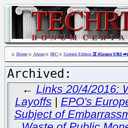
Home
About
IRC
Gemini Edition
←
Links 20/4/2016: W
Layoffs
|
EPO's Europe
Subject of Embarrassm
Waste of Public Mon