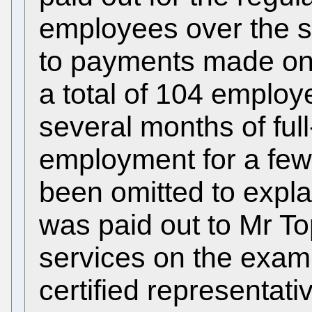
employees over the sa
to payments made on 
a total of 104 employe
several months of full
employment for a few 
been omitted to expla
was paid out to Mr To
services on the exam
certified representat