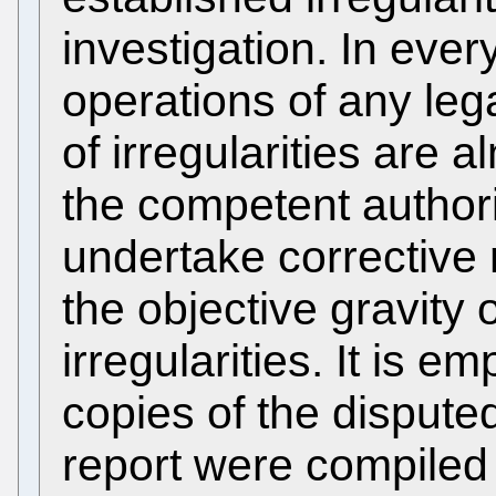
investigation. In every
operations of any leg
of irregularities are
the competent author
undertake correctiv
the objective gravity 
irregularities. It is e
copies of the dispute
report were compiled