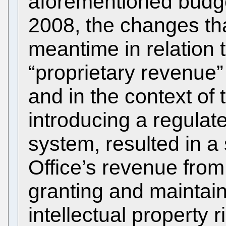
aforementioned budge
2008, the changes tha
meantime in relation t
“proprietary revenue
and in the context of 
introducing a regula
system, resulted in a 
Office’s revenue from
granting and maintaini
intellectual property 