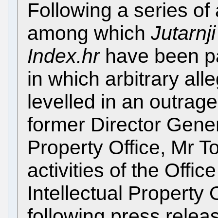
Following a series of 
among which
Jutarnji 
Index.hr
have been pa
in which arbitrary al
levelled in an outrag
former Director Genera
Property Office, Mr T
activities of the Offic
Intellectual Property 
following press releas