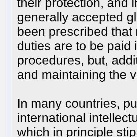
their protection, and
generally accepted gl
been prescribed that 
duties are to be paid
procedures, but, addit
and maintaining the va
In many countries, pu
international intelle
which in principle sti