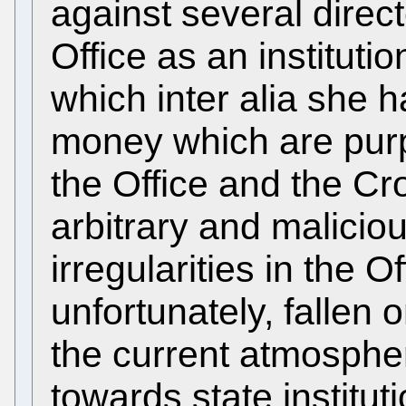
against several direct
Office as an instituti
which inter alia she 
money which are purp
the Office and the Cro
arbitrary and malicio
irregularities in the O
unfortunately, fallen o
the current atmospher
towards state institut