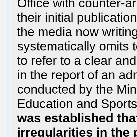
Office with counter-a
their initial publicati
the media now writing
systematically omits t
to refer to a clear a
in the report of an ad
conducted by the Mini
Education and Sport
was established tha
irregularities in t