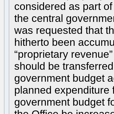
considered as part of
the central government
was requested that t
hitherto been accumul
“proprietary revenue”
should be transferred 
government budget ac
planned expenditure f
government budget for
the Office be increa