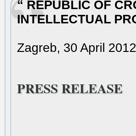
REPUBLIC OF CR
INTELLECTUAL PR
Zagreb, 30 April 201
PRESS RELEASE