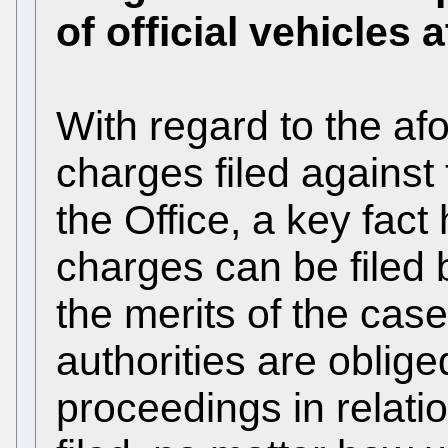
of official vehicles a
With regard to the af
charges filed against
the Office, a key fact
charges can be filed 
the merits of the cas
authorities are obliged
proceedings in relati