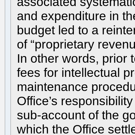
associated systematic
and expenditure in t
budget led to a reinte
of “proprietary reven
In other words, prior
fees for intellectual 
maintenance procedur
Office’s responsibilit
sub-account of the g
which the Office settl