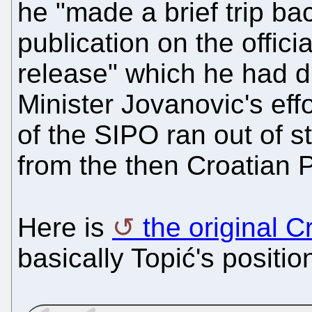
he "made a brief trip ba
publication on the offic
release" which he had dr
Minister Jovanovic's effo
of the SIPO ran out of s
from the then Croatian P
Here is
the original C
basically Topić's positio