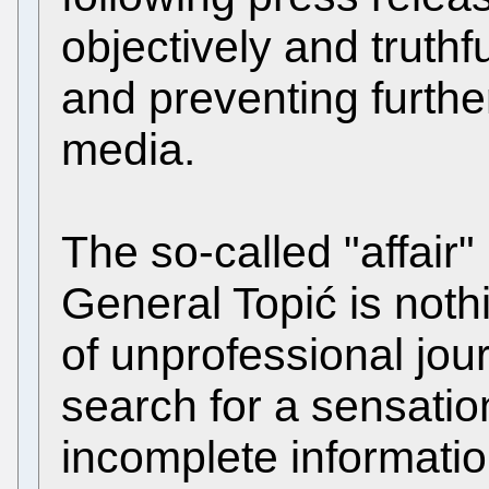
objectively and truthf
and preventing furthe
media.
The so-called "affair" 
General Topić is noth
of unprofessional jour
search for a sensatio
incomplete informatio