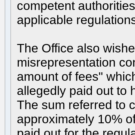
competent authorities
applicable regulation
The Office also wishe
misrepresentation con
amount of fees" whic
allegedly paid out to 
The sum referred to 
approximately 10% of
paid out for the regul