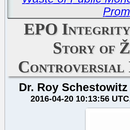
Prom
EPO Integrity
Story of Ž
Controversial 
Dr. Roy Schestowitz
2016-04-20 10:13:56 UTC