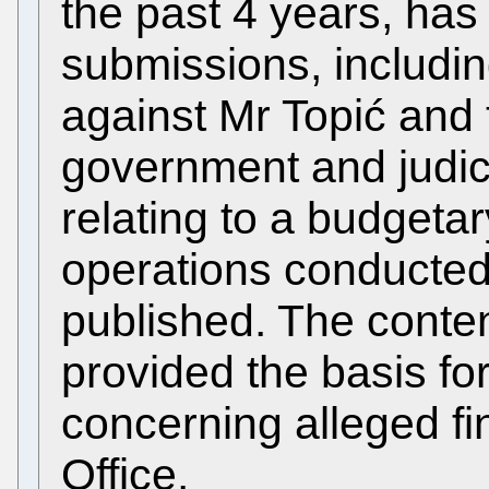
the past 4 years, has
submissions, includin
against Mr Topić and 
government and judicia
relating to a budgetar
operations conducted
published. The conten
provided the basis fo
concerning alleged fi
Office.