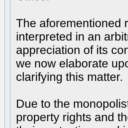
The aforementioned 
interpreted in an arb
appreciation of its c
we now elaborate upo
clarifying this matter.
Due to the monopolisti
property rights and t