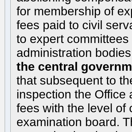
for membership of ex
fees paid to civil ser
to expert committees
administration bodie
the central govern
that subsequent to t
inspection the Office
fees with the level o
examination board. Th