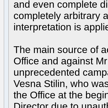
and even complete di
completely arbitrary 
interpretation is appli
The main source of a
Office and against Mr
unprecedented camp
Vesna Stilin, who was
the Office at the beg
Director due to unau