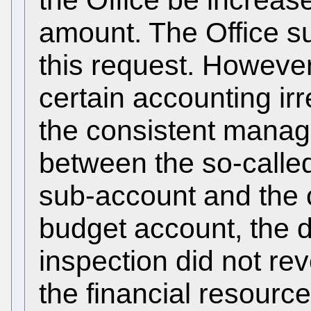
amount. The Office s
this request. However
certain accounting irre
the consistent manag
between the so-called
sub-account and the 
budget account, the 
inspection did not re
the financial resource