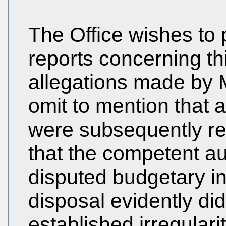
The Office wishes to 
reports concerning th
allegations made by M
omit to mention that al
were subsequently res
that the competent au
disputed budgetary in
disposal evidently di
established irregularit