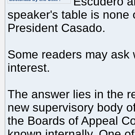
Escudero an
speaker's table is none
President Casado.
Some readers may ask w
interest.
The answer lies in the 
new supervisory body o
the Boards of Appeal Co
known internally. One of