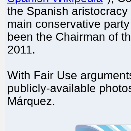
the Spanish aristocracy 
main conservative party
been the Chairman of t
2011.
With Fair Use arguments 
publicly-available photo
Márquez.