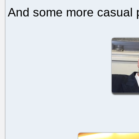
And some more casual ph