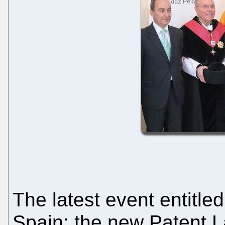
The latest event entitled
Spain: the new Patent 