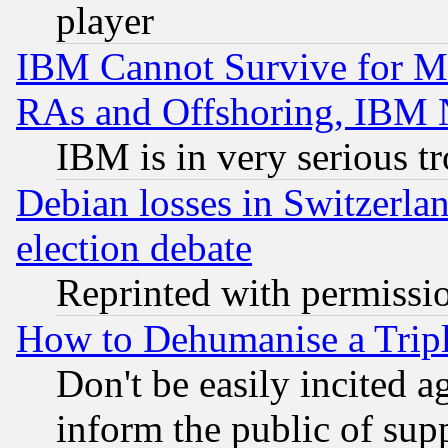
player
IBM Cannot Survive for Mu
RAs and Offshoring, IBM 
IBM is in very serious t
Debian losses in Switzerla
election debate
Reprinted with permissi
How to Dehumanise a Tripl
Don't be easily incited ag
inform the public of sup