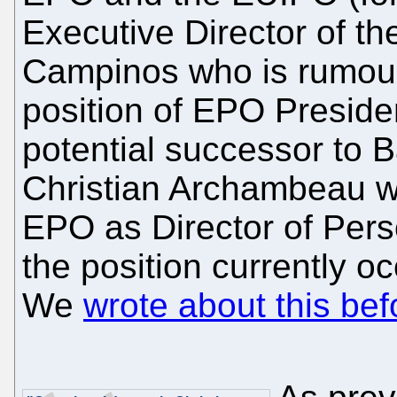
Executive Director of t
Campinos who is rumoure
position of EPO Preside
potential successor to Ba
Christian Archambeau w
EPO as Director of Pers
the position currently 
We
wrote about this bef