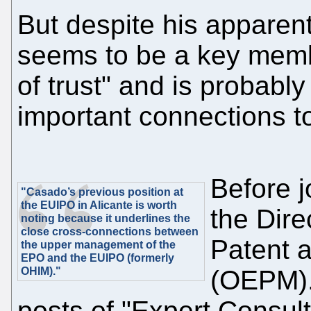
But despite his apparen
seems to be a key member
of trust" and is probably
important connections to 
Before 
"Casado’s previous position at
the EUIPO in Alicante is worth
the Dire
noting because it underlines the
close cross-connections between
Patent 
the upper management of the
EPO and the EUIPO (formerly
OHIM)."
(OEPM).
posts of "Expert Consult