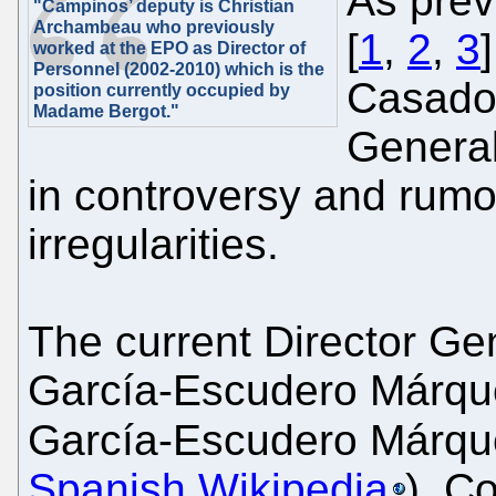
As prev
"Campinos’ deputy is Christian
Archambeau who previously
[
1
,
2
,
3
worked at the EPO as Director of
Personnel (2002-2010) which is the
Casado'
position currently occupied by
Madame Bergot."
Genera
in controversy and rumo
irregularities.
The current Director Ge
García-Escudero Márquez
García-Escudero Márqu
Spanish Wikipedia
), C