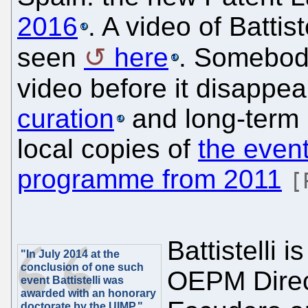
2016
. A video of Battis
seen
here
. Somebod
video before it disappea
curation
and long-term 
local copies of
the event
programme from 2011
[
Battistelli 
"In July 2014 at the
conclusion of one such
OEPM Direct
event Battistelli was
awarded with an honorary
doctorate by the UIMP."