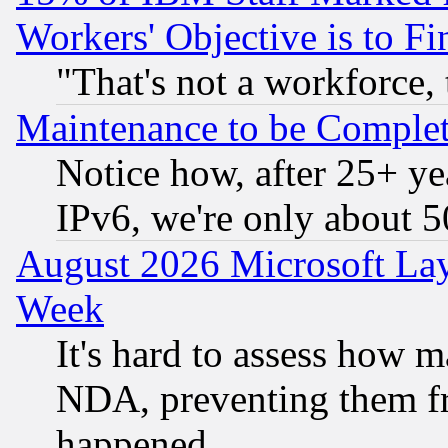
Workers' Objective is to 
"That's not a workforce, 
Maintenance to be Complet
Notice how, after 25+ yea
IPv6, we're only about 
August 2026 Microsoft Lay
Week
It's hard to assess how 
NDA, preventing them fr
happened