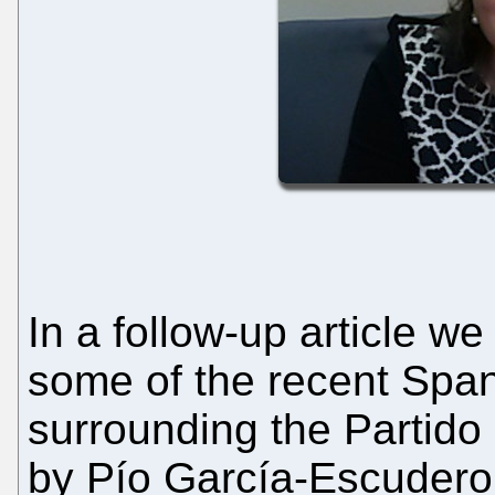
In a follow-up article we
some of the recent Spanis
surrounding the Partido
by Pío García-Escudero