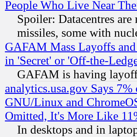
People Who Live Near The
Spoiler: Datacentres are m
missiles, some with nuc
GAFAM Mass Layoffs and Mo
in 'Secret' or 'Off-the-Ledg
GAFAM is having layoff
analytics.usa.gov Says 7%
GNU/Linux and ChromeOS.
Omitted, It's More Like 11
In desktops and in lapt