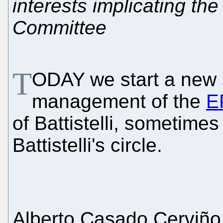
interests implicating t
Committee
T
ODAY we start a new 
management of the
E
of Battistelli, sometime
Battistelli's circle.
Alberto Casado Cerviño 