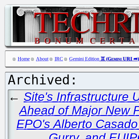
Home
About
IRC
Gemini Edition
←
Site's Infrastructur
Ahead of Major New P
EPO's Alberto Casado
Gurry, and EUI