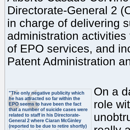
Directorate-General 2 (
in charge of delivering s
administration activities
of EPO services, and i
Patent Administration 
On a d
"The only negative publicity which
he has attracted so far within the
role wi
EPO seems to have been the fact
that a number of suicide cases were
unobtr
related to staff in his Directorate-
General 2 where Ciaran McGinley
(reported to be due to retire shortly)
really 