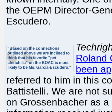
the OEPM Director-Gener
Escudero.
Techrigh
"Based on the connections
outlined above we are inclined to
Roland 
think that his favorite "pet
chinchilla" on the BOAC is most
been app
likely to be Ms. García-Escudero."
referred to him in this c
Battistelli. We are not sur
on Grossenbacher as a l