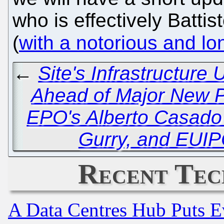
who is effectively Battist
(
with a notorious and lo
←
Site's Infrastructur
Ahead of Major New P
EPO's Alberto Casado
Gurry, and EUI
Recent Tec
A Data Centres Hub Puts Ev