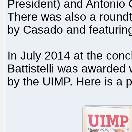
President) and Antonio
There was also a round
by Casado and featuring
In July 2014 at the con
Battistelli was awarded 
by the UIMP. Here is a 