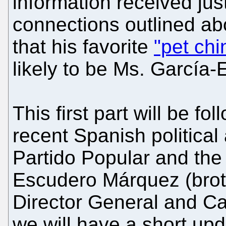
information received ju
connections outlined abo
that his favorite
"pet chi
likely to be Ms. García
This first part will be fo
recent Spanish political 
Partido Popular and the
Escudero Márquez (brot
Director General and Ca
we will have a short upd