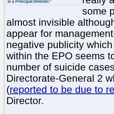
is a Principal Director."
some p
almost invisible althou
appear for management-
negative publicity which
within the EPO seems to
number of suicide cases 
Directorate-General 2 
(
reported to be due to re
Director.