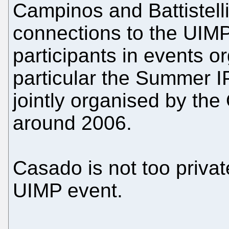
Campinos and Battistell
connections to the UIMP
participants in events or
particular the Summer 
jointly organised by t
around 2006.
Casado is not too privat
UIMP event.