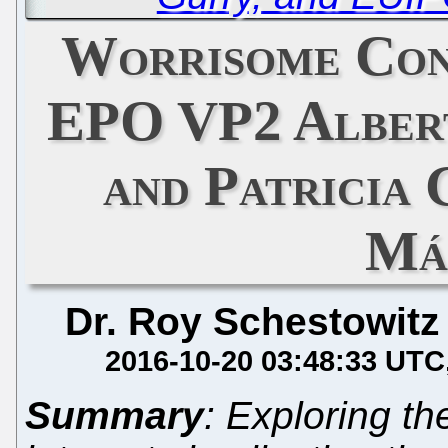
Worrisome Con
EPO VP2 Alber
and Patricia
Má
Dr. Roy Schestowitz
2016-10-20 03:48:33 UTC
Summary
: Exploring the