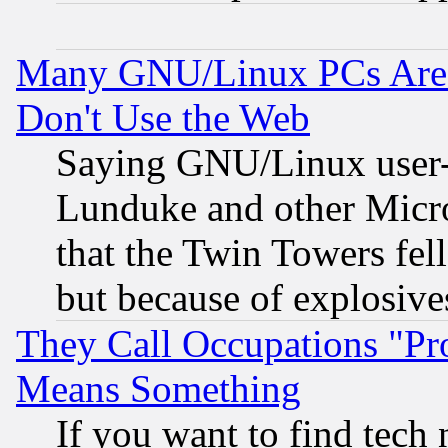
Many GNU/Linux PCs Are N
Don't Use the Web
Saying GNU/Linux user-a
Lunduke and other Microso
that the Twin Towers fel
but because of explosive
They Call Occupations "Pro
Means Something
If you want to find tech