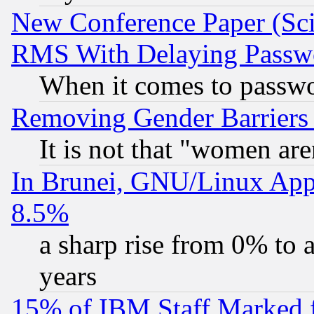
New Conference Paper (Sci
RMS With Delaying Passw
When it comes to passw
Removing Gender Barriers
It is not that "women are
In Brunei, GNU/Linux Appr
8.5%
a sharp rise from 0% to
years
15% of IBM Staff Marked f