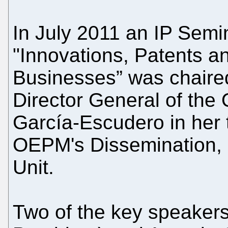
In July 2011 an IP Semin
"Innovations, Patents an
Businesses” was chaired
Director General of the
García-Escudero in her 
OEPM's Dissemination,
Unit.
Two of the key speakers