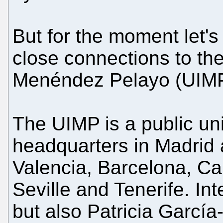
But for the moment let'
close connections to th
Menéndez Pelayo (UIMP
The UIMP is a public uni
headquarters in Madrid
Valencia, Barcelona, C
Seville and Tenerife. In
but also Patricia Garcí