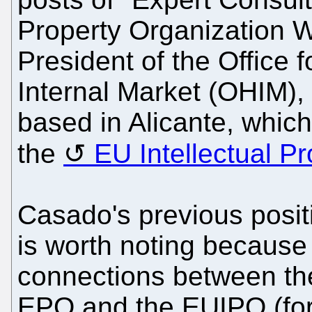
Property Organization 
President of the Office 
Internal Market (OHIM),
based in Alicante, whic
the
EU Intellectual Pr
Casado's previous posit
is worth noting because 
connections between th
EPO and the EUIPO (for