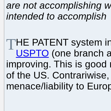
are not accomplishing w
intended to accomplish
T
HE PATENT system in 
USPTO
(one branch a
improving. This is good
of the US. Contrariwise,
menace/liability to Euro