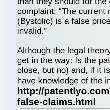
than they should for the
complaint: “The current 
(Bystolic) is a false pri
invalid.”
Although the legal theo
get in the way: Is the pa
close, but no) and, if it 
have knowledge of the i