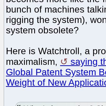
bunch of machines talki
rigging the system), won
system obsolete?
Here is Watchtroll, a pr
maximalism,
saying th
Global Patent System Be
Weight of New Applicati