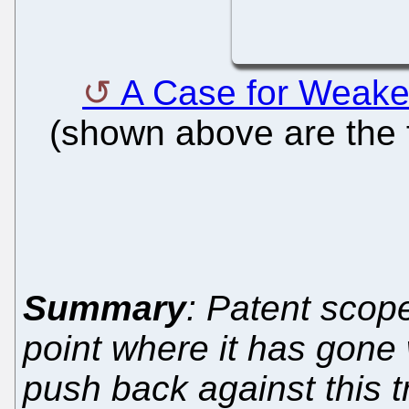
A Case for Weake
(shown above are the f
Summary
: Patent scop
point where it has gone
push back against this t