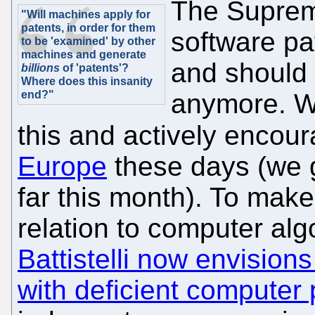
The Supreme
"Will machines apply for
patents, in order for them
software pa
to be 'examined' by other
machines and generate
and should 
billions
of 'patents'?
Where does this insanity
end?"
anymore. W
this and actively encou
Europe
these days (we 
far this month). To make
relation to computer alg
Battistelli now envision
with deficient computer