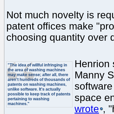
Not much novelty is requ
patent offices make "pro
choosing quantity over q
Henrion 
"The idea of willful infringing in
the area of washing machines
Manny Sc
may make sense; after all, there
aren't hundreds of thousands of
software
patents on washing machines,
unlike software. It's actually
possible to keep track of patents
space en
pertaining to washing
machines."
wrote
, 