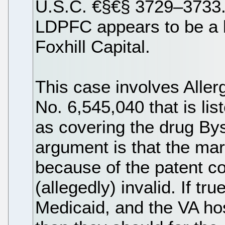
U.S.C. €§€§ 3729–3733.
LDPFC appears to be a 
Foxhill Capital.
This case involves Aller
No. 6,545,040 that is li
as covering the drug Bys
argument is that the mark
because of the patent co
(allegedly) invalid. If t
Medicaid, and the VA hos