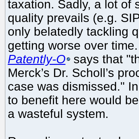
taxation. Sadly, a lot o
quality prevails (e.g. SI
only belatedly tackling 
getting worse over time
Patently-O
says that "th
Merck’s Dr. Scholl’s pro
case was dismissed." In
to benefit here would be
a wasteful system.