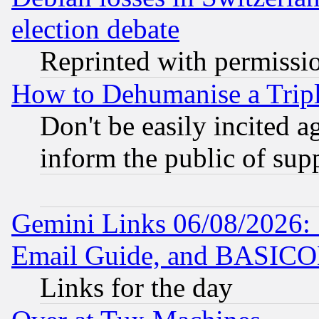
election debate
Reprinted with permissi
How to Dehumanise a Tripl
Don't be easily incited ag
inform the public of sup
Gemini Links 06/08/2026: 
Email Guide, and BASIC
Links for the day