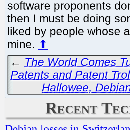
software proponents don't
then I must be doing some
liked by people whose a
mine.
⬆
←
The World Comes Tu
Patents and Patent Trol
Hallowee, Debia
Recent Tec
Debian losses in Switzerla