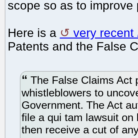
scope so as to improve p
Here is a
very recent
Patents and the False C
The False Claims Act p
whistleblowers to uncove
Government. The Act aut
file a qui tam lawsuit o
then receive a cut of a