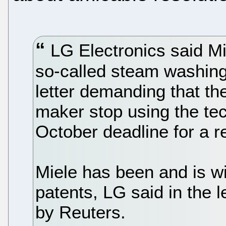
LG Electronics said Mie
so-called steam washin
letter demanding that t
maker stop using the tec
October deadline for a 
Miele has been and is wil
patents, LG said in the l
by Reuters.