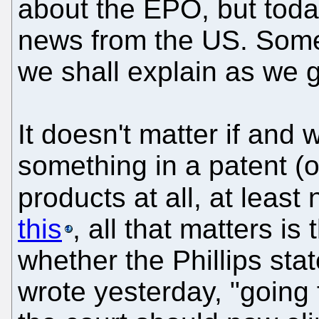
about the EPO, but toda
news from the US. Some 
we shall explain as we 
It doesn't matter if an
something in a patent (o
products at all, at leas
this
, all that matters is
whether the Phillips sta
wrote yesterday, "going 