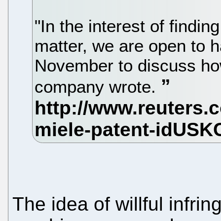
"In the interest of findin
matter, we are open to h
November to discuss how 
company wrote.
The idea of willful infri