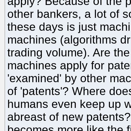
apply? Because of the p
other bankers, a lot of so
these days is just machi
machines (algorithms dri
trading volume). Are the
machines apply for paten
'examined' by other ma
of 'patents'? Where doe
humans even keep up wi
abreast of new patents?
becomes more like the fin