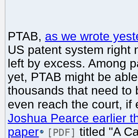
PTAB,
as we wrote yest
US patent system right 
left by excess. Among p
yet, PTAB might be able
thousands that need to b
even reach the court, if
Joshua Pearce earlier t
paper
titled "A C
[PDF]