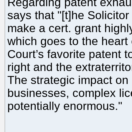
Regarding patent exhau
says that "[t]he Solicit
make a cert. grant highly
which goes to the heart
Court’s favorite patent t
right and the extraterrito
The strategic impact on 
businesses, complex lic
potentially enormous."