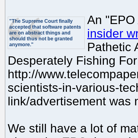
An "EPO 
"The Supreme Court finally
accepted that software patents
insider w
are on abstract things and
should thus not be granted
Pathetic
anymore."
Desperately Fishing For
http://www.telecompape
scientists-in-various-tec
link/advertisement was 
We still have a lot of ma