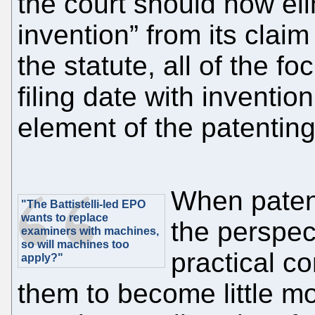
the court should now eli
invention” from its clai
the statute, all of the f
filing date with inventio
element of the patenting
When paten
"The Battistelli-led EPO
wants to replace
the perspect
examiners with machines,
so will machines too
practical c
apply?"
them to become little mo