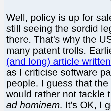
Well, policy is up for sa
still seeing the sordid l
there. That's why the US
many patent trolls. Earl
(and long) article writt
as I criticise software 
people. I guess that th
would rather not tackle
ad hominem
. It's OK, I