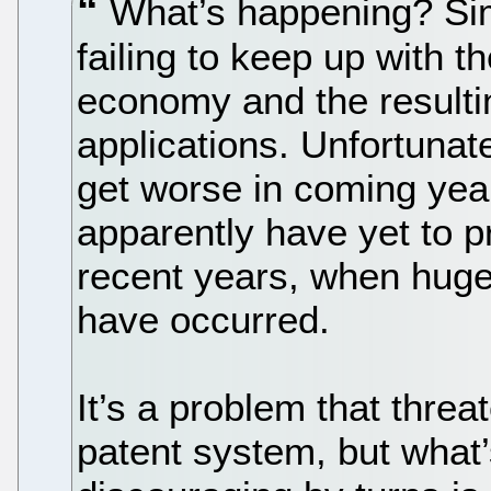
What’s happening? Simp
failing to keep up with t
economy and the resulti
applications. Unfortunat
get worse in coming yea
apparently have yet to p
recent years, when huge
have occurred.
It’s a problem that thre
patent system, but what