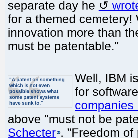
separate day he
wrot
for a themed cemetery!
innovation more than th
must be patentable."
Well, IBM is
"A patent on something
which is not even
for softwar
possible shows what
some patent systems
companies 
have sunk to."
above "must not be pat
Schecter
. "Freedom of 