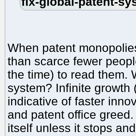
When patent monopolie
than scarce fewer people
the time) to read them.
system? Infinite growth (
indicative of faster inno
and patent office greed. 
itself unless it stops an