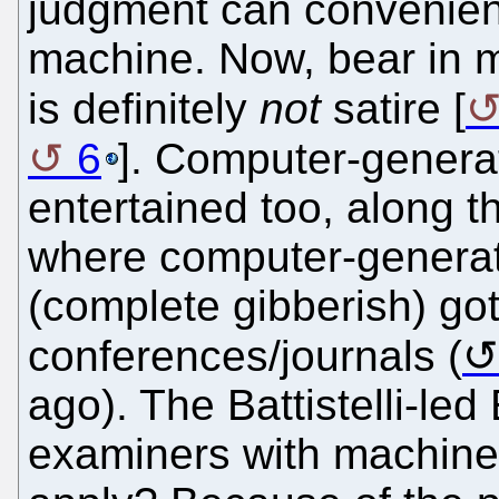
judgment can convenien
machine. Now, bear in m
is definitely
not
satire [
6
]. Computer-genera
entertained too, along t
where computer-genera
(complete gibberish) go
conferences/journals (
ago). The Battistelli-le
examiners with machines