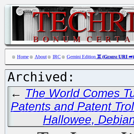
Home
About
IRC
Gemini Edition
←
The World Comes Tu
Patents and Patent Trol
Hallowee, Debia