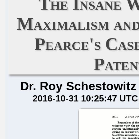
The Insane 
Maximalism and
Pearce's Cas
Paten
Dr. Roy Schestowitz
2016-10-31 10:25:47 UTC