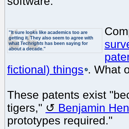
software.
Comp
"It sure looks like academics too are
getting it. They also seem to agree with
surv
what
Techrights
has been saying for
about a decade."
pate
fictional) things
. What o
These patents exist "be
tigers,"
Benjamin Hen
prototypes required."