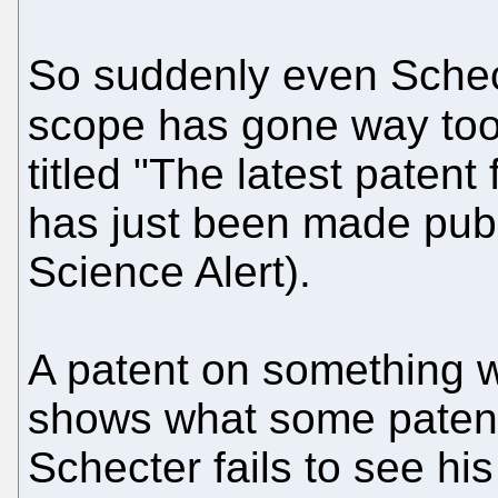
So suddenly even Schect
scope has gone way to
titled "The latest patent
has just been made publi
Science Alert).
A patent on something w
shows what some patent
Schecter fails to see h