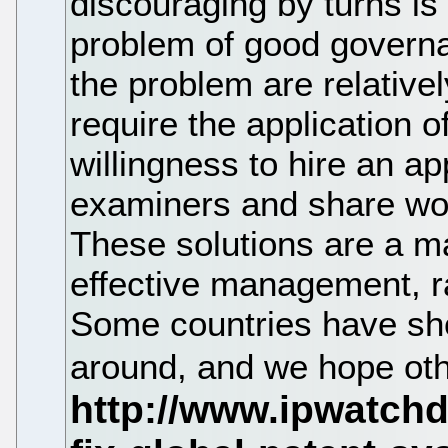
discouraging by turns is t
problem of good governa
the problem are relative
require the application o
willingness to hire an a
examiners and share wor
These solutions are a mat
effective management, r
Some countries have show
around, and we hope othe