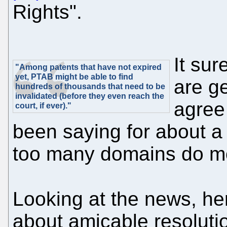
Rights".
It sur
"Among patents that have not expired
yet, PTAB might be able to find
are ge
hundreds of thousands that need to be
invalidated (before they even reach the
agree
court, if ever)."
been saying for about a
too many domains do m
Looking at the news, he
about amicable resolutio