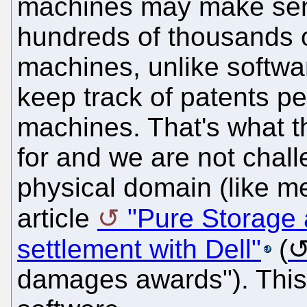
machines may make sense
hundreds of thousands 
machines, unlike software
keep track of patents pe
machines. That's what 
for and we are not chall
physical domain (like m
article
"Pure Storage 
settlement with Dell"
(
damages awards"). This 