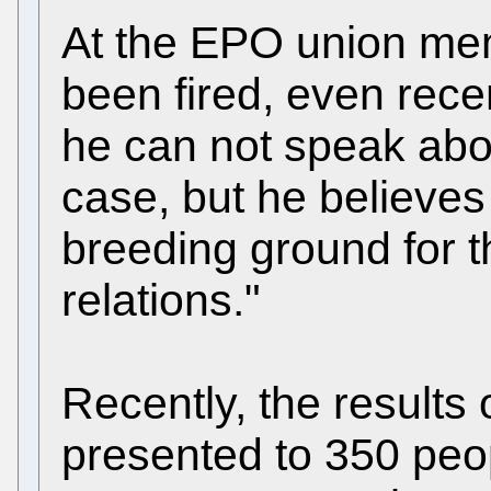
At the EPO union me
been fired, even rece
he can not speak about
case, but he believes 
breeding ground for th
relations."
Recently, the results
presented to 350 peo