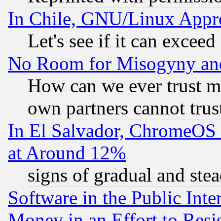
In Chile, GNU/Linux App
Let's see if it can excee
No Room for Misogyny and 
How can we ever trust m
own partners cannot trus
In El Salvador, ChromeO
at Around 12%
signs of gradual and st
Software in the Public Inte
Money in an Effort to Res