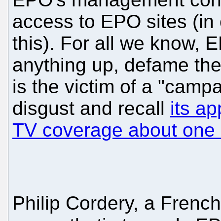
access to EPO sites (in
this). For all we know
anything up, defame the 
is the victim of a "camp
disgust and recall
its a
TV coverage about one o
Philip Cordery, a French