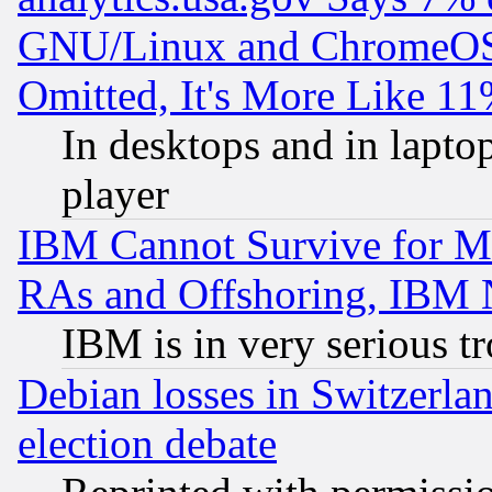
GNU/Linux and ChromeOS.
Omitted, It's More Like 11
In desktops and in lapt
player
IBM Cannot Survive for Mu
RAs and Offshoring, IBM 
IBM is in very serious t
Debian losses in Switzerla
election debate