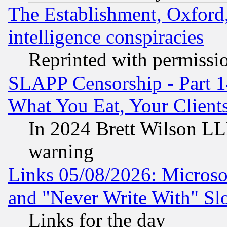
The Establishment, Oxford,
intelligence conspiracies
Reprinted with permissi
SLAPP Censorship - Part 
What You Eat, Your Clien
In 2024 Brett Wilson LLP
warning
Links 05/08/2026: Microsof
and "Never Write With" Sl
Links for the day