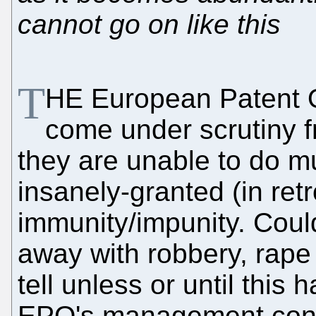
cannot go on like this
T
HE European Patent O
come under scrutiny f
they are unable to do 
insanely-granted (in retr
immunity/impunity. Co
away with robbery, rape
tell unless or until this 
EPO's management conti