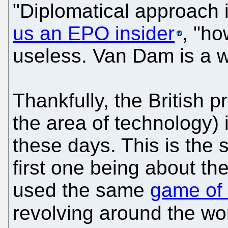
"Diplomatical approach i
us an EPO insider
, "ho
useless. Van Dam is a w
Thankfully, the British pr
the area of technology)
these days. This is the 
first one being about t
used the same
game of 
revolving around the w