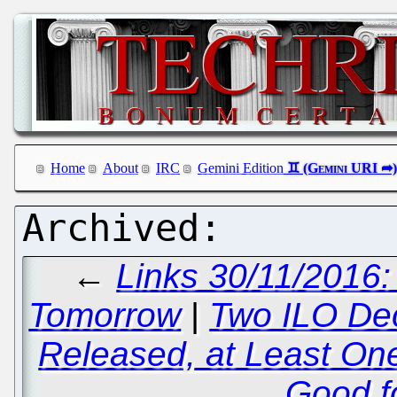
Home
About
IRC
Gemini Edition
←
Links 30/11/2016:
Tomorrow
|
Two ILO De
Released, at Least On
Good fo