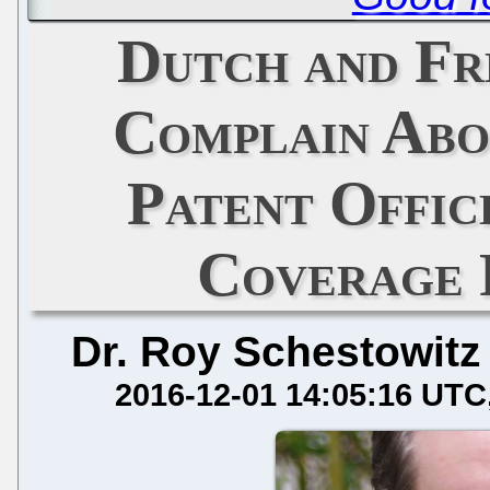
Dutch and Fr
Complain Abo
Patent Offic
Coverage
Dr. Roy Schestowitz
2016-12-01 14:05:16 UTC