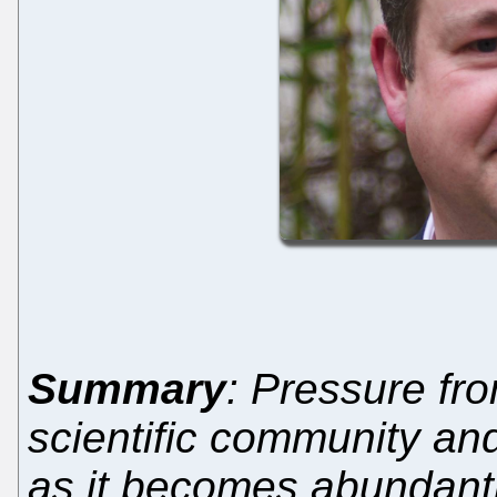
Summary
: Pressure fro
scientific community an
as it becomes abundant