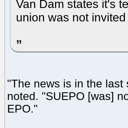
Van Dam states it's te
union was not invited 
"The news is in the las
noted. "SUEPO [was] no
EPO."