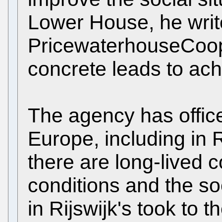
Lower House, he write
PricewaterhouseCoo
concrete leads to ach
The agency has offices
Europe, including in Ri
there are long-lived 
conditions and the soc
in Rijswijk's took to t