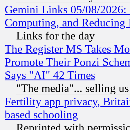
Gemini Links 05/08/2026: 
Computing, and Reducing I
Links for the day
The Register MS Takes M
Promote Their Ponzi Scheme
Says "AI" 42 Times
"The media"... selling us
Fertility app privacy, Brita
based schooling
Reprinted with permissi