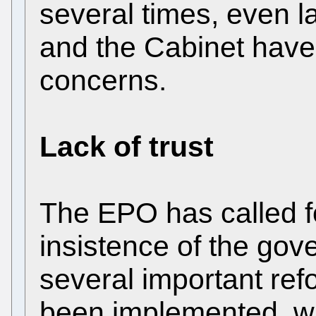
several times, even 
and the Cabinet have
concerns.
Lack of trust
The EPO has called fo
insistence of the go
several important re
been implemented, wh