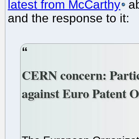
latest from McCarthy
ab
and the response to it:
CERN concern: Particl
against Euro Patent Of