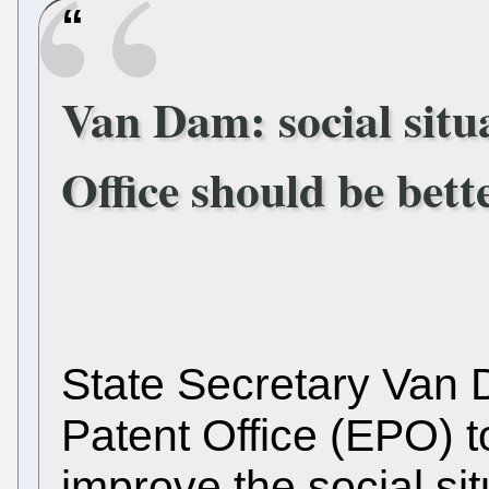
Van Dam: social situ
Office should be bett
State Secretary Van
Patent Office (EPO) t
improve the social situ