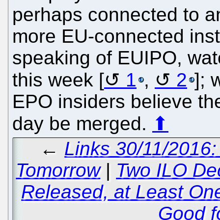
perhaps connected to a
more EU-connected insti
speaking of EUIPO, watc
this week [
1
,
2
];
EPO insiders believe the
day be merged.
⬆
←
Links 30/11/2016:
Tomorrow
|
Two ILO De
Released, at Least On
Good fo