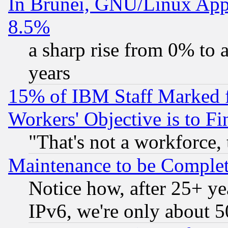
In Brunei, GNU/Linux Appr
8.5%
a sharp rise from 0% to
years
15% of IBM Staff Marked f
Workers' Objective is to 
"That's not a workforce, 
Maintenance to be Complet
Notice how, after 25+ yea
IPv6, we're only about 