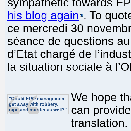
sympathetic towards EP
his blog again
. To quot
ce mercredi 30 novembre,
séance de questions au
d’Etat chargé de l’indus
la situation sociale à l’
We hope th
"Could EPO management
get away with robbery,
can provide 
rape and murder as well?"
translation