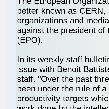
The European Organizat
better known as CERN, ha
organizations and media o
against the president of
(EPO).
In its weekly staff bullet
issue with Benoit Battiste
staff. "Over the past thr
been under the rule of 
productivity targets whic
work done by the intellec