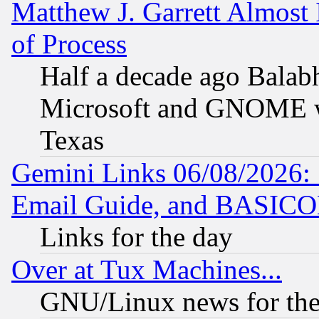
Matthew J. Garrett Almost 
of Process
Half a decade ago Balab
Microsoft and GNOME was
Texas
Gemini Links 06/08/2026: 
Email Guide, and BASIC
Links for the day
Over at Tux Machines...
GNU/Linux news for the