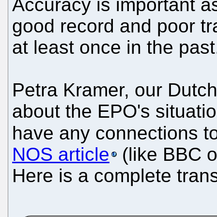
Accuracy is important as
good record and poor tr
at least once in the past
Petra Kramer, our Dutch
about the EPO's situati
have any connections to 
NOS article
(like BBC o
Here is a complete trans