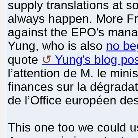
supply translations at s
always happen. More Fre
against the EPO's mana
Yung, who is also
no be
quote
Yung's blog po
l’attention de M. le mini
finances sur la dégradat
de l’Office européen de
This one too we could us