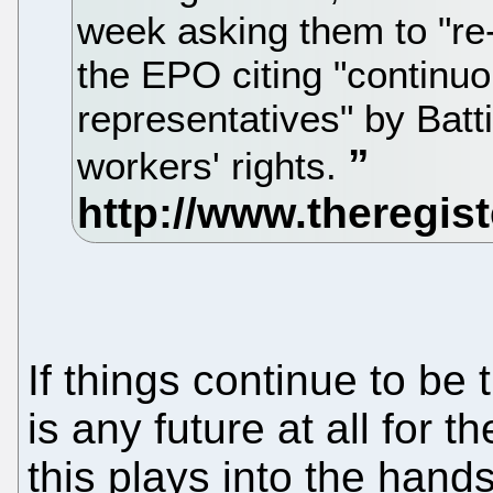
week asking them to "re-e
the EPO citing "continuo
representatives" by Battis
workers' rights.
If things continue to be t
is any future at all for
this plays into the han