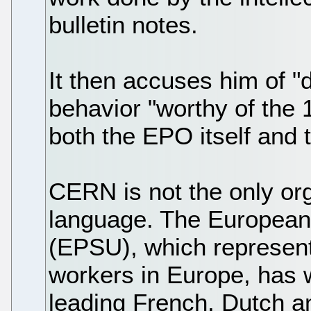
bulletin notes.
It then accuses him of 
behavior "worthy of the
both the EPO itself and
CERN is not the only or
language. The European
(EPSU), which represent
workers in Europe, has 
leading French, Dutch an