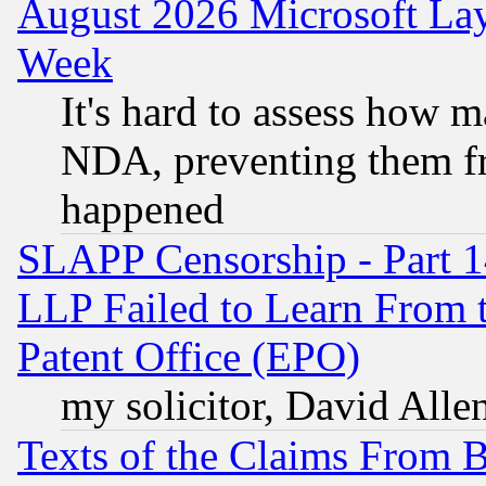
August 2026 Microsoft Lay
Week
It's hard to assess how 
NDA, preventing them fr
happened
SLAPP Censorship - Part 1
LLP Failed to Learn From 
Patent Office (EPO)
my solicitor, David Allen
Texts of the Claims From 