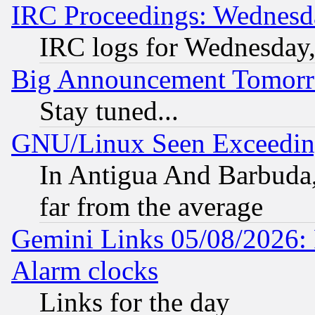
IRC Proceedings: Wednesd
IRC logs for Wednesday
Big Announcement Tomor
Stay tuned...
GNU/Linux Seen Exceedin
In Antigua And Barbuda, 
far from the average
Gemini Links 05/08/2026:
Alarm clocks
Links for the day