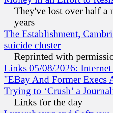
They've lost over half a m
years
The Establishment, Cambri
suicide cluster
Reprinted with permissi
Links 05/08/2026: Interne
"EBay And Former Execs A
Trying to ‘Crush’ a Journal
Links for the day