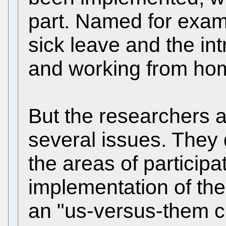
part. Named for examp
sick leave and the int
and working from ho
But the researchers ar
several issues. They 
the areas of participa
implementation of the 
an "us-versus-them cu