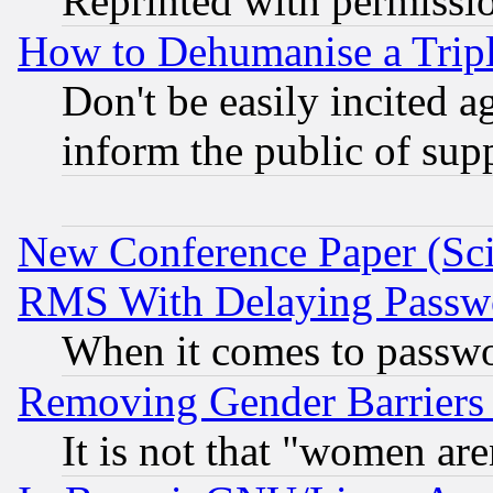
Reprinted with permissi
How to Dehumanise a Tripl
Don't be easily incited ag
inform the public of sup
New Conference Paper (Sci
RMS With Delaying Passw
When it comes to passw
Removing Gender Barriers
It is not that "women are