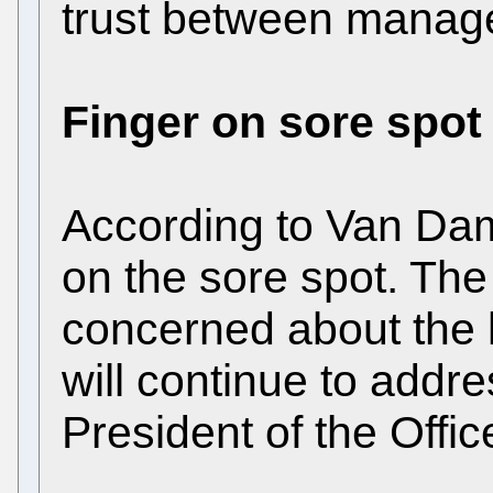
trust between manage
Finger on sore spot
According to Van Dam 
on the sore spot. The
concerned about the l
will continue to addre
President of the Offic