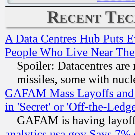
Recent Tec
A Data Centres Hub Puts Ev
People Who Live Near The
Spoiler: Datacentres are m
missiles, some with nuc
GAFAM Mass Layoffs and Mo
in 'Secret' or 'Off-the-Ledg
GAFAM is having layoff
analytics.usa.gov Says 7%