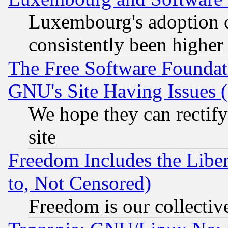
Luxembourg's adoption 
consistently been higher
The Free Software Foundat
GNU's Site Having Issues 
We hope they can rectif
site
Freedom Includes the Liber
to, Not Censored)
Freedom is our collectiv