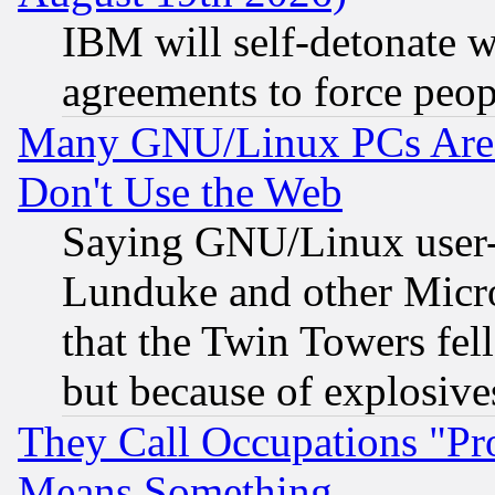
IBM will self-detonate w
agreements to force peop
Many GNU/Linux PCs Are N
Don't Use the Web
Saying GNU/Linux user-a
Lunduke and other Microso
that the Twin Towers fel
but because of explosive
They Call Occupations "Pro
Means Something