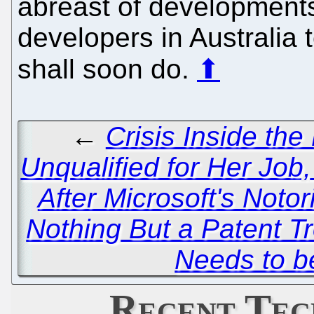
abreast of developments
developers in Australia t
shall soon do.
⬆
←
Crisis Inside th
Unqualified for Her Job,
After Microsoft's Notor
Nothing But a Patent Tr
Needs to 
Recent Tec