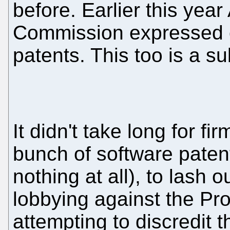
before. Earlier this year
Commission expressed o
patents. This too is a s
It didn't take long for fi
bunch of software paten
nothing at all), to lash ou
lobbying against the Pr
attempting to discredit 