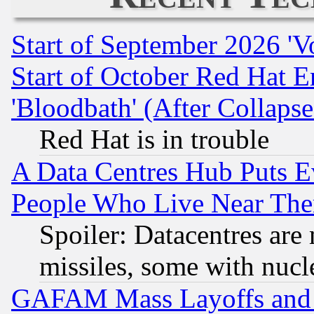
Start of September 2026 'V
Start of October Red Hat E
'Bloodbath' (After Collaps
Red Hat is in trouble
A Data Centres Hub Puts Ev
People Who Live Near The
Spoiler: Datacentres are m
missiles, some with nuc
GAFAM Mass Layoffs and Mo