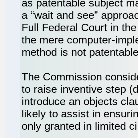
as patentable subject mat
a “wait and see” approac
Full Federal Court in th
the mere computer-imple
method is not patentable
The Commission conside
to raise inventive step 
introduce an objects cla
likely to assist in ensur
only granted in limited 