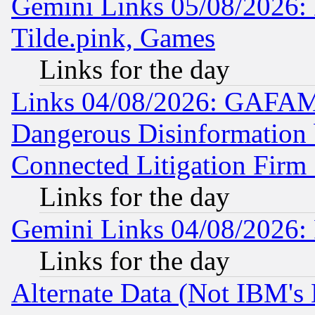
Gemini Links 05/08/2026: 
Tilde.pink, Games
Links for the day
Links 04/08/2026: GAFAM
Dangerous Disinformation b
Connected Litigation Firm
Links for the day
Gemini Links 04/08/2026: 
Links for the day
Alternate Data (Not IBM's