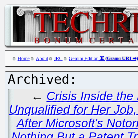
Home
About
IRC
Gemini Edition
←
Crisis Inside th
Unqualified for Her Job,
After Microsoft's Notor
Nothing But a Patent Tr