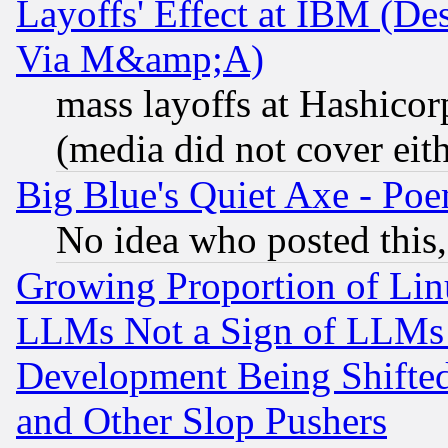
Layoffs' Effect at IBM (D
Via M&amp;A)
mass layoffs at Hashicor
(media did not cover eith
Big Blue's Quiet Axe - P
No idea who posted this,
Growing Proportion of Li
LLMs Not a Sign of LLMs W
Development Being Shif
and Other Slop Pushers