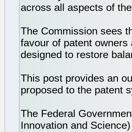
across all aspects of th
The Commission sees the
favour of patent owners
designed to restore bala
This post provides an ou
proposed to the patent 
The Federal Government 
Innovation and Science) 