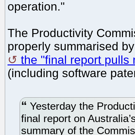
operation."
The Productivity Commi
properly summarised by 
the "final report pull
(including software paten
Yesterday the Producti
final report on Australia
summary of the Commis