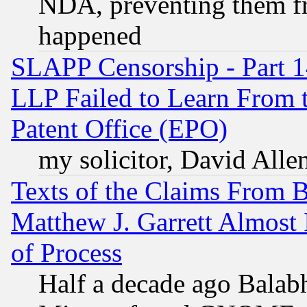
NDA, preventing them fr
happened
SLAPP Censorship - Part 1
LLP Failed to Learn From 
Patent Office (EPO)
my solicitor, David Allen
Texts of the Claims From 
Matthew J. Garrett Almost 
of Process
Half a decade ago Balab