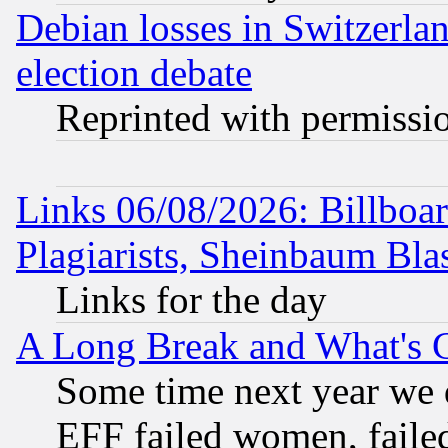
Debian losses in Switzerla
election debate
Reprinted with permissi
Links 06/08/2026: Billboa
Plagiarists, Sheinbaum Bla
Links for the day
A Long Break and What's 
Some time next year we 
EFF failed women, failed