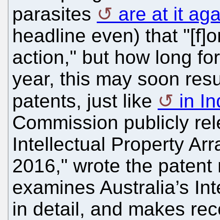
parasites
are at it ag
headline even) that "[f]or
action," but how long fo
year, this may soon resu
patents, just like
in In
Commission publicly rel
Intellectual Property 
2016," wrote the patent
examines Australia’s Int
in detail, and makes re