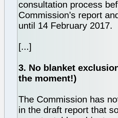
consultation process bef
Commission’s report a
until 14 February 2017.
[...]
3. No blanket exclusion
the moment!)
The Commission has not
in the draft report that 