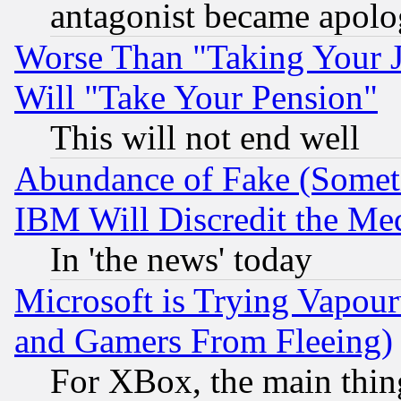
antagonist became apolo
Worse Than "Taking Your 
Will "Take Your Pension"
This will not end well
Abundance of Fake (Someti
IBM Will Discredit the Me
In 'the news' today
Microsoft is Trying Vapou
and Gamers From Fleeing)
For XBox, the main thing