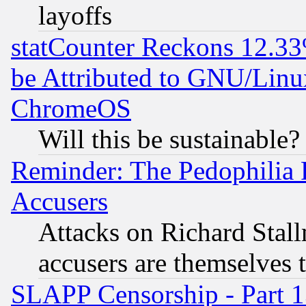
layoffs
statCounter Reckons 12.33
be Attributed to GNU/Linu
ChromeOS
Will this be sustainable?
Reminder: The Pedophilia
Accusers
Attacks on Richard Stallm
accusers are themselves t
SLAPP Censorship - Part 13