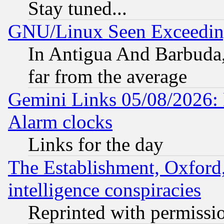
Stay tuned...
GNU/Linux Seen Exceedin
In Antigua And Barbuda, 
far from the average
Gemini Links 05/08/2026:
Alarm clocks
Links for the day
The Establishment, Oxford,
intelligence conspiracies
Reprinted with permissi