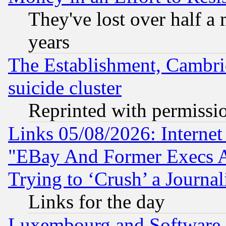
They've lost over half a m
years
The Establishment, Cambri
suicide cluster
Reprinted with permissi
Links 05/08/2026: Interne
"EBay And Former Execs A
Trying to ‘Crush’ a Journal
Links for the day
Luxembourg and Software