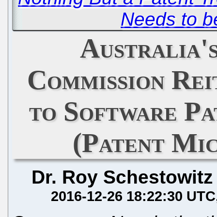
Needs to 
Australia'
Commission Rei
to Software Pa
(Patent Mi
Dr. Roy Schestowitz
2016-12-26 18:22:30 UTC