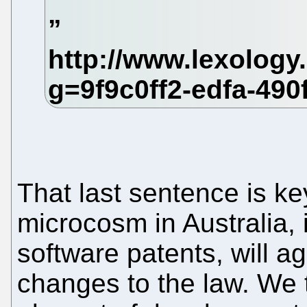
That last sentence is ke
microcosm in Australia, 
software patents, will 
changes to the law. We 