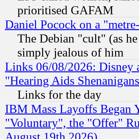
prioritised GAFAM
Daniel Pocock on a "metre-
The Debian "cult" (as he 
simply jealous of him
Links 06/08/2026: Disney 
"Hearing Aids Shenanigans
Links for the day
IBM Mass Layoffs Began Ye
"Voluntary", the "Offer" 
August 19th 2026)