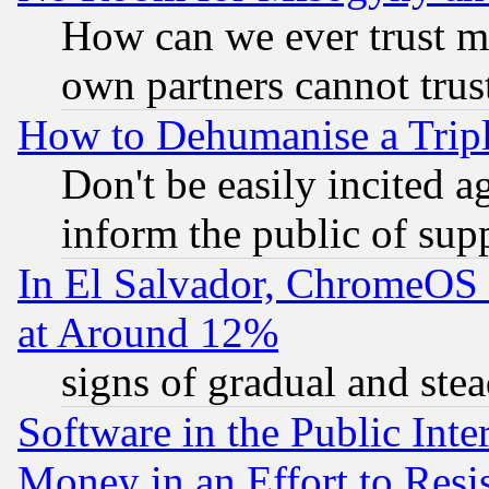
How can we ever trust m
own partners cannot trus
How to Dehumanise a Tripl
Don't be easily incited ag
inform the public of sup
In El Salvador, ChromeO
at Around 12%
signs of gradual and st
Software in the Public Inte
Money in an Effort to Res