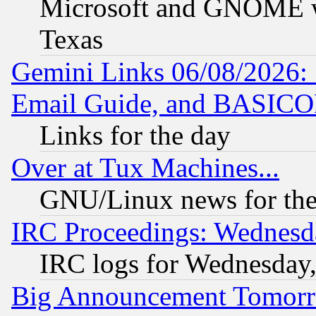
Microsoft and GNOME was
Texas
Gemini Links 06/08/2026: 
Email Guide, and BASIC
Links for the day
Over at Tux Machines...
GNU/Linux news for the
IRC Proceedings: Wednesd
IRC logs for Wednesday
Big Announcement Tomor