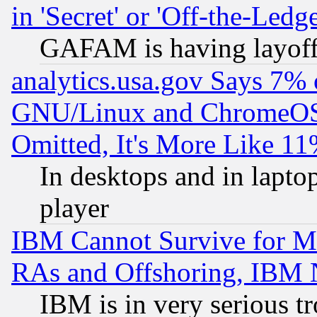
in 'Secret' or 'Off-the-Ledg
GAFAM is having layoff
analytics.usa.gov Says 7%
GNU/Linux and ChromeOS.
Omitted, It's More Like 11
In desktops and in lapt
player
IBM Cannot Survive for Mu
RAs and Offshoring, IBM 
IBM is in very serious t