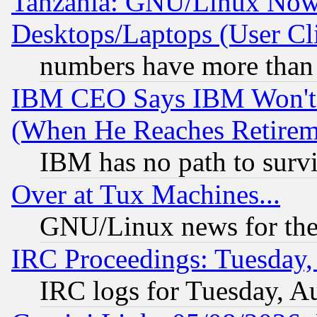
Tanzania: GNU/Linux Now
Desktops/Laptops (User Cli
numbers have more than
IBM CEO Says IBM Won't 
(When He Reaches Retirem
IBM has no path to surv
Over at Tux Machines...
GNU/Linux news for the
IRC Proceedings: Tuesday,
IRC logs for Tuesday, A