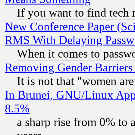
If you want to find tech
New Conference Paper (Sci
RMS With Delaying Passw
When it comes to passw
Removing Gender Barriers
It is not that "women are
In Brunei, GNU/Linux Appr
8.5%
a sharp rise from 0% to