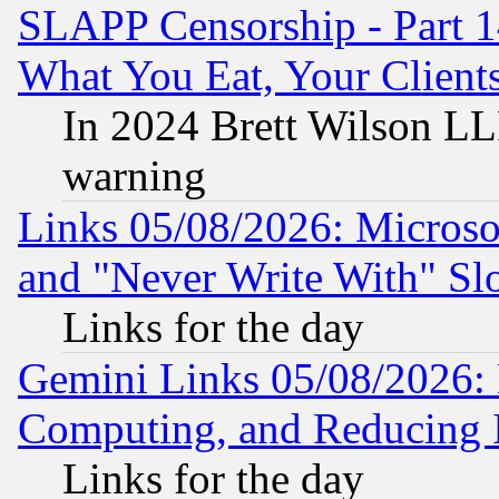
SLAPP Censorship - Part 
What You Eat, Your Clien
In 2024 Brett Wilson LLP
warning
Links 05/08/2026: Microsof
and "Never Write With" Sl
Links for the day
Gemini Links 05/08/2026: 
Computing, and Reducing I
Links for the day