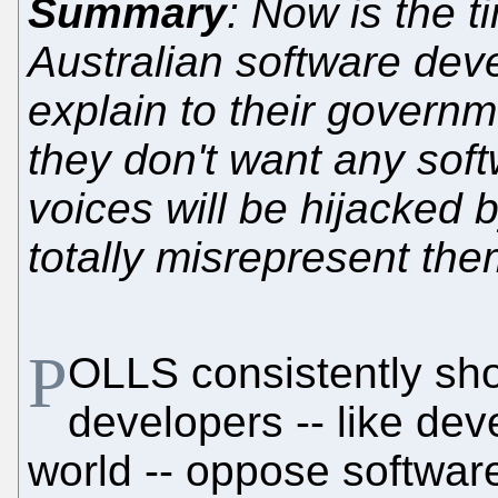
Summary
: Now is the t
Australian software dev
explain to their governm
they don't want any soft
voices will be hijacked 
totally misrepresent th
P
OLLS consistently sho
developers -- like de
world -- oppose softwar