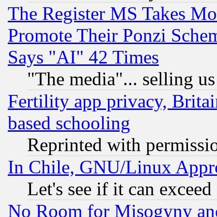
The Register MS Takes M
Promote Their Ponzi Scheme
Says "AI" 42 Times
"The media"... selling us
Fertility app privacy, Brita
based schooling
Reprinted with permissi
In Chile, GNU/Linux App
Let's see if it can excee
No Room for Misogyny and 