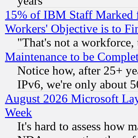
years
15% of IBM Staff Marked f
Workers' Objective is to 
"That's not a workforce, 
Maintenance to be Complet
Notice how, after 25+ yea
IPv6, we're only about 
August 2026 Microsoft Lay
Week
It's hard to assess how 