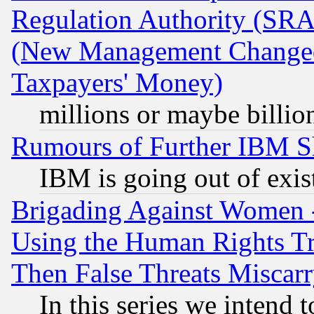
Regulation Authority (SRA
(New Management Changed N
Taxpayers' Money)
millions or maybe billio
Rumours of Further IBM 
IBM is going out of exis
Brigading Against Women -
Using the Human Rights Tr
Then False Threats Miscar
In this series we intend 