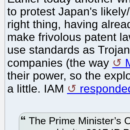
to protest Japan's likel
right thing, having alre
make frivolous patent l
use standards as Trojan 
companies (the way
their power, so the exp
a little. IAM
responded
The Prime Minister’s O