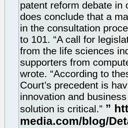
patent reform debate in o
does conclude that a maj
in the consultation proc
to 101. “A call for legisl
from the life sciences i
supporters from compute
wrote. “According to the
Court’s precedent is ha
innovation and business 
solution is critical.”