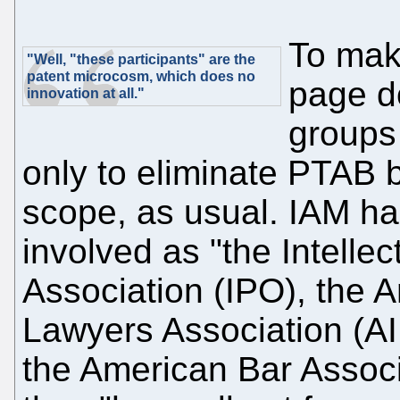
To make
"Well, "these participants" are the
patent microcosm, which does no
page d
innovation at all."
groups
only to eliminate PTAB 
scope, as usual. IAM ha
involved as "the Intelle
Association (IPO), the A
Lawyers Association (AI
the American Bar Associ