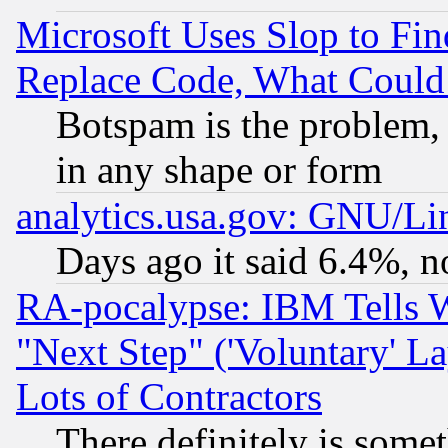
Microsoft Uses Slop to Fin
Replace Code, What Coul
Botspam is the problem, 
in any shape or form
analytics.usa.gov: GNU/L
Days ago it said 6.4%, n
RA-pocalypse: IBM Tells W
"Next Step" ('Voluntary' La
Lots of Contractors
There definitely is some