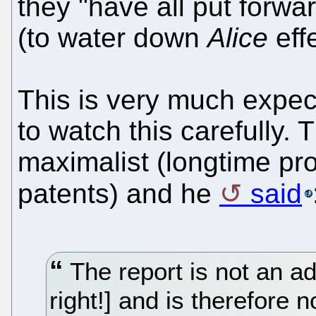
they "have all put forwa
(to water down
Alice
effe
This is very much expec
to watch this carefully. 
maximalist (longtime pro
patents) and he
said
The report is not an 
right!] and is therefore 