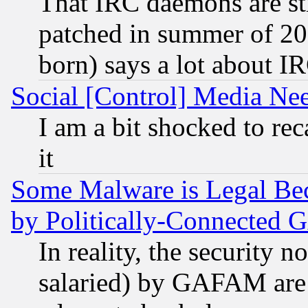
That IRC daemons are sti
patched in summer of 20
born) says a lot about I
Social [Control] Media Nee
I am a bit shocked to reca
it
Some Malware is Legal Bec
by Politically-Connecte
In reality, the security 
salaried) by GAFAM are 