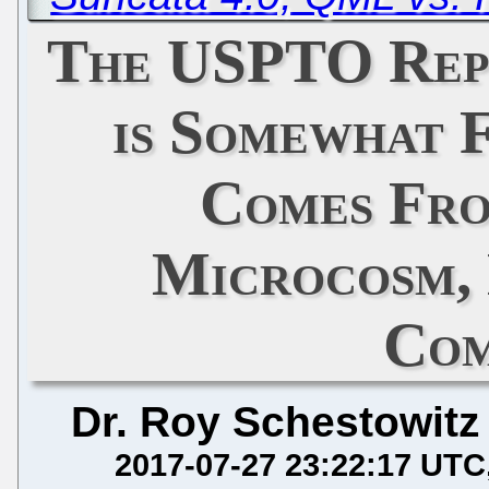
The USPTO Repo
is Somewhat F
Comes Fro
Microcosm,
Com
Dr. Roy Schestowitz
2017-07-27 23:22:17 UTC