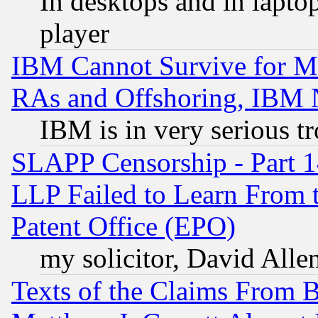
In desktops and in lapt
player
IBM Cannot Survive for Mu
RAs and Offshoring, IBM 
IBM is in very serious t
SLAPP Censorship - Part 1
LLP Failed to Learn From 
Patent Office (EPO)
my solicitor, David Allen
Texts of the Claims From 