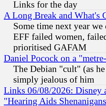
Links for the day
A Long Break and What's 
Some time next year we 
EFF failed women, failed
prioritised GAFAM
Daniel Pocock on a "metre-
The Debian "cult" (as he 
simply jealous of him
Links 06/08/2026: Disney 
"Hearing Aids Shenanigans