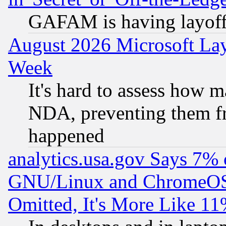
GAFAM is having layoff
August 2026 Microsoft Lay
Week
It's hard to assess how 
NDA, preventing them fr
happened
analytics.usa.gov Says 7%
GNU/Linux and ChromeOS.
Omitted, It's More Like 11