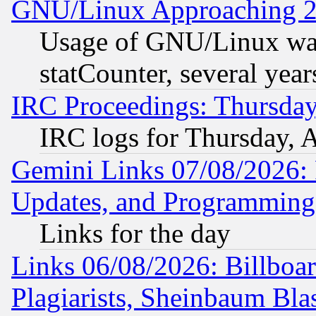
GNU/Linux Approaching 20
Usage of GNU/Linux was
statCounter, several year
IRC Proceedings: Thursday
IRC logs for Thursday, 
Gemini Links 07/08/2026:
Updates, and Programming
Links for the day
Links 06/08/2026: Billboa
Plagiarists, Sheinbaum Bla