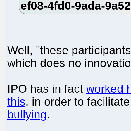
Well, "these participant
which does no innovation
IPO has in fact
worked h
this
, in order to facilitat
bullying
.