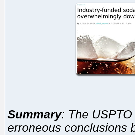
Summary
: The USPTO i
erroneous conclusions b