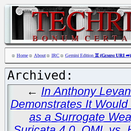
Home
About
IRC
Gemini Edition
←
In Anthony Levan
Demonstrates It Would
as a Surrogate We
Suricata 4.0, QML vs. 