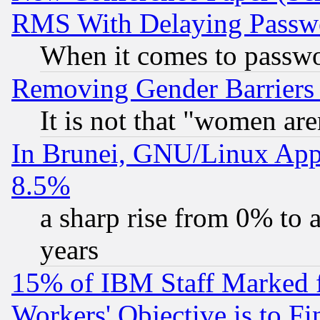
RMS With Delaying Passw
When it comes to passw
Removing Gender Barriers
It is not that "women are
In Brunei, GNU/Linux Appr
8.5%
a sharp rise from 0% to
years
15% of IBM Staff Marked f
Workers' Objective is to 