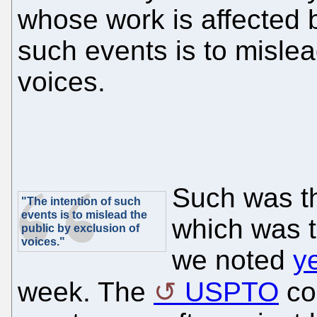
whose work is affected b
such events is to mislea
voices.
Such was th
"The intention of such
events is to mislead the
which was t
public by exclusion of
voices."
we noted
y
week. The
USPTO
con