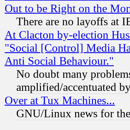
Out to be Right on the Mo
There are no layoffs at 
At Clacton by-election Hu
"Social [Control] Media Ha
Anti Social Behaviour."
No doubt many problems i
amplified/accentuated b
Over at Tux Machines...
GNU/Linux news for the