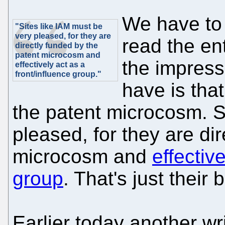
We have to 
"Sites like IAM must be
very pleased, for they are
read the ent
directly funded by the
patent microcosm and
the impress
effectively act as a
front/influence group."
have is that
the patent microcosm. S
pleased, for they are di
microcosm and
effectiv
group
. That's just their
Earlier today another wr