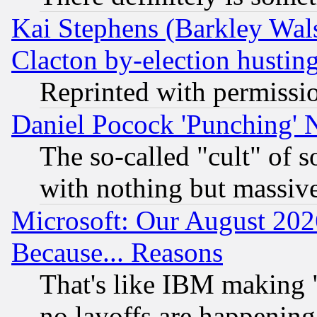
Kai Stephens (Barkley Wal
Clacton by-election hustin
Reprinted with permissi
Daniel Pocock 'Punching' 
The so-called "cult" of 
with nothing but massive 
Microsoft: Our August 202
Because... Reasons
That's like IBM making "
no layoffs are happening