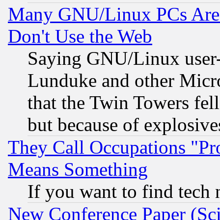
Many GNU/Linux PCs Are N
Don't Use the Web
Saying GNU/Linux user-a
Lunduke and other Microso
that the Twin Towers fel
but because of explosive
They Call Occupations "Pro
Means Something
If you want to find tech
New Conference Paper (Sci