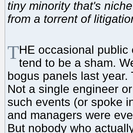
tiny minority that's niche
from a torrent of litigat
T
HE occasional public 
tend to be a sham. W
bogus panels last year
Not a single engineer o
such events (or spoke i
and managers were every
But nobody who actually 