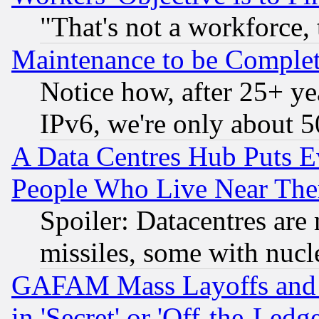
"That's not a workforce, 
Maintenance to be Complet
Notice how, after 25+ yea
IPv6, we're only about 
A Data Centres Hub Puts Ev
People Who Live Near The
Spoiler: Datacentres are m
missiles, some with nuc
GAFAM Mass Layoffs and Mo
in 'Secret' or 'Off-the-Ledg