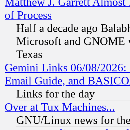
Matthew J. Garrett Almost 
of Process
Half a decade ago Balab
Microsoft and GNOME was
Texas
Gemini Links 06/08/2026: 
Email Guide, and BASIC
Links for the day
Over at Tux Machines...
GNU/Linux news for the