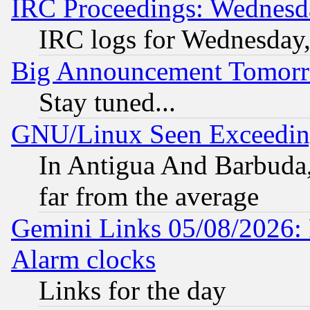
IRC Proceedings: Wednesd
IRC logs for Wednesday
Big Announcement Tomor
Stay tuned...
GNU/Linux Seen Exceedin
In Antigua And Barbuda, 
far from the average
Gemini Links 05/08/2026:
Alarm clocks
Links for the day