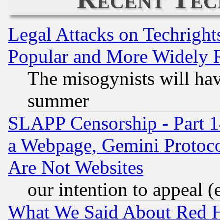
Legal Attacks on Techrigh
Popular and More Widely 
The misogynists will hav
summer
SLAPP Censorship - Part 1
a Webpage, Gemini Protoco
Are Not Websites
our intention to appeal (
What We Said About Red H