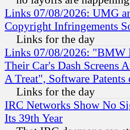
Links 07/08/2026: UMG an
Copyright Infringements So
Links for the day
Links 07/08/2026: "BMW 
Their Car's Dash Screens 
A Treat", Software Patents
Links for the day
IRC Networks Show No Sig
Its 39th Year