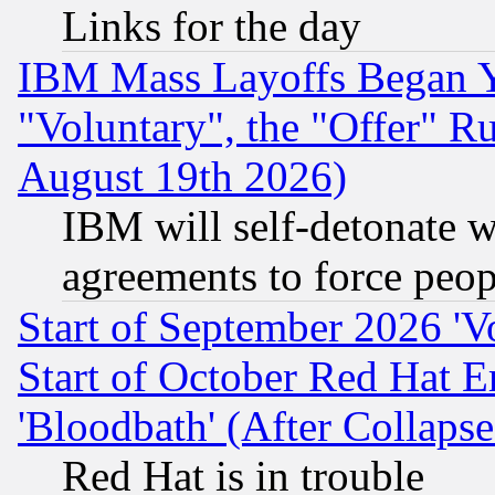
Links for the day
IBM Mass Layoffs Began Ye
"Voluntary", the "Offer" 
August 19th 2026)
IBM will self-detonate w
agreements to force peop
Start of September 2026 'V
Start of October Red Hat E
'Bloodbath' (After Collaps
Red Hat is in trouble