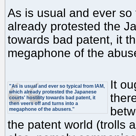
As is usual and ever so 
already protested the Ja
towards bad patent, it th
megaphone of the abus
It ou
"As is usual and ever so typical from IAM,
which already protested the Japanese
ther
courts' hostility towards bad patent, it
then veers off and turns into a
betw
megaphone of the abusers."
the patent world (trolls