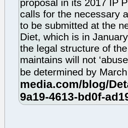
proposal in its 2017 IP
calls for the necessary
to be submitted at the n
Diet, which is in Januar
the legal structure of th
maintains will not ‘abuse
be determined by Marc