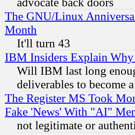
advocate back doors
The GNU/Linux Anniversar
Month
It'll turn 43
IBM Insiders Explain Why 
Will IBM last long enou
deliverables to become a 
The Register MS Took Mon
Fake 'News' With "AI" Me
not legitimate or authent