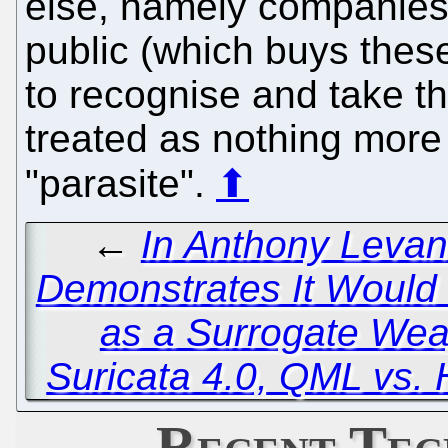
else, namely companies 
public (which buys these
to recognise and take thi
treated as nothing more
"parasite".
⬆
←
In Anthony Levan
Demonstrates It Would
as a Surrogate We
Suricata 4.0, QML vs. 
Recent Tec