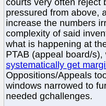
courts very often rejec
pressured from above, a
increase the numbers irre
complexity of said invent
what is happening at th
PTAB (appeal board/s)
systematically get marg
Oppositions/Appeals too
windows narrowed to fu
needed gchallenges.