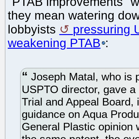
"PTAB improvements" w
they mean watering dow
lobbyists
pressuring 
weakening PTAB
:
Joseph Matal, who is p
USPTO director, gave a 
Trial and Appeal Board
guidance on Aqua Produc
General Plastic opinion w
the same patent, the evo