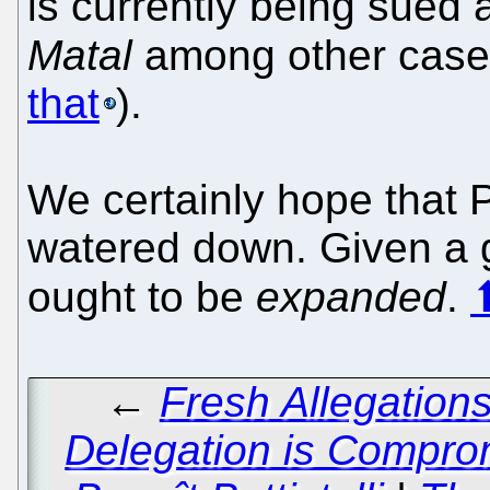
is currently being sued a
Matal
among other cas
that
).
We certainly hope that
watered down. Given a g
ought to be
expanded
.
←
Fresh Allegation
Delegation is Compro