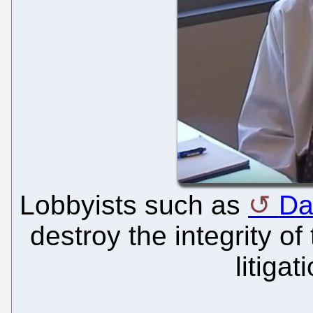
Lobbyists such as
Da
destroy the integrity of
litigat