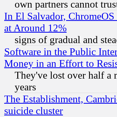
own partners cannot trus
In El Salvador, ChromeO
at Around 12%
signs of gradual and st
Software in the Public Inte
Money in an Effort to Res
They've lost over half a m
years
The Establishment, Cambri
suicide cluster