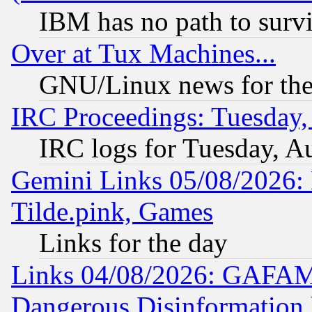
IBM has no path to surv
Over at Tux Machines...
GNU/Linux news for the
IRC Proceedings: Tuesday,
IRC logs for Tuesday, A
Gemini Links 05/08/2026: 
Tilde.pink, Games
Links for the day
Links 04/08/2026: GAFAM
Dangerous Disinformation b