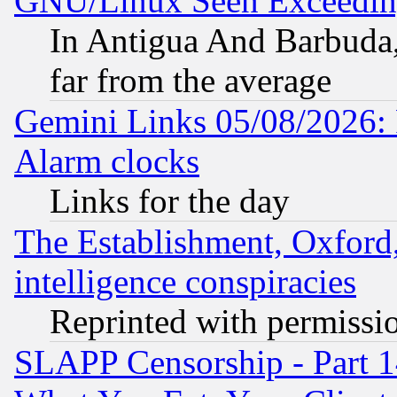
GNU/Linux Seen Exceedin
In Antigua And Barbuda, 
far from the average
Gemini Links 05/08/2026:
Alarm clocks
Links for the day
The Establishment, Oxford,
intelligence conspiracies
Reprinted with permissi
SLAPP Censorship - Part 