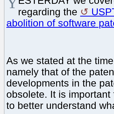
Y
ESTERDAY we covere
regarding the
USP
abolition of software pa
As we stated at the time
namely that of the pate
developments in the pa
obsolete. It is important
to better understand wha