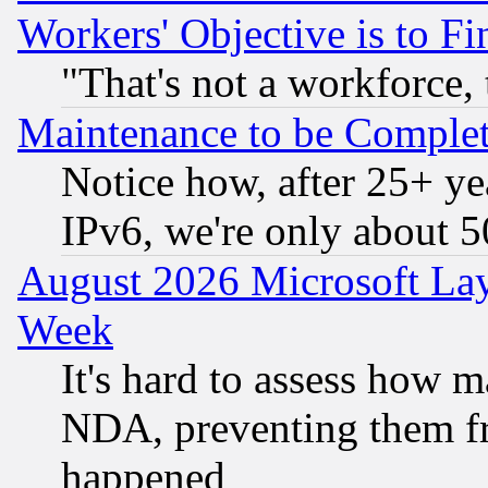
Workers' Objective is to 
"That's not a workforce, 
Maintenance to be Complet
Notice how, after 25+ yea
IPv6, we're only about 
August 2026 Microsoft Lay
Week
It's hard to assess how 
NDA, preventing them fr
happened