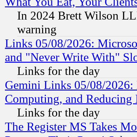
What You Eat, Your Clien
In 2024 Brett Wilson LLP
warning
Links 05/08/2026: Microsof
and "Never Write With" Sl
Links for the day
Gemini Links 05/08/2026: 
Computing, and Reducing I
Links for the day
The Register MS Takes M