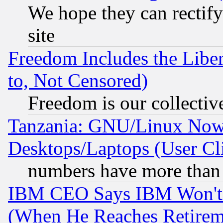
We hope they can rectif
site
Freedom Includes the Liber
to, Not Censored)
Freedom is our collectiv
Tanzania: GNU/Linux Now
Desktops/Laptops (User Cli
numbers have more than
IBM CEO Says IBM Won't 
(When He Reaches Retirem