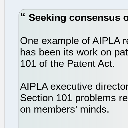
Seeking consensus o
One example of AIPLA re
has been its work on pate
101 of the Patent Act.
AIPLA executive directo
Section 101 problems r
on members’ minds.