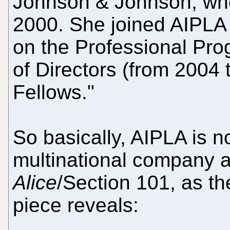
Johnson & Johnson, wh
2000. She joined AIPLA 
on the Professional Pr
of Directors (from 2004
Fellows."
So basically, AIPLA is 
multinational company an
Alice
/Section 101, as the
piece reveals: