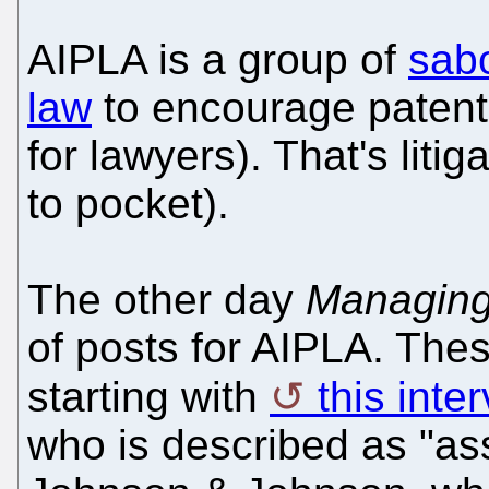
AIPLA is a group of
sab
law
to encourage patent l
for lawyers). That's litig
to pocket).
The other day
Managing
of posts for AIPLA. Thes
starting with
this inte
who is described as "as