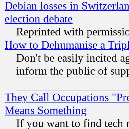
Debian losses in Switzerla
election debate
Reprinted with permissi
How to Dehumanise a Tripl
Don't be easily incited ag
inform the public of sup
They Call Occupations "Pro
Means Something
If you want to find tech