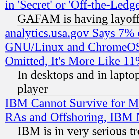
in 'Secret' or 'Off-the-Ledg
GAFAM is having layoff
analytics.usa.gov Says 7%
GNU/Linux and ChromeOS.
Omitted, It's More Like 11
In desktops and in lapt
player
IBM Cannot Survive for Mu
RAs and Offshoring, IBM 
IBM is in very serious t