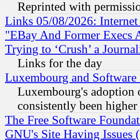
Reprinted with permissi
Links 05/08/2026: Interne
"EBay And Former Execs A
Trying to ‘Crush’ a Journal
Links for the day
Luxembourg and Software
Luxembourg's adoption 
consistently been higher
The Free Software Foundat
GNU's Site Having Issues 