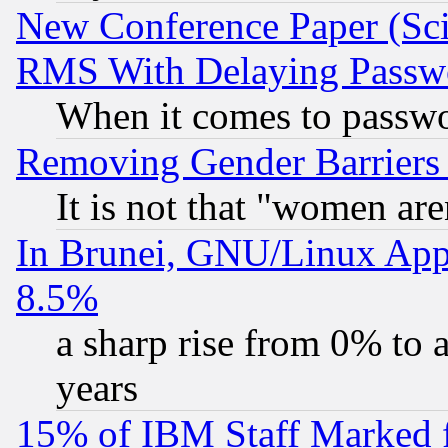
New Conference Paper (Sci
RMS With Delaying Passw
When it comes to passw
Removing Gender Barriers
It is not that "women are
In Brunei, GNU/Linux Appr
8.5%
a sharp rise from 0% to
years
15% of IBM Staff Marked f