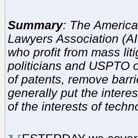
Summary
: The American
Lawyers Association (AI
who profit from mass liti
politicians and USPTO of
of patents, remove barri
generally put the intere
of the interests of techn