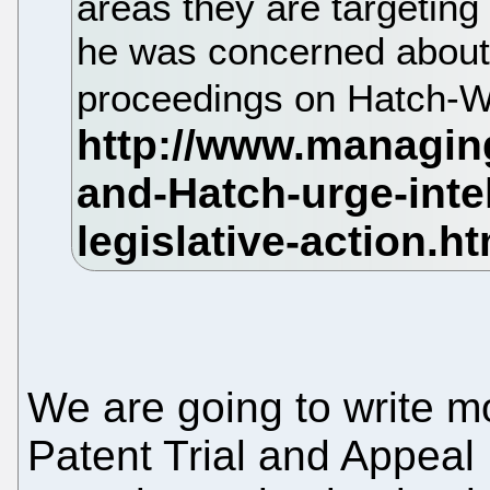
areas they are targeting
he was concerned about 
proceedings on Hatch-
We are going to write mo
Patent Trial and Appeal