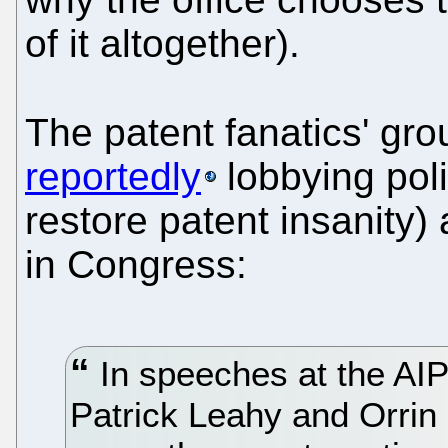
of it altogether).
The patent fanatics' gro
reportedly
lobbying poli
restore patent insanity) 
in Congress:
In speeches at the AI
Patrick Leahy and Orrin 