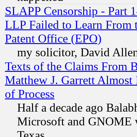
SLAPP Censorship - Part 1
LLP Failed to Learn From 
Patent Office (EPO)
my solicitor, David Allen
Texts of the Claims From 
Matthew J. Garrett Almost 
of Process
Half a decade ago Balab
Microsoft and GNOME was
Texas