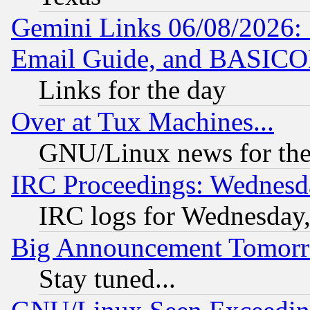
Gemini Links 06/08/2026: 
Email Guide, and BASIC
Links for the day
Over at Tux Machines...
GNU/Linux news for the
IRC Proceedings: Wednesd
IRC logs for Wednesday
Big Announcement Tomor
Stay tuned...