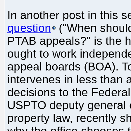
In another post in this s
question
("When should
PTAB appeals?" is the 
ought to work independen
appeal boards (BOA). 
intervenes in less than 
decisions to the Federal
USPTO deputy general co
property law, recently 
why the office chooses t