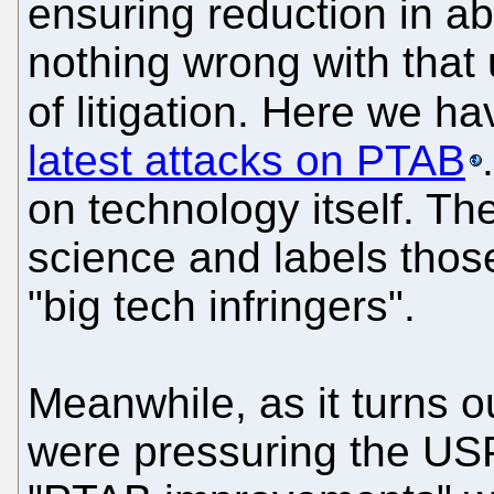
ensuring reduction in abu
nothing wrong with that 
of litigation. Here we h
latest attacks on PTAB
on technology itself. The
science and labels thos
"big tech infringers".
Meanwhile, as it turns o
were pressuring the US