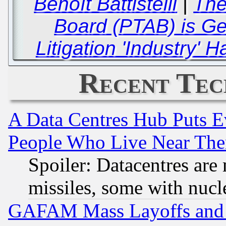
Benoît Battistelli
|
The
Board (PTAB) is Ge
Litigation 'Industry' 
Recent Tec
A Data Centres Hub Puts Ev
People Who Live Near The
Spoiler: Datacentres are m
missiles, some with nuc
GAFAM Mass Layoffs and Mo