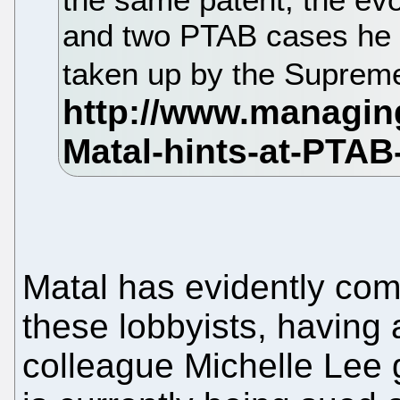
and two PTAB cases he t
taken up by the Suprem
Matal has evidently com
these lobbyists, having
colleague Michelle Lee g