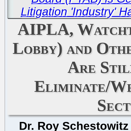
Litigation 'Industry' 
AIPLA, Watcht
Lobby) and Oth
Are Stil
Eliminate/W
Sect
Dr. Roy Schestowitz