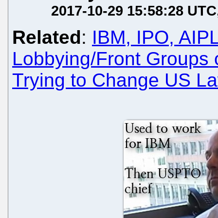
2017-10-29 15:58:28 UTC
Related
:
IBM, IPO, AIP
Lobbying/Front Groups 
Trying to Change US La