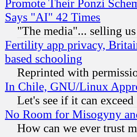
Promote Their Ponzi Scheme
Says "AI" 42 Times
"The media"... selling us
Fertility app privacy, Brita
based schooling
Reprinted with permissi
In Chile, GNU/Linux App
Let's see if it can excee
No Room for Misogyny and 
How can we ever trust m