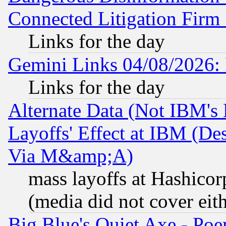
Connected Litigation Firm
Links for the day
Gemini Links 04/08/2026: 
Links for the day
Alternate Data (Not IBM's
Layoffs' Effect at IBM (D
Via M&amp;A)
mass layoffs at Hashicor
(media did not cover eith
Big Blue's Quiet Axe - P