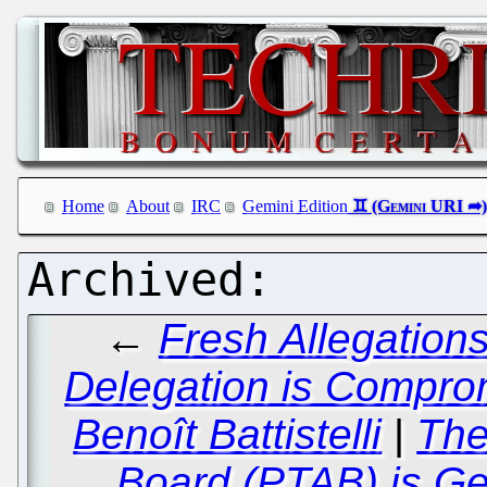
Home
About
IRC
Gemini Edition
←
Fresh Allegation
Delegation is Compro
Benoît Battistelli
|
The
Board (PTAB) is Ge