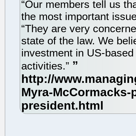
“Our members tell us that
the most important issu
“They are very concerne
state of the law. We bel
investment in US-based
activities.”