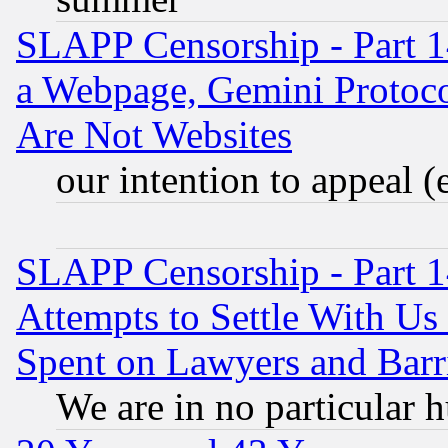
SLAPP Censorship - Part 1
a Webpage, Gemini Protoco
Are Not Websites
our intention to appeal (
SLAPP Censorship - Part 1
Attempts to Settle With Us
Spent on Lawyers and Barri
We are in no particular 