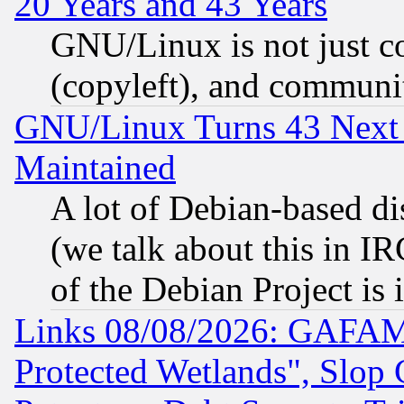
20 Years and 43 Years
GNU/Linux is not just cod
(copyleft), and communi
GNU/Linux Turns 43 Next 
Maintained
A lot of Debian-based dis
(we talk about this in IRC
of the Debian Project is
Links 08/08/2026: GAFAM
Protected Wetlands", Slop