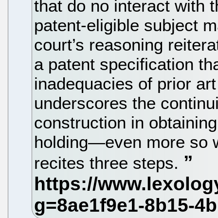
that do no interact with 
patent-eligible subject m
court’s reasoning reitera
a patent specification t
inadequacies of prior art 
underscores the continu
construction in obtaining 
holding—even more so w
recites three steps.