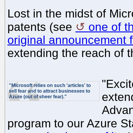
Lost in the midst of Mic
patents (see
one of t
original announcement f
extending the reach of th
"Exci
"Microsoft relies on such 'articles' to
sell fear and to attract businesses to
exten
Azure (out of sheer fear)."
Advan
program to our Azure S