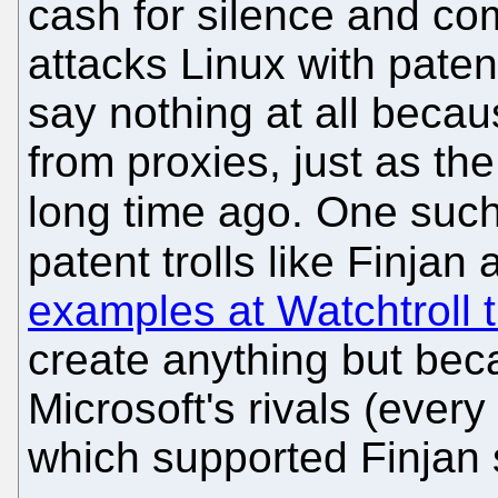
cash for silence and co
attacks Linux with paten
say nothing at all beca
from proxies, just as t
long time ago. One such
patent trolls like Finjan
examples at Watchtroll 
create anything but beca
Microsoft's rivals (ever
which supported Finjan s