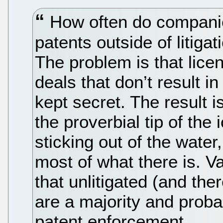
How often do companie
patents outside of litig
The problem is that lice
deals that don’t result in
kept secret. The result is 
the proverbial tip of the
sticking out of the water
most of what there is. V
that unlitigated (and th
are a majority and prob
patent enforcement.