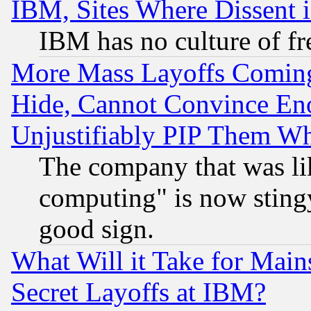
IBM, Sites Where Dissent 
IBM has no culture of fr
More Mass Layoffs Comin
Hide, Cannot Convince Eno
Unjustifiably PIP Them W
The company that was li
computing" is now stingy
good sign.
What Will it Take for Main
Secret Layoffs at IBM?