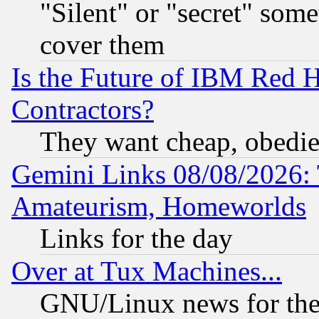
"Silent" or "secret" som
cover them
Is the Future of IBM Red H
Contractors?
They want cheap, obedi
Gemini Links 08/08/2026: 
Amateurism, Homeworlds
Links for the day
Over at Tux Machines...
GNU/Linux news for the