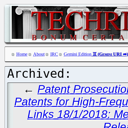
Home
About
IRC
Gemini Edition
←
Patent Prosecutio
Patents for High-Freq
Links 18/1/2018: Me
Rele