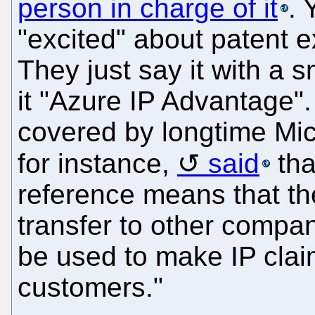
person in charge of it
. 
"excited" about patent 
They just say it with a s
it "Azure IP Advantage".
covered by longtime Mic
for instance,
said
tha
reference means that th
transfer to other compan
be used to make IP clai
customers."