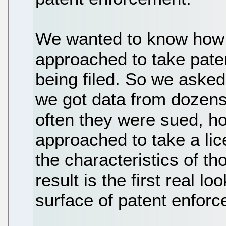
We wanted to know how
approached to take paten
being filed. So we asked
we got data from dozen
often they were sued, h
approached to take a li
the characteristics of t
result is the first real 
surface of patent enfor