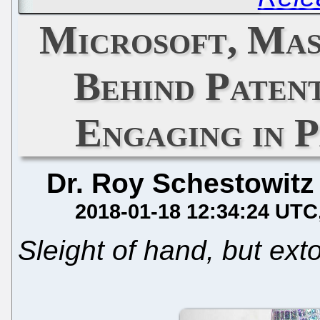
Microsoft, Mas
Behind Patent
Engaging in 
Dr. Roy Schestowitz
2018-01-18 12:34:24 UTC
Sleight of hand, but extor