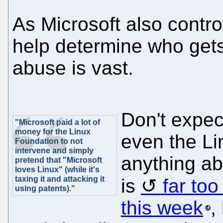
As Microsoft also control
help determine who gets
abuse is vast.
Don't expec
"Microsoft paid a lot of
money for the Linux
even the Li
Foundation to not
intervene and simply
anything ab
pretend that "Microsoft
loves Linux" (while it's
taxing it and attacking it
is
far to
using patents)."
this week
,