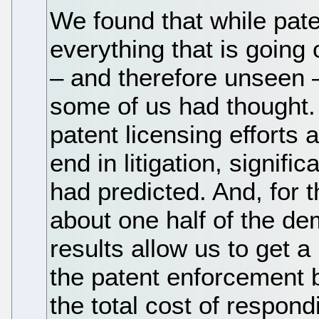
We found that while paten
everything that is going 
– and therefore unseen 
some of us had thought. 
patent licensing effort
end in litigation, signif
had predicted. And, for 
about one half of the de
results allow us to get a
the patent enforcement b
the total cost of respon