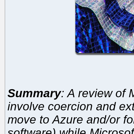
Summary
: A review of 
involve coercion and ext
move to Azure and/or fo
software) while Microsof