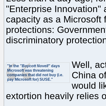
"Enterprise Innovation" 
capacity as a Microsoft 
protections: Governmen
discriminatory protection
Well, ac
"In the
"Boycott Novell"
days
Microsoft was threatening
China of
companies that did not buy (i.e.
pay Microsoft for) SUSE."
would li
extortion heavily relies o