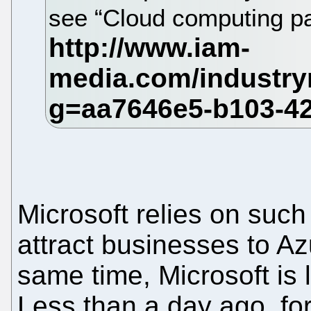
see “Cloud computing pat
Microsoft relies on such '
attract businesses to Azu
same time, Microsoft is 
Less than a day ago, fo