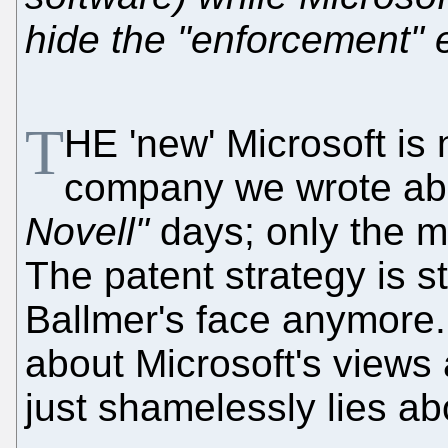
hide the "enforcement" e
T
HE 'new' Microsoft is 
company we wrote abo
Novell"
days; only the m
The patent strategy is sti
Ballmer's face anymore.
about Microsoft's views
just shamelessly lies ab