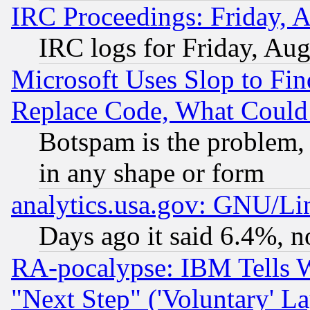
IRC Proceedings: Friday, 
IRC logs for Friday, Au
Microsoft Uses Slop to Fin
Replace Code, What Coul
Botspam is the problem, 
in any shape or form
analytics.usa.gov: GNU/L
Days ago it said 6.4%, n
RA-pocalypse: IBM Tells W
"Next Step" ('Voluntary' La