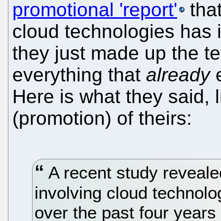
promotional 'report'
that
cloud technologies has 
they just made up the t
everything that
already
e
Here is what they said, li
(promotion) of theirs:
A recent study revealed
involving cloud technol
over the past four years 