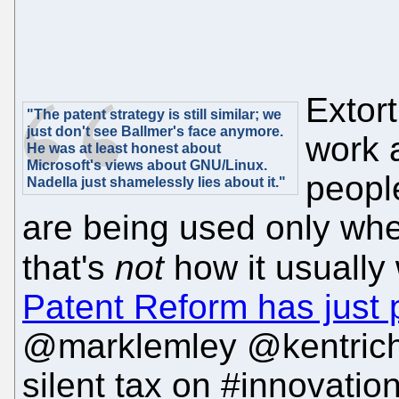
Extort
"The patent strategy is still similar; we
just don't see Ballmer's face anymore.
work 
He was at least honest about
Microsoft's views about GNU/Linux.
people
Nadella just shamelessly lies about it."
are being used only when
that's
not
how it usually
Patent Reform has just p
@marklemley @kentrich
silent tax on #innovatio