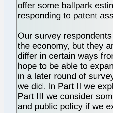
offer some ballpark esti
responding to patent asse
Our survey respondents 
the economy, but they are
differ in certain ways 
hope to be able to expa
in a later round of surve
we did. In Part II we ex
Part III we consider som
and public policy if we e