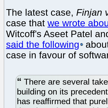
The latest case,
Finjan 
case that
we wrote abo
Witcoff's Aseet Patel an
said the following
about
case in favour of softwa
There are several take
building on its precedent
has reaffirmed that pure