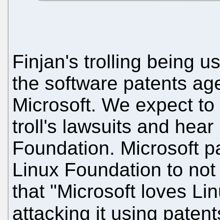
Finjan's trolling being 
the software patents ag
Microsoft. We expect to 
troll's lawsuits and hear
Foundation. Microsoft pa
Linux Foundation to not
that "Microsoft loves Linu
attacking it using patent