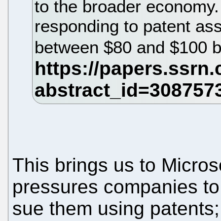
to the broader economy.
responding to patent as
between $80 and $100 bi
This brings us to Microso
pressures companies to
sue them using patents; 