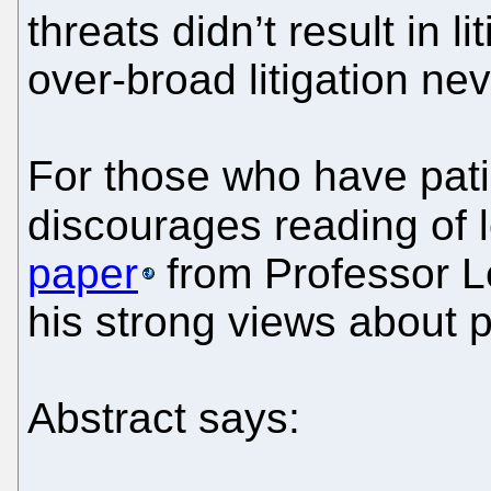
threats didn’t result in l
over-broad litigation nev
For those who have pati
discourages reading of l
paper
from Professor L
his strong views about 
Abstract says: