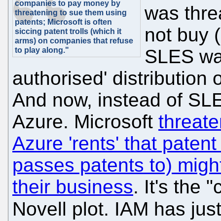
companies to pay money by
was thre
threatening to sue them using
patents; Microsoft is often
not buy (
siccing patent trolls (which it
arms) on companies that refuse
to play along."
SLES was
authorised' distribution
And now, instead of SL
Azure. Microsoft
threat
Azure 'rents' that patent
passes patents to) migh
their business
. It's the 
Novell plot. IAM has jus