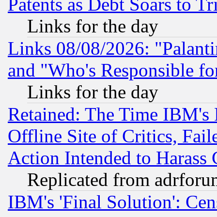
Patents as Debt Soars to Tri
Links for the day
Links 08/08/2026: "Palant
and "Who's Responsible fo
Links for the day
Retained: The Time IBM's R
Offline Site of Critics, Fa
Action Intended to Harass C
Replicated from adrfor
IBM's 'Final Solution': Cen