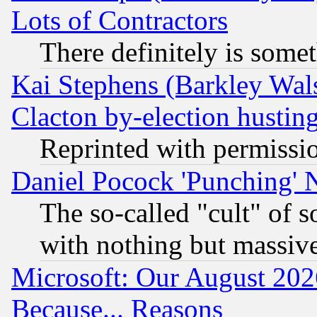
Lots of Contractors
There definitely is some
Kai Stephens (Barkley Wal
Clacton by-election hustin
Reprinted with permissi
Daniel Pocock 'Punching' 
The so-called "cult" of 
with nothing but massive 
Microsoft: Our August 202
Because... Reasons