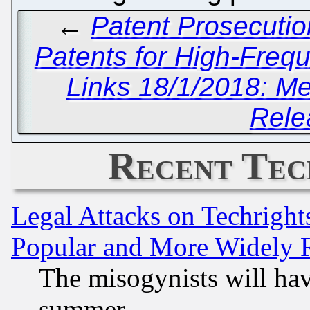
←
Patent Prosecutio
Patents for High-Freq
Links 18/1/2018: Me
Rele
Recent Tec
Legal Attacks on Techrigh
Popular and More Widely 
The misogynists will hav
summer