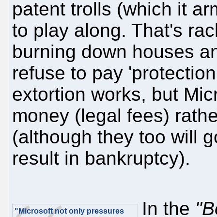
patent trolls (which it 
to play along. That's rack
burning down houses an
refuse to pay 'protectio
extortion works, but Micr
money (legal fees) rath
(although they too will g
result in bankruptcy).
In the
"B
"Microsoft not only pressures