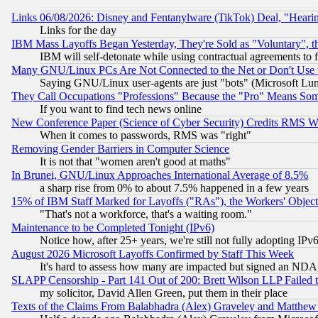
Links 06/08/2026: Disney and Fentanylware (TikTok) Deal, "Heari
Links for the day
IBM Mass Layoffs Began Yesterday, They're Sold as "Voluntary", 
IBM will self-detonate while using contractual agreements to f
Many GNU/Linux PCs Are Not Connected to the Net or Don't Use
Saying GNU/Linux user-agents are just "bots" (Microsoft Lundu
They Call Occupations "Professions" Because the "Pro" Means So
If you want to find tech news online
New Conference Paper (Science of Cyber Security) Credits RMS W
When it comes to passwords, RMS was "right"
Removing Gender Barriers in Computer Science
It is not that "women aren't good at maths"
In Brunei, GNU/Linux Approaches International Average of 8.5%
a sharp rise from 0% to about 7.5% happened in a few years
15% of IBM Staff Marked for Layoffs ("RAs"), the Workers' Object
"That's not a workforce, that's a waiting room."
Maintenance to be Completed Tonight (IPv6)
Notice how, after 25+ years, we're still not fully adopting IP
August 2026 Microsoft Layoffs Confirmed by Staff This Week
It's hard to assess how many are impacted but signed an NDA
SLAPP Censorship - Part 141 Out of 200: Brett Wilson LLP Failed 
my solicitor, David Allen Green, put them in their place
Texts of the Claims From Balabhadra (Alex) Graveley and Matthew J.