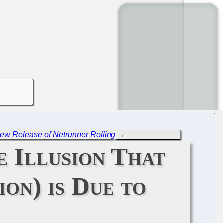
ew Release of Netrunner Rolling
→
 Illusion That
ion) is Due to