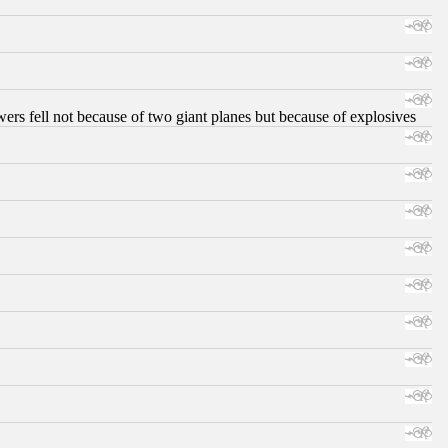
ers fell not because of two giant planes but because of explosives