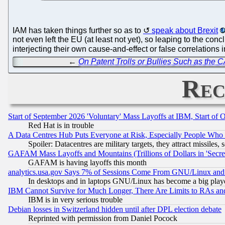
IAM has taken things further so as to
speak about Brexit
not even left the EU (at least not yet), so leaping to the concl
interjecting their own cause-and-effect or false correlations i
←
On Patent Trolls or Bullies Such as th
Rec
Start of September 2026 'Voluntary' Mass Layoffs at IBM, Start of 
Red Hat is in trouble
A Data Centres Hub Puts Everyone at Risk, Especially People Who
Spoiler: Datacentres are military targets, they attract missile
GAFAM Mass Layoffs and Mountains (Trillions of Dollars in 'Secret'
GAFAM is having layoffs this month
analytics.usa.gov Says 7% of Sessions Come From GNU/Linux and 
In desktops and in laptops GNU/Linux has become a big play
IBM Cannot Survive for Much Longer, There Are Limits to RAs an
IBM is in very serious trouble
Debian losses in Switzerland hidden until after DPL election debate
Reprinted with permission from Daniel Pocock