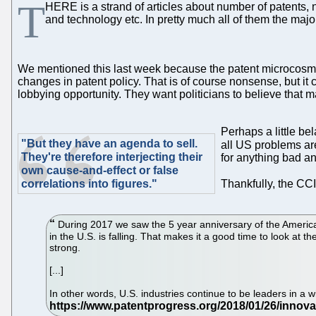
T
HERE is a strand of articles about number of patents, 
and technology etc. In pretty much all of them the major
We mentioned this last week because the patent microcosm is e
changes in patent policy. That is of course nonsense, but it c
lobbying opportunity. They want politicians to believe that m
Perhaps a little bel
"But they have an agenda to sell.
all US problems are
They're therefore interjecting their
for anything bad an
own cause-and-effect or false
correlations into figures."
Thankfully, the CC
During 2017 we saw the 5 year anniversary of the America I
in the U.S. is falling. That makes it a good time to look at 
strong.
[...]
In other words, U.S. industries continue to be leaders in a 