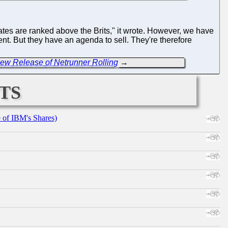
tes are ranked above the Brits," it wrote. However, we have
dgment. But they have an agenda to sell. They're therefore
ew Release of Netrunner Rolling
→
ts
e of IBM's Shares)