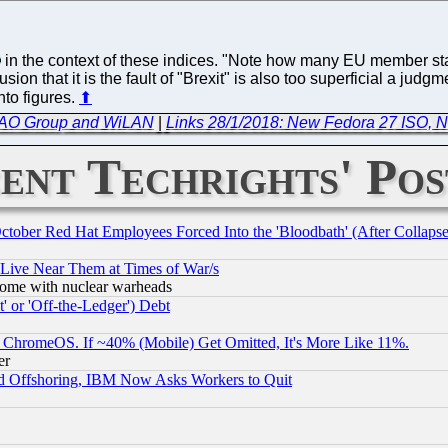
in the context of these indices. "Note how many EU member sta
usion that it is the fault of "Brexit" is also too superficial a ju
nto figures.
⬆
e CAO Group and WiLAN
|
Links 28/1/2018: New Fedora 27 ISO, N
ent Techrights' Pos
October Red Hat Employees Forced Into the 'Bloodbath' (After Collaps
 Live Near Them at Times of War/s
s, some with nuclear warheads
 or 'Off-the-Ledger') Debt
ChromeOS. If ~40% (Mobile) Get Omitted, It's More Like 11%.
er
d Offshoring, IBM Now Asks Workers to Quit