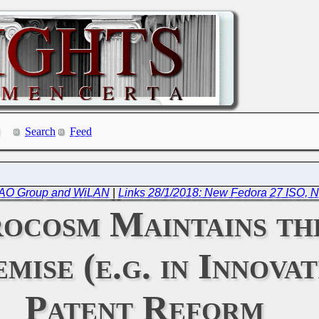
Search
Feed
e CAO Group and WiLAN
|
Links 28/1/2018: New Fedora 27 ISO, N
ocosm Maintains the
ise (e.g. in Innovat
Patent Reform