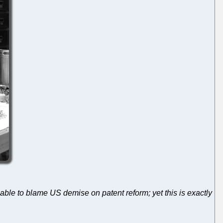
ble to blame US demise on patent reform; yet this is exactly