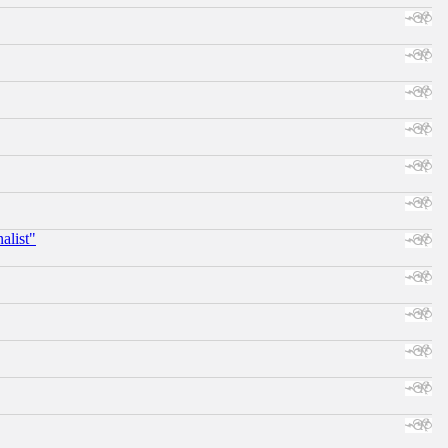
alist"