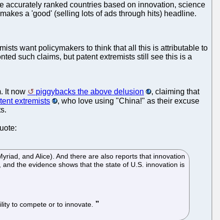
ave accurately ranked countries based on innovation, science
makes a 'good' (selling lots of ads through hits) headline.
ts want policymakers to think that all this is attributable to
ted such claims, but patent extremists still see this is a
m. It now
piggybacks the above delusion
, claiming that
tent extremists
, who love using "China!" as their excuse
s.
quote:
riad, and Alice). And there are also reports that innovation
n, and the evidence shows that the state of U.S. innovation is
ility to compete or to innovate.