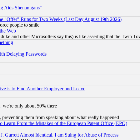
ng Aids Shenanigans"
the "Offer" Runs for Two Weeks (Last Day August 19th 2026)
orce people to smile
 the Web
ke and other Microsofters say this) is like asserting that the Twin Tow
mething
ith Delaying Passwords
ive is to Find Another Employer and Leave
v6, we're only about 50% there
, preventing them from speaking about what really happened
to Learn From the Mistakes of the European Patent Office (EPO)
 Garrett Almost Identical, I am Suing for Abuse of Process