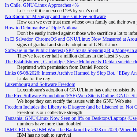
In Chile, GNU/Linux Approaches 4%
Let's see if it can exceed 5% by year's end
No Room for Misogyny and Incels in Free Software
How can we ever trust men whose own family and their own pa
How to Dehumanise a Triple National
Don't be easily incited against those who sacrifice a lot to inf
In El Salvador, ChromeOS and GNU/Linux Now Measured at Aro
signs of gradual and steady adoption of GNU/Linux
Software in the Public Interest (SPI) Starts Spending Big Money in
They've lost over half a million dollars in the latest 3 years
The Establishment, Cambridge, Steve McIntyre & Debian suicide cl
Reprinted with permission from Daniel Pocock
Links 05/08/2026: Internet Archive Harmed by Slop Bot, "EBay And 
Links for the day
Luxembourg and Software Freedom
Luxembourg's adoption of GNU/Linux has quite consistently 
The Free Software Foundation (FSF) Web Site is Online, GNU's Sit
We hope they can rectify the issues with the GNU Web site
Freedom Includes the Liberty to Disagree (and be Listened to, Not 
Freedom is our collective strength
Tanzania: GNU/Linux Now Seen on 8% on Desktops/Laptops (User
numbers have more than doubled
IBM CEO Says IBM Won't be Bankrupt by 2028 or 2029 (When He
IBM has no path to survival