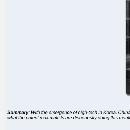
Summary
: With the emergence of high-tech in Korea, China
what the patent maximalists are dishonestly doing this mont