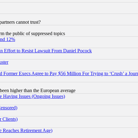
rtners cannot trust?
orm the public of suppressed topics
und 12%
 an Effort to Resist Lawsuit From Daniel Pocock
uster
Former Execs Agree to Pay $56 Million For Trying to ‘Crush’ a Journ
been higher than the European average
e Having Issues (Ongoing Issues)
Censored)
 Clients)
 Reaches Retirement Age)