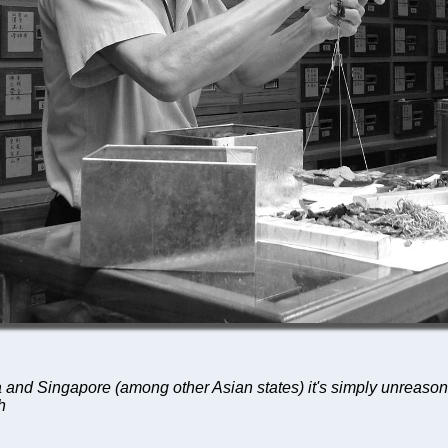
 and Singapore (among other Asian states) it's simply unreasona
h