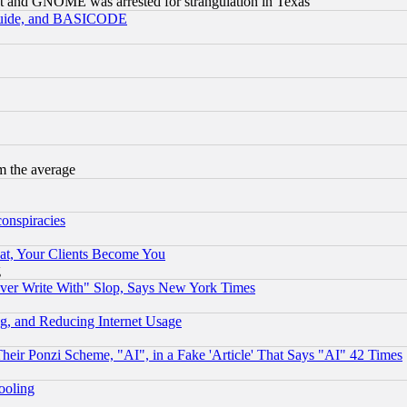
t and GNOME was arrested for strangulation in Texas
 Guide, and BASICODE
m the average
conspiracies
at, Your Clients Become You
g
ever Write With" Slop, Says New York Times
g, and Reducing Internet Usage
r Ponzi Scheme, "AI", in a Fake 'Article' That Says "AI" 42 Times
hooling