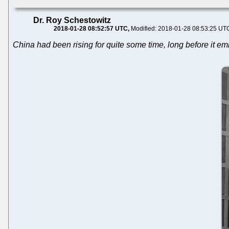
Dr. Roy Schestowitz
2018-01-28 08:52:57 UTC
Modified: 2018-01-28 08:53:25 UT
China had been rising for quite some time, long before it 