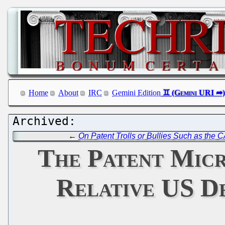
Home
About
IRC
Gemini Edition
←
On Patent Trolls or Bullies Such as th
The Patent Micr
Relative US Dem