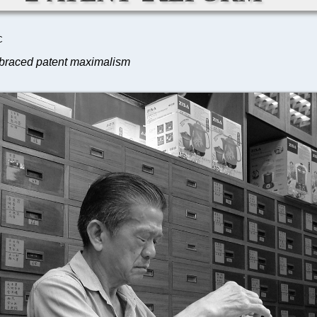
C
embraced patent maximalism