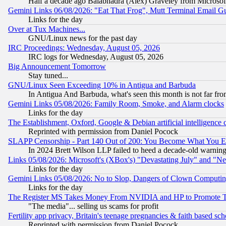
Half a decade ago Balabhadra (Alex) Graveley from Microsof
Gemini Links 06/08/2026: "Eat That Frog", Mutt Terminal Email
Links for the day
Over at Tux Machines...
GNU/Linux news for the past day
IRC Proceedings: Wednesday, August 05, 2026
IRC logs for Wednesday, August 05, 2026
Big Announcement Tomorrow
Stay tuned...
GNU/Linux Seen Exceeding 10% in Antigua and Barbuda
In Antigua And Barbuda, what's seen this month is not far fro
Gemini Links 05/08/2026: Family Room, Smoke, and Alarm clocks
Links for the day
The Establishment, Oxford, Google & Debian artificial intelligence 
Reprinted with permission from Daniel Pocock
SLAPP Censorship - Part 140 Out of 200: You Become What You E
In 2024 Brett Wilson LLP failed to heed a decade-old warnin
Links 05/08/2026: Microsoft's (XBox's) "Devastating July" and "N
Links for the day
Gemini Links 05/08/2026: No to Slop, Dangers of Clown Computin
Links for the day
The Register MS Takes Money From NVIDIA and HP to Promote Thei
"The media"... selling us scams for profit
Fertility app privacy, Britain's teenage pregnancies & faith based sc
Reprinted with permission from Daniel Pocock