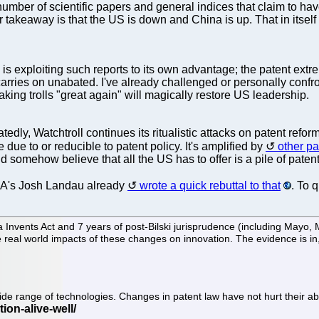
number of scientific papers and general indices that claim to h
 takeaway is that the US is down and China is up. That in itself 
xploiting such reports to its own advantage; the patent extremis
arries on unabated. I've already challenged or personally confron
aking trolls "great again" will magically restore US leadership.
atedly, Watchtroll continues its ritualistic attacks on patent refor
 due to or reducible to patent policy. It's amplified by
other pa
d somehow believe that all the US has to offer is a pile of patent
IA's Josh Landau already
wrote a quick rebuttal to that
. To 
nvents Act and 7 years of post-Bilski jurisprudence (including Mayo, My
the real world impacts of these changes on innovation. The evidence is i
wide range of technologies. Changes in patent law have not hurt their ab