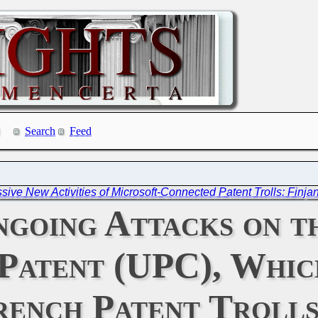
Search
Feed
sive New Activities of Microsoft-Connected Patent Trolls: Finja
Ongoing Attacks on 
Patent (UPC), Whic
rench Patent Troll