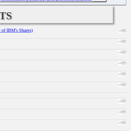
ts
e of IBM's Shares)