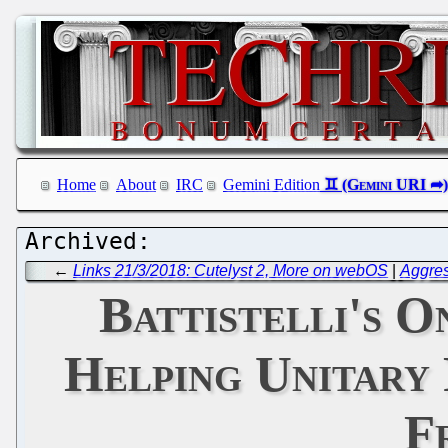
Home
About
IRC
Gemini Edition
←
Links 21/3/2018: Cutelyst 2, More on webOS
|
Aggres
Battistelli's 
Helping Unitary 
F