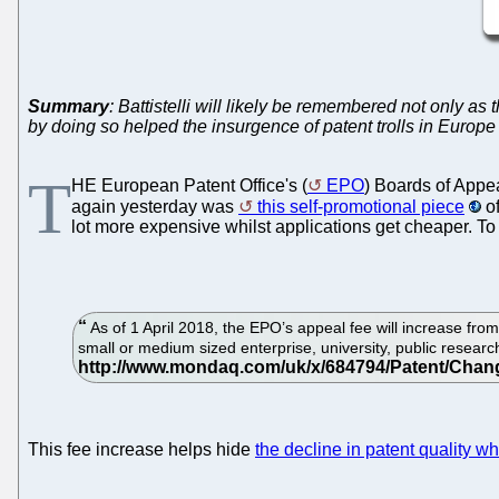
Summary
: Battistelli will likely be remembered not only as
by doing so helped the insurgence of patent trolls in Europe
T
HE European Patent Office's (
EPO
) Boards of Appe
again yesterday was
this self-promotional piece
of
lot more expensive whilst applications get cheaper. To
As of 1 April 2018, the EPO’s appeal fee will increase from 
small or medium sized enterprise, university, public researc
This fee increase helps hide
the decline in patent quality 