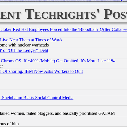
ent Techrights' Pos
October Red Hat Employees Forced Into the 'Bloodbath' (After Collaps
 Live Near Them at Times of War/s
s, some with nuclear warheads
 or 'Off-the-Ledger') Debt
ChromeOS. If ~40% (Mobile) Get Omitted, It's More Like 11%.
er
d Offshoring, IBM Now Asks Workers to Quit
s, Sheinbaum Blasts Social Control Media
failed women, failed bloggers, and basically prioritised GAFAM
lous of him