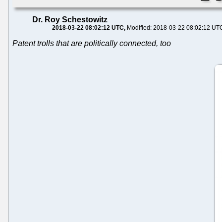
Dr. Roy Schestowitz
2018-03-22 08:02:12 UTC
Modified: 2018-03-22 08:02:12 UT
Patent trolls that are politically connected, too