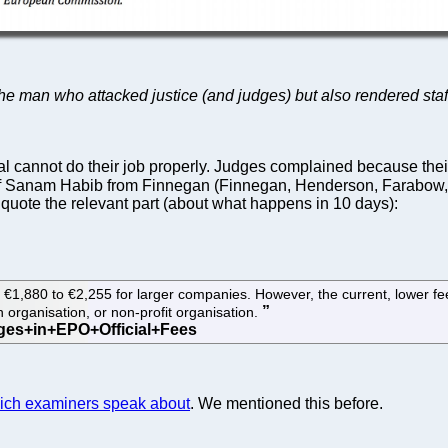
 the man who attacked justice (and judges) but also rendered staf
al cannot do their job properly. Judges complained because t
 Sanam Habib from Finnegan (Finnegan, Henderson, Farabow,
 quote the relevant part (about what happens in 10 days):
€1,880 to €2,255 for larger companies. However, the current, lower fee am
h organisation, or non-profit organisation.
which examiners speak about
. We mentioned this before.