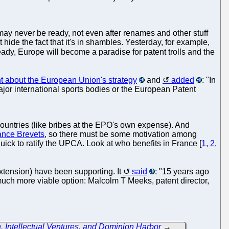
ay never be ready, not even after renames and other stuff
de the fact that it's in shambles. Yesterday, for example,
eady, Europe will become a paradise for patent trolls and the
nt about the European Union's strategy
and
added
: "In
ajor international sports bodies or the European Patent
 countries (like bribes at the EPO's own expense). And
ance Brevets
, so there must be some motivation among
uick to ratify the UPCA. Look at who benefits in France [
1
,
2
,
 extension) have been supporting. It
said
: "15 years ago
much more viable option: Malcolm T Meeks, patent director,
n, Intellectual Ventures, and Dominion Harbor
→