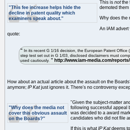
This is
not
the 
"This fee increase helps hide the
demoted them a
decline in patent quality which
Why does the m
examiners speak about."
An IAM advert
quote:
In its recent G 1/16 decision, the European Patent Office
step test set out in G 1/03, disclosed disclaimers must comply
used cautiously.
How about an actual article about the assault on the Boards?
anymore;
IP Kat
just ignores it. There's no controversy exc
"Given the subject-matter and
"Why does the media not
following successful appeal 
was decided to a award marks 
cover this obvious assault
candidates who did not file 
on the Boards?"
If this is what
IP Kat
deems to 