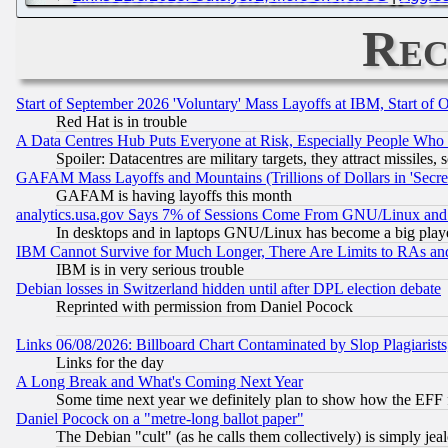
Rec
Start of September 2026 'Voluntary' Mass Layoffs at IBM, Start of 
Red Hat is in trouble
A Data Centres Hub Puts Everyone at Risk, Especially People Who
Spoiler: Datacentres are military targets, they attract missile
GAFAM Mass Layoffs and Mountains (Trillions of Dollars in 'Secret'
GAFAM is having layoffs this month
analytics.usa.gov Says 7% of Sessions Come From GNU/Linux and 
In desktops and in laptops GNU/Linux has become a big play
IBM Cannot Survive for Much Longer, There Are Limits to RAs an
IBM is in very serious trouble
Debian losses in Switzerland hidden until after DPL election debate
Reprinted with permission from Daniel Pocock
Links 06/08/2026: Billboard Chart Contaminated by Slop Plagiarist
Links for the day
A Long Break and What's Coming Next Year
Some time next year we definitely plan to show how the EFF 
Daniel Pocock on a "metre-long ballot paper"
The Debian "cult" (as he calls them collectively) is simply jea