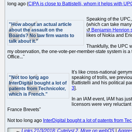
long ago (
CIPA is close to Battistelli, whom it helps with 
Speaking of the UPC, 
"How about an actual article
(which can take many 
about the assault on the
Benjamin Henrion 
likes of Nokia and Eri
Boards? No law firm wants to
talk about it."
Thankfully, the UPC 
my observation, the one-vote-per-member-state system is a ty
Office..."
It's like cross-national gerr
"Not too long ago
speaking of trolls, we previo
Battistelli and his political
InterDigital bought a lot of
3
].
patents from Technicolor,
which is French."
In an IAM event, IAM has just
licensors were very reluctan
France Brevets"
Not too long ago
InterDigital bought a lot of patents from Te
←
Links 21/3/2018: Cutelyst 2, More on webOS
|
Aggres