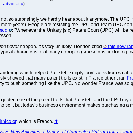
UPC advocacy
).
not so surprisingly we hardly hear about it anymore. The UPC m
more years). People are resisting the UPC and Team UPC can't hi
said
: "Whenever the Unitary [sic] Patent Court (UPC) will be r
csson."
won't
ever
happen. It's
very
unlikely. Henrion cited
this new ra
pical characteristic of many corrupt organizations, including m
ymandering which helped Battistelli simply 'buy' votes from small
usly showed that many patent trolls exist in France other than
Fr
 party to push something like the UPC. No wonder France was so q
 quoted one of the patent trolls that Battistelli and the EPO (by
t to sell, but today's business environment makes purchasing a 
chnicolor
, which is French.
⬆
sive New Activities of Microsoft-Connected Patent Trolls: Finja