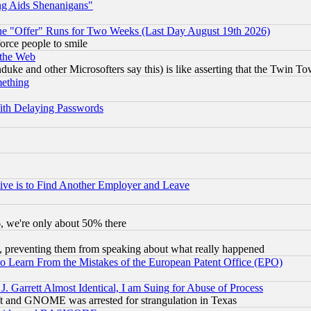
ng Aids Shenanigans"
the "Offer" Runs for Two Weeks (Last Day August 19th 2026)
orce people to smile
 the Web
ke and other Microsofters say this) is like asserting that the Twin Tow
mething
ith Delaying Passwords
ive is to Find Another Employer and Leave
v6, we're only about 50% there
, preventing them from speaking about what really happened
to Learn From the Mistakes of the European Patent Office (EPO)
 Garrett Almost Identical, I am Suing for Abuse of Process
t and GNOME was arrested for strangulation in Texas