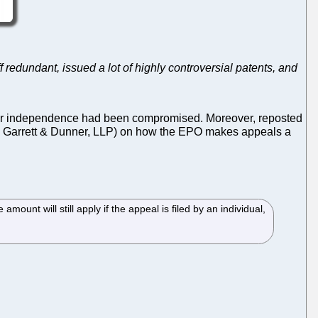
f redundant, issued a lot of highly controversial patents, and
heir independence had been compromised. Moreover, reposted
 Garrett & Dunner, LLP) on how the EPO makes appeals a
ount will still apply if the appeal is filed by an individual,