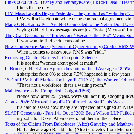
Links 06/08/2026: Disney and Fentanylware (TikTok) Deal, "Heari
Links for the day
IBM Mass Layoffs Began Yesterday, They're Sold as "Voluntary", 
IBM will self-detonate while using contractual agreements to f
Many GNU/Linux PCs Are Not Connected to the Net or Don't Use
Saying GNU/Linux user-agents are just "bots" (Microsoft Lundu
They Call Occupations "Professions" Because the "Pro" Means So
If you want to find tech news online
New Conference Paper (Science of Cyber Security) Credits RMS W
When it comes to passwords, RMS was "right"
Removing Gender Barriers in Computer Science
It is not that "women aren't good at maths"
In Brunei, GNU/Linux Approaches International Average of 8.5%
a sharp rise from 0% to about 7.5% happened in a few years
15% of IBM Staff Marked for Layoffs ("RAs"), the Workers' Object
"That's not a workforce, that's a waiting room."
Maintenance to be Completed Tonight (IPv6)
Notice how, after 25+ years, we're still not fully adopting IP
August 2026 Microsoft Layoffs Confirmed by Staff This Week
It's hard to assess how many are impacted but signed an NDA
SLAPP Censorship - Part 141 Out of 200: Brett Wilson LLP Failed 
my solicitor, David Allen Green, put them in their place
Texts of the Claims From Balabhadra (Alex) Graveley and Matthew J.
Half a decade ago Balabhadra (Alex) Graveley from Microsof