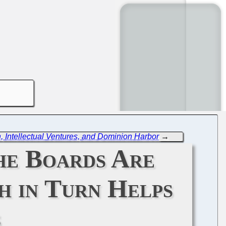
n, Intellectual Ventures, and Dominion Harbor
→
the Boards Are
h in Turn Helps
s