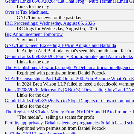
Gemini Links 06/08/2026: "Eat That Frog", Mutt Terminal Email
Links for the day
Over at Tux Machines...
GNU/Linux news for the past day
IRC Proceedings: Wednesday, August 05, 2026
IRC logs for Wednesday, August 05, 2026
Big Announcement Tomorrow
Stay tuned...
GNU/Linux Seen Exceeding 10% in Antigua and Barbuda
In Antigua And Barbuda, what's seen this month is not far fro
Gemini Links 05/08/2026: Family Room, Smoke, and Alarm clocks
Links for the day
The Establishment, Oxford, Google & Debian artificial intelligence 
Reprinted with permission from Daniel Pocock
SLAPP Censorship - Part 140 Out of 200: You Become What You E
In 2024 Brett Wilson LLP failed to heed a decade-old warnin
Links 05/08/2026: Microsoft's (XBox's) "Devastating July" and "N
Links for the day
Gemini Links 05/08/2026: No to Slop, Dangers of Clown Computin
Links for the day
The Register MS Takes Money From NVIDIA and HP to Promote Thei
"The media"... selling us scams for profit
Fertility app privacy, Britain's teenage pregnancies & faith based sc
Reprinted with permission from Daniel Pocock
In Chile, GNU/Linux Approaches 4%