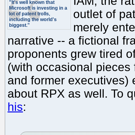
IAM, the ra
"It's well known that
Microsoft is investing in a
outlet of pa
lot of patent trolls,
including the world's
merely ente
biggest."
narrative -- a fictional
proponents grew tired of
(with occasional pieces
and former executives) 
about RPX as well. To 
his
: