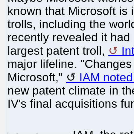
known that Microsoft is i
trolls, including the wor
recently revealed it had 
largest patent troll,
In
major lifeline. "Changes
Microsoft,"
IAM noted
new patent climate in th
IV's final acquisitions fu