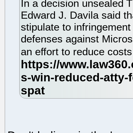
In a decision unsealed T
Edward J. Davila said th
stipulate to infringement 
defenses against Microso
an effort to reduce costs