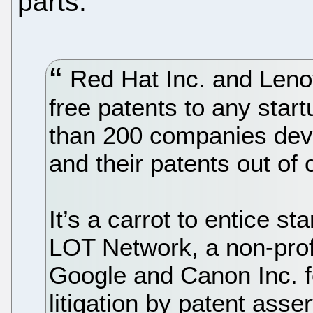
parts:
Red Hat Inc. and Leno
free patents to any start
than 200 companies dev
and their patents out of 
It’s a carrot to entice s
LOT Network, a non-profi
Google and Canon Inc. f
litigation by patent ass