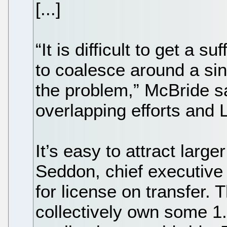
[...]
“It is difficult to get a 
to coalesce around a sing
the problem,” McBride sa
overlapping efforts and L
It’s easy to attract larg
Seddon, chief executive 
for license on transfer.
collectively own some 1.