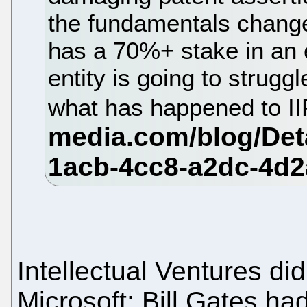
the fundamentals change
has a 70%+ stake in an e
entity is going to struggl
what has happened to I
Intellectual Ventures di
Microsoft; Bill Gates had