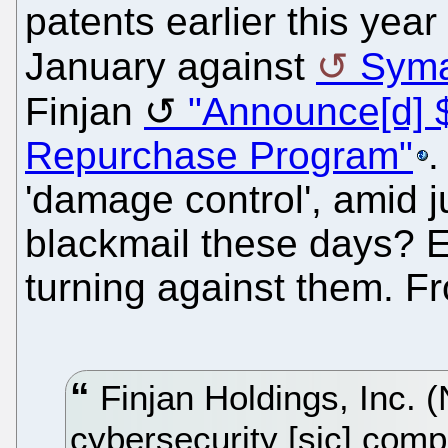
patents earlier this yea
January against
Syma
Finjan
"Announce[d] $
Repurchase Program"
.
'damage control', amid ju
blackmail these days? Ev
turning against them. F
Finjan Holdings, Inc.
cybersecurity [sic] com