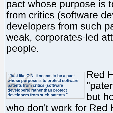
pact whose purpose is t
from critics (software d
developers from such pa
weak, corporates-led at
people.
Red H
"Just like OIN, it seems to be a pact
whose purpose is to protect software
"paten
patents from critics (software
developers) rather than protect
but h
developers from such patents."
who don't work for Red 