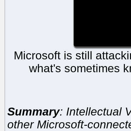
Microsoft is still attac
what's sometimes kno
Summary
: Intellectual
other Microsoft-connect