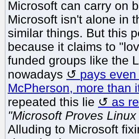
Microsoft can carry on b
Microsoft isn't alone in 
similar things. But this 
because it claims to "lo
funded groups like the 
nowadays
pays even 
McPherson, more than it
repeated this lie
as re
"Microsoft Proves Linux
Alluding to Microsoft fix