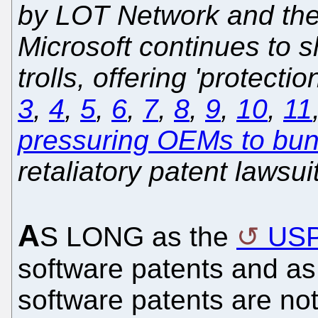
by LOT Network and the l
Microsoft continues to s
trolls, offering 'protectio
3
,
4
,
5
,
6
,
7
,
8
,
9
,
10
,
11
pressuring OEMs to bund
retaliatory patent lawsui
A
S LONG as the
US
software patents and as
software patents are no