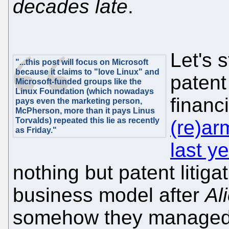
decades late
.
Let's s
"...this post will focus on Microsoft
because it claims to "love Linux" and
patent
Microsoft-funded groups like the
Linux Foundation (which nowadays
financ
pays even the marketing person,
McPherson, more than it pays Linus
Torvalds) repeated this lie as recently
(re)ar
as Friday."
last y
nothing but patent litiga
business model after
Al
somehow they managed t