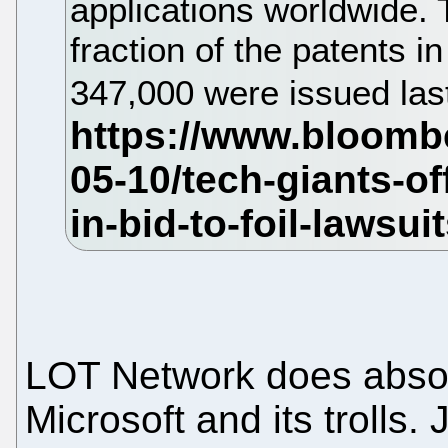
applications worldwide.
fraction of the patents i
347,000 were issued last
LOT Network does absol
Microsoft and its trolls.