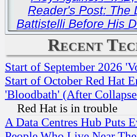
Reader's Post: The 
Battistelli Before His
Recent Tec
Start of September 2026 'V
Start of October Red Hat E
'Bloodbath' (After Collaps
Red Hat is in trouble
A Data Centres Hub Puts Ev
People Who Live Near The