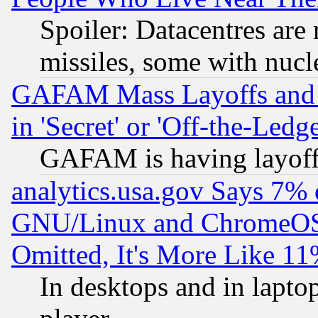
Spoiler: Datacentres are m
missiles, some with nuc
GAFAM Mass Layoffs and Mo
in 'Secret' or 'Off-the-Ledg
GAFAM is having layoff
analytics.usa.gov Says 7%
GNU/Linux and ChromeOS.
Omitted, It's More Like 11
In desktops and in lapt