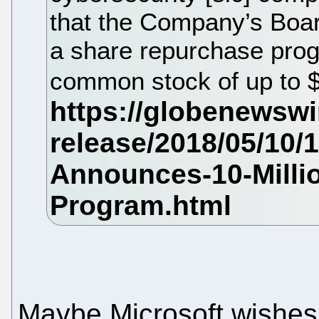
that the Company’s Boar
a share repurchase prog
common stock of up to $
Maybe Microsoft wishes