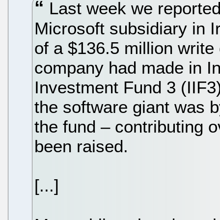
Last week we reported 
Microsoft subsidiary in 
of a $136.5 million writ
company had made in Int
Investment Fund 3 (IIF3).
the software giant was by
the fund – contributing 
been raised.
[...]