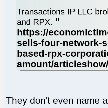
Transactions IP LLC br
and RPX.
They don't even name a 