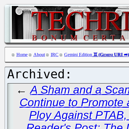
Home
About
IRC
Gemini Edition
←
A Sham and a Scam
Continue to Promote
Ploy Against PTAB, 
Reader's Post: The 