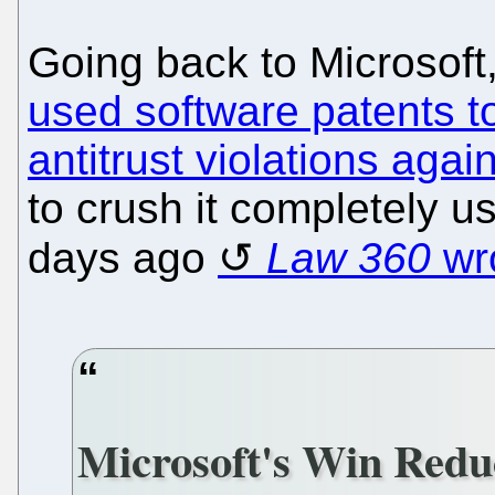
Going back to Microsof
used software patents to
antitrust violations agai
to crush it completely us
days ago
Law 360
wro
Microsoft's Win Reduc