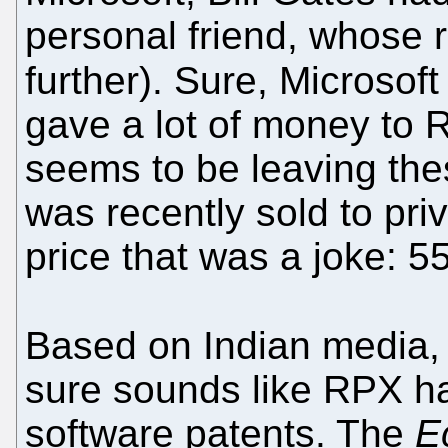
personal friend, whose r
further). Sure, Microsoft
gave a lot of money to
seems to be leaving thes
was recently sold to priv
price that was a joke: 55
Based on Indian media
sure sounds like RPX h
software patents. The
E