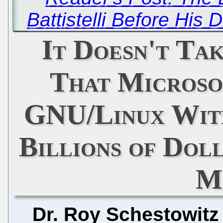
Battistelli Before His
It Doesn't Tak
That Microso
GNU/Linux Wit
Billions of Doll
M
Dr. Roy Schestowitz