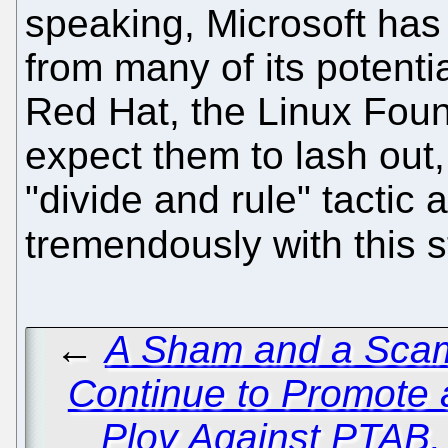
speaking, Microsoft has
from many of its potenti
Red Hat, the Linux Foun
expect them to lash out, 
"divide and rule" tactic
tremendously with this s
←
A Sham and a Scam
Continue to Promote
Ploy Against PTAB, 