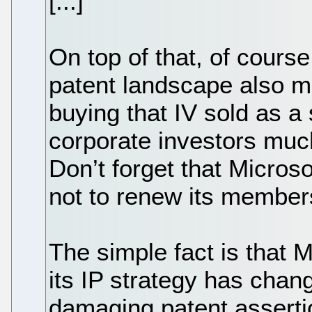
[...]
On top of that, of cours
patent landscape also m
buying that IV sold as a s
corporate investors muc
Don’t forget that Micros
not to renew its member
The simple fact is that 
its IP strategy has chan
damaging patent asserti