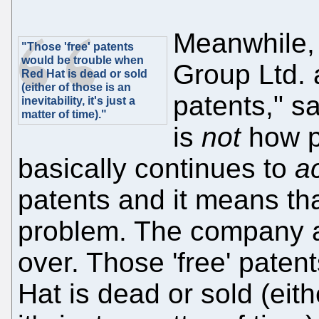
Meanwhile,
"Those 'free' patents
would be trouble when
Group Ltd. 
Red Hat is dead or sold
(either of those is an
patents," s
inevitability, it's just a
matter of time)."
is
not
how p
basically continues to
ac
patents and it means tha
problem. The company a
over. Those 'free' pate
Hat is dead or sold (eithe