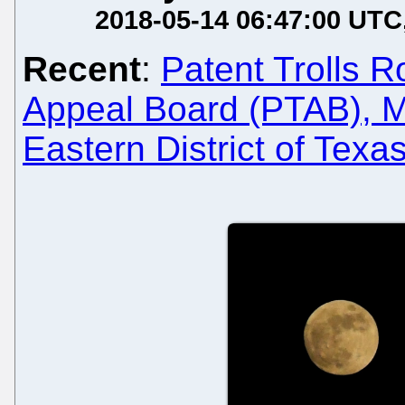
2018-05-14 06:47:00 UTC
Recent
:
Patent Trolls R
Appeal Board (PTAB), Mi
Eastern District of Texa