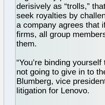
derisively as “trolls,” t
seek royalties by challe
a company agrees that if
firms, all group members
them.
“You’re binding yourself
not going to give in to the
Blumberg, vice president
litigation for Lenovo.