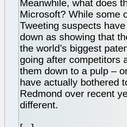
Meanwhile, what does th
Microsoft? While some o
Tweeting suspects have 
down as showing that the
the world’s biggest patent
going after competitors 
them down to a pulp – or
have actually bothered t
Redmond over recent ye
different.