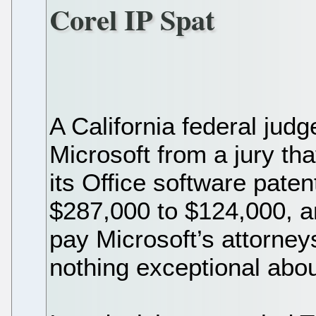
Corel IP Spat
A California federal jud
Microsoft from a jury that
its Office software pate
$287,000 to $124,000, a
pay Microsoft’s attorney
nothing exceptional abou