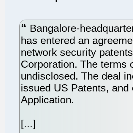
Bangalore-headquarter
has entered an agreement 
network security patent
Corporation. The terms 
undisclosed. The deal in
issued US Patents, and
Application.
[...]