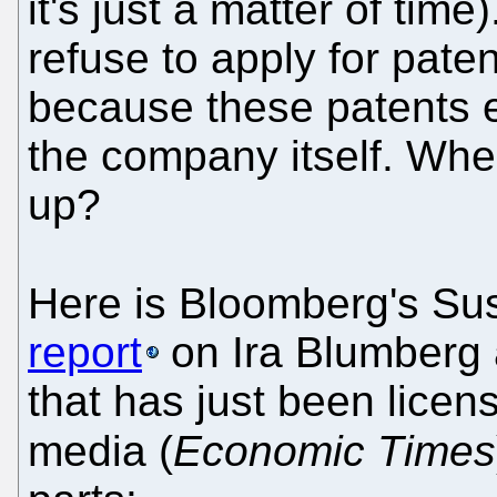
it's just a matter of tim
refuse to apply for pate
because these patents exp
the company itself. Whe
up?
Here is Bloomberg's Su
report
on Ira Blumberg 
that has just been lice
media (
Economic Times