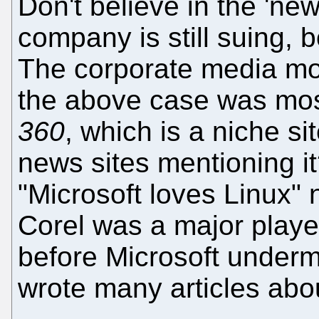
Don't believe in the 'ne
company is still suing, b
The corporate media mos
the above case was mos
360
, which is a niche s
news sites mentioning it
"Microsoft loves Linux"
Corel was a major playe
before Microsoft underm
wrote many articles ab