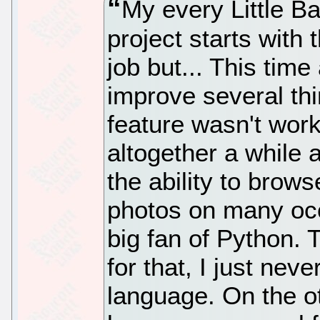
My every Little 
project starts with
job but... This time
improve several thi
feature wasn't worki
altogether a while 
the ability to brow
photos on many occ
big fan of Python. 
for that, I just nev
language. On the 