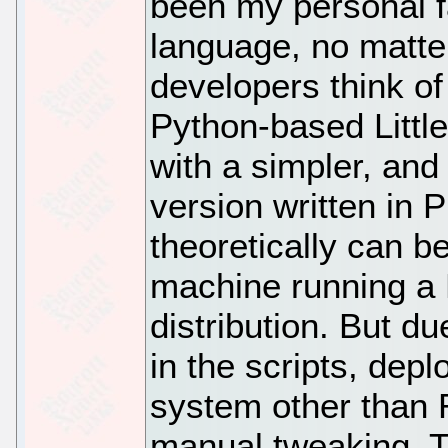
been my personal fa
language, no matte
developers think of
Python-based Littl
with a simpler, and
version written in 
theoretically can b
machine running a
distribution. But d
in the scripts, dep
system other than
manual tweaking. T