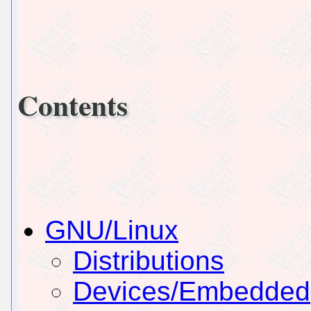
Contents
GNU/Linux
Distributions
Devices/Embedded