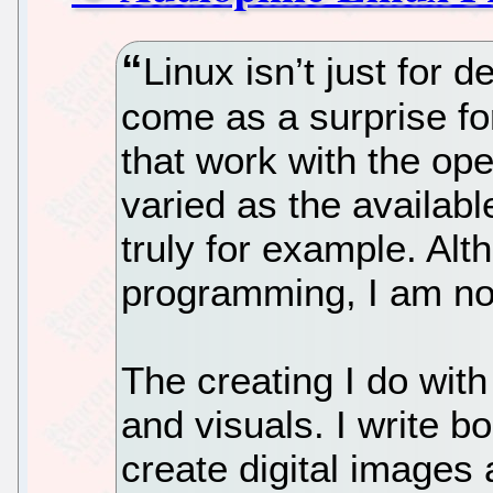
Linux isn’t just for 
come as a surprise fo
that work with the op
varied as the availabl
truly for example. Alt
programming, I am no
The creating I do with
and visuals. I write b
create digital images