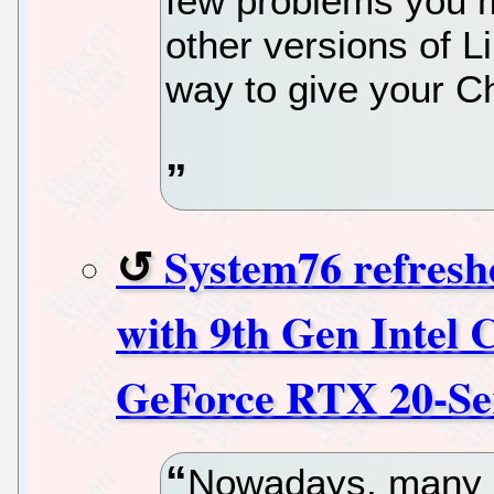
few problems you ma
other versions of Li
way to give your C
System76 refresh
with 9th Gen Inte
GeForce RTX 20-Se
Nowadays, many 