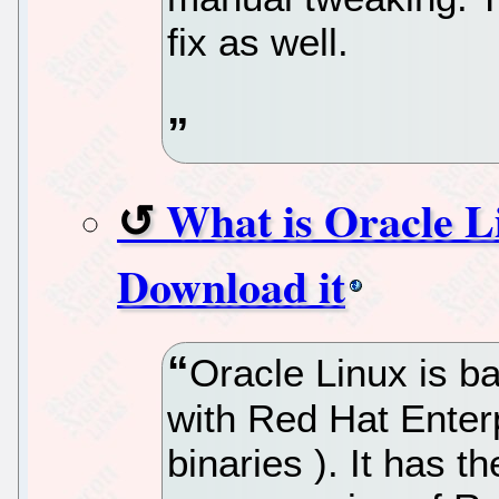
fix as well.
What is Oracle L
Download it
Oracle Linux is b
with Red Hat Enter
binaries ). It has 