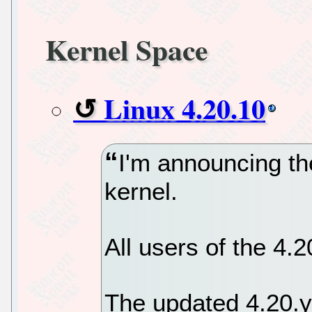
Kernel Space
Linux 4.20.10
I'm announcing th
kernel.
All users of the 4.
The updated 4.20.y 