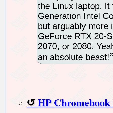
the Linux laptop. I
Generation Intel Co
but arguably more i
GeForce RTX 20-Se
2070, or 2080. Yeah
an absolute beast!
HP Chromebook X