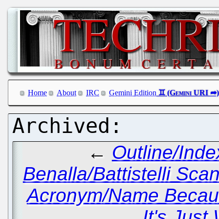
Home
About
IRC
Gemini Edition
←
Outline/Inde
Benalla/Battistelli Sca
Acronym/Name Because
It's Jus