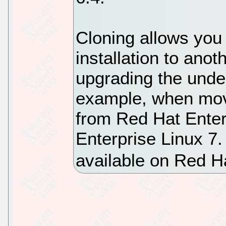
Cloning allows you 
installation to anoth
upgrading the unde
example, when movin
from Red Hat Enter
Enterprise Linux 7.
available on Red H