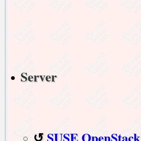
Server
SUSE OpenStack 