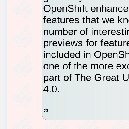
OpenShift enhances
features that we kn
number of interest
previews for featu
included in OpenShif
one of the more ex
part of The Great 
4.0.