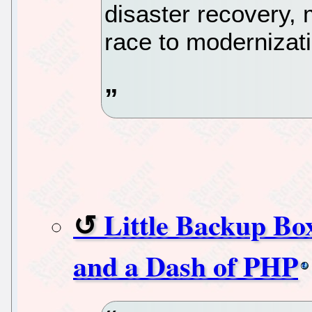
disaster recovery, m
race to modernizat
Little Backup Bo
and a Dash of PHP