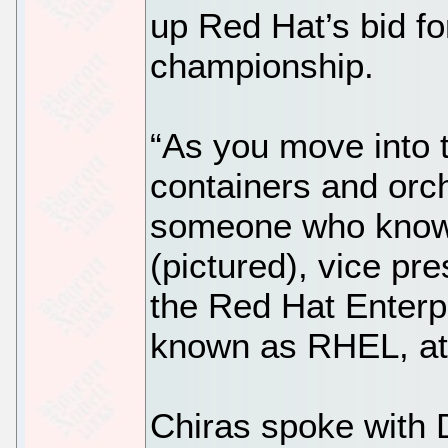
up Red Hat’s bid fo
championship.
“As you move into 
containers and orch
someone who knows
(pictured), vice pr
the Red Hat Enterpr
known as RHEL, at
Chiras spoke with 