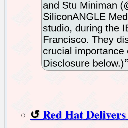
and Stu Miniman (
SiliconANGLE Media
studio, during the 
Francisco. They d
crucial importance o
Disclosure below.)
Red Hat Delivers 