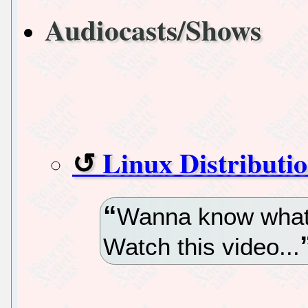
Audiocasts/Shows
Linux Distributi
Wanna know what’s
Watch this video...