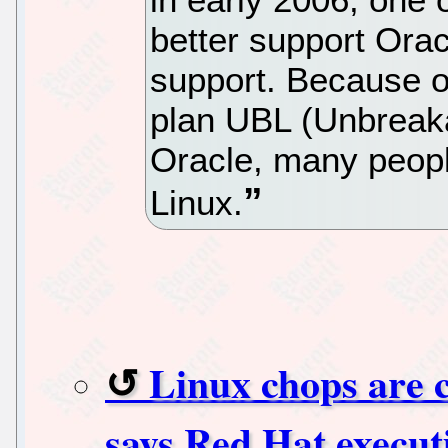
better support Ora
support. Because of
plan UBL (Unbreaka
Oracle, many people
Linux.
Linux chops are c
says Red Hat execut