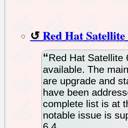
Red Hat Satellite 
Red Hat Satellite 
available. The main
are upgrade and sta
have been addressed
complete list is at
notable issue is sup
6.4.