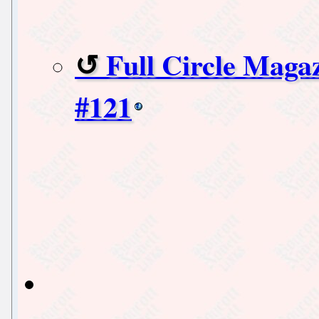
Full Circle Maga
#121