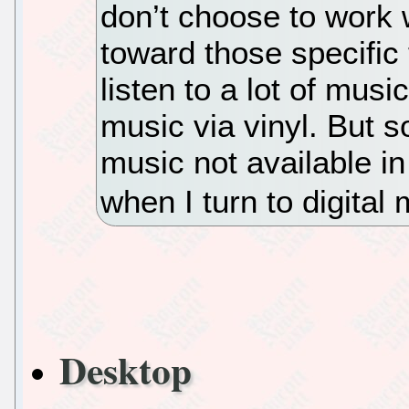
don’t choose to work w
toward those specific 
listen to a lot of musi
music via vinyl. But s
music not available in
when I turn to digital 
Desktop