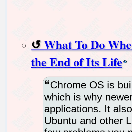
What To Do Whe
the End of Its Life
Chrome OS is built
which is why newer
applications. It als
Ubuntu and other Li