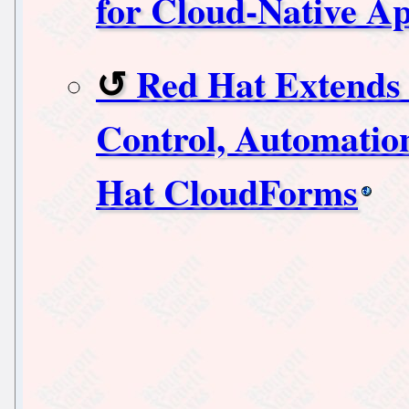
for Cloud-Native A
Red Hat Extends 
Control, Automation
Hat CloudForms