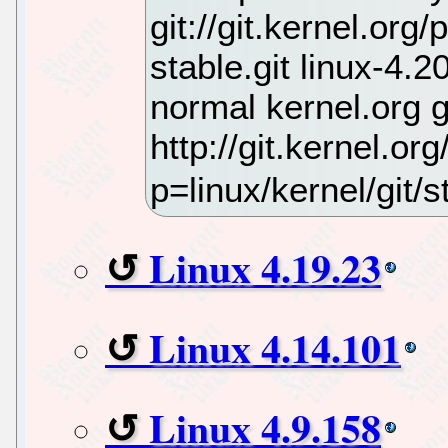
git://git.kernel.org
stable.git linux-4.
normal kernel.org 
http://git.kernel.org
p=linux/kernel/git/st
Linux 4.19.23
Linux 4.14.101
Linux 4.9.158