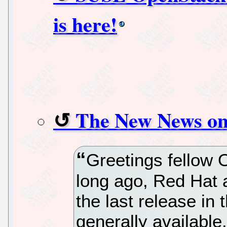
is here!
The New News on
Greetings fellow 
long ago, Red Hat
the last release in 
generally available.