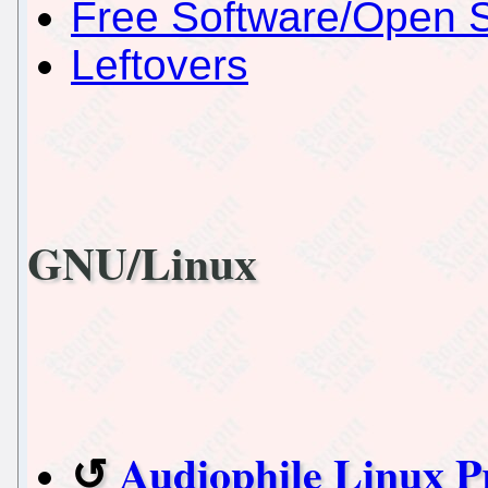
Free Software/Open 
Leftovers
GNU/Linux
Audiophile Linux P