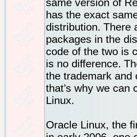
same version of Re
has the exact sam
distribution. There
packages in the dis
code of the two is 
is no difference. T
the trademark and c
that’s why we can c
Linux.
Oracle Linux, the f
in early 2006, one o