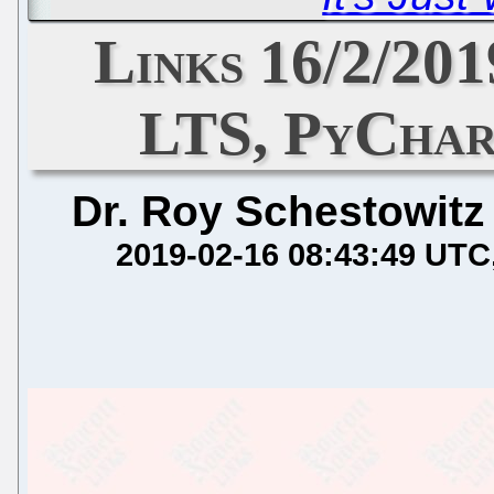
Links 16/2/201
LTS, PyChar
Dr. Roy Schestowitz
2019-02-16 08:43:49 UTC