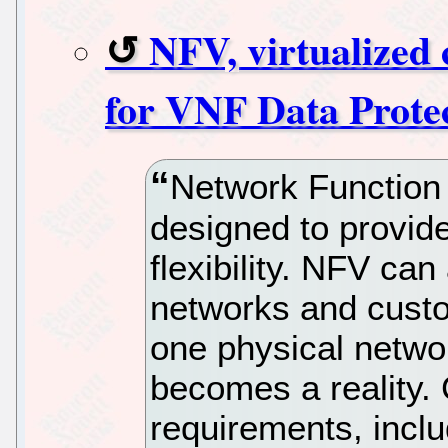
NFV, virtualized 
for VNF Data Prote
Network Function 
designed to provid
flexibility. NFV can
networks and custo
one physical networ
becomes a reality. 
requirements, inclu