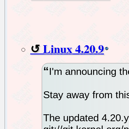
Linux 4.20.9
I'm announcing the
Stay away from this
The updated 4.20.y 