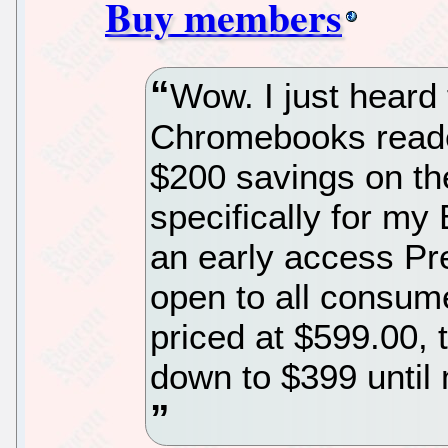
Buy members
Wow. I just heard
Chromebooks reader
$200 savings on t
specifically for m
an early access Pre
open to all consume
priced at $599.00,
down to $399 until 