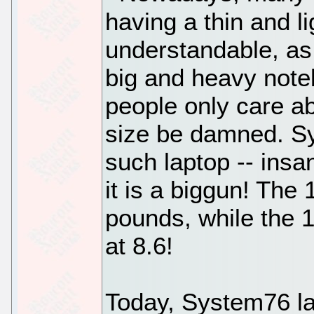
having a thin and l
understandable, as
big and heavy note
people only care a
size be damned. S
such laptop -- insa
it is a biggun! The
pounds, while the 1
at 8.6!
Today, System76 la