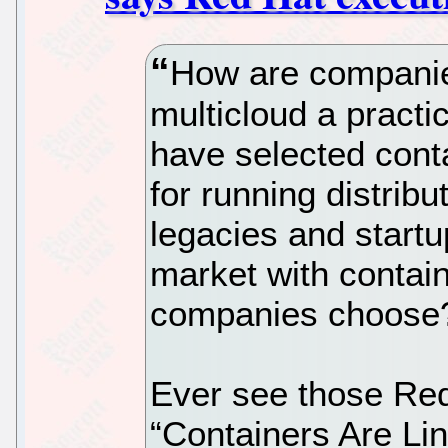
How are companie
multicloud a practi
have selected conta
for running distribu
legacies and startu
market with contai
companies choose
Ever see those Red 
“Containers Are Li