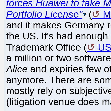
forces Huawei to take 
Portfolio License"
(
M
and it makes Germany re
the US. It's bad enough 
Trademark Office (
U
a million or two softwar
Alice
and expiries few o
anymore. There are some
mostly rely on subjective
(litigation venue does ma