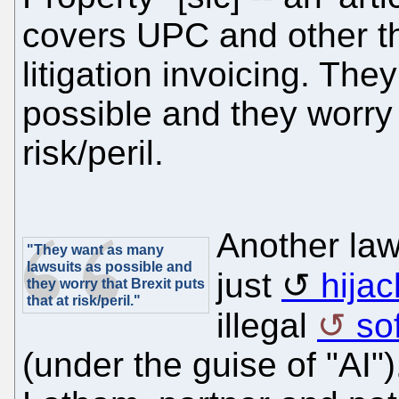
covers UPC and other th
litigation invoicing. Th
possible and they worry t
risk/peril.
Another law
"They want as many
lawsuits as possible and
just
hijac
they worry that Brexit puts
that at risk/peril."
illegal
so
(under the guise of "AI"