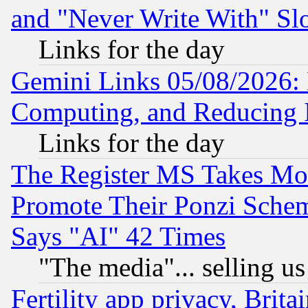
and "Never Write With" Sl
Links for the day
Gemini Links 05/08/2026: 
Computing, and Reducing I
Links for the day
The Register MS Takes M
Promote Their Ponzi Scheme
Says "AI" 42 Times
"The media"... selling us
Fertility app privacy, Brita