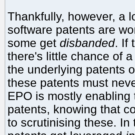
Thankfully, however, a lo
software patents are wo
some get
disbanded
. I
there's little chance of 
the underlying patents o
these patents must never
EPO is mostly enabling 
patents, knowing that c
to scrutinising these. 