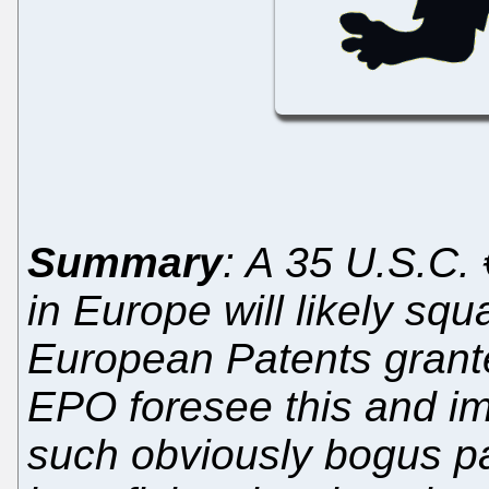
Summary
: A 35 U.S.C.
in Europe will likely squ
European Patents grante
EPO foresee this and i
such obviously bogus p