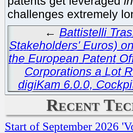
patents get leveraged
i
challenges extremely l
←
Battistelli Tra
Stakeholders' Euros) o
the European Patent Of
Corporations a Lot R
digiKam 6.0.0, Cockp
Recent Tec
Start of September 2026 'V