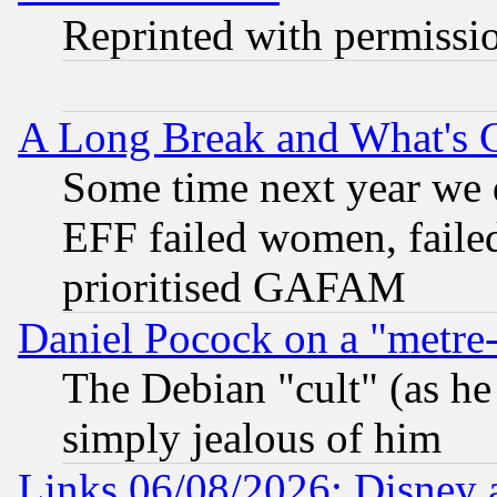
Reprinted with permissi
A Long Break and What's 
Some time next year we 
EFF failed women, failed
prioritised GAFAM
Daniel Pocock on a "metre-
The Debian "cult" (as he 
simply jealous of him
Links 06/08/2026: Disney 