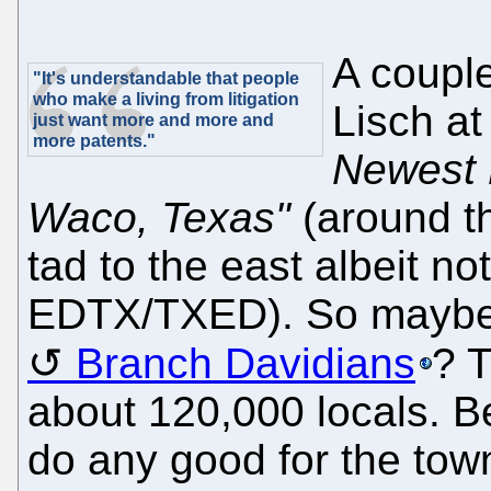
A coupl
"It's understandable that people
who make a living from litigation
Lisch at
just want more and more and
more patents."
Newest 
Waco, Texas"
(around th
tad to the east albeit n
EDTX/TXED). So maybe t
Branch Davidians
? 
about 120,000 locals. Bei
do any good for the town