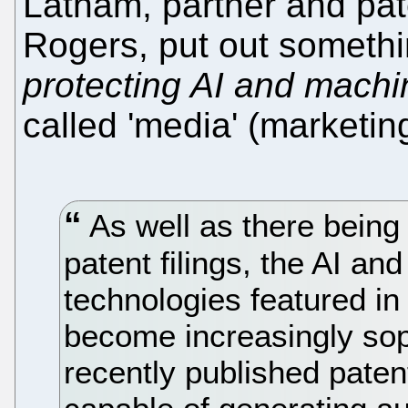
Latham, partner and pat
Rogers, put out somethi
protecting AI and machi
called 'media' (marketing
As well as there being
patent filings, the AI an
technologies featured in
become increasingly sophi
recently published paten