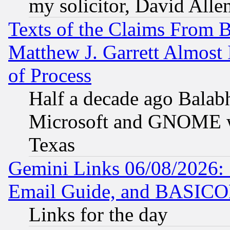
my solicitor, David Allen
Texts of the Claims From 
Matthew J. Garrett Almost 
of Process
Half a decade ago Balab
Microsoft and GNOME was
Texas
Gemini Links 06/08/2026: 
Email Guide, and BASIC
Links for the day