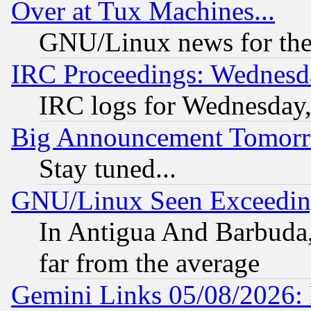
Over at Tux Machines...
GNU/Linux news for the
IRC Proceedings: Wednesd
IRC logs for Wednesday
Big Announcement Tomor
Stay tuned...
GNU/Linux Seen Exceedin
In Antigua And Barbuda, 
far from the average
Gemini Links 05/08/2026: