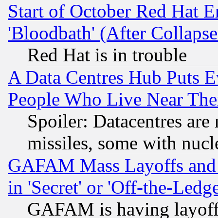
Start of October Red Hat E
'Bloodbath' (After Collaps
Red Hat is in trouble
A Data Centres Hub Puts Ev
People Who Live Near The
Spoiler: Datacentres are m
missiles, some with nuc
GAFAM Mass Layoffs and Mo
in 'Secret' or 'Off-the-Ledg
GAFAM is having layoff