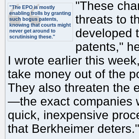
"These cha
"The EPO is mostly
enabling trolls by granting
threats to 
such bogus patents,
knowing that courts might
developed t
never get around to
scrutinising these."
patents," h
I wrote earlier this wee
take money out of the p
They also threaten the 
—the exact companies w
quick, inexpensive proce
that Berkheimer deters.