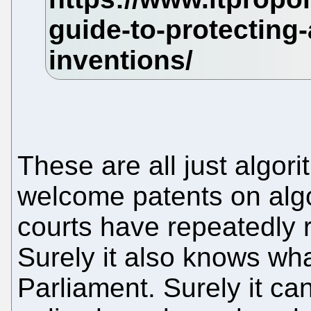
These are all just algor
welcome patents on algo
courts have repeatedly r
Surely it also knows wh
Parliament. Surely it ca