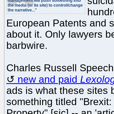
suicid
management will push something into
the media (or its site) to control/change
hundr
the narrative..."
European Patents and s
about it. Only lawyers be
barbwire.
Charles Russell Speechl
new and paid
Lexolo
ads is what these sites b
something titled "Brexit: 
Property" [sic] -- an 'art