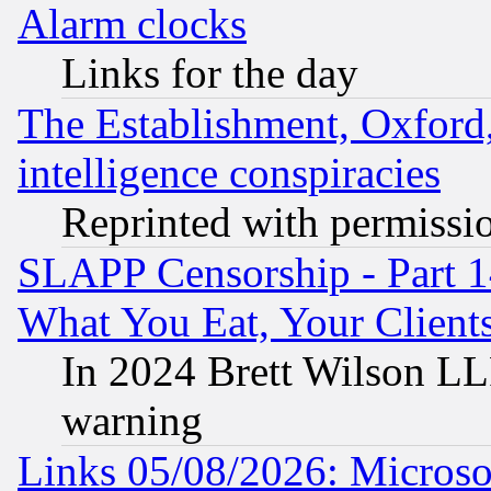
Alarm clocks
Links for the day
The Establishment, Oxford,
intelligence conspiracies
Reprinted with permissi
SLAPP Censorship - Part 
What You Eat, Your Clien
In 2024 Brett Wilson LLP
warning
Links 05/08/2026: Microsof