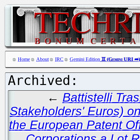
Home
About
IRC
Gemini Edition
←
Battistelli Tra
Stakeholders' Euros) o
the European Patent Of
Corporations a Lot R