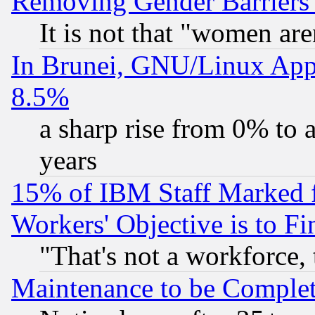
Removing Gender Barriers
It is not that "women are
In Brunei, GNU/Linux Appr
8.5%
a sharp rise from 0% to
years
15% of IBM Staff Marked f
Workers' Objective is to 
"That's not a workforce, 
Maintenance to be Complet