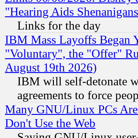
"Hearing Aids Shenanigans
Links for the day
IBM Mass Layoffs Began Ye
"Voluntary", the "Offer" 
August 19th 2026)
IBM will self-detonate w
agreements to force peop
Many GNU/Linux PCs Are N
Don't Use the Web
Saying GNU/Linux user-a