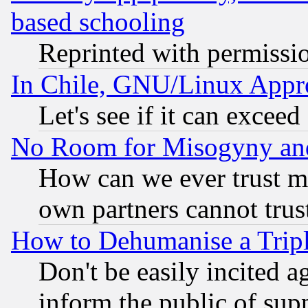
based schooling
Reprinted with permissi
In Chile, GNU/Linux App
Let's see if it can excee
No Room for Misogyny and 
How can we ever trust m
own partners cannot trus
How to Dehumanise a Tripl
Don't be easily incited ag
inform the public of sup