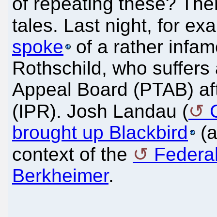
of repeating these? Ther
tales. Last night, for e
spoke
of a rather infam
Rothschild, who suffers 
Appeal Board (PTAB) aft
(IPR). Josh Landau (
brought up Blackbird
(a
context of the
Federal
Berkheimer
.