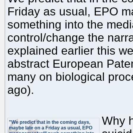
Friday as usual, EPO m
something into the media 
control/change the narr
explained earlier this we
abstract European Paten
many on biological proc
ago).
Why h
"We predict that in the coming days,
maybe late on a Friday as usual, EPO