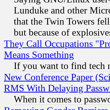
Lunduke and other Microso
that the Twin Towers fel
but because of explosive
They Call Occupations "Pro
Means Something
If you want to find tech
New Conference Paper (Sci
RMS With Delaying Passw
When it comes to passw