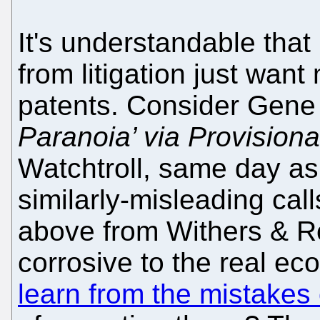
It's understandable tha
from litigation just wa
patents. Consider Gene
Paranoia’ via Provisiona
Watchtroll, same day as
similarly-misleading call
above from Withers & Ro
corrosive to the real e
learn from the mistakes 