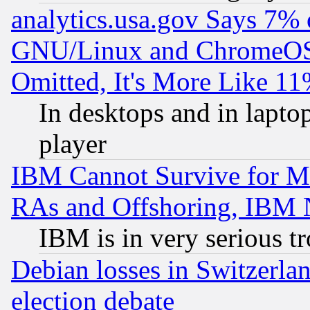
analytics.usa.gov Says 7%
GNU/Linux and ChromeOS.
Omitted, It's More Like 11
In desktops and in lapt
player
IBM Cannot Survive for Mu
RAs and Offshoring, IBM 
IBM is in very serious t
Debian losses in Switzerla
election debate