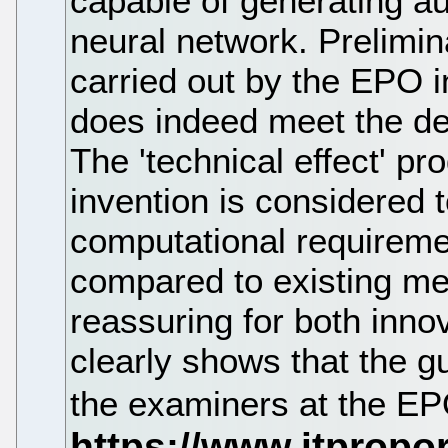
capable of generating au
neural network. Prelimin
carried out by the EPO i
does indeed meet the des
The 'technical effect' p
invention is considered t
computational requireme
compared to existing me
reassuring for both innov
clearly shows that the g
the examiners at the E