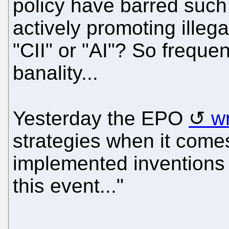
policy have barred such
actively promoting illeg
"CII" or "AI"? So frequent
banality...
Yesterday the EPO
w
strategies when it come
implemented inventions
this event..."