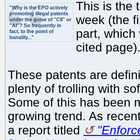
This is the 
"Why is the EPO actively
promoting illegal patents
week (the fi
under the guise of "CII" or
"AI"? So frequently in
part, which
fact, to the point of
banality..."
cited page)
These patents are defini
plenty of trolling with 
Some of this has been m
growing trend. As recen
a report titled
"Enforc