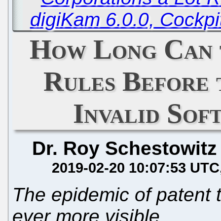
digiKam 6.0.0, Cockp
How Long Can 
Rules Before 
Invalid Sof
Dr. Roy Schestowitz
2019-02-20 10:07:53 UTC
The epidemic of patent 
ever more visible