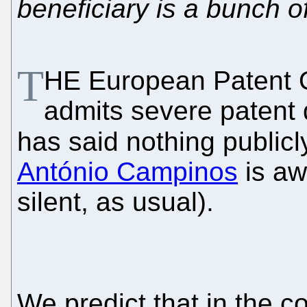
beneficiary is a bunch of
T
HE European Patent O
admits severe patent 
has said nothing publicl
António Campinos
is aw
silent, as usual).
We predict that in the 