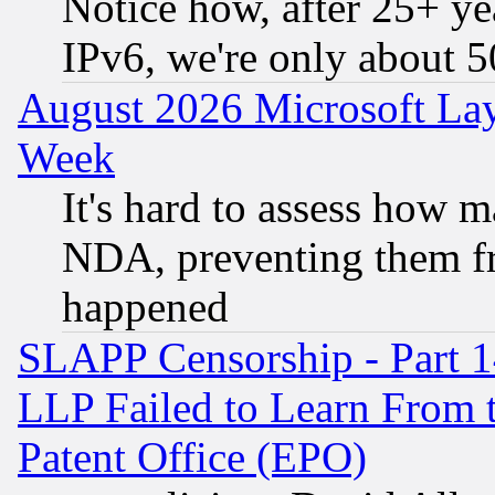
Notice how, after 25+ yea
IPv6, we're only about 
August 2026 Microsoft Lay
Week
It's hard to assess how 
NDA, preventing them fr
happened
SLAPP Censorship - Part 1
LLP Failed to Learn From 
Patent Office (EPO)