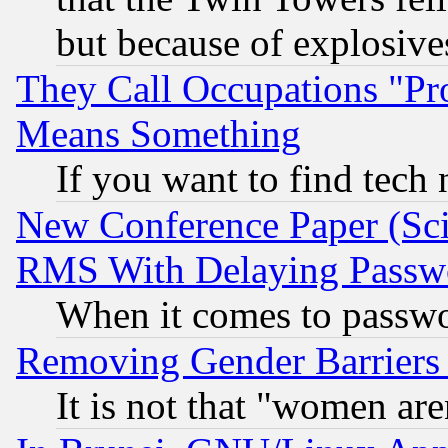
but because of explosive
They Call Occupations "Pro
Means Something
If you want to find tech
New Conference Paper (Sci
RMS With Delaying Passw
When it comes to passw
Removing Gender Barriers
It is not that "women are