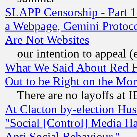
SLAPP Censorship - Part 1
a Webpage, Gemini Protoco
Are Not Websites
our intention to appeal (
What We Said About Red H
Out to be Right on the Mo
There are no layoffs at 
At Clacton by-election Hu
"Social [Control] Media Ha
Anti Social Behaviour."