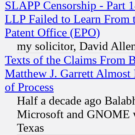
SLAPP Censorship - Part 1
LLP Failed to Learn From 
Patent Office (EPO)
my solicitor, David Allen
Texts of the Claims From 
Matthew J. Garrett Almost 
of Process
Half a decade ago Balab
Microsoft and GNOME was
Texas