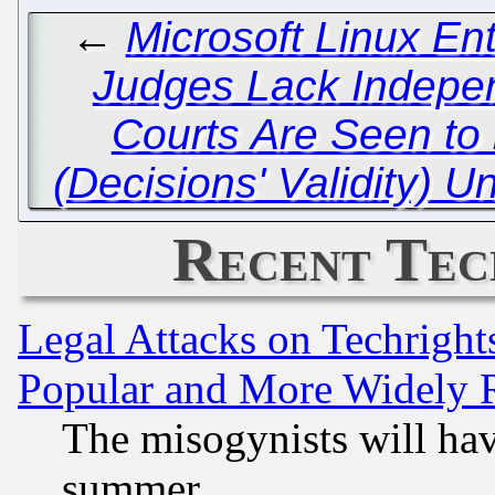
←
Microsoft Linux En
Judges Lack Indepen
Courts Are Seen to
(Decisions' Validity) 
Recent Tec
Legal Attacks on Techrigh
Popular and More Widely 
The misogynists will hav
summer