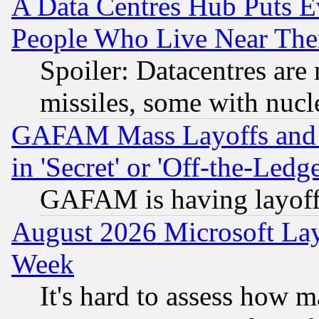
A Data Centres Hub Puts Ev
People Who Live Near The
Spoiler: Datacentres are m
missiles, some with nuc
GAFAM Mass Layoffs and Mo
in 'Secret' or 'Off-the-Ledg
GAFAM is having layoff
August 2026 Microsoft Lay
Week
It's hard to assess how 