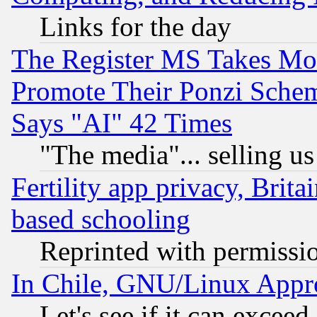
Links for the day
The Register MS Takes M
Promote Their Ponzi Scheme
Says "AI" 42 Times
"The media"... selling us
Fertility app privacy, Brita
based schooling
Reprinted with permissi
In Chile, GNU/Linux App
Let's see if it can excee