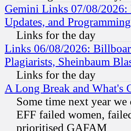
Gemini Links 07/08/2026:
Updates, and Programming
Links for the day
Links 06/08/2026: Billboa
Plagiarists, Sheinbaum Bla
Links for the day
A Long Break and What's 
Some time next year we 
EFF failed women, failed
prioritised GAFAM