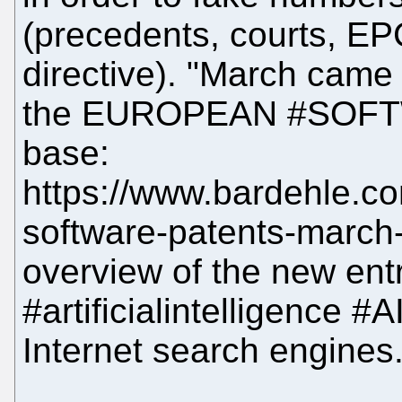
(precedents, courts, EP
directive). "March came
the EUROPEAN #SOFT
base:
https://www.bardehle.c
software-patents-march
overview of the new entr
#artificialintelligence #
Internet search engines.