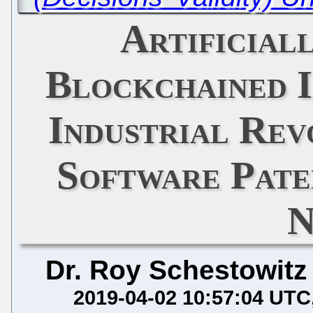
Artificial
Blockchained I
Industrial Rev
Software Pate
N
Dr. Roy Schestowitz
2019-04-02 10:57:04 UTC