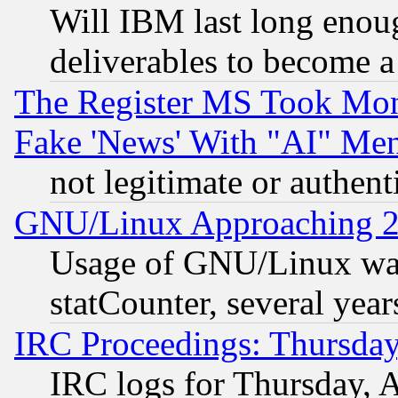
Will IBM last long enou
deliverables to become a 
The Register MS Took Mon
Fake 'News' With "AI" Me
not legitimate or authent
GNU/Linux Approaching 20
Usage of GNU/Linux was
statCounter, several year
IRC Proceedings: Thursday
IRC logs for Thursday, 