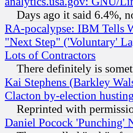
analytics.usa.gov: GNU/L
Days ago it said 6.4%, n
RA-pocalypse: IBM Tells W
"Next Step" ('Voluntary' La
Lots of Contractors
There definitely is some
Kai Stephens (Barkley Wal
Clacton by-election hustin
Reprinted with permissi
Daniel Pocock 'Punching' 