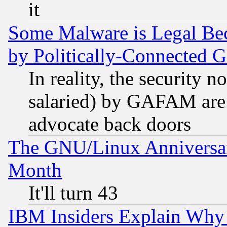
it
Some Malware is Legal Bec
by Politically-Connecte
In reality, the security 
salaried) by GAFAM are 
advocate back doors
The GNU/Linux Anniversar
Month
It'll turn 43
IBM Insiders Explain Why 