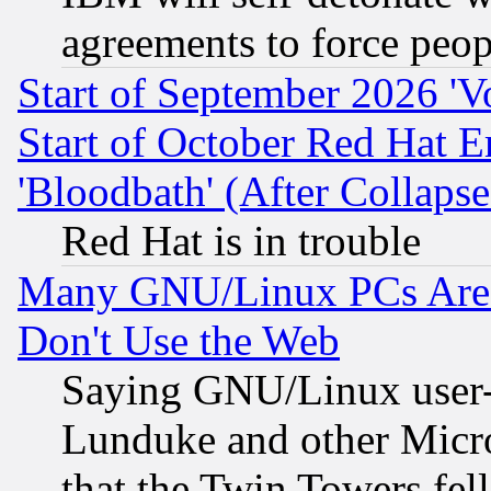
agreements to force peop
Start of September 2026 'V
Start of October Red Hat E
'Bloodbath' (After Collaps
Red Hat is in trouble
Many GNU/Linux PCs Are N
Don't Use the Web
Saying GNU/Linux user-a
Lunduke and other Microso
that the Twin Towers fel