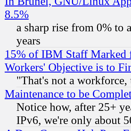
In Brunei, GNU/Linux Appr
8.5%
a sharp rise from 0% to
years
15% of IBM Staff Marked f
Workers' Objective is to 
"That's not a workforce, 
Maintenance to be Complet
Notice how, after 25+ yea
IPv6, we're only about 