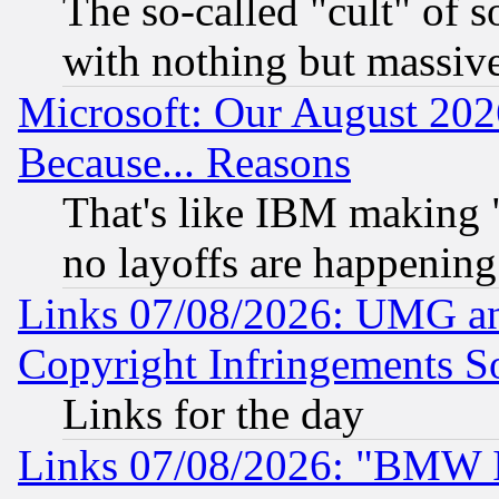
The so-called "cult" of 
with nothing but massive 
Microsoft: Our August 202
Because... Reasons
That's like IBM making "
no layoffs are happening
Links 07/08/2026: UMG an
Copyright Infringements So
Links for the day
Links 07/08/2026: "BMW 