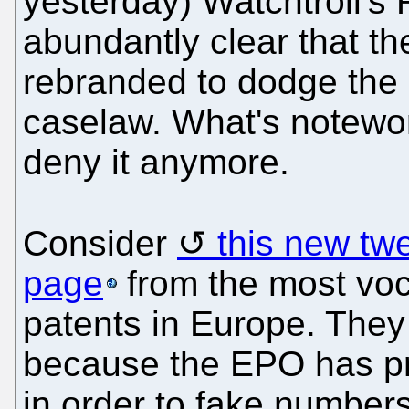
yesterday) Watchtroll's 
abundantly clear that th
rebranded to dodge the l
caselaw. What's notewor
deny it anymore.
Consider
this new tw
page
from the most voc
patents in Europe. They 
because the EPO has pr
in order to fake numbers