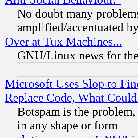
No doubt many problems i
amplified/accentuated b
Over at Tux Machines...
GNU/Linux news for the
Microsoft Uses Slop to Fin
Replace Code, What Coul
Botspam is the problem, 
in any shape or form