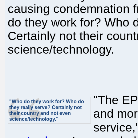
causing condemnation f
do they work for? Who d
Certainly not their coun
science/technology.
"The EP
"Who do they work for? Who do
they really serve? Certainly not
and more
their country and not even
science/technology."
service