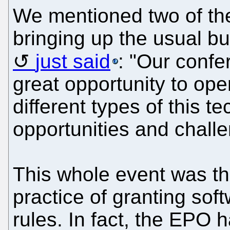
We mentioned two of th
bringing up the usual 
just said
: "Our conf
great opportunity to op
different types of this t
opportunities and chall
This whole event was th
practice of granting sof
rules. In fact, the EPO h