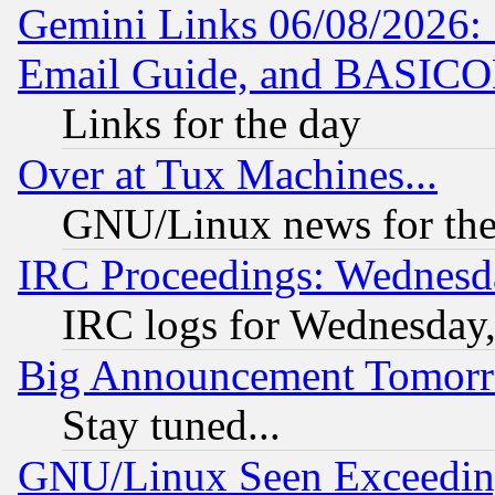
Gemini Links 06/08/2026: 
Email Guide, and BASIC
Links for the day
Over at Tux Machines...
GNU/Linux news for the
IRC Proceedings: Wednesd
IRC logs for Wednesday
Big Announcement Tomor
Stay tuned...
GNU/Linux Seen Exceedin