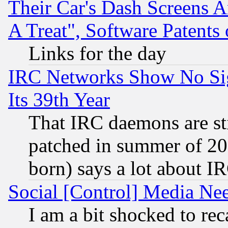
Their Car's Dash Screens 
A Treat", Software Patents
Links for the day
IRC Networks Show No Sig
Its 39th Year
That IRC daemons are sti
patched in summer of 20
born) says a lot about I
Social [Control] Media Nee
I am a bit shocked to reca