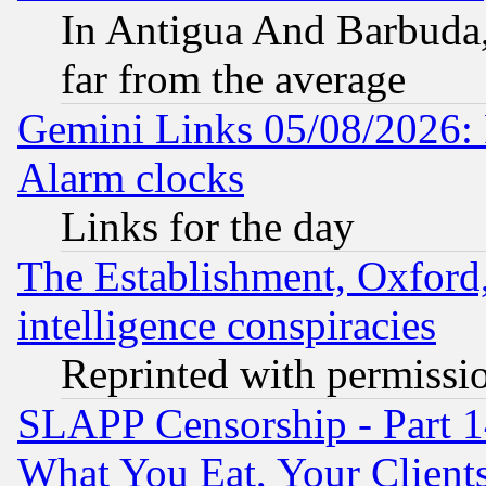
In Antigua And Barbuda, 
far from the average
Gemini Links 05/08/2026:
Alarm clocks
Links for the day
The Establishment, Oxford,
intelligence conspiracies
Reprinted with permissi
SLAPP Censorship - Part 
What You Eat, Your Clien