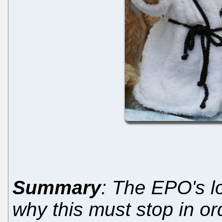
Summary
: The EPO's l
why this must stop in or