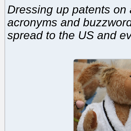
Dressing up patents on a
acronyms and buzzwords
spread to the US and ev