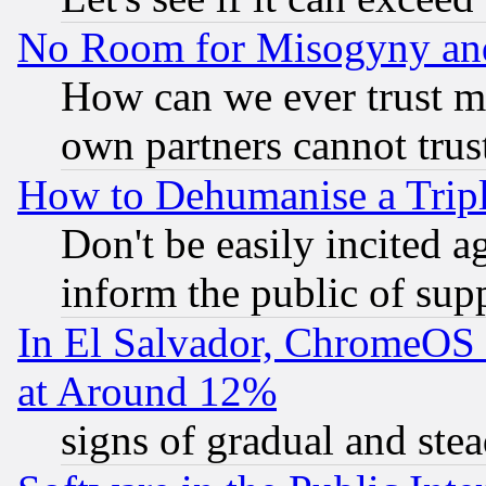
No Room for Misogyny and 
How can we ever trust m
own partners cannot trus
How to Dehumanise a Tripl
Don't be easily incited ag
inform the public of sup
In El Salvador, ChromeO
at Around 12%
signs of gradual and st