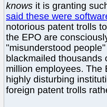
knows
it is granting suc
said these were softwar
notorious patent trolls 
the EPO are consciously
"misunderstood people" b
blackmailed thousands 
million employees. The E
highly disturbing institut
foreign patent trolls rat