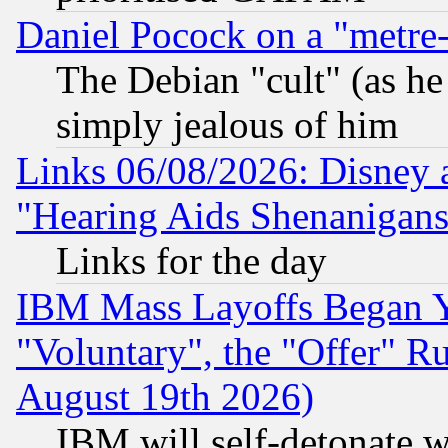
Daniel Pocock on a "metre-
The Debian "cult" (as he 
simply jealous of him
Links 06/08/2026: Disney 
"Hearing Aids Shenanigans
Links for the day
IBM Mass Layoffs Began Ye
"Voluntary", the "Offer" 
August 19th 2026)
IBM will self-detonate w