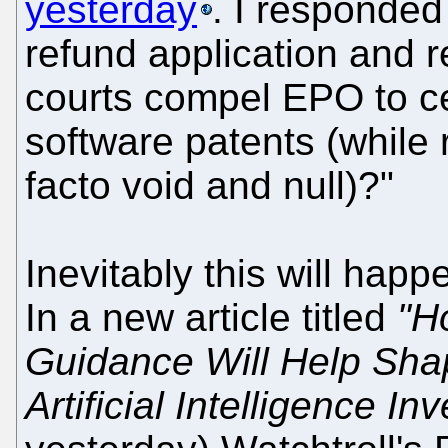
yesterday
. I responded
refund application and r
courts compel EPO to c
software patents (while 
facto void and null)?"
Inevitably this will happe
In a new article titled
"H
Guidance Will Help Sha
Artificial Intelligence In