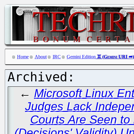
Home
About
IRC
Gemini Edition
←
Microsoft Linux En
Judges Lack Indepen
Courts Are Seen to
(Decisions' Validity) 