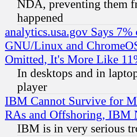
NDA, preventing them fr
happened
analytics.usa.gov Says 7%
GNU/Linux and ChromeOS.
Omitted, It's More Like 11
In desktops and in lapt
player
IBM Cannot Survive for Mu
RAs and Offshoring, IBM 
IBM is in very serious t