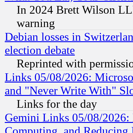
In 2024 Brett Wilson LLP
warning
Debian losses in Switzerla
election debate
Reprinted with permissi
Links 05/08/2026: Microsof
and "Never Write With" Sl
Links for the day
Gemini Links 05/08/2026: 
Computing, and Reducing I