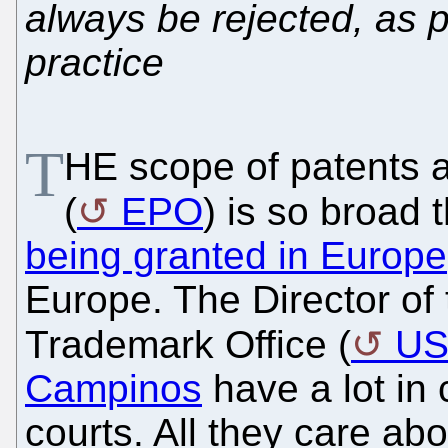
always be rejected, as 
practice
T
HE scope of patents a
(
EPO
) is so broad 
being granted in Europe
Europe. The Director of
Trademark Office (
U
Campinos
have a lot in
courts. All they care ab