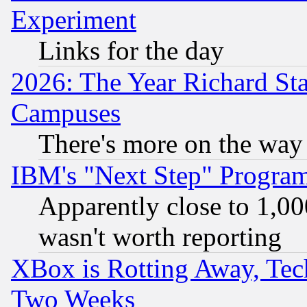
Experiment
Links for the day
2026: The Year Richard S
Campuses
There's more on the way
IBM's "Next Step" Progra
Apparently close to 1,00
wasn't worth reporting
XBox is Rotting Away, Tech
Two Weeks