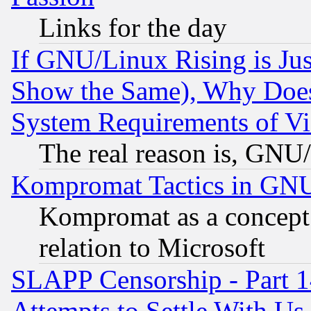
Links for the day
If GNU/Linux Rising is Jus
Show the Same), Why Does
System Requirements of Vi
The real reason is, GNU/
Kompromat Tactics in GN
Kompromat as a concept 
relation to Microsoft
SLAPP Censorship - Part 1
Attempts to Settle With Us