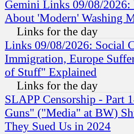
Gemini Links 09/08/2026: P
About 'Modern' Washing M
Links for the day
Links 09/08/2026: Social 
Immigration, Europe Suffer
of Stuff" Explained
Links for the day
SLAPP Censorship - Part 1
Guns" ("Media" at BW) Sh
They Sued Us in 2024