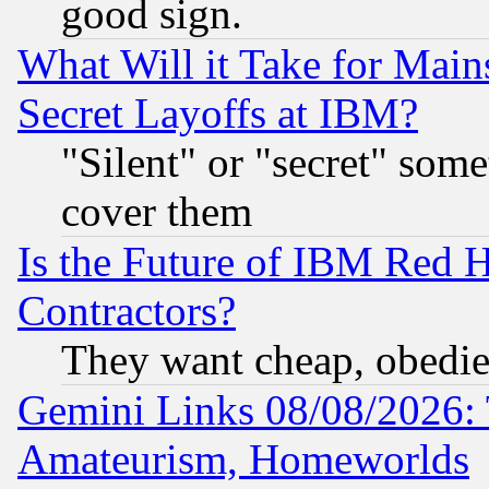
good sign.
What Will it Take for Main
Secret Layoffs at IBM?
"Silent" or "secret" som
cover them
Is the Future of IBM Red H
Contractors?
They want cheap, obedi
Gemini Links 08/08/2026: 
Amateurism, Homeworlds