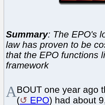
Summary
: The EPO's l
law has proven to be costl
that the EPO functions li
framework
A
BOUT one year ago t
(
EPO
) had about 9