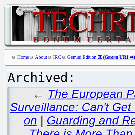
Home
About
IRC
Gemini Edition
←
The European Pa
Surveillance: Can't Ge
on
|
Guarding and Re
There is More Than