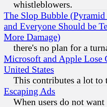
whistleblowers.
The Slop Bubble (Pyramid
and Everyone Should be Ter
More Damage)
there's no plan for a tur
Microsoft and Apple Lose
United States
This contributes a lot to
Escaping Ads
When users do not want 