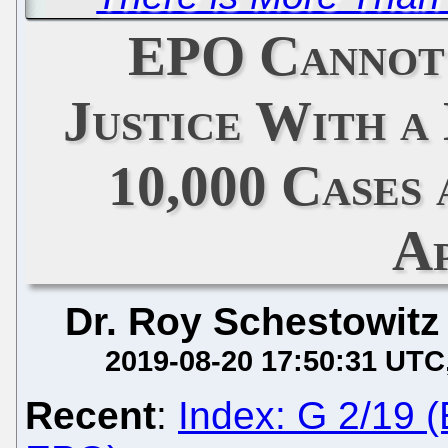
EPO Cannot
Justice With a
10,000 Cases 
A
Dr. Roy Schestowitz
2019-08-20 17:50:31 UTC
Recent
:
Index: G 2/19 