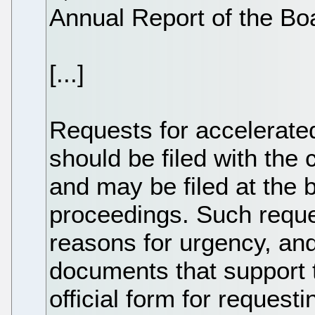
Annual Report of the Bo
[...]
Requests for accelerate
should be filed with the
and may be filed at the 
proceedings. Such reque
reasons for urgency, an
documents that support t
official form for request