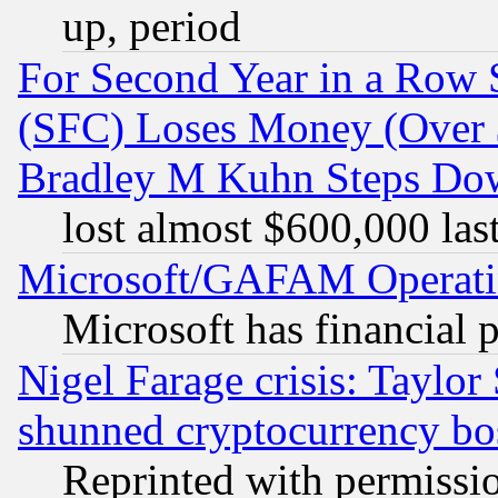
up, period
For Second Year in a Row
(SFC) Loses Money (Over $
Bradley M Kuhn Steps Dow
lost almost $600,000 las
Microsoft/GAFAM Operatin
Microsoft has financial 
Nigel Farage crisis: Taylor
shunned cryptocurrency bo
Reprinted with permissi