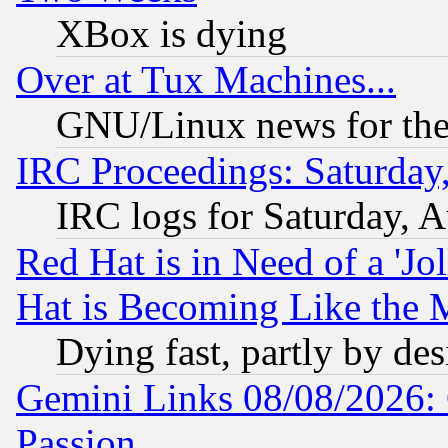
XBox is dying
Over at Tux Machines...
GNU/Linux news for the
IRC Proceedings: Saturday
IRC logs for Saturday, 
Red Hat is in Need of a 'Jo
Hat is Becoming Like the M
Dying fast, partly by de
Gemini Links 08/08/2026: 
Passion