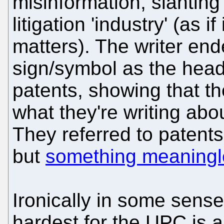
misinformation, slanting
litigation 'industry' (as if
matters). The writer en
sign/symbol as the head 
patents, showing that t
what they're writing about
They referred to patents
but
something meaningl
Ironically in some sens
hardest for the UPC is