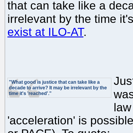
that can take like a dec
irrelevant by the time it'
exist at ILO-AT
.
Jus
"What good is justice that can take like a
decade to arrive? It may be irrelevant by the
wa
time it's 'reached'."
law
'acceleration' is possibl