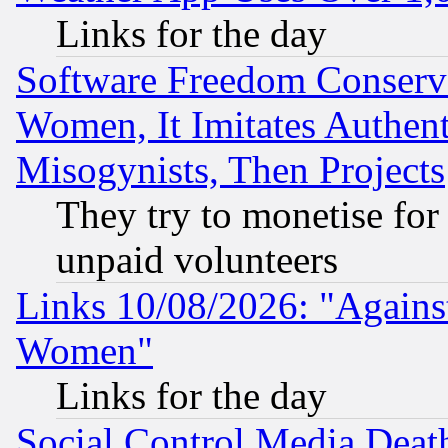
Links for the day
Software Freedom Conserv
Women, It Imitates Authent
Misogynists, Then Projects
They try to monetise for
unpaid volunteers
Links 10/08/2026: "Against
Women"
Links for the day
Social Control Media Death