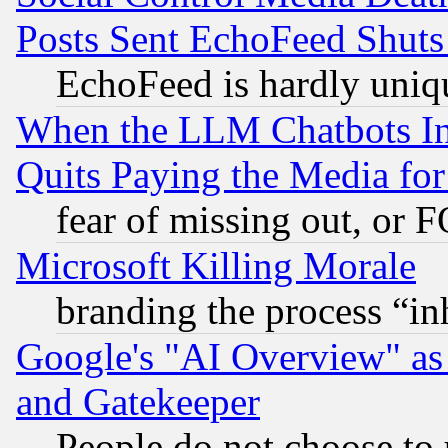
Posts Sent EchoFeed Shut
EchoFeed is hardly uniq
When the LLM Chatbots Indu
Quits Paying the Media f
fear of missing out, or 
Microsoft Killing Morale
branding the process “i
Google's "AI Overview" as
and Gatekeeper
People do not choose to 