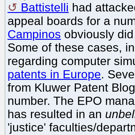
Battistelli
had attacke
appeal boards for a num
Campinos
obviously did 
Some of these cases, i
regarding computer sim
patents in Europe
. Seve
from Kluwer Patent Blog 
number. The EPO manage
has resulted in an
unbel
'justice' faculties/depar