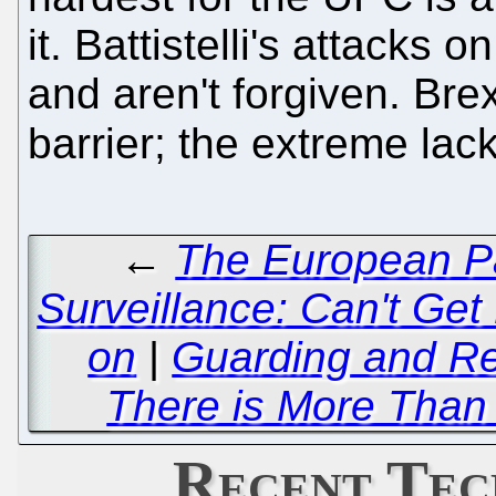
it. Battistelli's attacks 
and aren't forgiven. Brex
barrier; the extreme lack
←
The European Pa
Surveillance: Can't Ge
on
|
Guarding and Re
There is More Than
Recent Tec