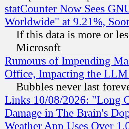
statCounter Now Sees GNU
Worldwide" at 9.21%, So
If this data is more or les
Microsoft
Rumours of Impending Mas
Office, Impacting the LLM 
Bubbles never last forev
Links 10/08/2026: "Long 
Damage in The Brain's Dop
Weather App Uses Over 1