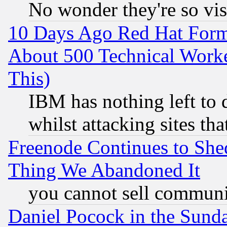
No wonder they're so vi
10 Days Ago Red Hat Form
About 500 Technical Worke
This)
IBM has nothing left to d
whilst attacking sites th
Freenode Continues to She
Thing We Abandoned It
you cannot sell communit
Daniel Pocock in the Sund