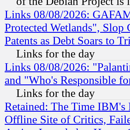
of the Debian Project is
Links 08/08/2026: GAFAM
Protected Wetlands", Slop
Patents as Debt Soars to Tri
Links for the day
Links 08/08/2026: "Palant
and "Who's Responsible fo
Links for the day
Retained: The Time IBM's R
Offline Site of Critics, Fa