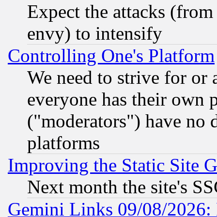
Expect the attacks (from
envy) to intensify
Controlling One's Platform
We need to strive for or
everyone has their own 
("moderators") have no d
platforms
Improving the Static Site 
Next month the site's SS
Gemini Links 09/08/2026: 