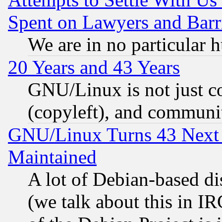
Spent on Lawyers and Barri
We are in no particular 
20 Years and 43 Years
GNU/Linux is not just cod
(copyleft), and communi
GNU/Linux Turns 43 Next 
Maintained
A lot of Debian-based dis
(we talk about this in IRC