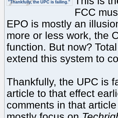
This is t
"Thankfully, the UPC is failing."
FCC must 
EPO is mostly an illusion.
more or less work, the O
function. But now? Tota
extend this system to c
Thankfully, the UPC is f
article to that effect ear
comments in that artic
mostly focus on
Techrig