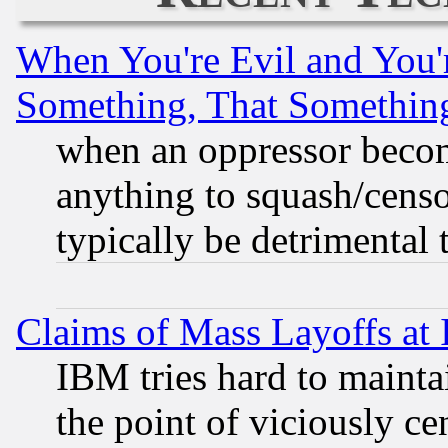
When You're Evil and You'r
Something, That Somethin
when an oppressor becom
anything to squash/censor
typically be detrimental 
Claims of Mass Layoffs at
IBM tries hard to maintai
the point of viciously ce