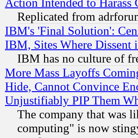
Action Intended to Harass C
Replicated from adrfor
IBM's 'Final Solution': Cen
IBM, Sites Where Dissent 
IBM has no culture of fr
More Mass Layoffs Comin
Hide, Cannot Convince Eno
Unjustifiably PIP Them W
The company that was li
computing" is now stingy