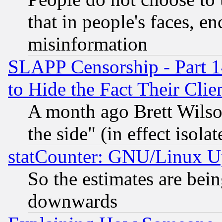
that in people's faces, e
misinformation
SLAPP Censorship - Part 1
to Hide the Fact Their Cli
A month ago Brett Wilso
the side" (in effect isola
statCounter: GNU/Linux U
So the estimates are bei
downwards