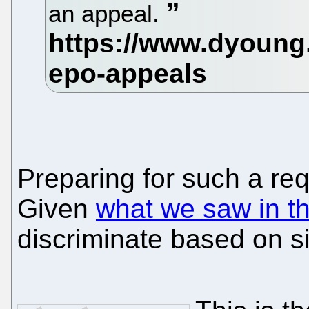
an appeal.
Preparing for such a re
Given
what we saw in t
discriminate based on s