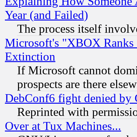
Explaining How Someone 
Year (and Failed)
The process itself invo
Microsoft's "XBOX Ranks L
Extinction
If Microsoft cannot domi
prospects are there else
DebConf6 fight denied by Go
Reprinted with permissi
Over at Tux Machines...