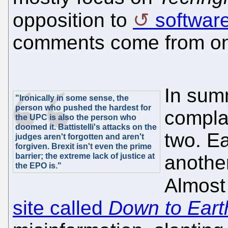
opposition to
softwar
comments come from one
In sum
"Ironically in some sense, the
person who pushed the hardest for
compla
the UPC is also the person who
doomed it. Battistelli's attacks on the
two. Ea
judges aren't forgotten and aren't
forgiven. Brexit isn't even the prime
barrier; the extreme lack of justice at
another
the EPO is."
Almost
site called
Down to Eart