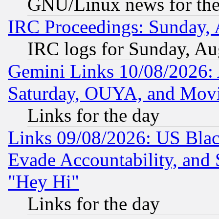
GNU/Linux news for the
IRC Proceedings: Sunday, 
IRC logs for Sunday, Au
Gemini Links 10/08/2026:
Saturday, OUYA, and Mov
Links for the day
Links 09/08/2026: US Blac
Evade Accountability, and 
"Hey Hi"
Links for the day