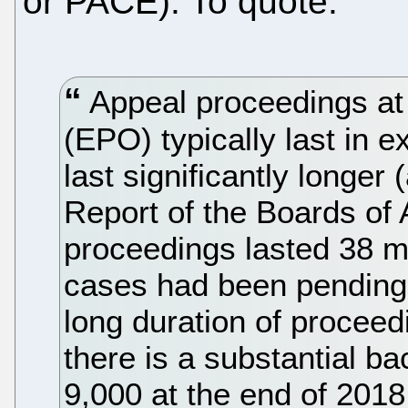
or PACE). To quote:
Appeal proceedings at
(EPO) typically last in e
last significantly longer
Report of the Boards of 
proceedings lasted 38 
cases had been pending f
long duration of proceedi
there is a substantial b
9,000 at the end of 2018