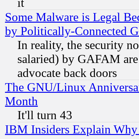
it
Some Malware is Legal Bec
by Politically-Connecte
In reality, the security 
salaried) by GAFAM are 
advocate back doors
The GNU/Linux Anniversar
Month
It'll turn 43
IBM Insiders Explain Why 