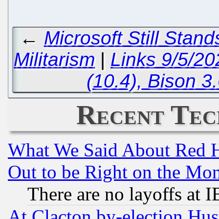
←
Microsoft Still Stan
Militarism
|
Links 9/5/2
(10.4), Bison 3
Recent Tec
What We Said About Red H
Out to be Right on the Mo
There are no layoffs at 
At Clacton by-election Hu