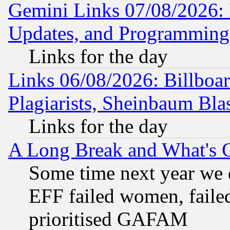
Gemini Links 07/08/2026:
Updates, and Programming
Links for the day
Links 06/08/2026: Billboa
Plagiarists, Sheinbaum Bla
Links for the day
A Long Break and What's 
Some time next year we 
EFF failed women, failed
prioritised GAFAM