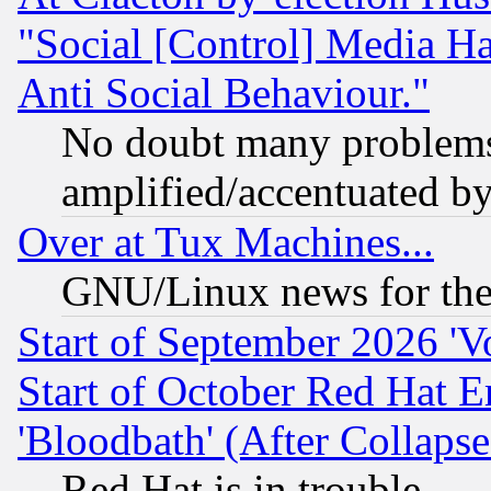
"Social [Control] Media Ha
Anti Social Behaviour."
No doubt many problems i
amplified/accentuated b
Over at Tux Machines...
GNU/Linux news for the
Start of September 2026 'V
Start of October Red Hat E
'Bloodbath' (After Collaps
Red Hat is in trouble