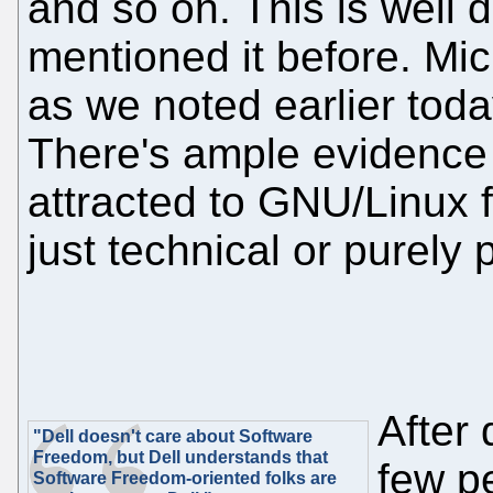
and so on. This is wel
mentioned it before. Mic
as we noted earlier tod
There's ample evidence 
attracted to GNU/Linux f
just technical or purely
After 
"Dell doesn't care about Software
Freedom, but Dell understands that
few p
Software Freedom-oriented folks are