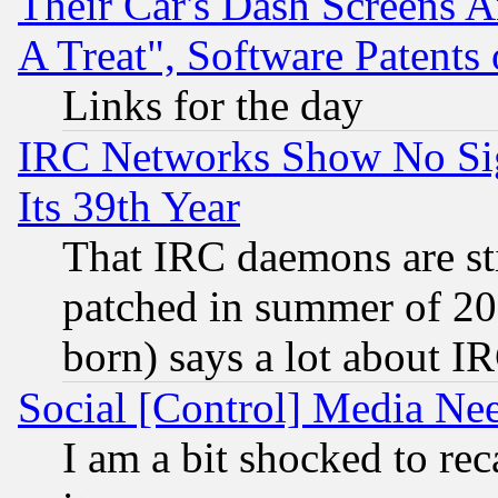
Their Car's Dash Screens 
A Treat", Software Patents
Links for the day
IRC Networks Show No Sig
Its 39th Year
That IRC daemons are sti
patched in summer of 20
born) says a lot about I
Social [Control] Media Nee
I am a bit shocked to reca