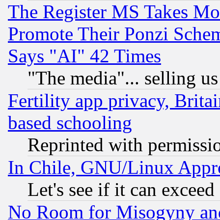
The Register MS Takes M
Promote Their Ponzi Scheme
Says "AI" 42 Times
"The media"... selling us
Fertility app privacy, Brita
based schooling
Reprinted with permissi
In Chile, GNU/Linux App
Let's see if it can excee
No Room for Misogyny and 