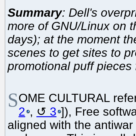
Summary
: Dell's overp
more of GNU/Linux on 
days); at the moment th
scenes to get sites to 
promotional puff pieces 
S
OME CULTURAL refere
2
,
3
]), Free softw
aligned with the antiw