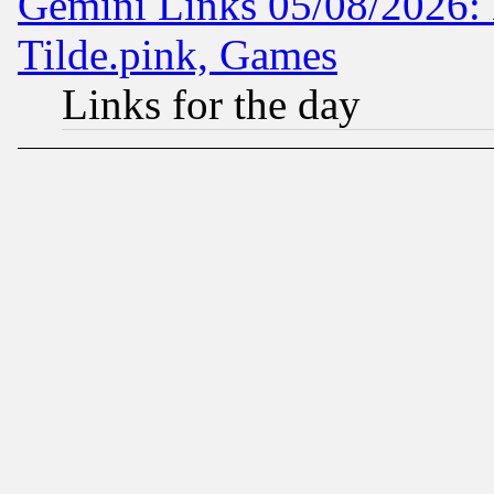
Gemini Links 05/08/2026: 
Tilde.pink, Games
Links for the day