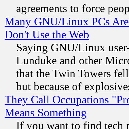
agreements to force peop
Many GNU/Linux PCs Are N
Don't Use the Web
Saying GNU/Linux user-a
Lunduke and other Microso
that the Twin Towers fel
but because of explosive
They Call Occupations "Pro
Means Something
If you want to find tech