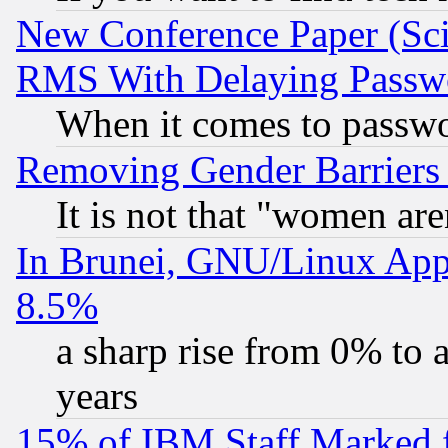
New Conference Paper (Sci
RMS With Delaying Passw
When it comes to passw
Removing Gender Barriers
It is not that "women are
In Brunei, GNU/Linux Appr
8.5%
a sharp rise from 0% to
years
15% of IBM Staff Marked f