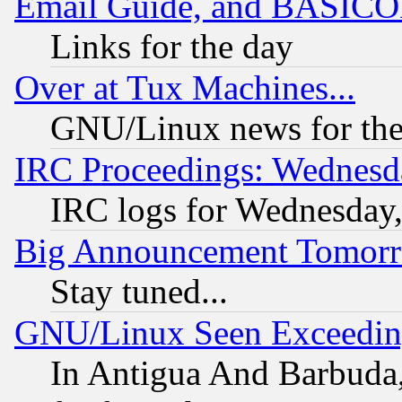
Email Guide, and BASIC
Links for the day
Over at Tux Machines...
GNU/Linux news for the
IRC Proceedings: Wednesd
IRC logs for Wednesday
Big Announcement Tomor
Stay tuned...
GNU/Linux Seen Exceedin
In Antigua And Barbuda, 