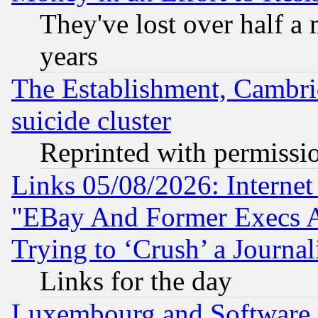
They've lost over half a m
years
The Establishment, Cambri
suicide cluster
Reprinted with permissi
Links 05/08/2026: Interne
"EBay And Former Execs A
Trying to ‘Crush’ a Journal
Links for the day
Luxembourg and Software