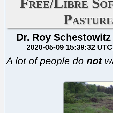
Free/Libre So
Pasture
Dr. Roy Schestowitz
2020-05-09 15:39:32 UTC
A lot of people do
not
w