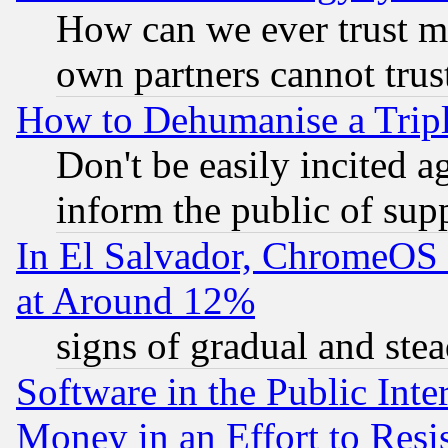
How can we ever trust m
own partners cannot trus
How to Dehumanise a Tripl
Don't be easily incited ag
inform the public of sup
In El Salvador, ChromeO
at Around 12%
signs of gradual and st
Software in the Public Inte
Money in an Effort to Res