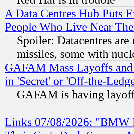
A Data Centres Hub Puts Ev
People Who Live Near The
Spoiler: Datacentres are m
missiles, some with nuc
GAFAM Mass Layoffs and Mo
in 'Secret' or 'Off-the-Ledg
GAFAM is having layoff
Links 07/08/2026: "BMW 