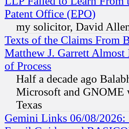
LLP Failed to Learn From 
Patent Office (EPO)
my solicitor, David Allen
Texts of the Claims From 
Matthew J. Garrett Almost 
of Process
Half a decade ago Balab
Microsoft and GNOME was
Texas
Gemini Links 06/08/2026: 