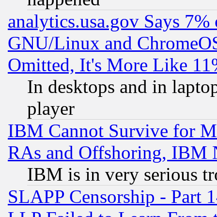
analytics.usa.gov Says 7%
GNU/Linux and ChromeOS.
Omitted, It's More Like 11
In desktops and in lapt
player
IBM Cannot Survive for Mu
RAs and Offshoring, IBM 
IBM is in very serious t
SLAPP Censorship - Part 1