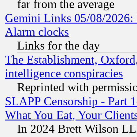
far from the average
Gemini Links 05/08/2026:
Alarm clocks
Links for the day
The Establishment, Oxford,
intelligence conspiracies
Reprinted with permissi
SLAPP Censorship - Part 
What You Eat, Your Clien
In 2024 Brett Wilson LLP