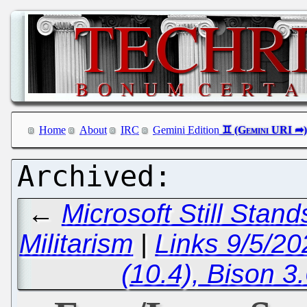
Home
About
IRC
Gemini Edition
←
Microsoft Still Stan
Militarism
|
Links 9/5/2
(10.4), Bison 3