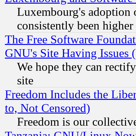
Luxembourg's adoption 
consistently been higher
The Free Software Foundat
GNU's Site Having Issues 
We hope they can rectif
site
Freedom Includes the Liber
to, Not Censored)
Freedom is our collectiv
Tanzania: GNU/Linux Now