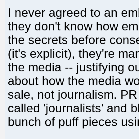
I never agreed to an em
they don't know how em
the secrets before con
(it's explicit), they're m
the media -- justifying 
about how the media work
sale, not journalism. PR 
called 'journalists' and
bunch of puff pieces usin