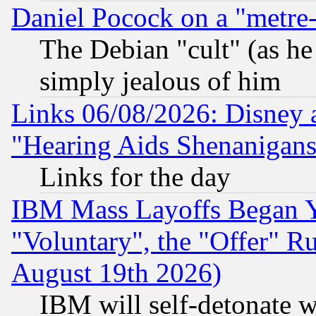
Daniel Pocock on a "metre-
The Debian "cult" (as he 
simply jealous of him
Links 06/08/2026: Disney 
"Hearing Aids Shenanigans
Links for the day
IBM Mass Layoffs Began Ye
"Voluntary", the "Offer" 
August 19th 2026)
IBM will self-detonate w