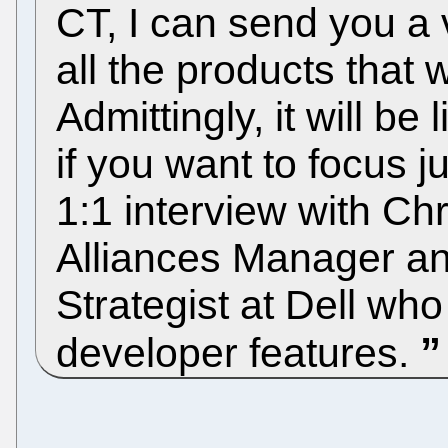
CT, I can send you a v
all the products that w
Admittingly, it will be
if you want to focus 
1:1 interview with Ch
Alliances Manager an
Strategist at Dell wh
developer features.