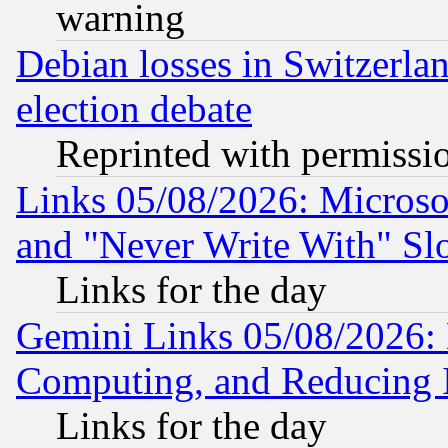
warning
Debian losses in Switzerla
election debate
Reprinted with permissi
Links 05/08/2026: Microsof
and "Never Write With" Sl
Links for the day
Gemini Links 05/08/2026: 
Computing, and Reducing I
Links for the day