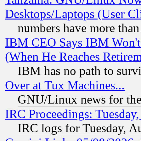
Desktops/Laptops (User Cli
numbers have more than
IBM CEO Says IBM Won't 
(When He Reaches Retirem
IBM has no path to surv
Over at Tux Machines...
GNU/Linux news for the
IRC Proceedings: Tuesday,
IRC logs for Tuesday, A