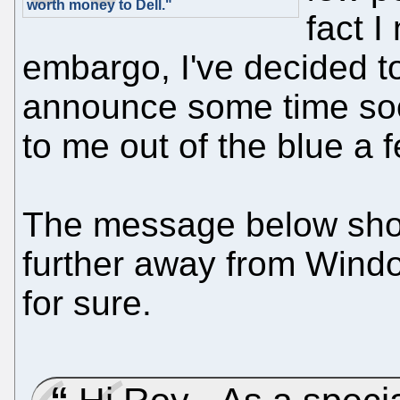
worth money to Dell."
fact I
embargo, I've decided to
announce some time soo
to me out of the blue a 
The message below show
further away from Windo
for sure.