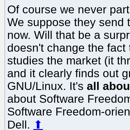
Of course we never parti
We suppose they send thi
now. Will that be a surp
doesn't change the fact 
studies the market (it th
and it clearly finds out
GNU/Linux. It's
all abo
about Software Freedom,
Software Freedom-orien
Dell.
⬆