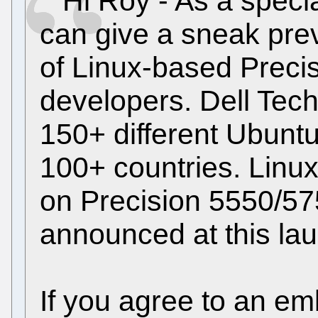
Hi Roy - As a special
can give a sneak prev
of Linux-based Precis
developers. Dell Tech
150+ different Ubunt
100+ countries. Linux
on Precision 5550/5
announced at this la
If you agree to an e