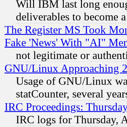
Will IBM last long enou
deliverables to become a 
The Register MS Took Mon
Fake 'News' With "AI" Me
not legitimate or authent
GNU/Linux Approaching 20
Usage of GNU/Linux was
statCounter, several year
IRC Proceedings: Thursday
IRC logs for Thursday, 