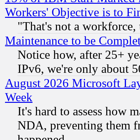
Workers' Objective is to 
"That's not a workforce, 
Maintenance to be Complet
Notice how, after 25+ yea
IPv6, we're only about 
August 2026 Microsoft Lay
Week
It's hard to assess how 
NDA, preventing them fr
happened