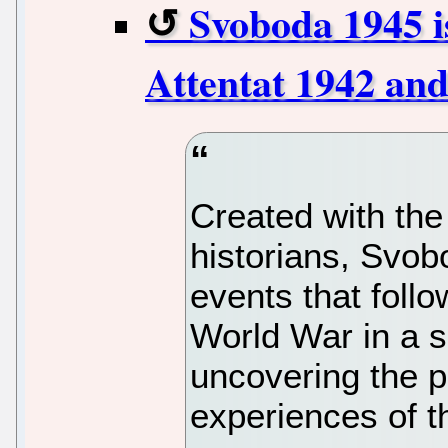
Svoboda 1945 is
Attentat 1942 and
Created with the
historians, Svobo
events that foll
World War in a s
uncovering the p
experiences of t