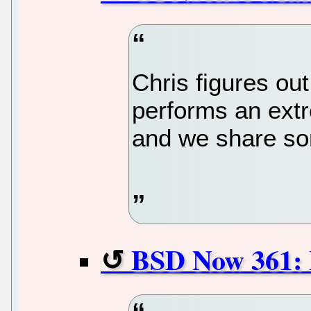
Chris figures out
performs an extr
and we share som
BSD Now 361: