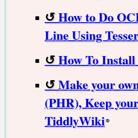
How to Do OC
Line Using Tesse
How To Instal
Make your own
(PHR), Keep your
TiddlyWiki