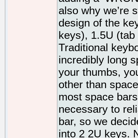
also why we’re st
design of the ke
keys), 1.5U (tab 
Traditional keybo
incredibly long 
your thumbs, your
other than space
most space bars
necessary to reli
bar, so we decid
into 2 2U keys. N