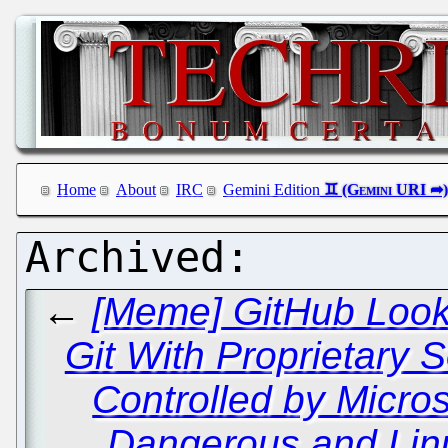
Home
About
IRC
Gemini Edition
←
[Meme] GitHub Looki
Git With Proprietary 
Controlled by Micros
Dangerous and Linu