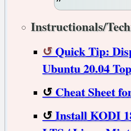
Instructionals/Tech
Quick Tip: Dis
Ubuntu 20.04 Top
Cheat Sheet f
Install KODI 1