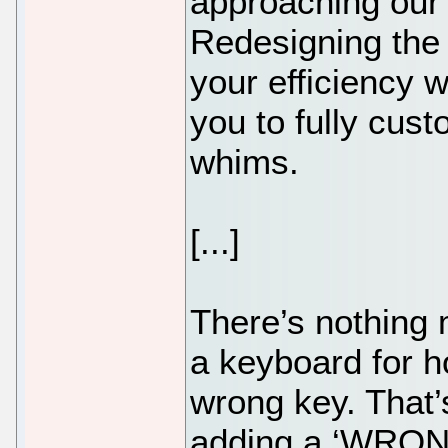
approaching our 
Redesigning the 
your efficiency 
you to fully cus
whims.
[...]
There’s nothing 
a keyboard for h
wrong key. That
adding a ‘WRONG