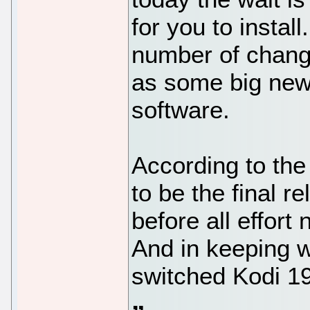
for you to instal
number of chang
as some big news
software.
According to the 
to be the final re
before all effort 
And in keeping w
switched Kodi 19