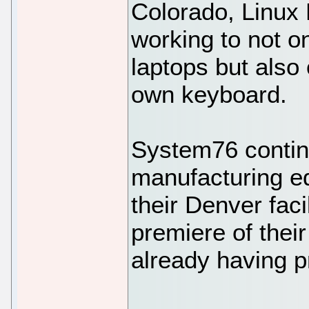
Colorado, Linux
working to not o
laptops but also
own keyboard.
System76 contin
manufacturing eq
their Denver facil
premiere of their
already having pr