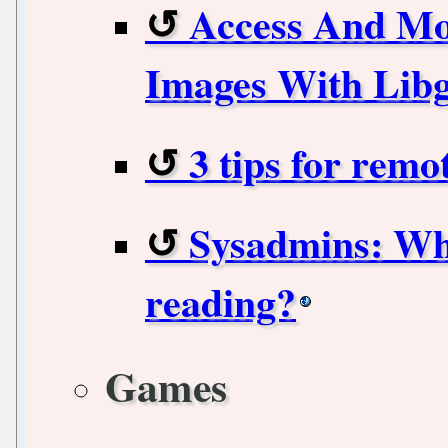
Access And Mo
Images With Libg
3 tips for rem
Sysadmins: Wha
reading?
Games