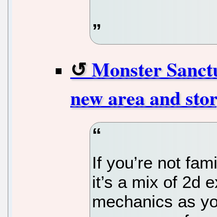
Monster Sanctu
new area and stor
If you’re not fam
it’s a mix of 2d
mechanics as yo