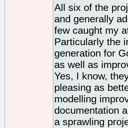
All six of the p
and generally add
few caught my at
Particularly the
generation for G
as well as impro
Yes, I know, the
pleasing as bett
modelling impro
documentation and
a sprawling proje