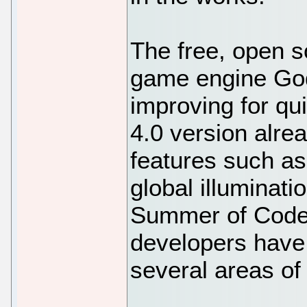
The free, open s
game engine God
improving for q
4.0 version alr
features such as
global illuminat
Summer of Code 
developers have
several areas of