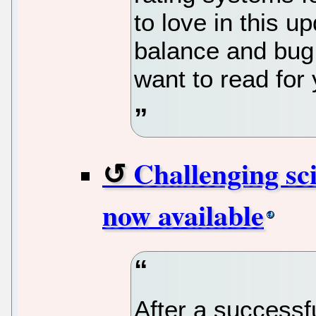
to love in this u
balance and bug 
want to read for 
Challenging sci
now available
After a success