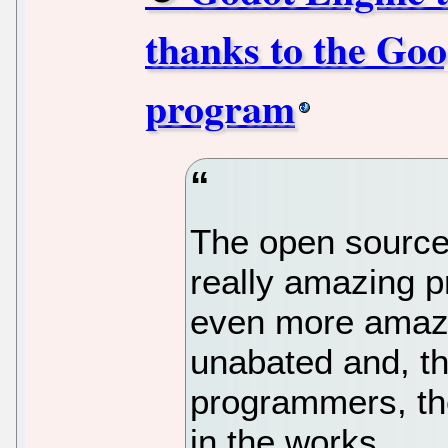
thanks to the Go
program
The open source
really amazing p
even more amaz
unabated and, t
programmers, the
in the works.