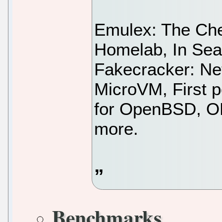
Emulex: The Che
Homelab, In Sea
Fakecracker: Ne
MicroVM, First 
for OpenBSD, OP
more.
Benchmarks