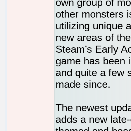
own group of mon
other monsters i
utilizing unique 
new areas of the 
Steam’s Early Ac
game has been i
and quite a few 
made since.
The newest updat
adds a new late
themed and boast