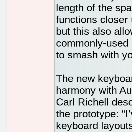
length of the sp
functions closer 
but this also al
commonly-used ke
to smash with yo
The new keyboar
harmony with Au
Carl Richell des
the prototype: “
keyboard layouts