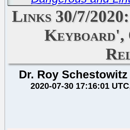
Links 30/7/2020:
Keyboard',
Re
Dr. Roy Schestowitz
2020-07-30 17:16:01 UTC