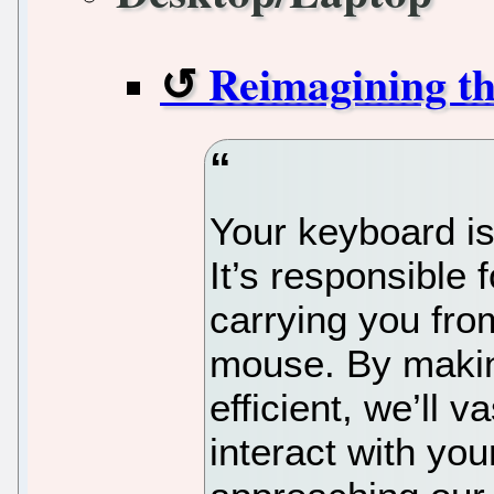
Reimagining t
Your keyboard is
It’s responsible
carrying you fro
mouse. By maki
efficient, we’ll 
interact with yo