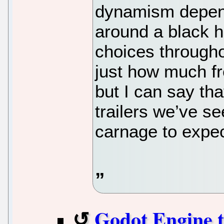
dynamism dependi
around a black h
choices througho
just how much f
but I can say th
trailers we’ve see
carnage to expec
Godot Engine t