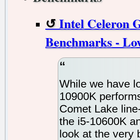
Intel Celeron
Benchmarks - Lo
While we have lo
10900K performs 
Comet Lake line-
the i5-10600K and
look at the very 