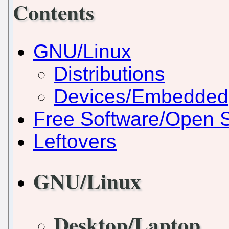
Contents
GNU/Linux
Distributions
Devices/Embedded
Free Software/Open 
Leftovers
GNU/Linux
Desktop/Laptop