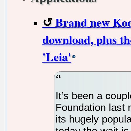
Brand new Kodi
download, plus the
'Leia'
It’s been a coup
Foundation last r
its hugely popul
today the wait is