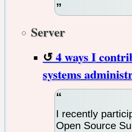
Server
4 ways I contri
systems administ
I recently parti
Open Source Sum