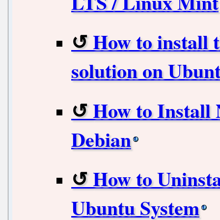
LTS / Linux Mint
How to install 
solution on Ubunt
How to Install
Debian
How to Uninsta
Ubuntu System