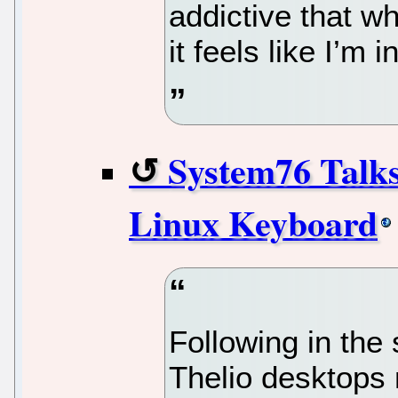
addictive that w
it feels like I’m i
System76 Talk
Linux Keyboard
Following in the 
Thelio desktops