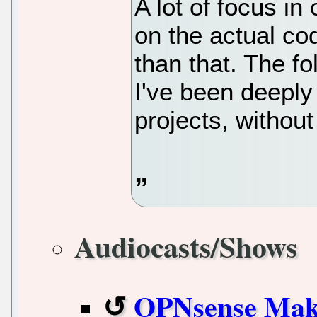
A lot of focus in
on the actual cod
than that. The f
I've been deeply
projects, without
Audiocasts/Shows
OPNsense Makes