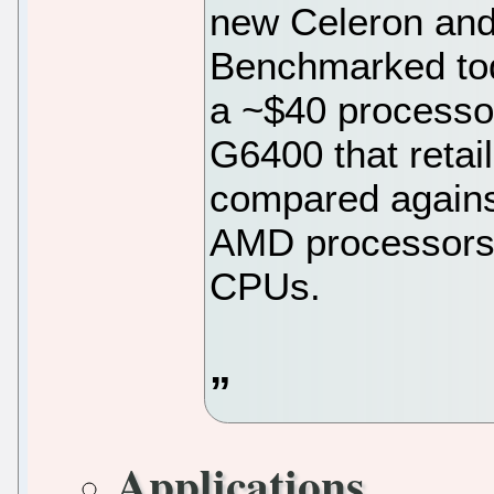
new Celeron and
Benchmarked tod
a ~$40 processo
G6400 that retai
compared against
AMD processors a
CPUs.
Applications