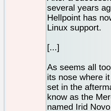
several years ago
Hellpoint has n
Linux support.
[...]
As seems all too
its nose where i
set in the after
know as the Mer
named Irid Novo