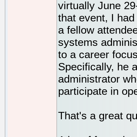
virtually June 29
that event, I had
a fellow attende
systems administ
to a career focu
Specifically, he
administrator wh
participate in o
That's a great qu