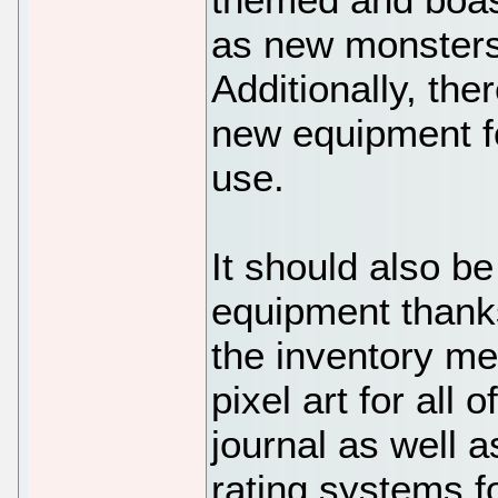
as new monsters 
Additionally, the
new equipment fo
use.
It should also b
equipment thank
the inventory me
pixel art for all
journal as well a
rating systems f