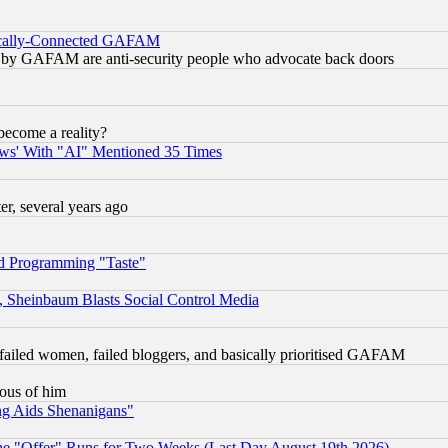
itically-Connected GAFAM
ied) by GAFAM are anti-security people who advocate back doors
become a reality?
ws' With "AI" Mentioned 35 Times
, several years ago
d Programming "Taste"
s, Sheinbaum Blasts Social Control Media
failed women, failed bloggers, and basically prioritised GAFAM
lous of him
ng Aids Shenanigans"
the "Offer" Runs for Two Weeks (Last Day August 19th 2026)