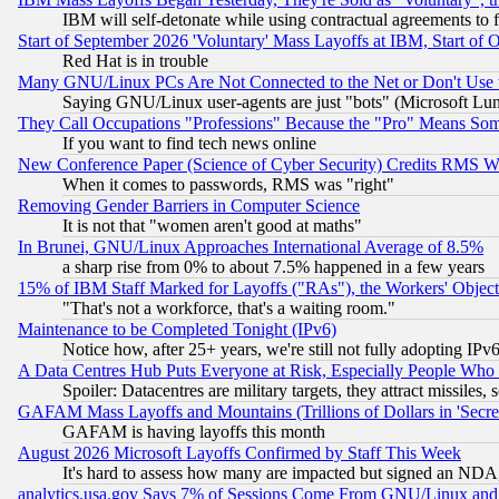
IBM will self-detonate while using contractual agreements to f
Start of September 2026 'Voluntary' Mass Layoffs at IBM, Start of 
Red Hat is in trouble
Many GNU/Linux PCs Are Not Connected to the Net or Don't Use
Saying GNU/Linux user-agents are just "bots" (Microsoft Lundu
They Call Occupations "Professions" Because the "Pro" Means So
If you want to find tech news online
New Conference Paper (Science of Cyber Security) Credits RMS W
When it comes to passwords, RMS was "right"
Removing Gender Barriers in Computer Science
It is not that "women aren't good at maths"
In Brunei, GNU/Linux Approaches International Average of 8.5%
a sharp rise from 0% to about 7.5% happened in a few years
15% of IBM Staff Marked for Layoffs ("RAs"), the Workers' Object
"That's not a workforce, that's a waiting room."
Maintenance to be Completed Tonight (IPv6)
Notice how, after 25+ years, we're still not fully adopting IP
A Data Centres Hub Puts Everyone at Risk, Especially People Who
Spoiler: Datacentres are military targets, they attract missile
GAFAM Mass Layoffs and Mountains (Trillions of Dollars in 'Secret'
GAFAM is having layoffs this month
August 2026 Microsoft Layoffs Confirmed by Staff This Week
It's hard to assess how many are impacted but signed an NDA
analytics.usa.gov Says 7% of Sessions Come From GNU/Linux and 