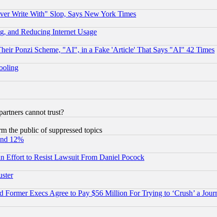
ever Write With" Slop, Says New York Times
g, and Reducing Internet Usage
r Ponzi Scheme, "AI", in a Fake 'Article' That Says "AI" 42 Times
hooling
rtners cannot trust?
orm the public of suppressed topics
und 12%
 an Effort to Resist Lawsuit From Daniel Pocock
uster
Former Execs Agree to Pay $56 Million For Trying to ‘Crush’ a Journ