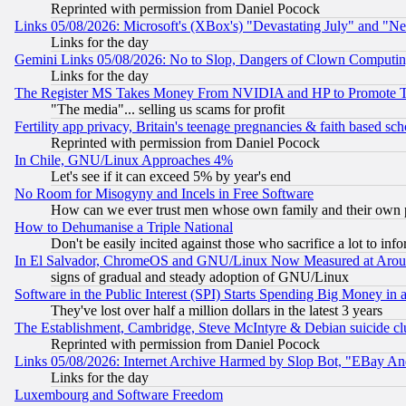
Reprinted with permission from Daniel Pocock
Links 05/08/2026: Microsoft's (XBox's) "Devastating July" and "N
Links for the day
Gemini Links 05/08/2026: No to Slop, Dangers of Clown Computin
Links for the day
The Register MS Takes Money From NVIDIA and HP to Promote Thei
"The media"... selling us scams for profit
Fertility app privacy, Britain's teenage pregnancies & faith based sc
Reprinted with permission from Daniel Pocock
In Chile, GNU/Linux Approaches 4%
Let's see if it can exceed 5% by year's end
No Room for Misogyny and Incels in Free Software
How can we ever trust men whose own family and their own pa
How to Dehumanise a Triple National
Don't be easily incited against those who sacrifice a lot to inf
In El Salvador, ChromeOS and GNU/Linux Now Measured at Aro
signs of gradual and steady adoption of GNU/Linux
Software in the Public Interest (SPI) Starts Spending Big Money in
They've lost over half a million dollars in the latest 3 years
The Establishment, Cambridge, Steve McIntyre & Debian suicide cl
Reprinted with permission from Daniel Pocock
Links 05/08/2026: Internet Archive Harmed by Slop Bot, "EBay And 
Links for the day
Luxembourg and Software Freedom