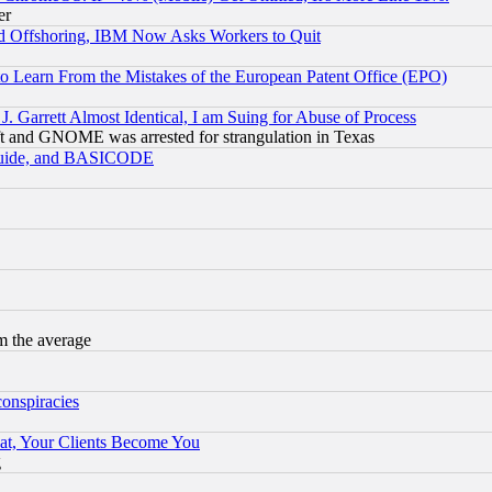
er
d Offshoring, IBM Now Asks Workers to Quit
to Learn From the Mistakes of the European Patent Office (EPO)
 Garrett Almost Identical, I am Suing for Abuse of Process
t and GNOME was arrested for strangulation in Texas
 Guide, and BASICODE
m the average
conspiracies
at, Your Clients Become You
g