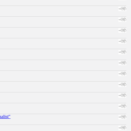
alist"