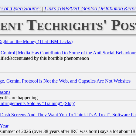
r of “Open Source”
|
Links 16/9/2020: Gentoo Distribution Kerne
ent Techrights' Pos
Right on the Money (That IBM Lacks)
[Control] Media Has Contributed to Some of the Anti Social Behaviour
lified/accentuated by this horrible phenomenon
e, Gemini Protocol is Not the Web, and Capsules Are Not Websites
easons
ayoffs are happening
fringements Sold as "Training" (Slop)
ash Screens And They Want You To Think It's A Treat", Software Pa
 Year
 summer of 2026 (over 38 years after IRC was born) says a lot about I