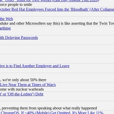
orce people to smile
October Red Hat Employees Forced Into the 'Bloodbath' (After Collaps
 the Web
ke and other Microsofters say this) is like asserting that the Twin Tow
mething
ith Delaying Passwords
ive is to Find Another Employer and Leave
v6, we're only about 50% there
 Live Near Them at Times of War/s
s, some with nuclear warheads
 or 'Off-the-Ledger') Debt
, preventing them from speaking about what really happened
ChromeOS. If ~40% (Mobile) Get Omitted, It's More Like 11%.