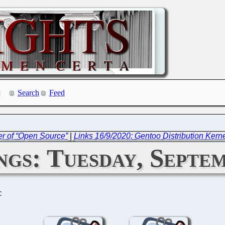
Search
Feed
r of “Open Source”
|
Links 16/9/2020: Gentoo Distribution Kerne
gs: Tuesday, Septem
C