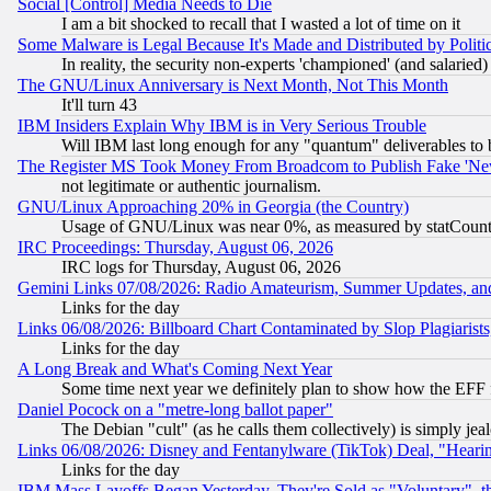
Social [Control] Media Needs to Die
I am a bit shocked to recall that I wasted a lot of time on it
Some Malware is Legal Because It's Made and Distributed by Pol
In reality, the security non-experts 'championed' (and salar
The GNU/Linux Anniversary is Next Month, Not This Month
It'll turn 43
IBM Insiders Explain Why IBM is in Very Serious Trouble
Will IBM last long enough for any "quantum" deliverables to 
The Register MS Took Money From Broadcom to Publish Fake 'Ne
not legitimate or authentic journalism.
GNU/Linux Approaching 20% in Georgia (the Country)
Usage of GNU/Linux was near 0%, as measured by statCounter
IRC Proceedings: Thursday, August 06, 2026
IRC logs for Thursday, August 06, 2026
Gemini Links 07/08/2026: Radio Amateurism, Summer Updates, an
Links for the day
Links 06/08/2026: Billboard Chart Contaminated by Slop Plagiarist
Links for the day
A Long Break and What's Coming Next Year
Some time next year we definitely plan to show how the EFF 
Daniel Pocock on a "metre-long ballot paper"
The Debian "cult" (as he calls them collectively) is simply jea
Links 06/08/2026: Disney and Fentanylware (TikTok) Deal, "Heari
Links for the day
IBM Mass Layoffs Began Yesterday, They're Sold as "Voluntary", 