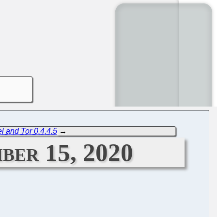
l and Tor 0.4.4.5
→
ber 15, 2020