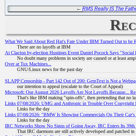
←
RMS Really IS The Fathe
Rec
What We Said About Red Hat's Fate Under IBM Turned Out to be 
There are no layoffs at IBM
At Clacton by-election Hustings Event Daniel Pocock Says "Social 
No doubt many problems in society are caused or at least amp
Over at Tux Machines...
GNU/Linux news for the past day
SLAPP Censorship - Part 142 Out of 200: GemText is Not a Webpag
our intention to appeal (escalate to the Court of Appeal)
Microsoft: Our August 2026 Layoffs Are Not Layoffs Because... R
That's like IBM making "spin-offs", then pretending that no l
Links 07/08/2026: UMG and Anthropic in Trouble Over Copyright In
Links for the day
Links 07/08/2026: "BMW Is Showing Commercials On Their Car's D
Links for the day
IRC Networks Show No Signs of Going Away, IRC Enters Its 39th
That IRC daemons are still actively developed and patched in