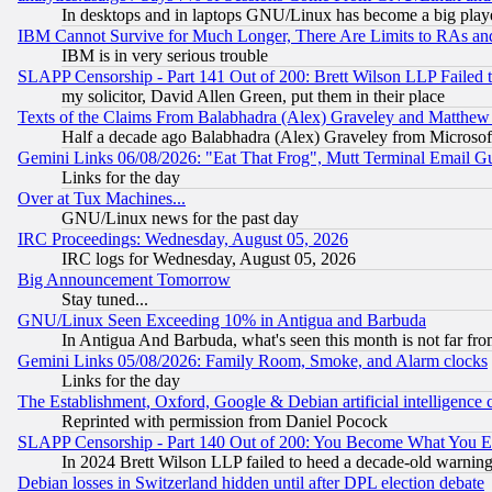
In desktops and in laptops GNU/Linux has become a big play
IBM Cannot Survive for Much Longer, There Are Limits to RAs an
IBM is in very serious trouble
SLAPP Censorship - Part 141 Out of 200: Brett Wilson LLP Failed 
my solicitor, David Allen Green, put them in their place
Texts of the Claims From Balabhadra (Alex) Graveley and Matthew J.
Half a decade ago Balabhadra (Alex) Graveley from Microsof
Gemini Links 06/08/2026: "Eat That Frog", Mutt Terminal Email
Links for the day
Over at Tux Machines...
GNU/Linux news for the past day
IRC Proceedings: Wednesday, August 05, 2026
IRC logs for Wednesday, August 05, 2026
Big Announcement Tomorrow
Stay tuned...
GNU/Linux Seen Exceeding 10% in Antigua and Barbuda
In Antigua And Barbuda, what's seen this month is not far fro
Gemini Links 05/08/2026: Family Room, Smoke, and Alarm clocks
Links for the day
The Establishment, Oxford, Google & Debian artificial intelligence 
Reprinted with permission from Daniel Pocock
SLAPP Censorship - Part 140 Out of 200: You Become What You E
In 2024 Brett Wilson LLP failed to heed a decade-old warnin
Debian losses in Switzerland hidden until after DPL election debate