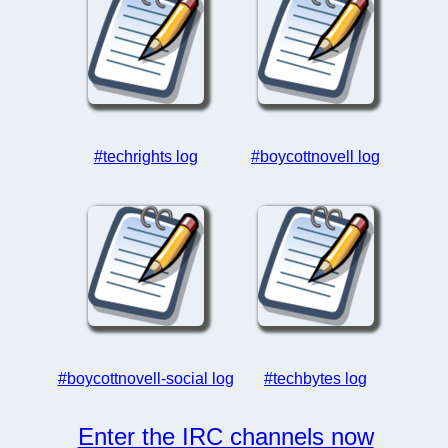
#techrights log
#boycottnovell log
#boycottnovell-social log
#techbytes log
Enter the IRC channels now