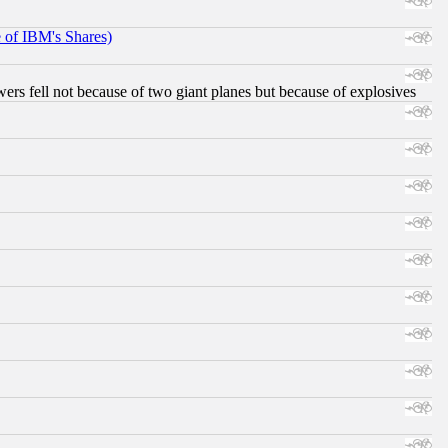
e of IBM's Shares)
ers fell not because of two giant planes but because of explosives