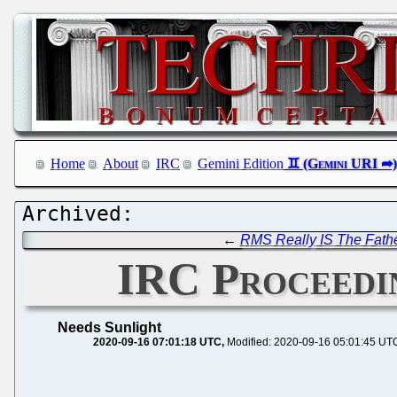
Home
About
IRC
Gemini Edition
←
RMS Really IS The Fathe
IRC Proceedin
Needs Sunlight
2020-09-16 07:01:18 UTC
Modified: 2020-09-16 05:01:45 UT