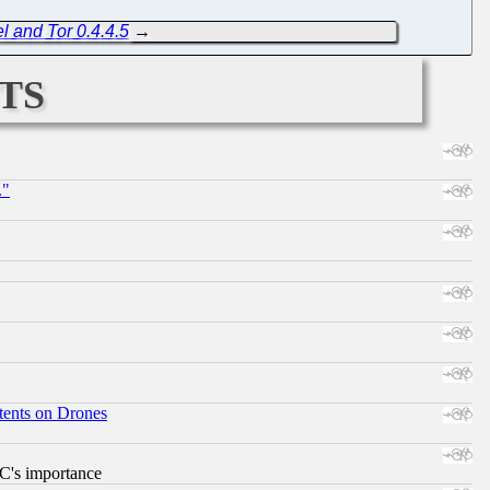
l and Tor 0.4.4.5
→
ts
."
tents on Drones
RC's importance