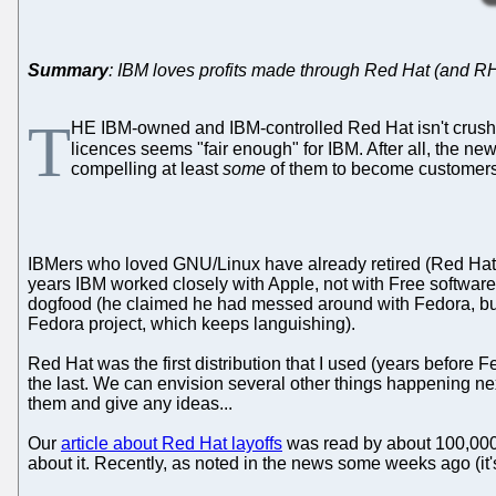
Summary
: IBM loves profits made through Red Hat (and R
T
HE IBM-owned and IBM-controlled Red Hat isn't crush
licences seems "fair enough" for IBM. After all, the 
compelling at least
some
of them to become customer
IBMers who loved GNU/Linux have already retired (Red Hat's
years IBM worked closely with Apple, not with Free softwar
dogfood (he claimed he had messed around with Fedora, but 
Fedora project, which keeps languishing).
Red Hat was the first distribution that I used (years before
the last. We can envision several other things happening nex
them and give any ideas...
Our
article about Red Hat layoffs
was read by about 100,000 p
about it. Recently, as noted in the news some weeks ago (it'