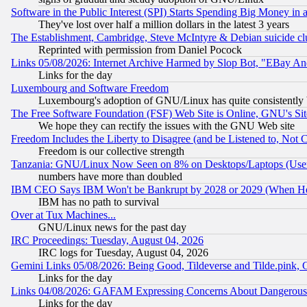
Software in the Public Interest (SPI) Starts Spending Big Money in
They've lost over half a million dollars in the latest 3 years
The Establishment, Cambridge, Steve McIntyre & Debian suicide cl
Reprinted with permission from Daniel Pocock
Links 05/08/2026: Internet Archive Harmed by Slop Bot, "EBay And 
Links for the day
Luxembourg and Software Freedom
Luxembourg's adoption of GNU/Linux has quite consistently 
The Free Software Foundation (FSF) Web Site is Online, GNU's Sit
We hope they can rectify the issues with the GNU Web site
Freedom Includes the Liberty to Disagree (and be Listened to, Not 
Freedom is our collective strength
Tanzania: GNU/Linux Now Seen on 8% on Desktops/Laptops (User
numbers have more than doubled
IBM CEO Says IBM Won't be Bankrupt by 2028 or 2029 (When He
IBM has no path to survival
Over at Tux Machines...
GNU/Linux news for the past day
IRC Proceedings: Tuesday, August 04, 2026
IRC logs for Tuesday, August 04, 2026
Gemini Links 05/08/2026: Being Good, Tildeverse and Tilde.pink,
Links for the day
Links 04/08/2026: GAFAM Expressing Concerns About Dangerous Dis
Links for the day