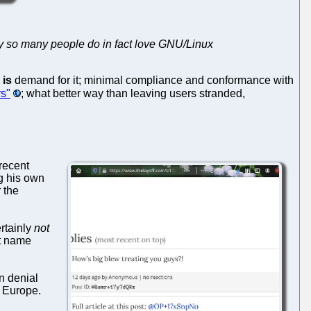
y so many people do in fact love GNU/Linux
e
is
demand for it; minimal compliance and conformance with
rs"
; what better way than leaving users stranded,
recent
g his own
 the
rtainly
not
ot name
n denial
s Europe.