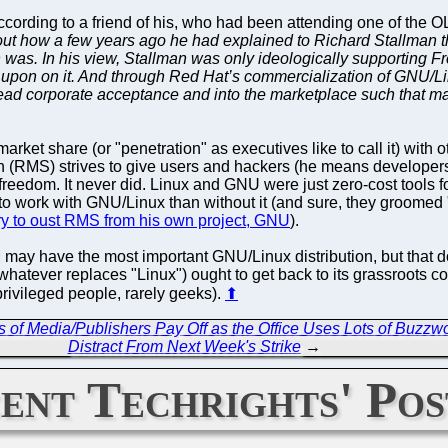
ccording to a friend of his, who had been attending one of the O
bout how a few years ago he had explained to Richard Stallman t
was. In his view, Stallman was only ideologically supporting F
upon on it. And through Red Hat’s commercialization of GNU/Li
ead corporate acceptance and into the marketplace such that 
g market share (or "penetration" as executives like to call it) with o
 (RMS) strives to give users and hackers (he means developers 
reedom. It never did. Linux and GNU were just zero-cost tools f
r to work with GNU/Linux than without it (and sure, they groome
 try to oust RMS from his own project, GNU
).
IBM may have the most important GNU/Linux distribution, but that d
atever replaces "Linux") ought to get back to its grassroots 
 privileged people, rarely geeks).
⬆
 of Media/Publishers Pay Off as the Office Uses Lots of Buzzwo
Distract From Next Week's Strike
→
ent Techrights' Pos