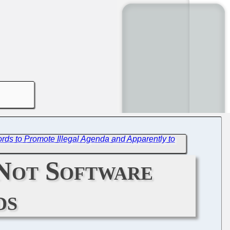
rds to Promote Illegal Agenda and Apparently to
 Not Software
ds