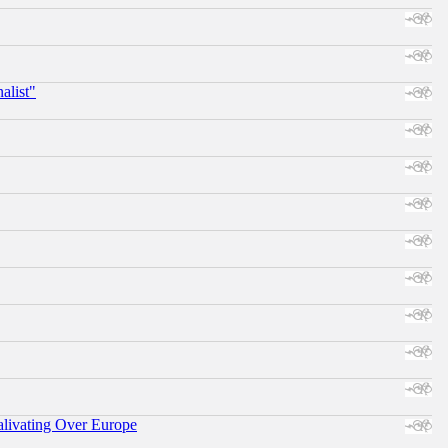
alist"
alivating Over Europe