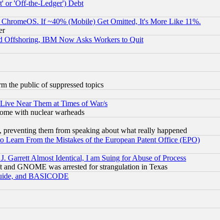
 or 'Off-the-Ledger') Debt
ChromeOS. If ~40% (Mobile) Get Omitted, It's More Like 11%.
er
d Offshoring, IBM Now Asks Workers to Quit
orm the public of suppressed topics
 Live Near Them at Times of War/s
s, some with nuclear warheads
, preventing them from speaking about what really happened
to Learn From the Mistakes of the European Patent Office (EPO)
 Garrett Almost Identical, I am Suing for Abuse of Process
t and GNOME was arrested for strangulation in Texas
 Guide, and BASICODE