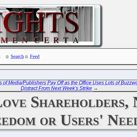
Search
Feed
 of Media/Publishers Pay Off as the Office Uses Lots of Buzzwo
Distract From Next Week's Strike
→
Love Shareholders,
edom or Users' Nee