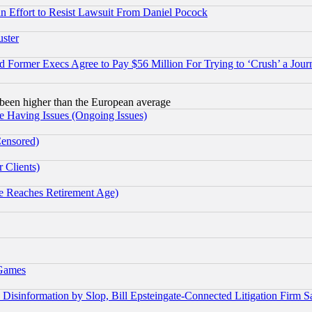
 an Effort to Resist Lawsuit From Daniel Pocock
uster
Former Execs Agree to Pay $56 Million For Trying to ‘Crush’ a Journ
been higher than the European average
e Having Issues (Ongoing Issues)
Censored)
 Clients)
 Reaches Retirement Age)
 Games
information by Slop, Bill Epsteingate-Connected Litigation Firm S