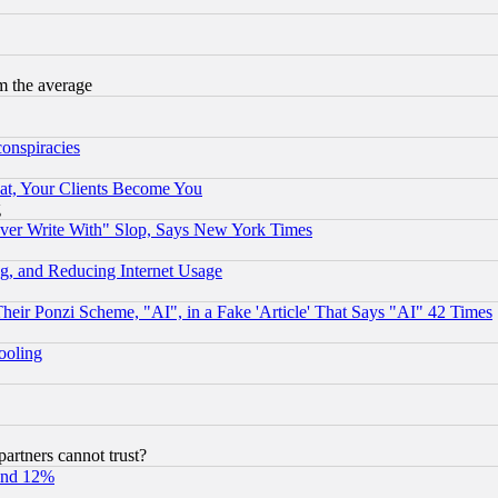
m the average
conspiracies
at, Your Clients Become You
g
ever Write With" Slop, Says New York Times
g, and Reducing Internet Usage
r Ponzi Scheme, "AI", in a Fake 'Article' That Says "AI" 42 Times
hooling
rtners cannot trust?
und 12%