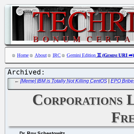
Home
About
IRC
Gemini Edition
←
[Meme] IBM is Totally Not Killing CentOS
|
EPO Bribes
Corporations 
Fre
Dr. Roy Schestowitz