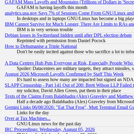
GAFAM Mass Layoffs and Mountains (Trillions of Dollars in 'Secret'
GAFAM is having layoffs this month
analytics.usa.gov Says 7% of Sessions Come From GNU/Linux and 
In desktops and in laptops GNU/Linux has become a big play
IBM Cannot Survive for Much Longer, There Are Limits to RAs an
IBM is in very serious trouble
Debian losses in Switzerland hidden until after DPL election debate
Reprinted with permission from Daniel Pocock
How to Dehumanise a Triple National
Don't be easily incited against those who sacrifice a lot to inf
A Data Centres Hub Puts Everyone at Risk, Especially People Who
Spoiler: Datacentres are military targets, they attract missile
August 2026 Microsoft Layoffs Confirmed by Staff This Week
It's hard to assess how many are impacted but signed an NDA
SLAPP Censorship - Part 141 Out of 200: Brett Wilson LLP Failed 
my solicitor, David Allen Green, put them in their place
Texts of the Claims From Balabhadra (Alex) Graveley and Matthew J.
Half a decade ago Balabhadra (Alex) Graveley from Microsof
Gemini Links 06/08/2026: "Eat That Frog", Mutt Terminal Email
Links for the day
Over at Tux Machines...
GNU/Linux news for the past day
IRC Proceedings: Wednesday, August 05, 2026