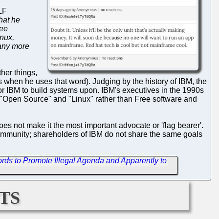
LF
hat he
ree
nux,
many more
ther things,
when he uses that word). Judging by the history of IBM, the
or IBM to build systems upon. IBM's executives in the 1990s
d "Open Source" and "Linux" rather than Free software and
oes not make it the most important advocate or 'flag bearer'.
community; shareholders of IBM do not share the same goals
rds to Promote Illegal Agenda and Apparently to
ts