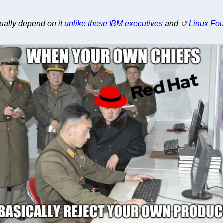
tually depend on it
unlike these IBM executives
and
Linux Fo