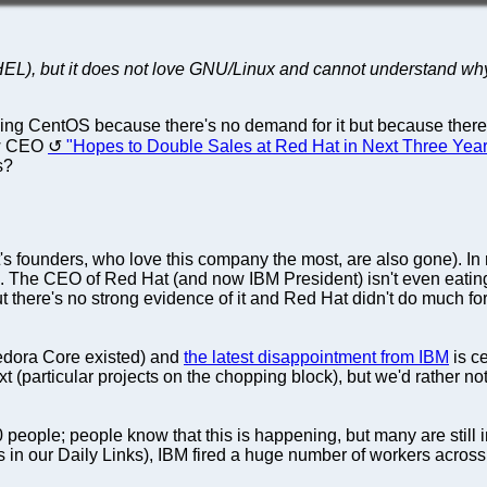
HEL), but it does not love GNU/Linux and cannot understand wh
ing CentOS because there's no demand for it but because ther
new CEO
"Hopes to Double Sales at Red Hat in Next Three Yea
s?
 founders, who love this company the most, are also gone). In 
e. The CEO of Red Hat (and now IBM President) isn't even eatin
there's no strong evidence of it and Red Hat didn't do much for
 Fedora Core existed) and
the latest disappointment from IBM
is ce
t (particular projects on the chopping block), but we'd rather n
eople; people know that this is happening, but many are still i
s in our Daily Links), IBM fired a huge number of workers acros