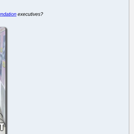
undation
executives?