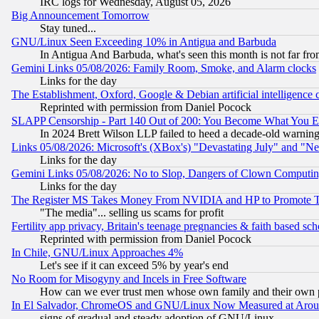
IRC logs for Wednesday, August 05, 2026
Big Announcement Tomorrow
Stay tuned...
GNU/Linux Seen Exceeding 10% in Antigua and Barbuda
In Antigua And Barbuda, what's seen this month is not far fro
Gemini Links 05/08/2026: Family Room, Smoke, and Alarm clocks
Links for the day
The Establishment, Oxford, Google & Debian artificial intelligence 
Reprinted with permission from Daniel Pocock
SLAPP Censorship - Part 140 Out of 200: You Become What You E
In 2024 Brett Wilson LLP failed to heed a decade-old warnin
Links 05/08/2026: Microsoft's (XBox's) "Devastating July" and "N
Links for the day
Gemini Links 05/08/2026: No to Slop, Dangers of Clown Computin
Links for the day
The Register MS Takes Money From NVIDIA and HP to Promote Thei
"The media"... selling us scams for profit
Fertility app privacy, Britain's teenage pregnancies & faith based sc
Reprinted with permission from Daniel Pocock
In Chile, GNU/Linux Approaches 4%
Let's see if it can exceed 5% by year's end
No Room for Misogyny and Incels in Free Software
How can we ever trust men whose own family and their own pa
In El Salvador, ChromeOS and GNU/Linux Now Measured at Aro
signs of gradual and steady adoption of GNU/Linux