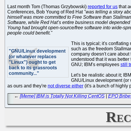
Last month Tom (Thomas Grzybowski)
reported for us
that a
Conferences, Bob Young of Red Hat
"was telling a story a
himself was more committed to Free Software than Stallman 
Software, while Red Hat’s entire business model
depended
Young had brought open-source/free software into wide-spr
people could benefit."
This is typical; it's conflatin
such as the freedom Stallman
"GNU/Linux development
company doesn't care about f
(or whatever replaces
understood that it was bette
"Linux") ought to get
GNU; IBM's employees
still
back to its grassroots
community..."
Let's be realistic about it; 
GNU/Linux development (or wh
as ours and they're
not diverse either
(it's a bunch of highly
←
[Meme] IBM is Totally Not Killing CentOS
|
EPO Bribes
Rec