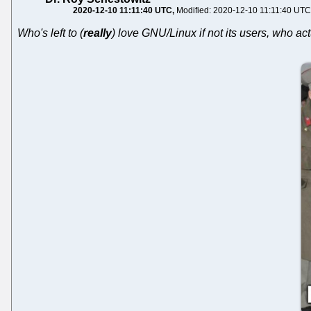
2020-12-10 11:11:40 UTC
Modified: 2020-12-10 11:11:40 UTC
Who's left to (
really
) love GNU/Linux if not its users, who ac