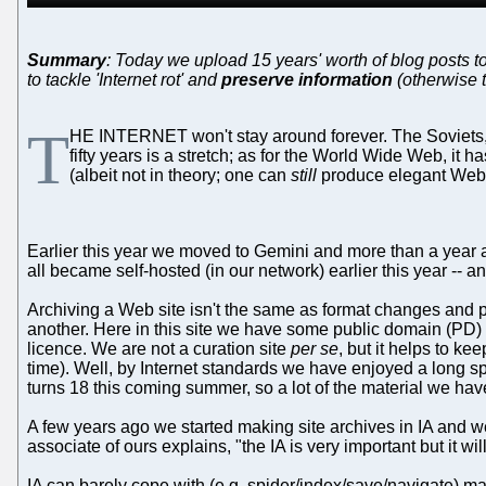
Summary
: Today we upload 15 years' worth of blog posts to 
to tackle 'Internet rot' and
preserve information
(otherwise 
T
HE INTERNET won't stay around forever. The Soviets, bac
fifty years is a stretch; as for the World Wide Web, it
(albeit not in theory; one can
still
produce elegant Web 
Earlier this year we moved to Gemini and more than a year a
all became self-hosted (in our network) earlier this year -- a
Archiving a Web site isn't the same as format changes and p
another. Here in this site we have some public domain (PD)
licence. We are not a curation site
per se
, but it helps to ke
time). Well, by Internet standards we have enjoyed a long sp
turns 18 this coming summer, so a lot of the material we hav
A few years ago we started making site archives in IA and we
associate of ours explains, "the IA is very important but it 
IA can barely cope with (e.g. spider/index/save/navigate) m