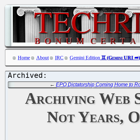
Home
About
IRC
Gemini Edition
←
EPO Dictatorship Coming Home to R
Archiving Web S
Not Years, O