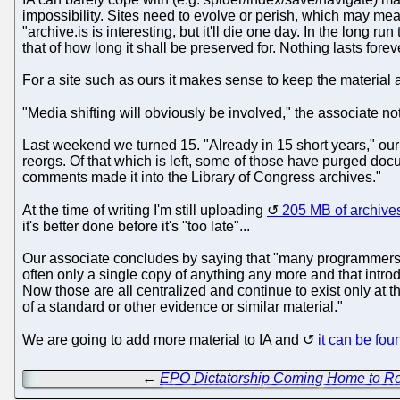
impossibility. Sites need to evolve or perish, which may mea
"archive.is is interesting, but it'll die one day. In the long ru
that of how long it shall be preserved for. Nothing lasts fore
For a site such as ours it makes sense to keep the material a
"Media shifting will obviously be involved," the associate no
Last weekend we turned 15. "Already in 15 short years," our 
reorgs. Of that which is left, some of those have purged d
comments made it into the Library of Congress archives."
At the time of writing I'm still uploading
205 MB of archive
it's better done before it's "too late"...
Our associate concludes by saying that "many programmers a
often only a single copy of anything any more and that introd
Now those are all centralized and continue to exist only at t
of a standard or other evidence or similar material."
We are going to add more material to IA and
it can be fou
←
EPO Dictatorship Coming Home to R