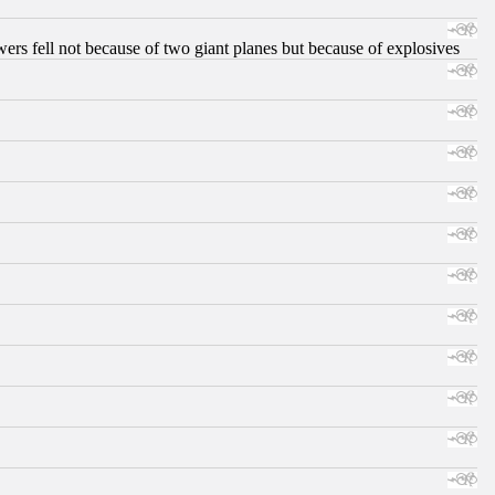
ers fell not because of two giant planes but because of explosives