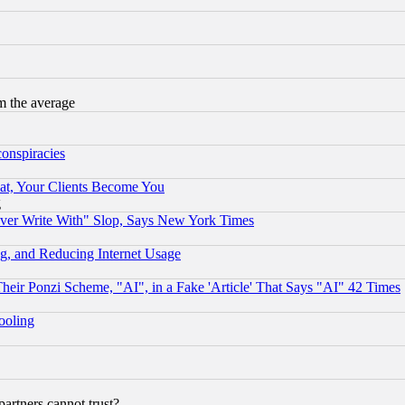
m the average
conspiracies
at, Your Clients Become You
g
ever Write With" Slop, Says New York Times
g, and Reducing Internet Usage
r Ponzi Scheme, "AI", in a Fake 'Article' That Says "AI" 42 Times
hooling
rtners cannot trust?