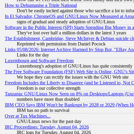
How to Dehumanise a Triple National
Don't be easily incited against those who sacrifice a lot to inf
In El Salvador, ChromeOS and GNU/Linux Now Measured at Aro
signs of gradual and steady adoption of GNU/Linux
Software in the Public Interest (SPI) Starts Spending Big Money in
They've lost over half a million dollars in the latest 3 years
The Establishment, Cambridge, Steve McIntyre & Debian suicide cl
Reprinted with permission from Daniel Pocock
Links 05/08/2026: Internet Archive Harmed by Slop Bot, "EBay And 
Links for the day
Luxembourg and Software Freedom
Luxembourg's adoption of GNU/Linux has quite consistently 
The Free Software Foundation (FSF) Web Site is Online, GNU's Sit
We hope they can rectify the issues with the GNU Web site
Freedom Includes the Liberty to Disagree (and be Listened to, Not 
Freedom is our collective strength
Tanzania: GNU/Linux Now Seen on 8% on Desktops/Laptops (User
numbers have more than doubled
IBM CEO Says IBM Won't be Bankrupt by 2028 or 2029 (When He
IBM has no path to survival
Over at Tux Machines...
GNU/Linux news for the past day
IRC Proceedings: Tuesday, August 04, 2026
IRC logs for Tuesday, August 04, 2026