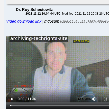
Dr. Roy Schestowitz
2021-11-12 20:04:04 UTC
Modified: 2021-11-12 20:38:26 UT
Video download link
| md5sum
b29da11a5ae25c7597c459e8e