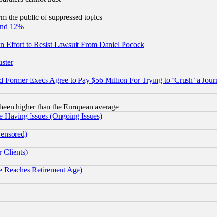
orm the public of suppressed topics
und 12%
 an Effort to Resist Lawsuit From Daniel Pocock
uster
Former Execs Agree to Pay $56 Million For Trying to ‘Crush’ a Journ
been higher than the European average
e Having Issues (Ongoing Issues)
Censored)
 Clients)
 Reaches Retirement Age)