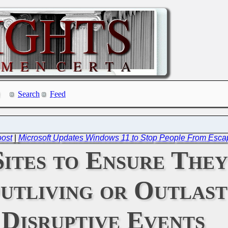
Search
Feed
oost
|
Microsoft Updates Windows 11 to Stop People From Esca
ites to Ensure They
utliving or Outlast
Disruptive Events