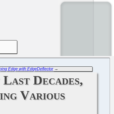
ping Edge with EdgeDeflector
→
 Last Decades,
ing Various