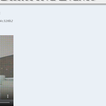
C
4c320b2