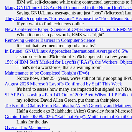
IBM will self-detonate while using contractual agreements to f
Many GNU/Linux PCs Are Not Connected to the Net or Don't Use
Saying GNU/Linux user-agents are just "bots" (Microsoft Lundu
They Call Occupations "Professions" Because the "Pro" Means So
If you want to find tech news online
New Conference Paper (Science of Cyber Security) Credits RMS W
When it comes to passwords, RMS was "right"
Removing Gender Barriers in Computer Science
It is not that "women aren't good at maths"
In Brunei, GNU/Linux Approaches International Average of 8.5%
a sharp rise from 0% to about 7.5% happened in a few years
15% of IBM Staff Marked for Layoffs ("RAs"), the Workers' Object
"That's not a workforce, that's a waiting room."
Maintenance to be Completed Tonight (IPv6)
Notice how, after 25+ years, we're still not fully adopting IP
August 2026 Microsoft Layoffs Confirmed by Staff This Week
It's hard to assess how many are impacted but signed an NDA
SLAPP Censorship - Part 141 Out of 200: Brett Wilson LLP Failed 
my solicitor, David Allen Green, put them in their place
Texts of the Claims From Balabhadra (Alex) Graveley and Matthew J.
Half a decade ago Balabhadra (Alex) Graveley from Microsof
Gemini Links 06/08/2026: "Eat That Frog", Mutt Terminal Email
Links for the day
Over at Tux Machines...