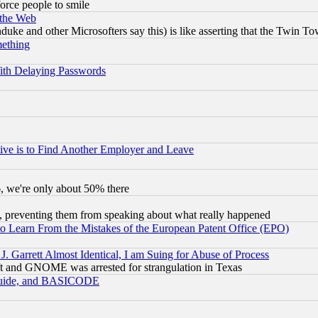
orce people to smile
 the Web
ke and other Microsofters say this) is like asserting that the Twin Tow
mething
ith Delaying Passwords
ive is to Find Another Employer and Leave
v6, we're only about 50% there
, preventing them from speaking about what really happened
to Learn From the Mistakes of the European Patent Office (EPO)
 Garrett Almost Identical, I am Suing for Abuse of Process
t and GNOME was arrested for strangulation in Texas
 Guide, and BASICODE