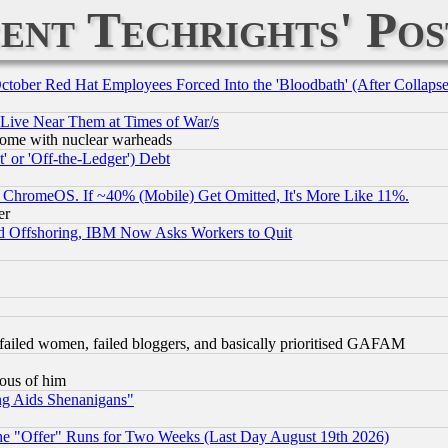
ent Techrights' Pos
October Red Hat Employees Forced Into the 'Bloodbath' (After Collaps
 Live Near Them at Times of War/s
s, some with nuclear warheads
 or 'Off-the-Ledger') Debt
ChromeOS. If ~40% (Mobile) Get Omitted, It's More Like 11%.
er
d Offshoring, IBM Now Asks Workers to Quit
failed women, failed bloggers, and basically prioritised GAFAM
lous of him
ng Aids Shenanigans"
the "Offer" Runs for Two Weeks (Last Day August 19th 2026)