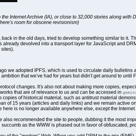
the Internet Archive (IA), or close to 32,000 stories along with 
there's room for obscene revisionism)
k in the old days, tried to develop something similar to it. The
 has already devolved into a transport layer for JavaScript and 
sites).
go we adopted IPFS, which is used to circulate daily bulletins 
n ambition that we've had for years but didn't get around to unti
rotocol changes. It's also not about making more copies, especia
 works that are of relevance to us and can be accessed in
gemin
ep copies of historical material, such as antitrust material demon
an of 15 years (articles and daily links) and we remain active on
e here is no longer available anywhere else, except the Internet 
 also recommended the site to people, dubbing it the most import
will succumb as the WWW is phased out in favor of obfuscated, pro
any of the "modern" Web. When you add DRM to the mix (EME), the