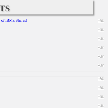
ts
e of IBM's Shares)