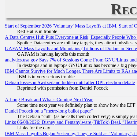
Rec
Start of September 2026 'Voluntary' Mass Layoffs at IBM, Start of 
Red Hat is in trouble
A Data Centres Hub Puts Everyone at Risk, Especially People Who
Spoiler: Datacentres are military targets, they attract missile
GAFAM Mass Layoffs and Mountains (Trillions of Dollars in 'Secret'
GAFAM is having layoffs this month
analytics.usa.gov Says 7% of Sessions Come From GNU/Linux and 
In desktops and in laptops GNU/Linux has become a big play
IBM Cannot Survive for Much Longer, There Are Limits to RAs an
IBM is in very serious trouble
Debian losses in Switzerland hidden until after DPL election debate
Reprinted with permission from Daniel Pocock
A Long Break and What's Coming Next Year
Some time next year we definitely plan to show how the EFF 
Daniel Pocock on a "metre-long ballot paper"
The Debian "cult" (as he calls them collectively) is simply jea
Links 06/08/2026: Disney and Fentanylware (TikTok) Deal, "Heari
Links for the day
IBM Mass Layoffs Began Yesterday, They're Sold as "Voluntary", 