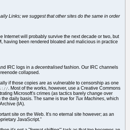
Daily Links; we suggest that other sites do the same in order
 Internet will probably survive the next decade or two, but
DRM, having been rendered bloated and malicious in practice
and IRC logs in a
decentralised
fashion. Our IRC channels
l Freenode collapsed.
lly if those copies are as vulnerable to censorship as one
. Most of the works, however, use a Creative Commons
i://
strating Microsoft's crimes (as tactics barely change over
 the daily basis. The same is true for
Tux Machines
, which
Archive (IA).
ant site on the Web. It's no eternal site however; as an
prietary JavaScript."
n it's not a "format-shifting'" task as that too becomes an