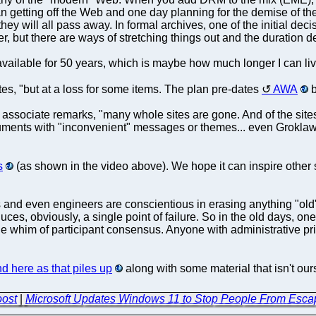
n getting off the Web and one day planning for the demise of the 
n they will all pass away. In formal archives, one of the initial de
ver, but there are ways of stretching things out and the duration
vailable for 50 years, which is maybe how much longer I can live 
tes, "but at a loss for some items. The plan pre-dates
AWA
b
associate remarks, "many whole sites are gone. And of the sites t
ocuments with "inconvenient" messages or themes... even Grokla
s
(as shown in the video above). We hope it can inspire other s
nd even engineers are conscientious in erasing anything "old" 
uces, obviously, a single point of failure. So in the old days, on
he whim of participant consensus. Anyone with administrative pri
nd here as that piles up
along with some material that isn't our
oost
|
Microsoft Updates Windows 11 to Stop People From Esca