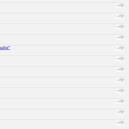
alist"