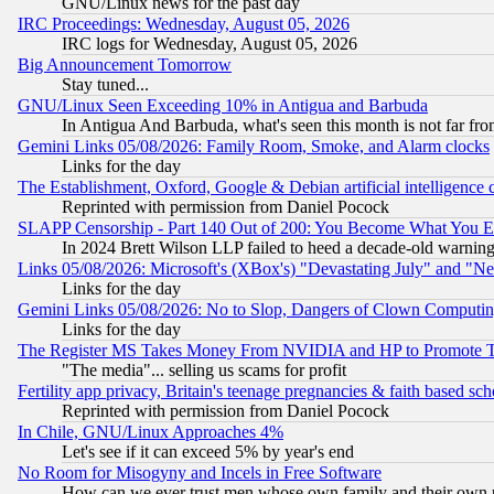
GNU/Linux news for the past day
IRC Proceedings: Wednesday, August 05, 2026
IRC logs for Wednesday, August 05, 2026
Big Announcement Tomorrow
Stay tuned...
GNU/Linux Seen Exceeding 10% in Antigua and Barbuda
In Antigua And Barbuda, what's seen this month is not far fro
Gemini Links 05/08/2026: Family Room, Smoke, and Alarm clocks
Links for the day
The Establishment, Oxford, Google & Debian artificial intelligence 
Reprinted with permission from Daniel Pocock
SLAPP Censorship - Part 140 Out of 200: You Become What You E
In 2024 Brett Wilson LLP failed to heed a decade-old warnin
Links 05/08/2026: Microsoft's (XBox's) "Devastating July" and "N
Links for the day
Gemini Links 05/08/2026: No to Slop, Dangers of Clown Computin
Links for the day
The Register MS Takes Money From NVIDIA and HP to Promote Thei
"The media"... selling us scams for profit
Fertility app privacy, Britain's teenage pregnancies & faith based sc
Reprinted with permission from Daniel Pocock
In Chile, GNU/Linux Approaches 4%
Let's see if it can exceed 5% by year's end
No Room for Misogyny and Incels in Free Software
How can we ever trust men whose own family and their own pa