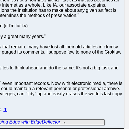
Internet as a whole. Like IA, our associate explains,
cisions the institution has to make about any given artifact is
 determines the methods of preservation."
(if I'm lucky).
y a great many years."
hat remain, many have lost all their old articles in clumsy
w purged its comments. I suppose few to none of the Groklaw
ites to think ahead and do the same. It's not a big task and
even important records. Now with electronic media, there is
e could maintain a relevant personal or professional archive.
vileges, can "tidy" up and easily erases the world's last copy
s.
⬆
ping Edge with EdgeDeflector
→