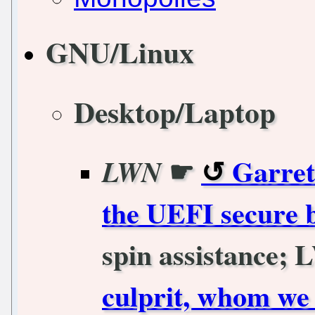
GNU/Linux
Desktop/Laptop
☛
Garret
LWN
the UEFI secure 
spin assistance; 
culprit, whom we 