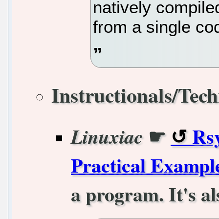
natively compiled
from a single co
Instructionals/Tech
☛
Rs
Linuxiac
Practical Exampl
a program. It's al