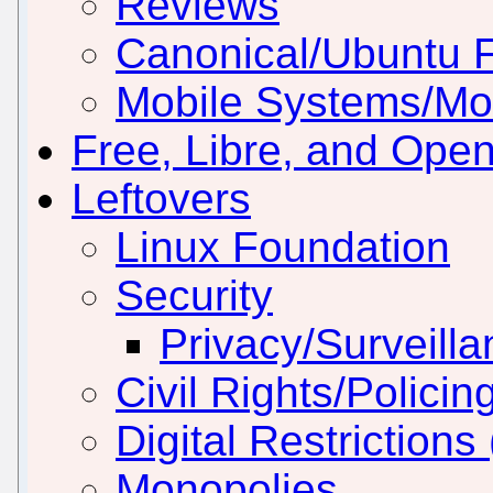
Reviews
Canonical/Ubuntu 
Mobile Systems/Mob
Free, Libre, and Ope
Leftovers
Linux Foundation
Security
Privacy/Surveill
Civil Rights/Policin
Digital Restriction
Monopolies