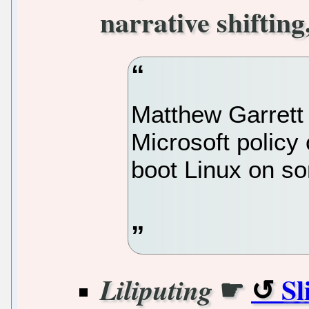
narrative shiftin
Matthew Garrett
Microsoft policy
boot Linux on s
☛
Sl
Liliputing