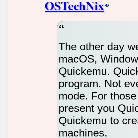
OSTechNix
The other day w
macOS, Windows 
Quickemu. Quic
program. Not ev
mode. For those 
present you Quic
Quickemu to cre
machines.