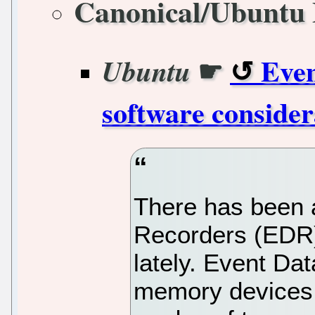
Canonical/Ubuntu 
☛
Even
Ubuntu
software consider
There has been a
Recorders (EDR) 
lately. Event Da
memory devices t