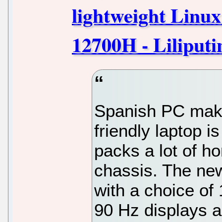
lightweight Linux
12700H - Liliputi
Spanish PC make
friendly laptop i
packs a lot of h
chassis. The ne
with a choice of 
90 Hz displays 