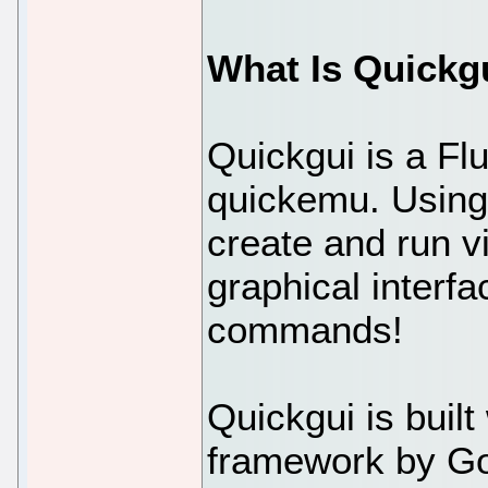
What Is Quickg
Quickgui is a Flu
quickemu. Using
create and run v
graphical interf
commands!
Quickgui is built
framework by Goo