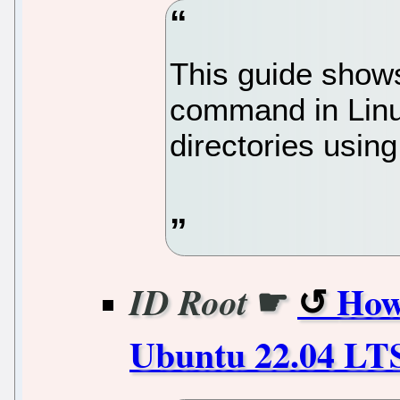
This guide show
command in Linux
directories usin
☛
How
ID Root
Ubuntu 22.04 LTS