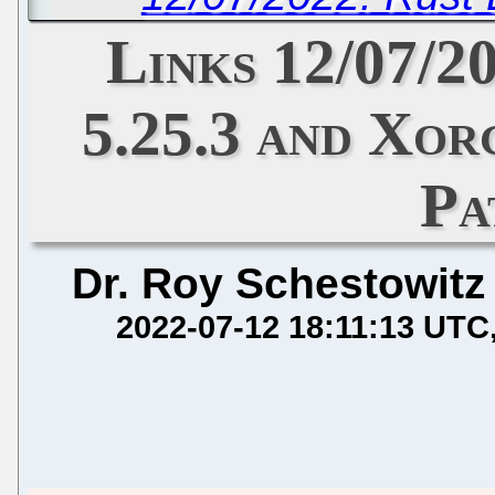
Links 12/07/
5.25.3 and Xor
Pa
Dr. Roy Schestowitz
2022-07-12 18:11:13 UTC