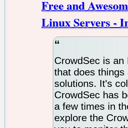
Free and Awesome
Linux Servers - I
CrowdSec is an 
that does things 
solutions. It's c
CrowdSec has b
a few times in th
explore the Cro