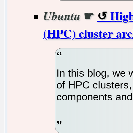
☛
Hig
Ubuntu
(HPC) cluster arc
In this blog, we 
of HPC clusters, 
components and 