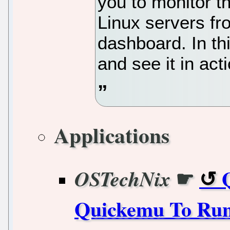
you to monitor t
Linux servers f
dashboard. In thi
and see it in act
Applications
☛
OSTechNix
Quickemu To Run 