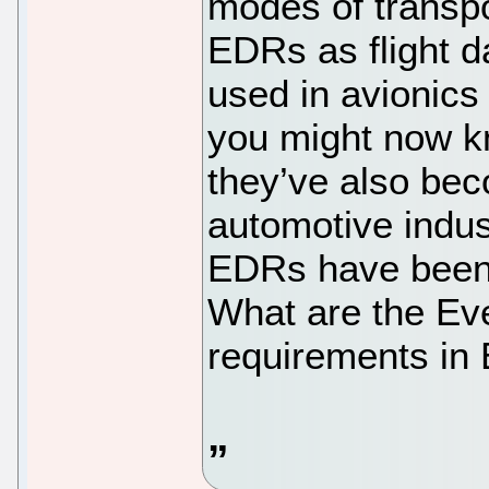
modes of transpo
EDRs as flight d
used in avionics
you might now kn
they’ve also bec
automotive indus
EDRs have been 
What are the Ev
requirements in