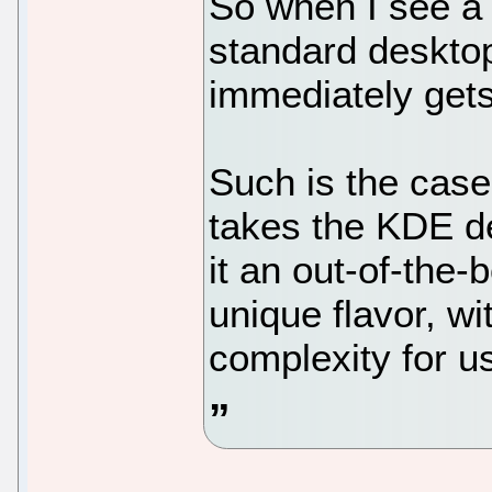
So when I see a d
standard desktop a
immediately gets
Such is the cas
takes the KDE d
it an out-of-the-
unique flavor, wi
complexity for u