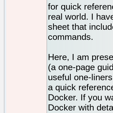
for quick refere
real world. I ha
sheet that includ
commands.
Here, I am pres
(a one-page gui
useful one-liner
a quick referenc
Docker. If you w
Docker with deta