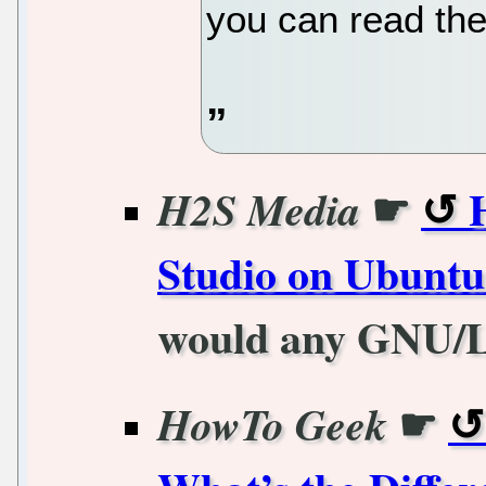
you can read the 
☛
H2S Media
Studio on Ubunt
would any GNU/Li
☛
HowTo Geek