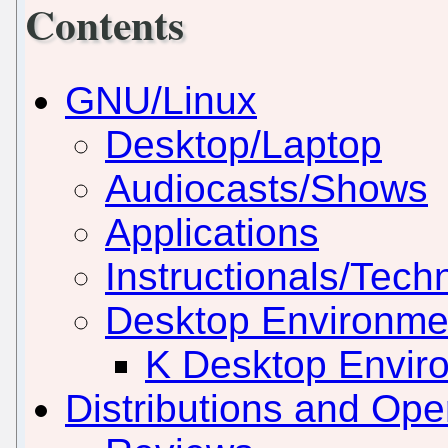
Contents
GNU/Linux
Desktop/Laptop
Audiocasts/Shows
Applications
Instructionals/Techn
Desktop Environm
K Desktop Envir
Distributions and Op