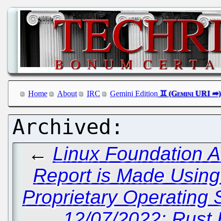
Home
About
IRC
Gemini Edition
←
Linux Foundation 
Report is Made Using
Proprietary Operating 
12/07/2022: Rust