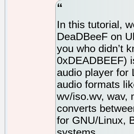
In this tutorial, 
DeaDBeeF on Ubu
you who didn’t 
0xDEADBEEF) is
audio player for 
audio formats lik
wv/iso.wv, wav,
converts betwee
for GNU/Linux, 
systems.