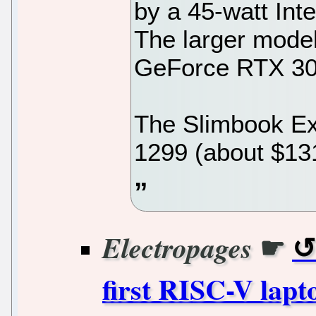
by a 45-watt Int
The larger mode
GeForce RTX 305
The Slimbook Exe
1299 (about $13
☛
Electropages
first RISC-V lapt