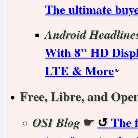
The ultimate buye
Android Headline
With 8" HD Displ
LTE & More
Free, Libre, and Ope
☛
The f
OSI Blog