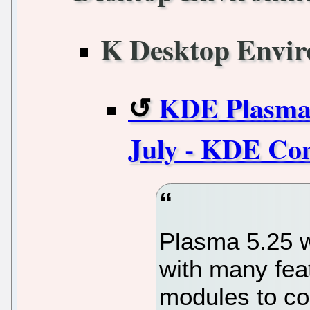
K Desktop Envi
KDE Plasma 5
July - KDE C
Plasma 5.25 w
with many fea
modules to co