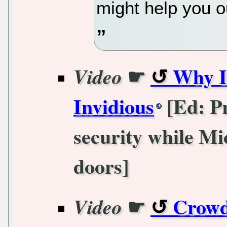
might help you o
☛
Why I
Video
Invidious
[Ed: Pr
security while Mi
doors]
☛
Crowd
Video