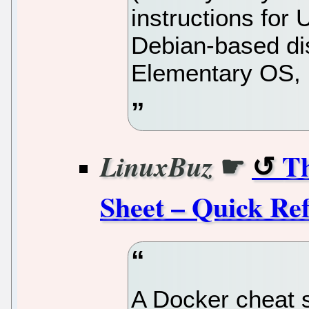
instructions for
Debian-based dist
Elementary OS, 
☛
Th
LinuxBuz
Sheet – Quick Re
A Docker cheat s