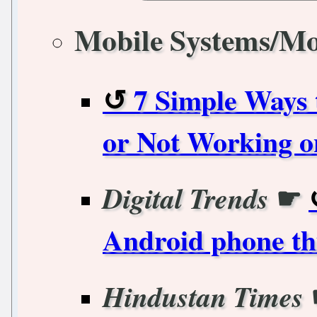
Mobile Systems/Mo
7 Simple Ways
or Not Working o
☛
Digital Trends
Android phone thi
Hindustan Times