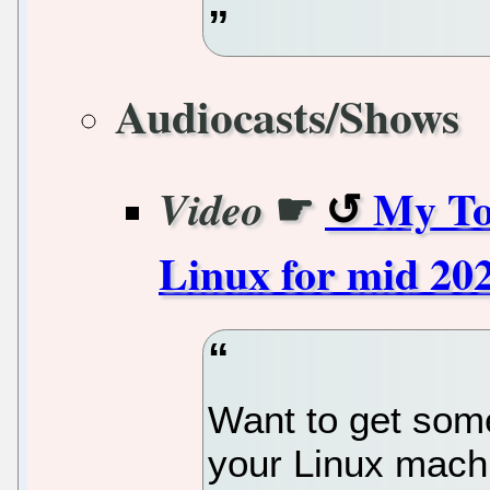
Audiocasts/Shows
☛
My To
Video
Linux for mid 202
Want to get som
your Linux mach