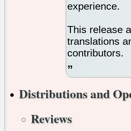
experience.
This release 
translations 
contributors.
Distributions and Op
Reviews