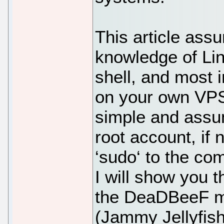
This article ass
knowledge of Li
shell, and most i
on your own VPS.
simple and assu
root account, if
‘sudo‘ to the co
I will show you t
the DeaDBeeF mu
(Jammy Jellyfish