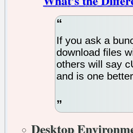
What’s the Differ
If you ask a bun
download files w
others will say 
and is one bette
Desktop Environm