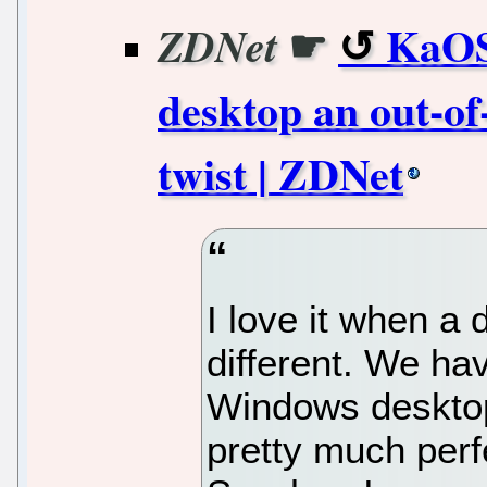
☛
KaOS
ZDNet
desktop an out-of
twist | ZDNet
I love it when a 
different. We ha
Windows deskto
pretty much perf