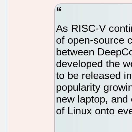
As RISC-V conti
of open-source c
between DeepCo
developed the wo
to be released 
popularity growi
new laptop, and 
of Linux onto ev