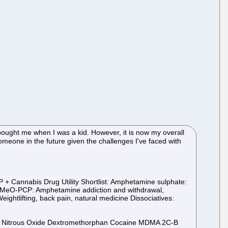
bought me when I was a kid. However, it is now my overall
 someone in the future given the challenges I've faced with
+ Cannabis Drug Utility Shortlist: Amphetamine sulphate:
e 3-MeO-PCP: Amphetamine addiction and withdrawal,
ghtlifting, back pain, natural medicine Dissociatives:
ms Nitrous Oxide Dextromethorphan Cocaine MDMA 2C-B