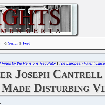
Search
Feed
 Fines by the Pensions Regulator
|
The European Patent Offic
er Joseph Cantrell 
 Made Disturbing V
C