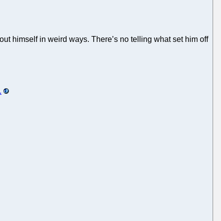
ut himself in weird ways. There’s no telling what set him off
.