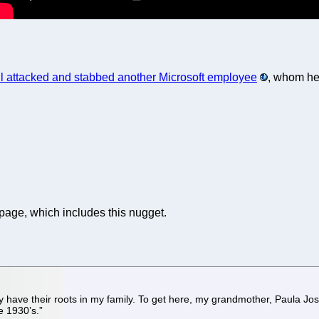
l attacked and stabbed another Microsoft employee
, whom he
 page, which includes this nugget.
dy have their roots in my family. To get here, my grandmother, Paula J
e 1930’s.”