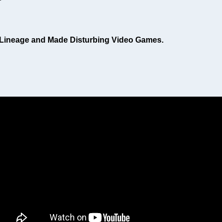
i Lineage and Made Disturbing Video Games.