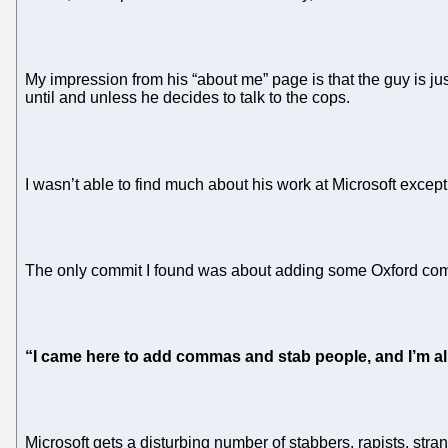
My impression from his “about me” page is that the guy is ju
until and unless he decides to talk to the cops.
I wasn’t able to find much about his work at Microsoft excep
The only commit I found was about adding some Oxford c
“I came here to add commas and stab people, and I’m al
Microsoft gets a disturbing number of stabbers, rapists, stra