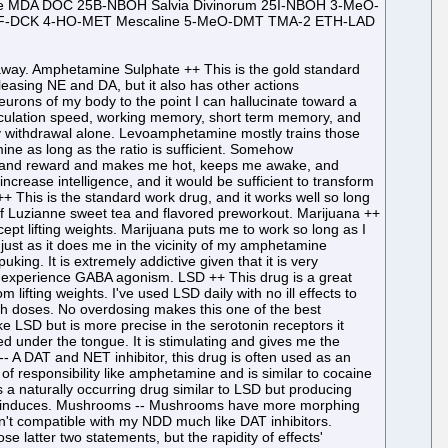
ne MDA DOC 25B-NBOH Salvia Divinorum 25I-NBOH 3-MeO-
2F-DCK 4-HO-MET Mescaline 5-MeO-DMT TMA-2 ETH-LAD
all moving back and forth in the brain is present. Diphenhydramine -- DPH creates three dimensional visuals that are imperceptible from reality. It can also create very realistic 2D textures on surfaces like TV's, ceilings, and pillows. DPH can also cause a dream like state that is indistinguishable from reality. It is worthless for recreation unless used with DXM and weed. Kratom -- A mild natural opiate plant, this produces more nausea than the negligible opiate high of contentment. DMT ++ Vaporized, natural, tree formed DMT rapidly produces strong rainbow visuals of humanoids, typically women, and even a white light of serotonin saturation. It also has a full body orgasm. It shares all of these qualities with high doses of LSD but these qualities are more reproducible. Like LSD, DMT also helps muscle growth. Methoxetamine ++ MXE is a very fiendish dissociative that in moderate doses even helps with weightlifting throughput. Walking is more difficult with MXE than other dissociatives but not impossible. Rainbow visuals are very prominent and a white glow in a black void is present in the high dose hole. 2C-T-2 ++ 2C-T-2 has strong scenery drifting visuals and is clearheaded enough to stimulate writing. 2C-E ++ 2C-E has a very strong buzzing sensation across the body like pins and needles pricking the skin. With low headspace, introspection is a theme. Morphing visuals are more prominent than other psychedelics, and I could reliably see rainbow dragons forming from the trees. 5-MeO-MiPT ++ Moxxy is clearheaded and produces rainbow dragon visuals in high doses of 20 mg. Ketamine S+ & -Racemic ++ The surgical dissociative, the hole begins with the body vibrating like rustling bushes and even a sound of rustling bushes. This is followed by swirling of the room, massive rainbow objects in a black void, sensations of time oscillating, and white "ghosts" in a black void. It is exclusively an NMDA inhibitor. Codeine & Promethazine -- This drug combination produces a state of a stupefied bliss although I only tried it once with blue vodka. MDA ++ This is the best drug I've tried for sex and masturbation. Despite being dangerous for abstinent amphetamine withdrawal, this is my second favorite neurotransmitter releasing drug. This drug is a natural metabolite of MDMA, and for recreation I think it is superior to MDMA. DOC -- This drug produces visuals for the longest of any psychedelic I've tried. The visuals slightly more detailed than LSD but not as detailed as DOM. I had a strange smell like burnt plastic for the peak of my experiences. I woke up feeling fine despite having a trip of 36 hours. 25B-NBOH -- This drug is like 25I-NBOMe but with too much vasoconstriction throughout the experience. Salvia Divinorum -- Unnatural feelings of discomfort and repeating patterns captivating one's vision are present. 25I-NBOH ++ This drug is just like 25I-NBOMe. It doesn't elicit feelings of happiness that are as strong. 3-MeO-PCP ++ This is the best dissoci