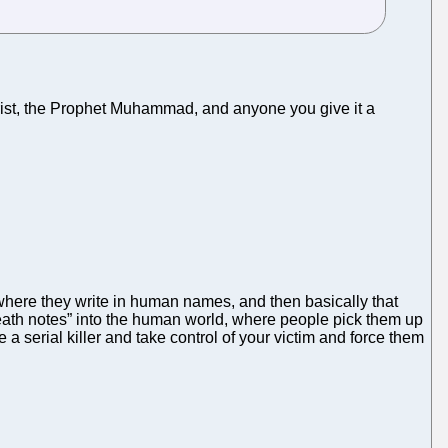
 Christ, the Prophet Muhammad, and anyone you give it a
here they write in human names, and then basically that
“death notes” into the human world, where people pick them up
 serial killer and take control of your victim and force them