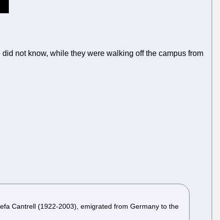
 did not know, while they were walking off the campus from
osefa Cantrell (1922-2003), emigrated from Germany to the