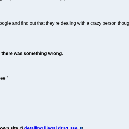
ogle and find out that they’re dealing with a crazy person thoug
there was something wrong.
ee!”
s own site
detailing illegal drug use.