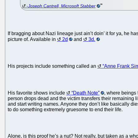
-Joseph Cantrell, Microsoft Stabber
If bragging about Nazi lineage just ain’t doin’ it for ya, he
picture of. Available in
2d
and
3d.
His projects include something called an
“Anne Frank Sim
His favorite shows include
“Death Note”
, where beings 
person drops dead and the victim transfers their remaining l
and start writing names. Anyone they don’t like basically di
to do something extremely gruesome to end their life.
Alone, is this proof he’s a nut? Not really, but taken as a wh