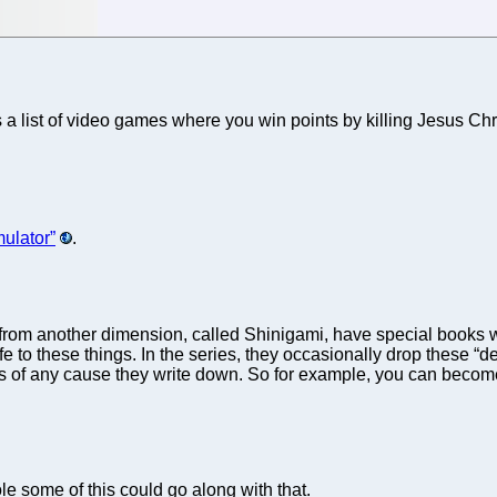
 has a list of video games where you win points by killing Jesus
ulator”
.
from another dimension, called Shinigami, have special books w
ife to these things. In the series, they occasionally drop these 
es of any cause they write down. So for example, you can become a
ole some of this could go along with that.