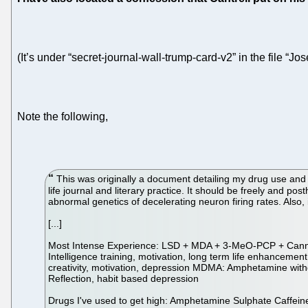
(It’s under “secret-journal-wall-trump-card-v2” in the file “Jos
Note the following,
This was originally a document detailing my drug use and 
life journal and literary practice. It should be freely and p
abnormal genetics of decelerating neuron firing rates. Also,
[...]
Most Intense Experience: LSD + MDA + 3-MeO-PCP + Cannabi
Intelligence training, motivation, long term life enhancem
creativity, motivation, depression MDMA: Amphetamine withdr
Reflection, habit based depression
Drugs I've used to get high: Amphetamine Sulphate Caff