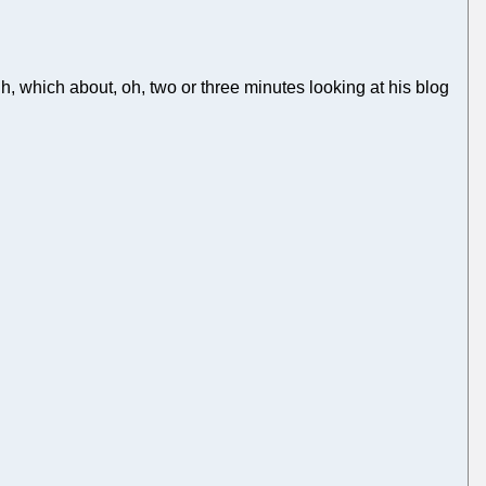
h, which about, oh, two or three minutes looking at his blog