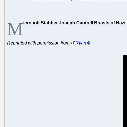
M
icrosoft Stabber Joseph Cantrell Boasts of Naz
Reprinted with permission from
Ryan