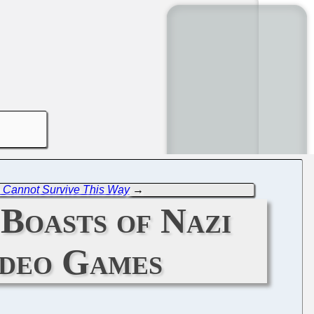
e Cannot Survive This Way
→
Boasts of Nazi
ideo Games