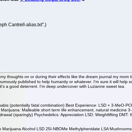
eph Cantrell-alias.txt”.)
my thoughts on or during their effects like the dream journal my mom 
osthumously published to help humanity or whatever. I'm sure it will help
 it's a good deterrent. I'm deep undercover with Luzianne sweet tea.
s (potentially fatal combination) Best Experience: LSD + 3-MeO-PCP 
ent Marijuana: Malleable short term life enhancement, natural medicin
awal (sparingly) Psychedelics: Appreciation LSD: Weightlifting DMT: Wei
eine Marijuana Alcohol LSD 25I-NBOMe Methylphenidate LSA Mushroo