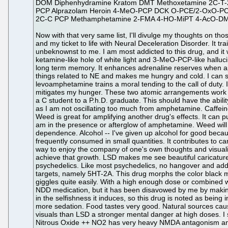
DOM Diphenhydramine Kratom DMT Methoxetamine 2C-T-2
PCP Alprazolam Heroin 4-MeO-PCP DCK O-PCE/2-OxO-P
2C-C PCP Methamphetamine 2-FMA 4-HO-MiPT 4-AcO-DM
Now with that very same list, I'll divulge my thoughts on those drugs. A ++ denotes I would use it again while a -- means it is a castaway. Amphetamine Sulphate ++ This is the gold standard and my ticket to life with Neural Deceleration Disorder. It trains me to be intelligent, motivated, happy, and caring. It acts through releasing NE and DA, but it also has other actions unbeknownst to me. I am most addicted to this drug, and it will always be that way until I die. It causes massive oscillations in the neurons of my body to the point I can hallucinate toward a ketamine-like hole of white light and 3-MeO-PCP-like hallucinations of rainbow women. It enhances my holistic comprehension, calculation speed, working memory, short term memory, and long term memory. It enhances adrenaline reserves when appropriate, and adrenaline is more easily triggered for release, even by withdrawal alone. Levoamphetamine mostly trains those things related to NE and makes me hungry and cold. I can sleep on levoamphetamine even with large amounts of dextroamphetamine as long as the ratio is sufficient. Somehow levoamphetamine trains a moral tending to the call of duty. It fosters integrity. Dextroamphetamine trains my DA related motivation and reward and makes me hot, keeps me awake, and mitigates my hunger. These two atomic arrangements work together to keep me holistically capable. This is the only way I know to increase intelligence, and it would be sufficient to transform a C student to a P.h.D. graduate. This should have the ability to train away fear, at least if used in childhood for six years. Caffeine ++ This is the standard work drug, and it works well so long as I am not oscillating too much from amphetamine. Caffeine boosts my enjoyment of lifting weights, and I consume it in the form of Luzianne sweet tea and flavored preworkout. Marijuana ++ Weed is great for amplifying another drug's effects. It can put me to work or put me to bed and is good in almost every situation except lifting weights. Marijuana puts me to work so long as I am in the presence or afterglow of amphetamine. Weed will likely put motivated people to work and put demotivated people to rest just as it does me in the vicinity of my amphetamine dependence. Alcohol -- I've given up alcohol for good because it has awful hangovers with headaches, body aches, brain fog, and puking. It is extremely addictive given that it is very frequently consumed in small quantities. It contributes to cancer like that which killed my mother. It is worth trying a couple times to experience GABA agonism. LSD ++ This drug is a great way to enjoy the company of one's own thoughts and visualize oneself. LSD almost doubles the acquisition of muscular strength from lifting weights. I've used LSD daily with no ill effects to achieve that growth. LSD makes me see beautiful caricatures of rainbow women and even a white light and full body orgasm at high doses. No overdosing makes this one of the best psychedelics. Like most psychedelics, no hangover and addictive qualities make this an ideal choice. 25I-NBOMe ++ This drug is like LSD but is more precise