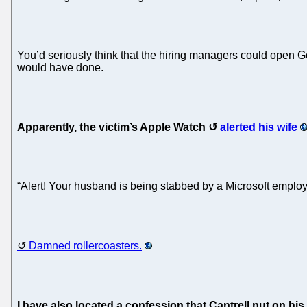
You’d seriously think that the hiring managers could open Go
would have done.
Apparently, the victim’s Apple Watch
alerted his wife
“Alert! Your husband is being stabbed by a Microsoft employ
Damned rollercoasters.
I have also located a confession that Cantrell put on hi