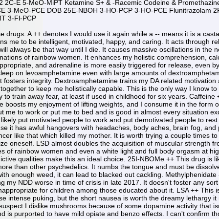
 2C-E 5-MeO-MiPT Ketamine S+ & -Racemic Codeine & Promethazi
CE 3-MeO-PCE DOB 25E-NBOH 3-HO-PCP 3-HO-PCE Flunitrazolam 
T 3-Fl-PCP
 in the serotonin receptors it targets, namely 5HT-2A. This drug morphs the color black more than other psychedelics. It numbs the tongue and must be dissolved under the tongue. It is stimulating and gives me the giggles quite easily. With a high enough dose or combined with enough weed, it can lead to blacked out cackling. Methylphenidate -- A DAT and NET inhibitor, this drug is often used as an NDD medication, but it has been disavowed by me by making my NDD worse in time of crisis in late 2017. It doesn't foster any sort of responsibility like amphetamine and is similar to cocaine in the selfishness it induces, so this drug is noted as being inappropriate for children among those educated about it. LSA ++ This is a naturally occurring drug similar to LSD but producing more sedation. Food tastes very good. Natural sources cause intense puking, but the short nausea is worth the dreamy lethargy it induces. Mushrooms -- Mushrooms have more morphing visuals than LSD a stronger mental danger at high doses. I suspect I dislike mushrooms because of some dopamine activity that isn't compatible with my NDD much like DAT inhibitors. Nitrous Oxide ++ NO2 has very heavy NMDA antagonism and is purported to have mild opiate and benzo effects. I can't confirm those latter two statements, but the rapidity of effects' dissipation lends itself to a greater addiction than other drugs. This is the most addictive dissociative I have used, but given the lack of negative effects in moderation, I would do it again. One would need to ingest hundreds of eight gram cartridges every day for negative effects to quickly manifest. Dextromethorphan ++ DXM needs weed to feel good. Otherwise there is too much nausea. This has the greatest chance of inducing double vision visuals while also having the most complex closed eye visuals of any dissociative. Massive planetary landscapes and castles can be imagined. Cocaine -- This DAT and NET inhibitor drug is evil in the selfish, talkative nature it induces. Constricted blood vessels and a hangover is present the next day unlike methylphenidate which suggests additional activity. Fascinations with evil plotting, lying, betrayal, gloating, cameras, attention seeking, disregard, and sadism are present. Clapping and running are stimulated behaviors. I read in the media that sadism enhances sexual gratification with partners later in the day, but I can't verify that being a major drawing point. They call that charging or hooking. MDMA ++ This drug makes me feel very happy since it is very similar to my medication, amphetamine. It's a great substitute to alleviate amphetamine withdrawal, and given my negative experiences with trying things like MDA, it is dangerous to try anything else for amphetamine withdrawal. It is very far reaching and has no noticeable hangover if used in moderation. Despite common usage for group settings, I love to use this drug to examine myself. However, because I had a bad reaction to amphetamine withdrawal in combination with MDA, becoming addicted to MDMA which metabolizes to MDA could become just as disastrous. This drug is not something to use as often as I have in the past. 2C-B ++ This drug produces morphing visuals more than LSD and also has more intense bodily feelings except in high doses where LSD is more intense in just about every way. Low headspace compared to LSD. DOM ++ DOM is more stimulating and visually active than LSD and produces much more detailed hallucinations for way longer. I've never seen a white light of serotonin saturation like with LSD and won't because of the overdose potential. Vasoconstriction is prominent, so a little weed is necessary to combat that. With 10 mg, the feeling of a pinb