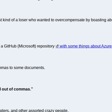
st kind of a loser who wanted to overcompensate by boasting abo
t a GitHub (Microsoft) repository
with some things about Azure
ommas to some documents.
l out of commas.”
nglers, and other assorted crazy people.