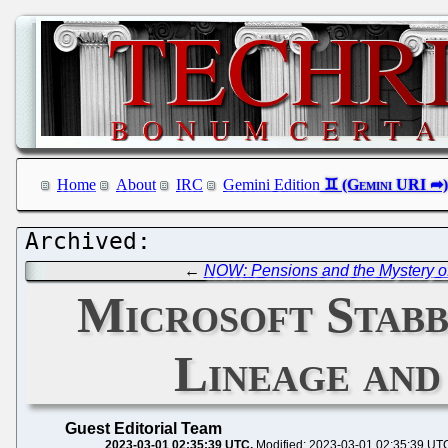
Home
About
IRC
Gemini Edition
←
NOW: Pensions and the Mystery of
Microsoft Stabb
Lineage and
Guest Editorial Team
2023-03-01 02:35:39 UTC
Modified: 2023-03-01 02:35:39 UT