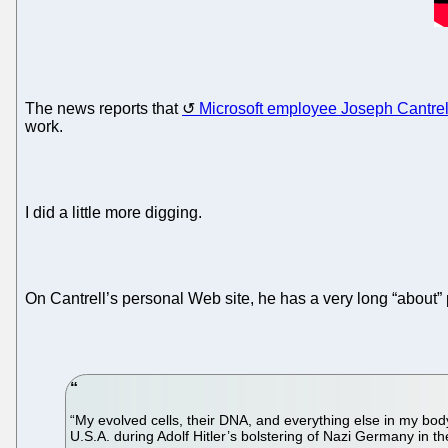
The news reports that
Microsoft employee Joseph Cantrel
work.
I did a little more digging.
On Cantrell’s personal Web site, he has a very long “about”
“My evolved cells, their DNA, and everything else in my bo
U.S.A. during Adolf Hitler’s bolstering of Nazi Germany in th