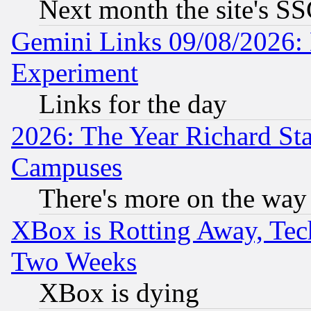
Next month the site's SS
Gemini Links 09/08/2026: 
Experiment
Links for the day
2026: The Year Richard S
Campuses
There's more on the way
XBox is Rotting Away, Tech
Two Weeks
XBox is dying