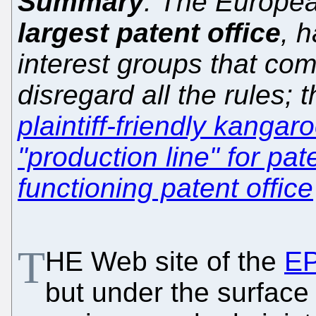
Summary
: The Europea
largest patent office
, 
interest groups that com
disregard all the rules; t
plaintiff-friendly kangar
"production line" for pat
functioning patent office
T
HE Web site of the
E
but under the surface