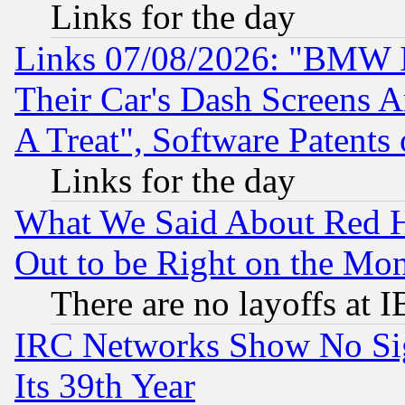
Links for the day
Links 07/08/2026: "BMW 
Their Car's Dash Screens 
A Treat", Software Patents
Links for the day
What We Said About Red H
Out to be Right on the Mo
There are no layoffs at 
IRC Networks Show No Sig
Its 39th Year