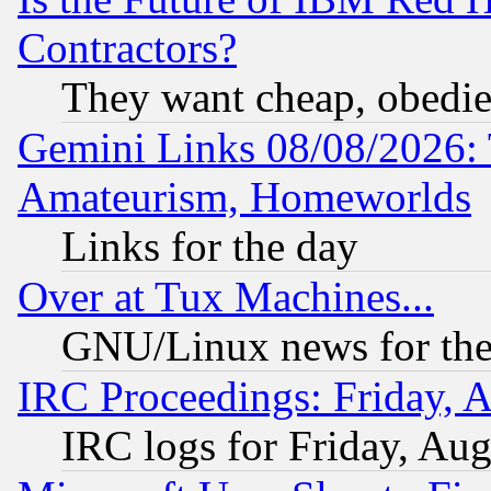
Contractors?
They want cheap, obedi
Gemini Links 08/08/2026: 
Amateurism, Homeworlds
Links for the day
Over at Tux Machines...
GNU/Linux news for the
IRC Proceedings: Friday, 
IRC logs for Friday, Au