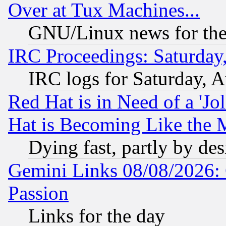
Over at Tux Machines...
GNU/Linux news for the
IRC Proceedings: Saturday
IRC logs for Saturday, 
Red Hat is in Need of a 'Jo
Hat is Becoming Like the M
Dying fast, partly by de
Gemini Links 08/08/2026: 
Passion
Links for the day