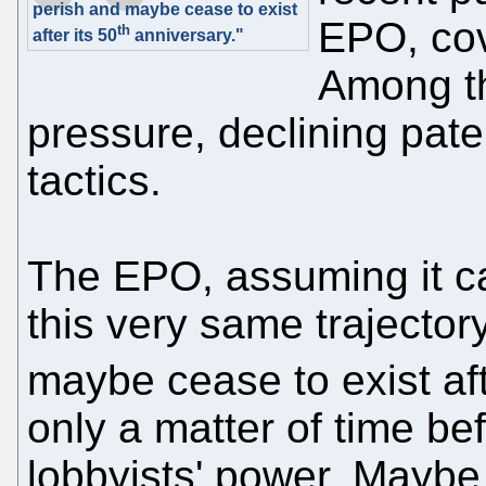
perish and maybe cease to exist
EPO, cov
th
after its 50
anniversary."
Among th
pressure, declining pate
tactics.
The EPO, assuming it c
this very same trajectory
maybe cease to exist aft
only a matter of time bef
lobbyists' power. Maybe 