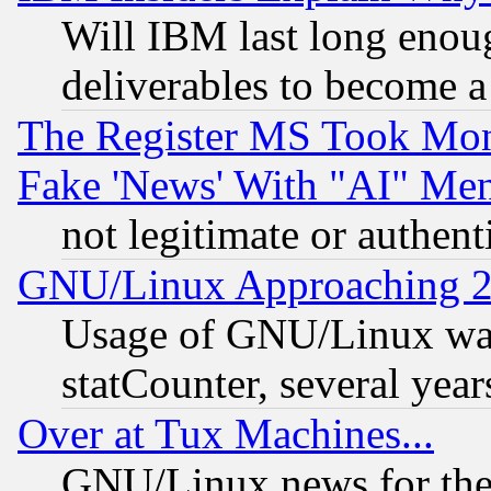
Will IBM last long enou
deliverables to become a 
The Register MS Took Mon
Fake 'News' With "AI" Me
not legitimate or authent
GNU/Linux Approaching 20
Usage of GNU/Linux was
statCounter, several year
Over at Tux Machines...
GNU/Linux news for the