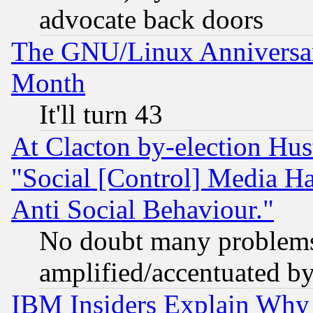
advocate back doors
The GNU/Linux Anniversar
Month
It'll turn 43
At Clacton by-election Hu
"Social [Control] Media Ha
Anti Social Behaviour."
No doubt many problems i
amplified/accentuated b
IBM Insiders Explain Why 