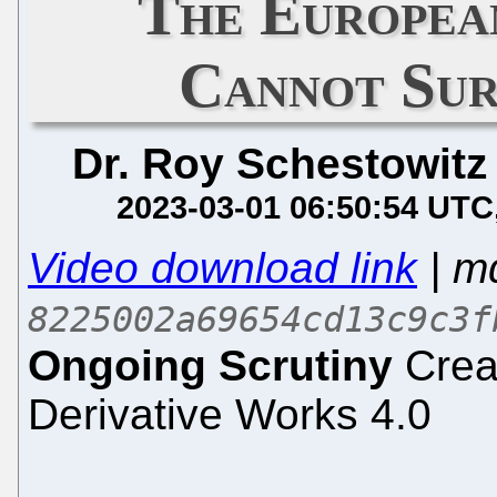
The Europea
Cannot Sur
Dr. Roy Schestowitz
2023-03-01 06:50:54 UTC
Video download link
| m
8225002a69654cd13c9c3f
Ongoing Scrutiny
Crea
Derivative Works 4.0