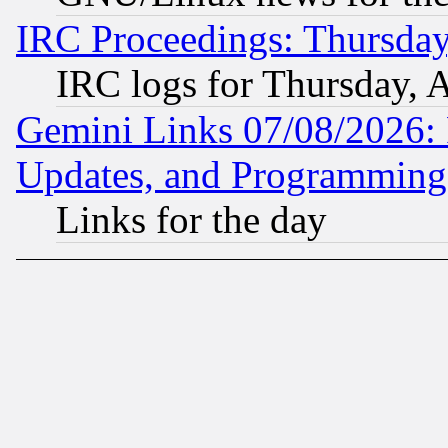
IRC Proceedings: Thursday
IRC logs for Thursday, 
Gemini Links 07/08/2026:
Updates, and Programming
Links for the day