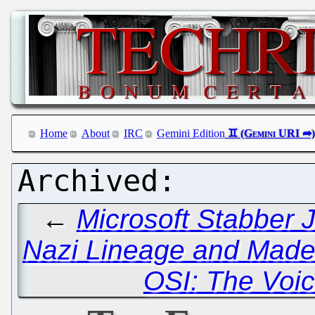
Home
About
IRC
Gemini Edition
←
Microsoft Stabber 
Nazi Lineage and Made
OSI: The Voic