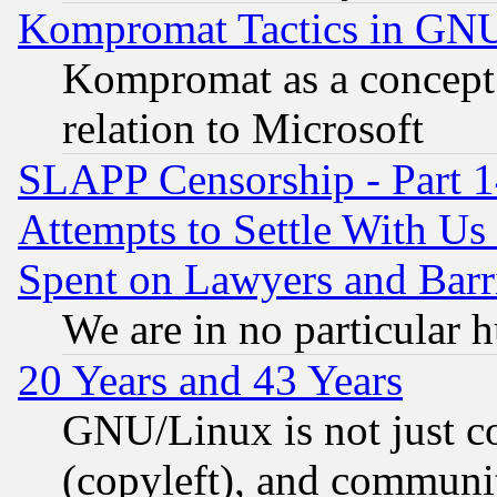
Kompromat Tactics in GN
Kompromat as a concept 
relation to Microsoft
SLAPP Censorship - Part 1
Attempts to Settle With Us
Spent on Lawyers and Barri
We are in no particular 
20 Years and 43 Years
GNU/Linux is not just cod
(copyleft), and communi