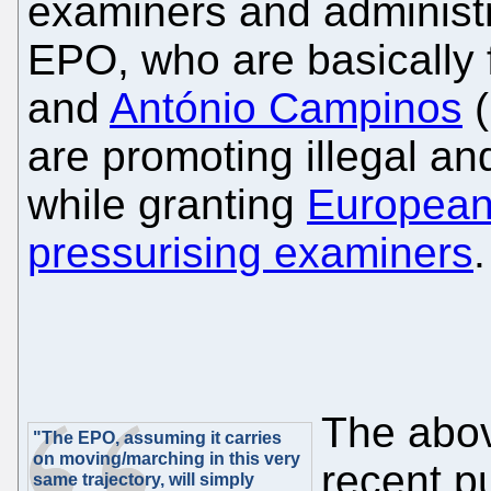
examiners and administra
EPO, who are basically 
and
António Campinos
(
are promoting illegal an
while granting
European
pressurising examiners
.
The abov
"The EPO, assuming it carries
on moving/marching in this very
recent pu
same trajectory, will simply