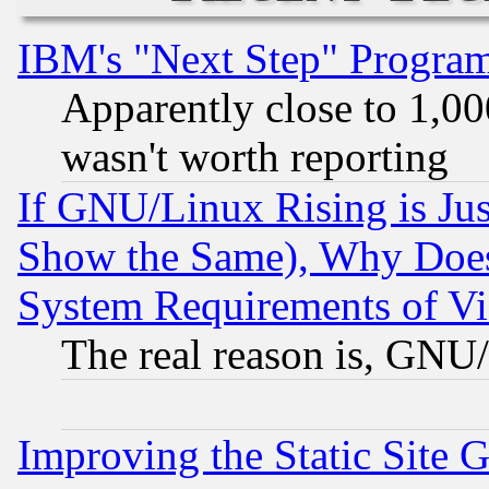
IBM's "Next Step" Progra
Apparently close to 1,00
wasn't worth reporting
If GNU/Linux Rising is Jus
Show the Same), Why Does
System Requirements of Vi
The real reason is, GNU/
Improving the Static Site 