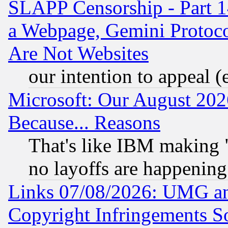
SLAPP Censorship - Part 1
a Webpage, Gemini Protoco
Are Not Websites
our intention to appeal (
Microsoft: Our August 202
Because... Reasons
That's like IBM making "
no layoffs are happening
Links 07/08/2026: UMG an
Copyright Infringements So