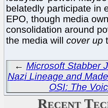
belatedly participate in 
EPO, though media owne
consolidation around p
the media will
cover up
t
←
Microsoft Stabber 
Nazi Lineage and Made
OSI: The Voic
Recent Tec