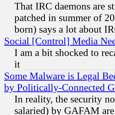
That IRC daemons are sti
patched in summer of 20
born) says a lot about I
Social [Control] Media Nee
I am a bit shocked to reca
it
Some Malware is Legal Bec
by Politically-Connecte
In reality, the security 
salaried) by GAFAM are 