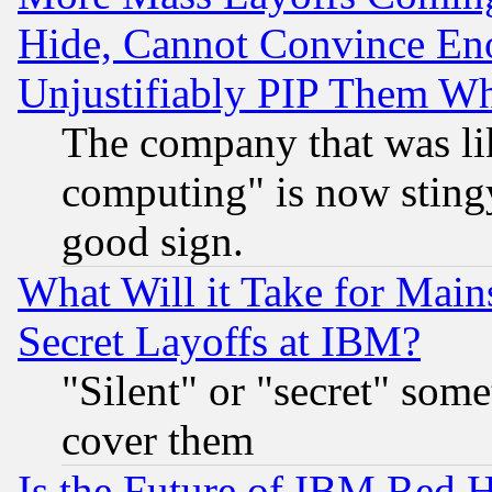
Hide, Cannot Convince Eno
Unjustifiably PIP Them W
The company that was li
computing" is now stingy
good sign.
What Will it Take for Main
Secret Layoffs at IBM?
"Silent" or "secret" som
cover them
Is the Future of IBM Red H