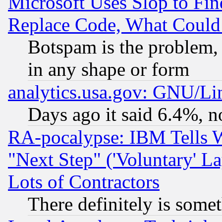
Microsoft Uses Slop to Fin
Replace Code, What Coul
Botspam is the problem, 
in any shape or form
analytics.usa.gov: GNU/L
Days ago it said 6.4%, n
RA-pocalypse: IBM Tells W
"Next Step" ('Voluntary' La
Lots of Contractors
There definitely is some