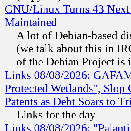
GNU/Linux Turns 43 Next 
Maintained
A lot of Debian-based dis
(we talk about this in IRC
of the Debian Project is
Links 08/08/2026: GAFAM
Protected Wetlands", Slop
Patents as Debt Soars to Tri
Links for the day
Links 08/08/2026: "Palant