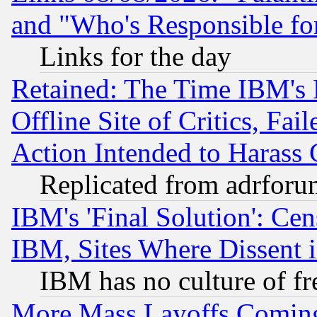
and "Who's Responsible fo
Links for the day
Retained: The Time IBM's R
Offline Site of Critics, Fa
Action Intended to Harass C
Replicated from adrfor
IBM's 'Final Solution': Cen
IBM, Sites Where Dissent 
IBM has no culture of fr
More Mass Layoffs Comin