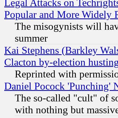
Legal Attacks on Techrigh
Popular and More Widely 
The misogynists will hav
summer
Kai Stephens (Barkley Wal
Clacton by-election hustin
Reprinted with permissi
Daniel Pocock 'Punching' 
The so-called "cult" of 
with nothing but massive 