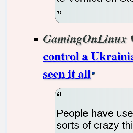
GamingOnLinux
control a Ukraini
seen it all
People have used
sorts of crazy thi