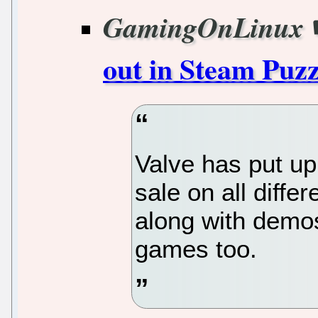
GamingOnLinux
out in Steam Puzz
Valve has put up
sale on all diffe
along with demo
games too.