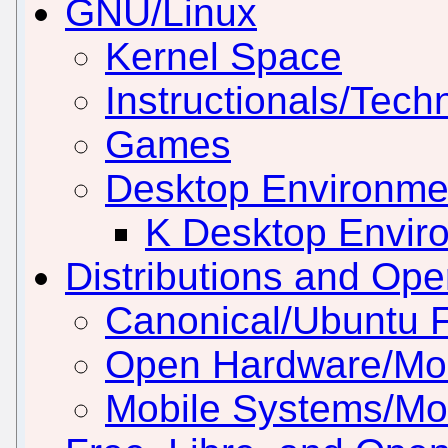
GNU/Linux
Kernel Space
Instructionals/Techn
Games
Desktop Environm
K Desktop Envir
Distributions and Op
Canonical/Ubuntu 
Open Hardware/Mo
Mobile Systems/Mob