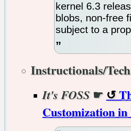
kernel 6.3 releas
blobs, non-free 
subject to a prop
Instructionals/Tech
☛
Th
It's FOSS
Customization in