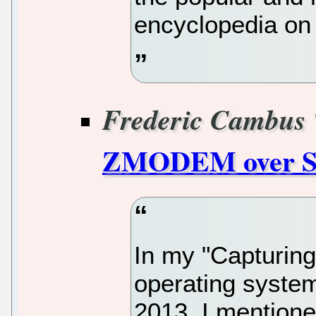
encyclopedia on 
Frederic Cambus
ZMODEM over 
In my "Capturin
operating system
2013, I mentione