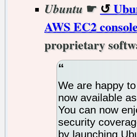
☛
Ubun
Ubuntu
AWS EC2 consol
proprietary softw
We are happy to
now available as
You can now en
security covera
by launching Ubu