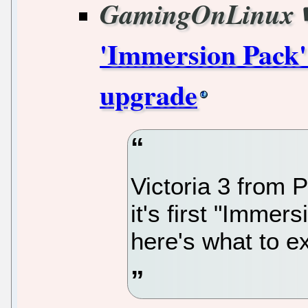
GamingOnLinux
'Immersion Pack' 
upgrade
Victoria 3 from P
it's first "Imme
here's what to ex