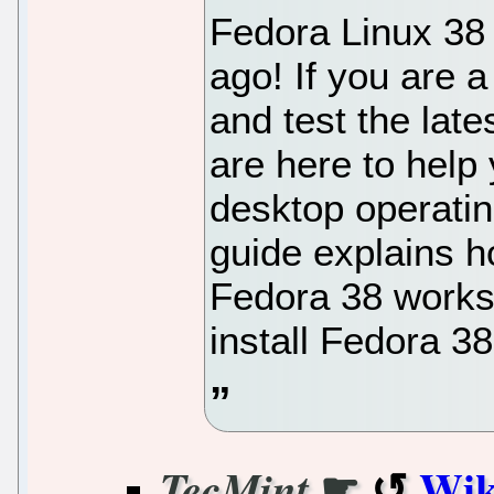
Fedora Linux 38
ago! If you are 
and test the lat
are here to help
desktop operatin
guide explains h
Fedora 38 workst
install Fedora 3
☛
Wik
TecMint