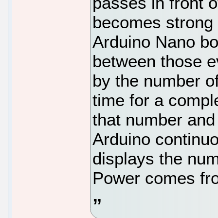
passes in front o
becomes strong 
Arduino Nano bo
between those ev
by the number of
time for a compl
that number and
Arduino continuo
displays the nu
Power comes fro