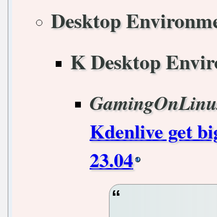
Desktop Environm
K Desktop Envi
GamingOnLinu
Kdenlive get b
23.04