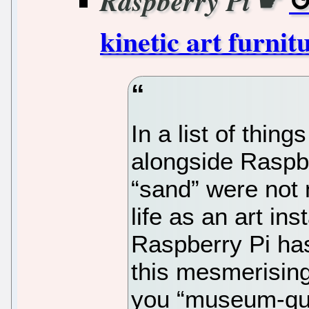
☛
Raspberry Pi
kinetic art furnit
In a list of thing
alongside Raspbe
“sand” were not 
life as an art in
Raspberry Pi ha
this mesmerising
you “museum-qual