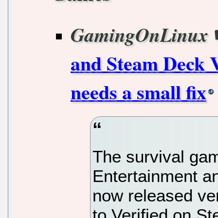
GamingOnLinux
and Steam Deck V
needs a small fix
The survival ga
Entertainment a
now released ver
to Verified on S