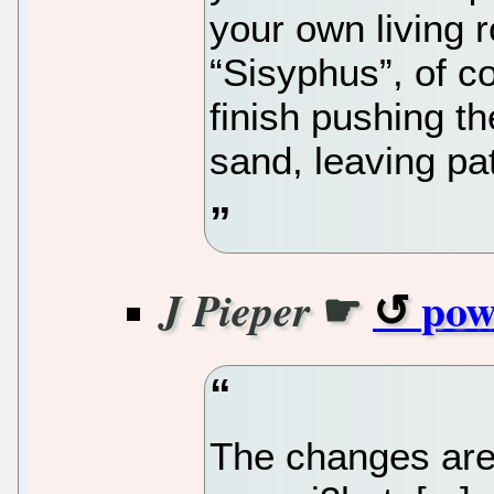
your own living
“Sisyphus”, of c
finish pushing th
sand, leaving pat
☛
pow
J Pieper
The changes are 