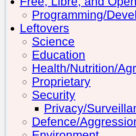
Free, Libre, and Ope
Programming/Deve
Leftovers
Science
Education
Health/Nutrition/Agr
Proprietary
Security
Privacy/Surveill
Defence/Aggressio
Environment