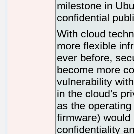
milestone in Ubu
confidential publ
With cloud techn
more flexible in
ever before, sec
become more com
vulnerability with
in the cloud’s p
as the operating
firmware) would
confidentiality a