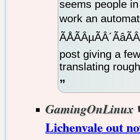
seems people in 
work an automati
ÃÅÃÂµÃÂ´Ãâ
post giving a few 
translating roughl
GamingOnLinux
Lichenvale out no