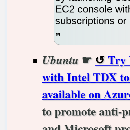
EC2 console with
subscriptions o
☛
Try 
Ubuntu
with Intel TDX to
available on Azur
to promote anti-p
and Microsoft pro