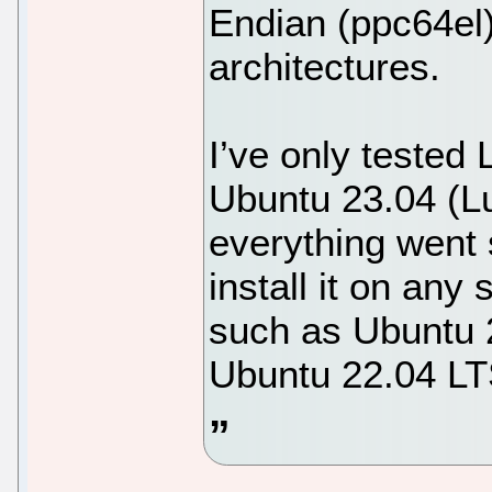
Endian (ppc64el
architectures.
I’ve only tested 
Ubuntu 23.04 (Lu
everything went 
install it on any
such as Ubuntu 2
Ubuntu 22.04 LT