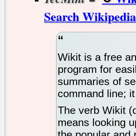
Search Wikipedia
Wikit is a free
program for easi
summaries of se
command line; it 
The verb Wikit (d
means looking u
the popular and