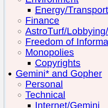
Energy/Transport
Finance
AstroTurf/Lobbying/
Freedom of Informa
Monopolies
Copyrights
Gemini* and Gopher
Personal
Technical
Internet/Gemini