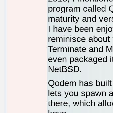
program called 
maturity and ver
I have been enjoy
reminisce about 
Terminate and Mi
even packaged i
NetBSD.
Qodem has built 
lets you spawn a
there, which all