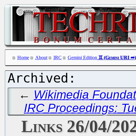
Home
About
IRC
Gemini Edition
←
Wikimedia Foundati
IRC Proceedings: Tue
Links 26/04/20