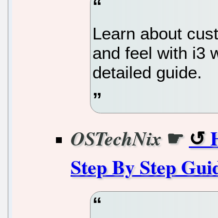
Learn about cus
and feel with i3
detailed guide.
☛
OSTechNix
Step By Step Gui