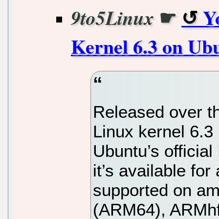
☛
Y
9to5Linux
Kernel 6.3 on Ub
Released over t
Linux kernel 6.3
Ubuntu’s officia
it’s available fo
supported on am
(ARM64), ARMhf,