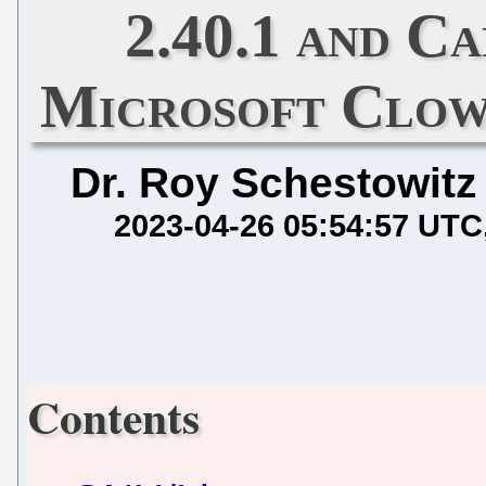
2.40.1 and C
Microsoft Clow
Dr. Roy Schestowitz
2023-04-26 05:54:57 UTC
Contents