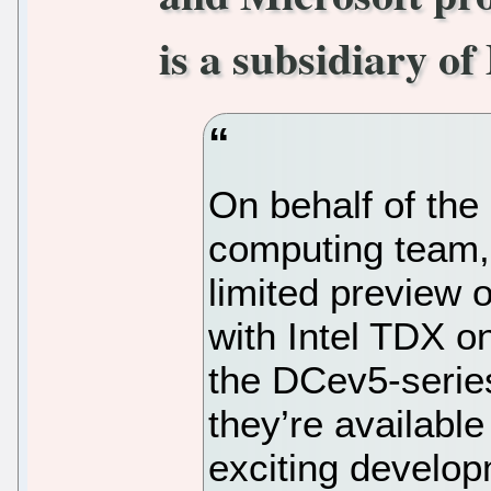
is a subsidiary of
On behalf of the
computing team,
limited preview 
with Intel TDX o
the DCev5-serie
they’re available
exciting develop