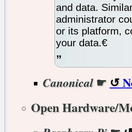
and data. Similar
administrator co
or its platform, 
your data.€
☛
N
Canonical
Open Hardware/M