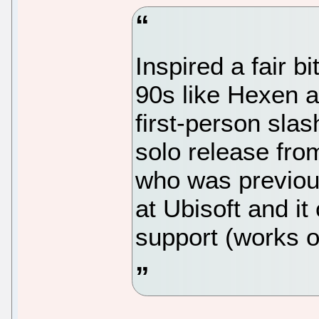
Inspired a fair b
90s like Hexen a
first-person slas
solo release fro
who was previo
at Ubisoft and i
support (works 