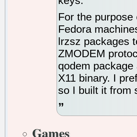
keys.
For the purpose o
Fedora machines 
lrzsz packages t
ZMODEM protocol
qodem package as
X11 binary. I pre
so I built it from
Games