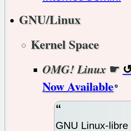
GNU/Linux
Kernel Space
☛
OMG! Linux
Now Available
GNU Linux-libre 