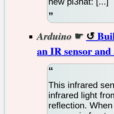
new pi3hat: [...]
☛
Bui
Arduino
an IR sensor and
This infrared se
infrared light f
reflection. When