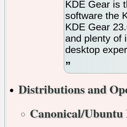
KDE Gear is t
software the 
KDE Gear 23.0
and plenty of
desktop exper
Distributions and Op
Canonical/Ubuntu 