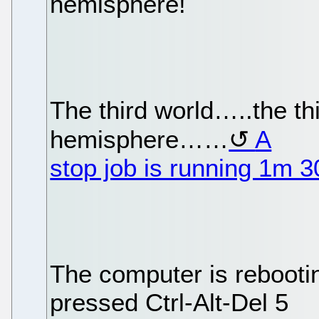
hemisphere!
The third world…..the t
hemisphere……
A
stop job is running 1m 
The computer is reboo
pressed Ctrl-Alt-Del 5