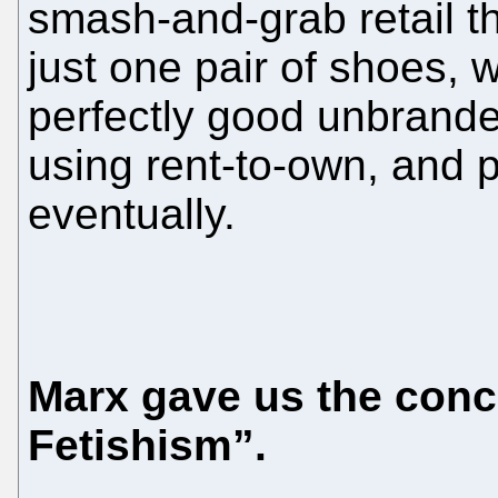
smash-and-grab retail the
just one pair of shoes, 
perfectly good unbrande
using rent-to-own, and 
eventually.
Marx gave us the con
Fetishism”.