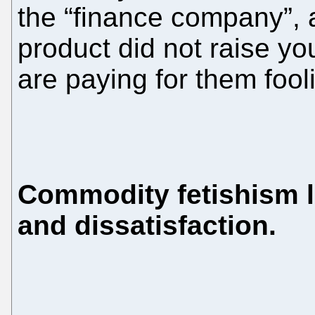
the “finance company”, a
product did not raise you
are paying for them fool
Commodity fetishism le
and dissatisfaction.