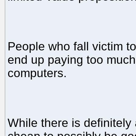
People who fall victim t
end up paying too much 
computers.
While there is definitely