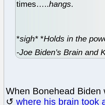
times…..
hangs
.
*
sigh*
*
Holds in the pow
-Joe Biden’s Brain and 
When Bonehead Biden wa
where his brain took