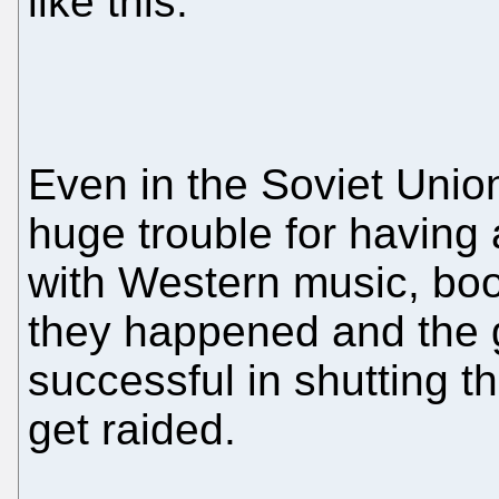
like this.
Even in the Soviet Unio
huge trouble for having
with Western music, booz
they happened and the
successful in shutting 
get raided.