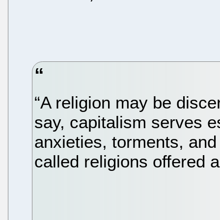
“A religion may be discer
say, capitalism serves e
anxieties, torments, and
called religions offered 