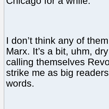
Chicago for a while.
I don’t think any of th
Marx. It’s a bit, uhm, d
calling themselves Rev
strike me as big readers
words.