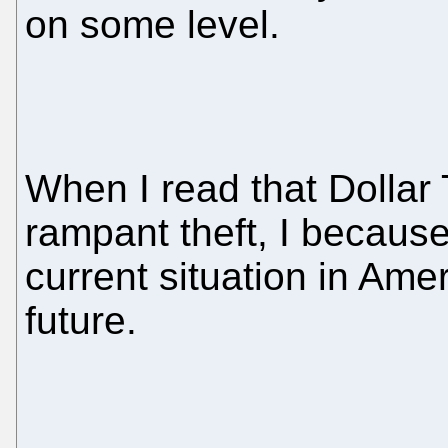
on some level.
When I read that Dollar
rampant theft, I becaus
current situation in Ame
future.