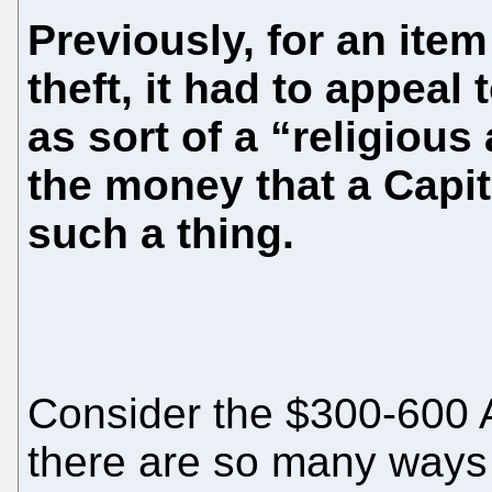
Previously, for an ite
theft, it had to appeal
as sort of a “religious 
the money that a Capi
such a thing.
Consider the $300-600 
there are so many ways