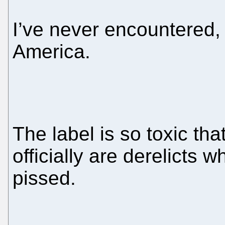
I’ve never encountered,
America.
The label is so toxic tha
officially are derelicts
pissed.