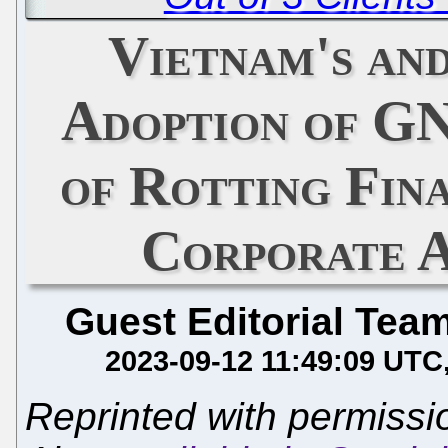
Vietnam's an
Adoption of GN
of Rotting Fin
Corporate A
Guest Editorial Tea
2023-09-12 11:49:09 UTC
Reprinted with permiss