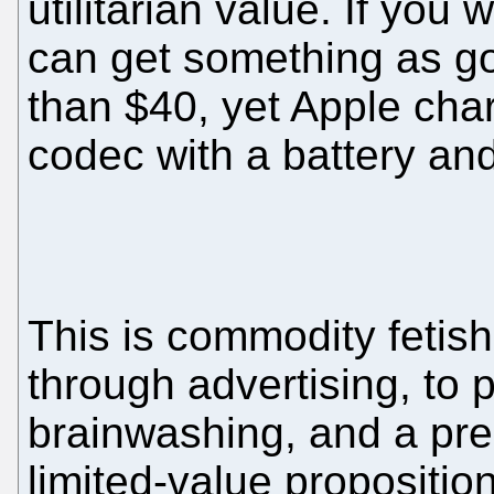
utilitarian value. If you
can get something as g
than $40, yet Apple char
codec with a battery and a
This is commodity fetis
through advertising, to 
brainwashing, and a pre
limited-value proposition