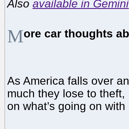
Also
available in Gemini
M
ore car thoughts a
As America falls over a
much they lose to theft
on what’s going on with