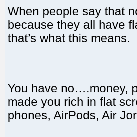
When people say that n
because they all have f
that’s what this means.
You have no….money, pe
made you rich in flat s
phones, AirPods, Air J