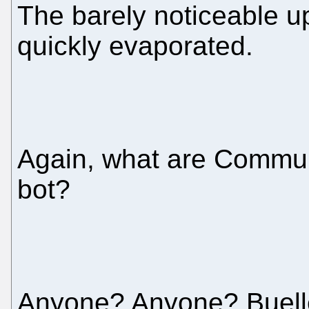
The barely noticeable u
quickly evaporated.
Again, what are Communi
bot?
Anyone? Anyone? Buelle