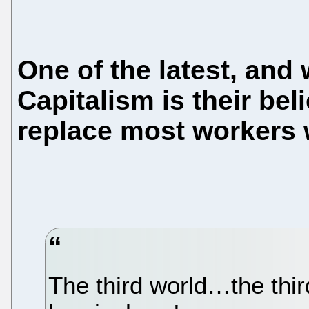
One of the latest, an
Capitalism is their bel
replace most workers w
The third world…the thi