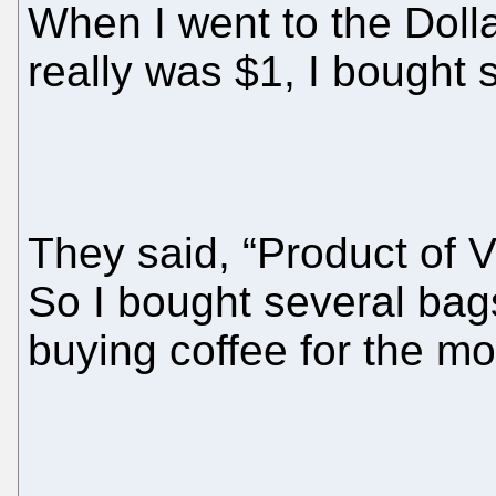
When I went to the Doll
really was $1, I bought 
They said, “Product of V
So I bought several bag
buying coffee for the mo