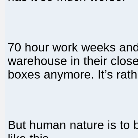
70 hour work weeks an
warehouse in their clos
boxes anymore. It’s rath
But human nature is to 