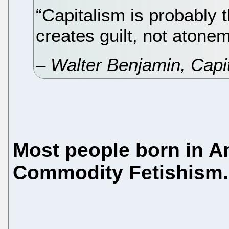
“Capitalism is probably th
creates guilt, not atonem
– Walter Benjamin,
Capi
Most people born in A
Commodity Fetishism.