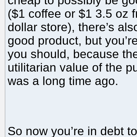
cheap to possibly be go
($1 coffee or $1 3.5 oz 
dollar store), there’s al
good product, but you’r
you should, because the
utilitarian value of the p
was a long time ago.
So now you’re in debt to