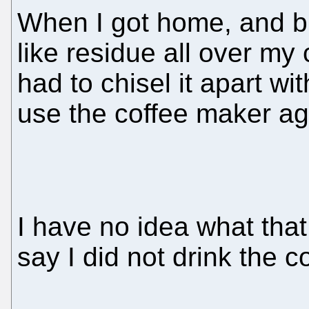
When I got home, and bre
like residue all over my
had to chisel it apart wit
use the coffee maker ag
I have no idea what that
say I did not drink the c