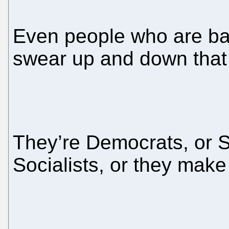
Even people who are ba
swear up and down that 
They’re Democrats, or S
Socialists, or they mak