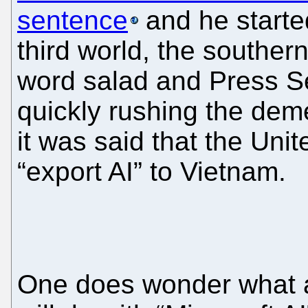
sentence
and he started
third world, the souther
word salad and Press Se
quickly rushing the deme
it was said that the Unit
“export AI” to Vietnam.
One does wonder what a