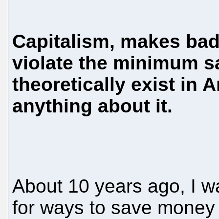
Capitalism, makes bad
violate the minimum sa
theoretically exist in
anything about it.
About 10 years ago, I w
for ways to save money 