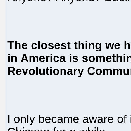
The closest thing we 
in America is somethi
Revolutionary Commu
I only became aware of i