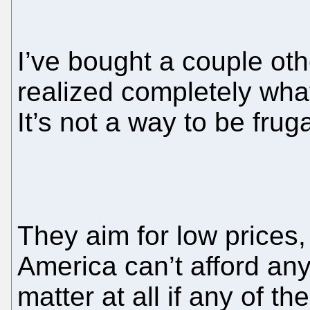
I’ve bought a couple oth
realized completely what
It’s not a way to be frug
They aim for low prices
America can’t afford any
matter at all if any of t