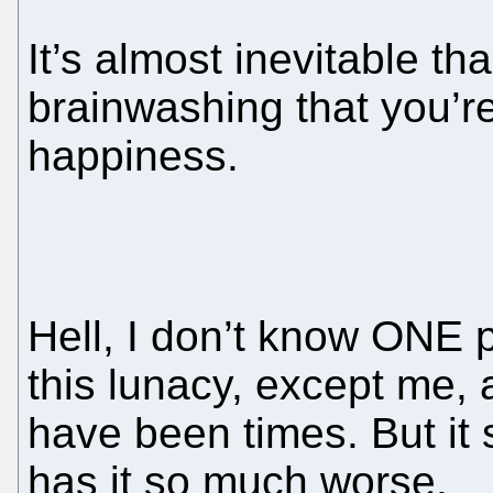
It’s almost inevitable th
brainwashing that you’r
happiness.
Hell, I don’t know ONE p
this lunacy, except me, 
have been times. But it
has it so much worse.