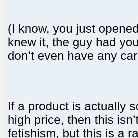
(I know, you just opene
knew it, the guy had yo
don’t even have any car
If a product is actually s
high price, then this is
fetishism, but this is a ra