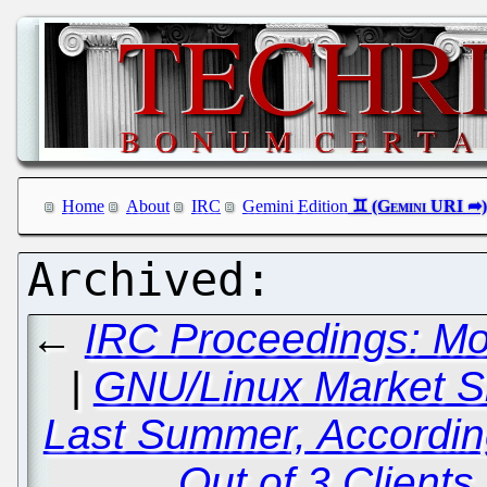
Home
About
IRC
Gemini Edition
←
IRC Proceedings: Mo
|
GNU/Linux Market S
Last Summer, According
Out of 3 Client