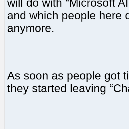
will do with “Microsoft AI
and which people here d
anymore.
As soon as people got t
they started leaving “C