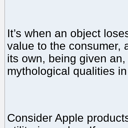
It’s when an object loses 
value to the consumer, an
its own, being given an,
mythological qualities i
Consider Apple products.