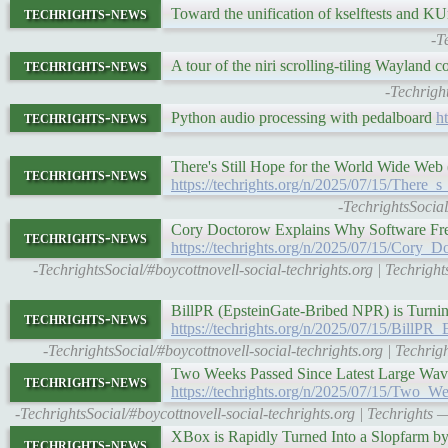
techrights-news
Toward the unification of kselftests and KU
-T
techrights-news
A tour of the niri scrolling-tiling Wayland 
-Techrigh
techrights-news
Python audio processing with pedalboard
h
There's Still Hope for the World Wide Web
techrights-news
https://techrights.org/n/2025/07/15/Ther
-TechrightsSocial
Cory Doctorow Explains Why Software Fre
techrights-news
https://techrights.org/n/2025/07/15/Co
-TechrightsSocial/#boycottnovell-social-techrights.org | Techr
BillPR (EpsteinGate-Bribed NPR) is Turning
techrights-news
https://techrights.org/n/2025/07/15/BillP
-TechrightsSocial/#boycottnovell-social-techrights.org | Techr
Two Weeks Passed Since Latest Large Wav
techrights-news
https://techrights.org/n/2025/07/15/Two
-TechrightsSocial/#boycottnovell-social-techrights.org | Techright
XBox is Rapidly Turned Into a Slopfarm b
techrights-news