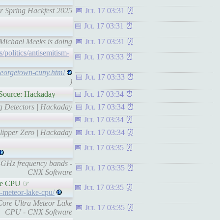
er Spring Hackfest 2025
Jul 17 03:31
Jul 17 03:31
f Michael Meeks is doing
Jul 17 03:31
politics/antisemitism-
Jul 17 03:33
georgetown-cuny.html
Jul 17 03:33
)
 Source: Hackaday
Jul 17 03:34
ng Detectors | Hackaday
Jul 17 03:34
Jul 17 03:34
Flipper Zero | Hackaday
Jul 17 03:34
Jul 17 03:35
4GHz frequency bands -
Jul 17 03:35
CNX Software
ake CPU ☞
Jul 17 03:35
-meteor-lake-cpu/
Core Ultra Meteor Lake
Jul 17 03:35
CPU - CNX Software