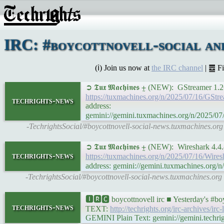
IRC: #boycottnovell-social an
(ℹ) Join us now at
the IRC channel
| ䷉ F
➲ 𝕿𝖚𝖝 𝕸𝖆𝖈𝖍𝖎𝖓𝖊𝖘 ⨦ (NEW): GStrea
https://tuxmachines.org/n/2025/07/16/
techrights-news
address:
gemini://gemini.tuxmachines.org/n/202
-TechrightsSocial/#boycottnovell-social-news.tuxmachines.
➲ 𝕿𝖚𝖝 𝕸𝖆𝖈𝖍𝖎𝖓𝖊𝖘 ⨦ (NEW): Wireshar
techrights-news
https://tuxmachines.org/n/2025/07/16/Wi
address: gemini://gemini.tuxmachines.or
-TechrightsSocial/#boycottnovell-social-news.tuxmachines.or
🅸🆁🅲 boycottnovell irc ■ Yesterday's #b
techrights-news
TEXT:
http://techrights.org/irc-archives/irc
GEMINI Plain Text: gemini://gemini.techrigh