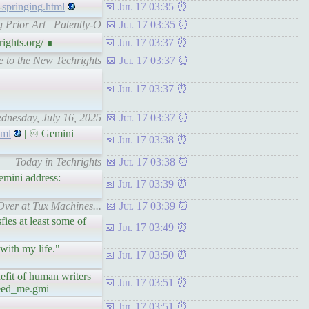
-springing.html
Jul 17 03:35
 Prior Art | Patently-O
Jul 17 03:35
ights.org/ ∎
Jul 17 03:37
e to the New Techrights
Jul 17 03:37
Jul 17 03:37
ednesday, July 16, 2025
Jul 17 03:37
tml
| ♾ Gemini
Jul 17 03:38
s — Today in Techrights
Jul 17 03:38
mini address:
Jul 17 03:39
 Over at Tux Machines...
Jul 17 03:39
ies at least some of
Jul 17 03:49
with my life."
Jul 17 03:50
fit of human writers
Jul 17 03:51
feed_me.gmi
Jul 17 03:51