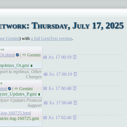
twork: Thursday, July 17, 2025
use Gemini
) with
a full GemText version
.
s ⇨
Ot.shtml
| ♾ Gemini
Jul 17 00:19
_mp4mux_Ot.gmi ∎
pport to mp4mux, Other
Jul 17 00:19
Changes
 ⇨
Jul 17 00:48
html
| ♾ Gemini
lyzer_Updates_P.gmi ∎
lyzer Updates Protocol
Jul 17 00:48
Support
rc-log-160725.html
Jul 17 02:40
mi/irc-log-160725.gmi