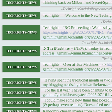
techrights-news
Thinking back on Milburn and Secret/Sprin
-TechrightsSocial/#boycottnovel
techrights-news
Techrights — Welcome to the New Techri
-Techr
Techrights – IRC Proceedings: Wednesday,
techrights-news
https://techrights.org/n/2025/07/17/IRC_
gemini://gemini.techrights.org/n/2025/0
-TechrightsSocial/#
➲ 𝕿𝖚𝖝 𝕸𝖆𝖈𝖍𝖎𝖓𝖊𝖘 ⨦ (NEW): Today in Te
techrights-news
address: gemini://gemini.tuxmachines.org/
-Techr
Techrights – Over at Tux Machines... ⇨
htt
techrights-news
gemini://gemini.techrights.org/n/2025/07
"Having spent the traditional month or two 
techrights-news
my blogging needs." gemini://mikekreuzer
"For the last year, I have been chanting to
techrights-news
gemini://gemini.hearsay.tech/2025-07-16-i-
"I could make some new thing that looked 
techrights-news
(& perhaps even readers). Does a feed need
techrights-news
Randomly chosen images from Geminispace 