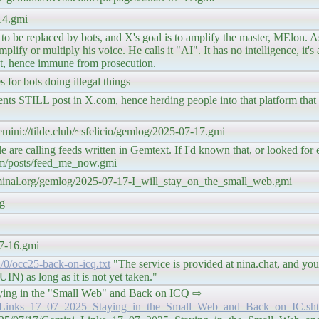
14.gmi
, to be replaced by bots, and X's goal is to amplify the master, MElon. A
ify or multiply his voice. He calls it "AI". It has no intelligence, it's a
 bot, hence immune from prosecution.
for bots doing illegal things
 STILL post in X.com, hence herding people into that platform that is 
gemini://tilde.club/~sfelicio/gemlog/2025-07-17.gmi
re calling feeds written in Gemtext. If I'd known that, or looked for
om/posts/feed_me_now.gmi
terminal.org/gemlog/2025-07-17-I_will_stay_on_the_small_web.gmi
pg
07-16.gmi
l/0/occ25-back-on-icq.txt
"The service is provided at nina.chat, and you
N) as long as it is not yet taken."
aying in the "Small Web" and Back on ICQ ⇨
ini_Links_17_07_2025_Staying_in_the_Small_Web_and_Back_on_IC.sh