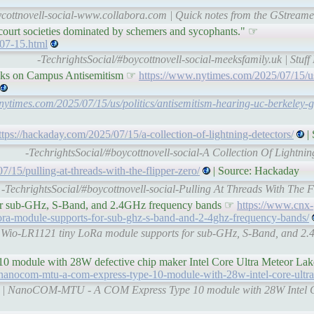
ycottnovell-social-www.collabora.com | Quick notes from the GStream
 court societies dominated by schemers and sycophants." ☞
-07-15.html
-TechrightsSocial/#boycottnovell-social-meeksfamily.uk | Stuf
acks on Campus Antisemitism ☞
https://www.nytimes.com/2025/07/15/us/
nytimes.com/2025/07/15/us/politics/antisemitism-hearing-uc-berkeley-
ttps://hackaday.com/2025/07/15/a-collection-of-lightning-detectors/
|
-TechrightsSocial/#boycottnovell-social-A Collection Of Lightni
7/15/pulling-at-threads-with-the-flipper-zero/
| Source: Hackaday
-TechrightsSocial/#boycottnovell-social-Pulling At Threads With The 
or sub-GHz, S-Band, and 2.4GHz frequency bands ☞
https://www.cnx-
ora-module-supports-for-sub-ghz-s-band-and-2-4ghz-frequency-bands/
 | Wio-LR1121 tiny LoRa module supports for sub-GHz, S-Band, and 2.
odule with 28W defective chip maker Intel Core Ultra Meteor L
nanocom-mtu-a-com-express-type-10-module-with-28w-intel-core-ultra
com | NanoCOM-MTU - A COM Express Type 10 module with 28W Intel 