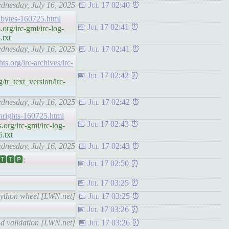
ednesday, July 16, 2025
Jul 17 02:40
echbytes-160725.html
Jul 17 02:41
rg/irc-gmi/irc-log-
.txt
ednesday, July 16, 2025
Jul 17 02:41
hts.org/irc-archives/irc-
Jul 17 02:42
/tr_text_version/irc-
ednesday, July 16, 2025
Jul 17 02:42
echrights-160725.html
Jul 17 02:43
org/irc-gmi/irc-log-
.txt
ednesday, July 16, 2025
Jul 17 02:43
🆃🆃🅿:
Jul 17 02:50
Jul 17 03:25
 Python wheel [LWN.net]
Jul 17 03:25
Jul 17 03:26
nd validation [LWN.net]
Jul 17 03:26