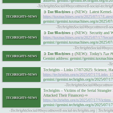
address: gemini://gemini.techrights.org
-TechrightsSocial/#boycottnovell-social-techri
➲ 𝕿𝖚𝖝 𝕸𝖆𝖈𝖍𝖎𝖓𝖊𝖘 ⨦ (NEW): Latest Ker
techrights-news
https://tuxmachines.org/n/2025/07/17/Lat
gemini://gemini.tuxmachines.org/n/2025/
-TechrightsSocial/#boycottnovell-s
➲ 𝕿𝖚𝖝 𝕸𝖆𝖈𝖍𝖎𝖓𝖊𝖘 ⨦ (NEW): Security 
techrights-news
https://tuxmachines.org/n/2025/07/17/Se
gemini://gemini.tuxmachines.org/n/2025/
-TechrightsSocial/#boyc
➲ 𝕿𝖚𝖝 𝕸𝖆𝖈𝖍𝖎𝖓𝖊𝖘 ⨦ (NEW): Today's 𝘛𝘶𝘹 𝘔
techrights-news
Gemini address: gemini://gemini.tuxmachin
-Te
Techrights – Links 17/07/2025: Science, H
techrights-news
https://techrights.org/n/2025/07/17/Link
gemini://gemini.techrights.org/n/2025/0
-TechrightsSocial/#boycottnov
Techrights – Victims of the Serial Strang
Attacked Their Finances) ⇨
techrights-news
https://techrights.org/n/2025/07/17/Victi
gemini://gemini.techrights.org/n/2025/07
-TechrightsSocial/#boycottnovell-social-techrights.org | Techrig