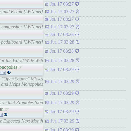
Jul 17 03:27
ests and KUnit [LWN.net]
Jul 17 03:27
Jul 17 03:27
and compositor [LWN.net]
Jul 17 03:27
Jul 17 03:28
th pedalboard [LWN.net]
Jul 17 03:28
Jul 17 03:28
e for the World Wide Web
Jul 17 03:28
onopolies ☞
Jul 17 03:29
tml
s "Open Source" Misses
Jul 17 03:29
t and Helps Monopolies
Jul 17 03:29
farm that Promotes Slop
Jul 17 03:29
nth ☞
Jul 17 03:29
ml
ore Expected Next Month
Jul 17 03:29
Jul 17 03:29