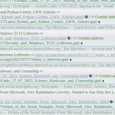
/n/2025/07/17/Gemini_Links_17_07_2025_Staying_in_the_Small_Web_
ghts.org | Techrights — Gemini Links 17/07/2025: Staying in the "Sma
nel- and Python-Centric LWN Articles ⇨
est_Kernel_and_Python_Centric_LWN_Articles.shtml
| ♾ Gemini addr
07/17/Latest_Kernel_and_Python_Centric_LWN_Articles.gmi ∎
ocial-news.tuxmachines.org | Tux Machines — Latest Kernel- and Pyth
and Windows TCO Leftovers ⇨
curity_and_Windows_TCO_Leftovers.shtml
| ♾ Gemini address:
07/17/Security_and_Windows_TCO_Leftovers.gmi ∎
ottnovell-social-news.tuxmachines.org | Tux Machines — Security and
𝘢𝘤𝘩𝘪𝘯𝘦𝘴 Leftovers ⇨
https://tuxmachines.org/n/2025/07/17/today_s_lef
es.org/n/2025/07/17/today_s_leftovers.gmi ∎
chrightsSocial/#boycottnovell-social-news.tuxmachines.org | Tux Machi
ardware, and Censorship ⇨
s_17_07_2025_Science_Hardware_and_Censorship.shtml
| ♾ Gemini ad
7/17/Links_17_07_2025_Science_Hardware_and_Censorship.gmi ∎
ell-social-techrights.org | Techrights — Links 17/07/2025: Science, H
ler From Microsoft, Alex Balabhadra Graveley, Wanted to Sue Him But 
ms_of_the_Serial_Strangler_From_Microsoft_Alex_Balabhadra_.shtml
|
/17/Victims_of_the_Serial_Strangler_From_Microsoft_Alex_Balabhadra_
hts — Victims of the Serial Strangler From Microsoft, Alex Balabhadra 