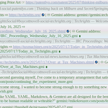
ging Prior Art ☞
https://patentlyo.com/patent/2025/07/thinking-milburn
l-social-patentlyo.com | Thinking back on Milburn and Secret/Springing
ghts ⇨
https://techrights.org/
| ♾ Gemini address: gemini://gemini.techr
ightsSocial/#boycottnovell-social-techrights.org | Techrights — Welcom
 July 16, 2025 ⇨
Proceedings_Wednesday_July_16_2025.shtml
| ♾ Gemini address:
7/17/IRC_Proceedings_Wednesday_July_16_2025.gmi ∎
boycottnovell-social-techrights.org | Techrights — IRC Proceedings: W
chrights ⇨
https://tuxmachines.org/n/2025/07/17/Today_in_Techrights.sh
n/2025/07/17/Today_in_Techrights.gmi ∎
ightsSocial/#boycottnovell-social-news.tuxmachines.org | Tux Machine
ps://techrights.org/n/2025/07/17/Over_at_Tux_Machines.shtml
| ♾ Ge
/17/Over_at_Tux_Machines.gmi ∎
-TechrightsSocial/#boycottnovell-social-techrights.org | Techrights —
second guessing myself, I've come to a temporary arrangement that satisf
.com/posts/continuing_the_experiment_more.gmi
 become strong. I wanted to become strong enough to try something new 
wish.gmi
like YAML. YAML, Markdown, & Gemtext are all designed for the bene
 to be human readable or writeable?" gemini://mikekreuzer.com/posts/
gemini://freeshell.de/picpages/2025-07-17.gmi