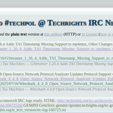
d #techpol @ Techrights IRC Ne
ind the
plain text
version at
this address
(HTTP) or
in Gemini
(
how to 
mer 1.26.4 Adds TAI Timestamp Muxing Support to mp4mux, Other Change
GStreamer_1_26_4_Adds_TAI_Timestamp_Muxing_Support_to_mp4mux_
5/07/16/GStreamer_1_26_4_Adds_TAI_Timestamp_Muxing_Support_to
org | Tux Machines — GStreamer 1.26.4 Adds TAI Timestamp Muxing Su
k 4.4.8 Open-Source Network Protocol Analyzer Updates Protocol Support
reshark_4_4_8_Open_Source_Network_Protocol_Analyzer_Updates_P.s
g/n/2025/07/16/Wireshark_4_4_8_Open_Source_Network_Protocol_Ana
g | Tux Machines — Wireshark 4.4.8 Open-Source Network Protocol Ana
oycottnovell IRC logs ready. HTML:
http://techrights.org/irc-archives/i
-log-160725.txt
GEMINI GemText: gemini://gemini.techrights.org/irc-g
ts.org/tr_text_version/irc-log-160725.txt