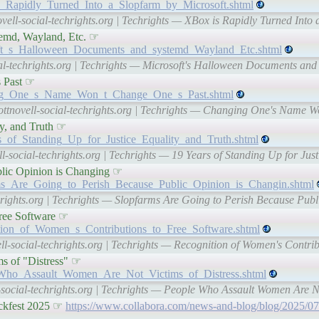
_is_Rapidly_Turned_Into_a_Slopfarm_by_Microsoft.shtml
vell-social-techrights.org | Techrights — XBox is Rapidly Turned Into 
temd, Wayland, Etc. ☞
rosoft_s_Halloween_Documents_and_systemd_Wayland_Etc.shtml
ial-techrights.org | Techrights — Microsoft's Halloween Documents and
 Past ☞
anging_One_s_Name_Won_t_Change_One_s_Past.shtml
ottnovell-social-techrights.org | Techrights — Changing One's Name 
ty, and Truth ☞
ars_of_Standing_Up_for_Justice_Equality_and_Truth.shtml
l-social-techrights.org | Techrights — 19 Years of Standing Up for Just
blic Opinion is Changing ☞
farms_Are_Going_to_Perish_Because_Public_Opinion_is_Changin.shtml
chrights.org | Techrights — Slopfarms Are Going to Perish Because Pub
Free Software ☞
gnition_of_Women_s_Contributions_to_Free_Software.shtml
ll-social-techrights.org | Techrights — Recognition of Women's Contrib
s of "Distress" ☞
ple_Who_Assault_Women_Are_Not_Victims_of_Distress.shtml
-social-techrights.org | Techrights — People Who Assault Women Are No
ackfest 2025 ☞
https://www.collabora.com/news-and-blog/blog/2025/07