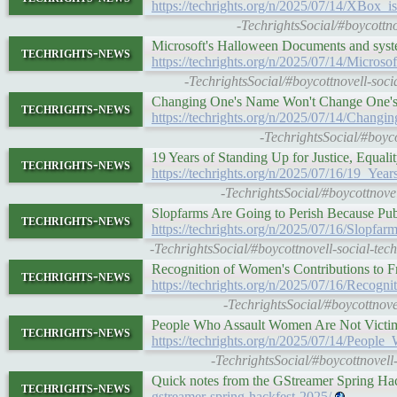
https://techrights.org/n/2025/07/14/XBox
-TechrightsSocial/#boycottno
Microsoft's Halloween Documents and sys
techrights-news
https://techrights.org/n/2025/07/14/Mic
-TechrightsSocial/#boycottnovell-soc
Changing One's Name Won't Change One's
techrights-news
https://techrights.org/n/2025/07/14/Ch
-TechrightsSocial/#boyc
19 Years of Standing Up for Justice, Equali
techrights-news
https://techrights.org/n/2025/07/16/19_Ye
-TechrightsSocial/#boycottnovel
Slopfarms Are Going to Perish Because Pu
techrights-news
https://techrights.org/n/2025/07/16/Slop
-TechrightsSocial/#boycottnovell-social-te
Recognition of Women's Contributions to 
techrights-news
https://techrights.org/n/2025/07/16/Reco
-TechrightsSocial/#boycottnove
People Who Assault Women Are Not Victim
techrights-news
https://techrights.org/n/2025/07/14/Peo
-TechrightsSocial/#boycottnovell
Quick notes from the GStreamer Spring H
techrights-news
gstreamer-spring-hackfest-2025/