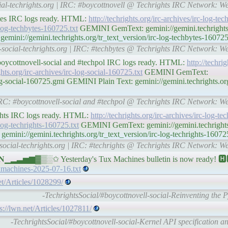
cial-techrights.org | IRC: #boycottnovell @ Techrights IRC Network: W
ytes IRC logs ready. HTML:
http://techrights.org/irc-archives/irc-log-t
c-log-techbytes-160725.txt
GEMINI GemText: gemini://gemini.techrights.o
mini://gemini.techrights.org/tr_text_version/irc-log-techbytes-160725
l-social-techrights.org | IRC: #techbytes @ Techrights IRC Network: W
#boycottnovell-social and #techpol IRC logs ready. HTML:
http://techrig
ghts.org/irc-archives/irc-log-social-160725.txt
GEMINI GemText:
log-social-160725.gmi GEMINI Plain Text: gemini://gemini.techrights.org
| IRC: #boycottnovell-social and #techpol @ Techrights IRC Network: W
ights IRC logs ready. HTML:
http://techrights.org/irc-archives/irc-log-t
-log-techrights-160725.txt
GEMINI GemText: gemini://gemini.techrights.
mini://gemini.techrights.org/tr_text_version/irc-log-techrights-160725
-social-techrights.org | IRC: #techrights @ Techrights IRC Network: W
▁▂▃▅▆▓▒░✩ Yesterday's Tux Machines bulletin is now ready! 🅷
uxmachines-2025-07-16.txt
et/Articles/1028299/
-TechrightsSocial/#boycottnovell-social-Reinventing the
s://lwn.net/Articles/1027811/
-TechrightsSocial/#boycottnovell-social-Kernel API specification a