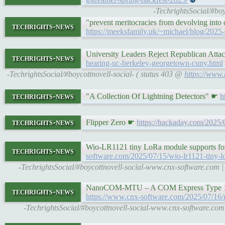
-TechrightsSocial/#bo
"prevent meritocracies from devolving into
techrights-news
https://meeksfamily.uk/~michael/blog/2025
University Leaders Reject Republican Att
techrights-news
hearing-uc-berkeley-georgetown-cuny.html
-TechrightsSocial/#boycottnovell-social- ( status 403 @
https://www.
techrights-news
"A Collection Of Lightning Detectors" ☛
h
techrights-news
Flipper Zero ☛
https://hackaday.com/2025/0
Wio-LR1121 tiny LoRa module supports f
techrights-news
software.com/2025/07/15/wio-lr1121-tiny-l
-TechrightsSocial/#boycottnovell-social-www.cnx-software.com
NanoCOM-MTU – A COM Express Type 10 m
techrights-news
https://www.cnx-software.com/2025/07/16/
-TechrightsSocial/#boycottnovell-social-www.cnx-software.