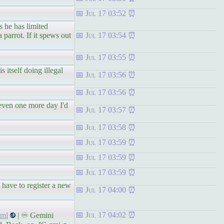
Jul 17 03:52
s he has limited
 parrot. If it spews out
Jul 17 03:54
Jul 17 03:55
itself doing illegal
Jul 17 03:56
Jul 17 03:56
 even one more day I'd
Jul 17 03:57
Jul 17 03:58
Jul 17 03:59
Jul 17 03:59
Jul 17 03:59
 have to register a new
Jul 17 04:00
Jul 17 04:02
tml
| ♾ Gemini