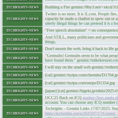
techrights-news
Building a Fire gemini://8by3.net/~xkcd/31
Twitter is no more. It is X.com. People flee
techrights-news
capacity he made a chatbot to spew out or ampl
utterly illegal things he can pretend it is a
techrights-news
"Free speech absolutism" = no consequences 
And STILL, many politicians and governments
techrights-news
things.
techrights-news
Don't mourn the web, bring it back to life 
"Gemsubs! Gemsubs seem to be what people a
techrights-news
have found them." gemini://mikekreuzer.c
techrights-news
I will stay on the small web gemini://red
techrights-news
[cat] gemini://nytpu.com/cheetahs/D1704.j
techrights-news
[cat] gemini://nytpu.com/sneps/D1354.jpg
techrights-news
[japan] [cat] gemini://higeki.jp/nikki/2025-
OCC25 Back on ICQ
gopher://box.matto.n
techrights-news
account. You can choose any ICQ number (UI
Techrights – Gemini Links 17/07/2025: St
techrights-news
https://techrights.org/n/2025/07/17/Gem