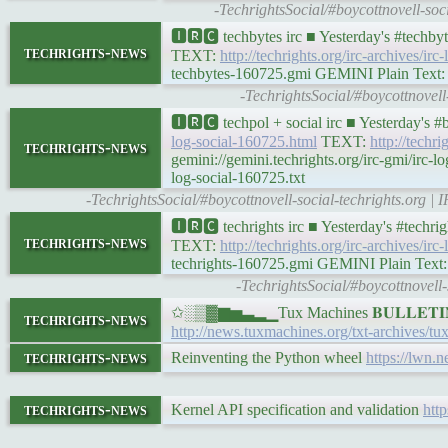
-TechrightsSocial/#boycottnovell-so
🅸🆁🅲 techbytes irc ■ Yesterday's #techb
techrights-news
TEXT:
http://techrights.org/irc-archives/ir
techbytes-160725.gmi GEMINI Plain Text: ge
-TechrightsSocial/#boycottnovel
🅸🆁🅲 techpol + social irc ■ Yesterday's 
log-social-160725.html
TEXT:
http://techri
techrights-news
gemini://gemini.techrights.org/irc-gmi/irc-
log-social-160725.txt
-TechrightsSocial/#boycottnovell-social-techrights.org 
🅸🆁🅲 techrights irc ■ Yesterday's #techr
techrights-news
TEXT:
http://techrights.org/irc-archives/irc
techrights-160725.gmi GEMINI Plain Text: ge
-TechrightsSocial/#boycottnovell
✩░▒▓▆▅▃▂▁Tux Machines 𝐁𝐔𝐋𝐋𝐄𝐓𝐈
techrights-news
http://news.tuxmachines.org/txt-archives/t
techrights-news
Reinventing the Python wheel
https://lwn.n
techrights-news
Kernel API specification and validation
http