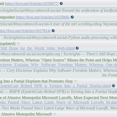
nit
https://lwn.net/Articles/1029077/
echrightsSocial/#boycottnovell-social-Toward the unification of kselft
compositor
https://lwn.net/Articles/1025866/
tsSocial/#boycottnovell-social-A tour of the niri scrolling-tiling Wayl
ttps://lwn.net/Articles/1027814/
-TechrightsSocial/#boycottnovell-social-Python audio processing wi
 (updated) ☞
e_s_Still_Hope_for_the_World_Wide_Web.shtml
/#boycottnovell-social-techrights.org | Techrights — There's Still Hop
edom Matters, Whereas "Open Source" Misses the Point and Helps M
ry_Doctorow_Explains_Why_Software_Freedom_Matters_Whereas_Ope.sh
ights — Cory Doctorow Explains Why Software Freedom Matters, Wherea
the Poin
 Into a Partial Slopfarm that Promotes Slop ☞
R_EpsteinGate_Bribed_NPR_is_Turning_Into_a_Partial_Slopfar.shtml
ights — BillPR (EpsteinGate-Bribed NPR) is Turning Into a Partial Slop
e of Abusive Monopolist Microsoft Layoffs, More Expected Next Mo
_Weeks_Passed_Since_Latest_Large_Wave_of_Microsoft_Layoffs_M.sht
s — Two Weeks Passed Since Latest Large Wave of Microsoft Layoffs, M
y Abusive Monopolist Microsoft ☞