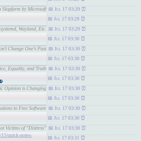
a Slopfarm by Microsoft
Jul 17 03:29
Jul 17 03:29
 systemd, Wayland, Etc.
Jul 17 03:29
Jul 17 03:30
Won't Change One's Past
Jul 17 03:30
Jul 17 03:30
ice, Equality, and Truth
Jul 17 03:30
Jul 17 03:30
lic Opinion is Changing
Jul 17 03:30
Jul 17 03:30
utions to Free Software
Jul 17 03:30
Jul 17 03:30
t Victims of "Distress"
Jul 17 03:30
/15/quick-notes-
Jul 17 03:31