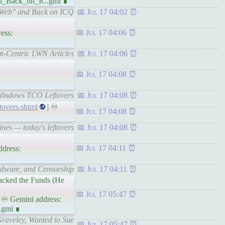
and_Back_on_IC.gmi ∎
ll Web" and Back on ICQ
Jul 17 04:02
Jul 17 04:06
ess:
on-Centric LWN Articles
Jul 17 04:06
Jul 17 04:08
 Windows TCO Leftovers
Jul 17 04:08
tovers.shtml
| ♾
Jul 17 04:08
nes — today's leftovers
Jul 17 04:08
Jul 17 04:11
dress:
ardware, and Censorship
Jul 17 04:11
Lacked the Funds (He
Jul 17 05:47
 ♾ Gemini address:
.gmi ∎
Graveley, Wanted to Sue
Jul 17 05:47